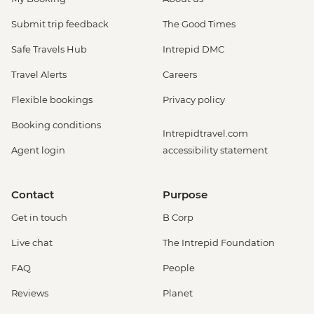
Submit trip feedback
The Good Times
Safe Travels Hub
Intrepid DMC
Travel Alerts
Careers
Flexible bookings
Privacy policy
Booking conditions
Intrepidtravel.com
Agent login
accessibility statement
Contact
Purpose
Get in touch
B Corp
Live chat
The Intrepid Foundation
FAQ
People
Reviews
Planet