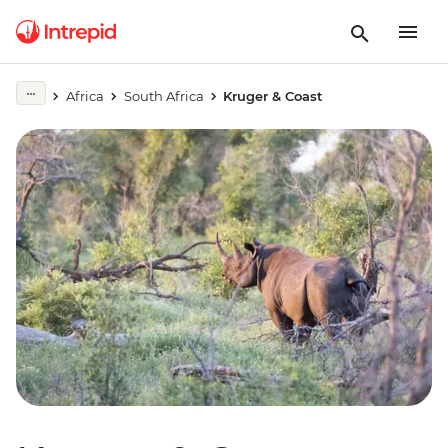
Africa
South Africa
Kruger & Coast