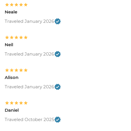
Neale
Traveled January 2026
Neil
Traveled January 2026
Alison
Traveled January 2026
Daniel
Traveled October 2025