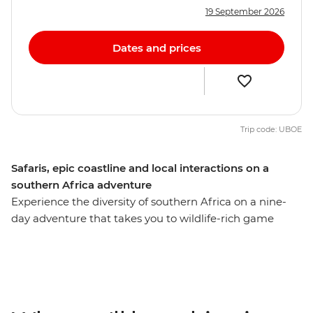
19 September 2026
Dates and prices
Trip code: UBOE
Safaris, epic coastline and local interactions on a
southern Africa adventure
Experience the diversity of southern Africa on a nine-
day adventure that takes you to wildlife-rich game
parks, idyllic beaches, wetlands and small villages,
exploring with a local leader along the way. Search for
lions in Kruger National Park, enjoy a bushwalk
accompanied by members of the world's first all-female
anti-poaching unit, relax on the sands of Cape Vidal and