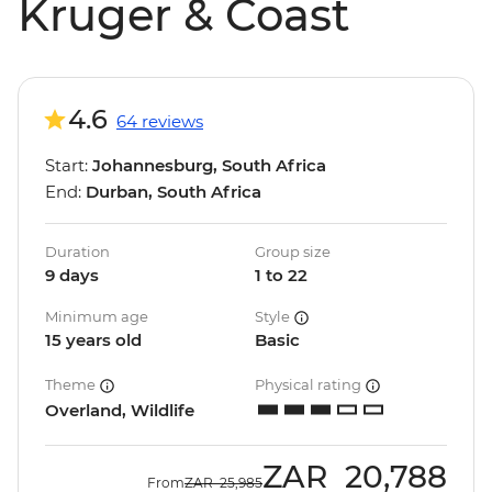
Kruger & Coast
4.6
64 reviews
Start:
Johannesburg, South Africa
End:
Durban, South Africa
Duration
Group size
9 days
1 to 22
Minimum age
Style
15 years old
Basic
Theme
Physical rating
Overland, Wildlife
ZAR
20,788
From
ZAR
25,985