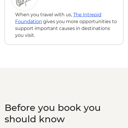
When you travel with us,
The Intrepid
Foundation
gives you more opportunities to
support important causes in destinations
you visit.
Before you book you
should know