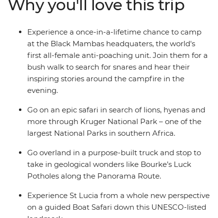
Why you'll love this trip
more. A mixture of included activities and free time
make this tour perfect for travellers who want the
benefit of on-the-ground local knowledge with some of
Experience a once-in-a-lifetime chance to camp
the freedom of independent travel.
at the Black Mambas headquaters, the world's
first all-female anti-poaching unit. Join them for a
bush walk to search for snares and hear their
inspiring stories around the campfire in the
evening.
Go on an epic safari in search of lions, hyenas and
more through Kruger National Park – one of the
largest National Parks in southern Africa.
Go overland in a purpose-built truck and stop to
take in geological wonders like Bourke’s Luck
Potholes along the Panorama Route.
Experience St Lucia from a whole new perspective
on a guided Boat Safari down this UNESCO-listed