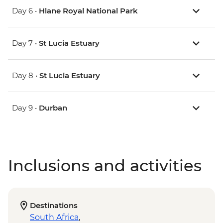
Day 6 •
Hlane Royal National Park
Day 7 •
St Lucia Estuary
Day 8 •
St Lucia Estuary
Day 9 •
Durban
Inclusions and activities
Destinations
South Africa
,