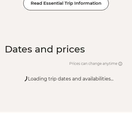
Read Essential Trip Information
Dates and prices
Prices can change anytime
Loading trip dates and availabilities...