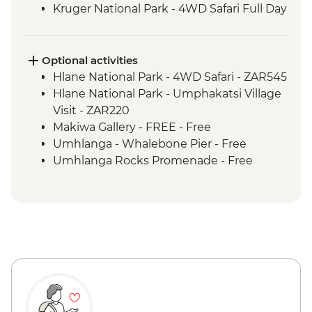
Kruger National Park - 4WD Safari Full Day
Hlane Royal National Park - Guided
Walking Safari
St Lucia Estuary - Safari Boat Cruise
Optional activities
Cape Vidal - Beach Day Trip
Hlane National Park - 4WD Safari - ZAR545
Hlane National Park - Umphakatsi Village
Visit - ZAR220
Makiwa Gallery - FREE - Free
Umhlanga - Whalebone Pier - Free
Umhlanga Rocks Promenade - Free