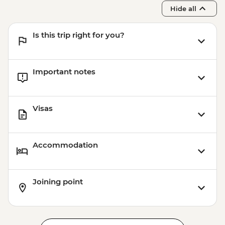
Hide all
Is this trip right for you?
Important notes
Visas
Accommodation
Joining point