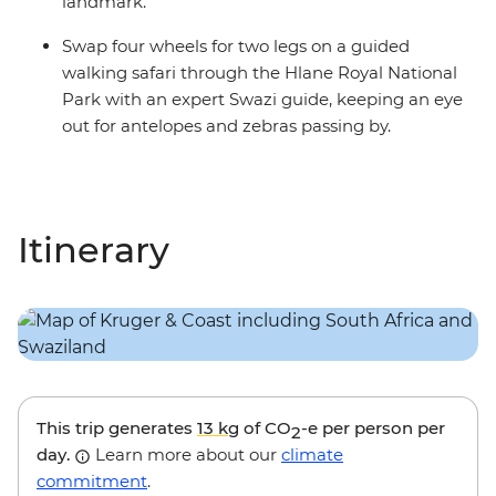
landmark.
Swap four wheels for two legs on a guided
walking safari through the Hlane Royal National
Park with an expert Swazi guide, keeping an eye
out for antelopes and zebras passing by.
Itinerary
This trip generates
13 kg
of CO
-e per person per
2
day.
Learn more about our
climate
commitment
.