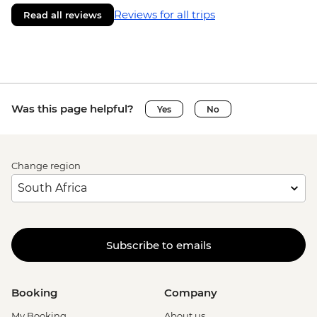
Reviews for all trips
Read all reviews
Was this page helpful?
Yes
No
Change region
Subscribe to emails
Booking
Company
My Booking
About us