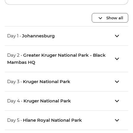
Show all
Day 1 •
Johannesburg
Day 2 •
Greater Kruger National Park - Black
Mambas HQ
Day 3 •
Kruger National Park
Day 4 •
Kruger National Park
Day 5 •
Hlane Royal National Park