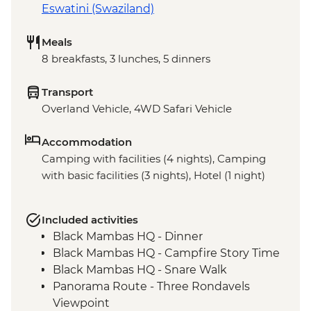
Eswatini (Swaziland)
Meals
8 breakfasts, 3 lunches, 5 dinners
Transport
Overland Vehicle, 4WD Safari Vehicle
Accommodation
Camping with facilities (4 nights), Camping
with basic facilities (3 nights), Hotel (1 night)
Included activities
Black Mambas HQ - Dinner
Black Mambas HQ - Campfire Story Time
Black Mambas HQ - Snare Walk
Panorama Route - Three Rondavels
Viewpoint