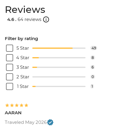
Reviews
4.6 .
64 reviews
Filter by rating
5 Star
49
4 Star
8
3 Star
6
2 Star
0
1 Star
1
AARAN
Traveled May 2026