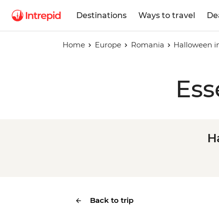
Destinations
Ways to travel
De
Home
Europe
Romania
Halloween i
Ess
H
Back to trip