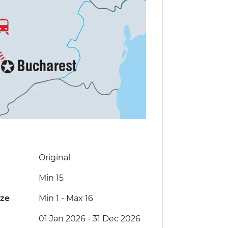
Original
Min 15
ize
Min 1
-
Max 16
01 Jan 2026 - 31 Dec 2026