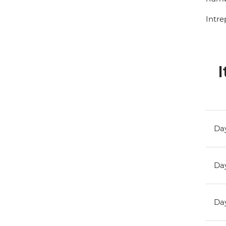
Intre
I
Day
Day
Day