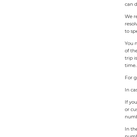
can d
We re
resol
to sp
You m
of th
trip 
time.
For g
In ca
If yo
or cu
numbe
In th
numbe