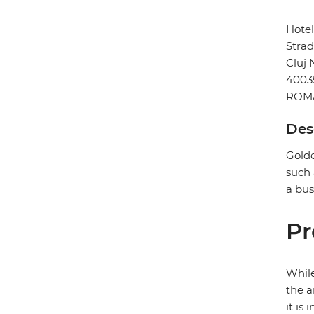
Hote
Strad
Cluj
4003
ROM
Des
Golde
such 
a bus
Pr
While
the a
it is