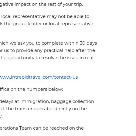
ative impact on the rest of your trip.
local representative may not be able to
 ask the group leader or local representative
which we ask you to complete within 30 days
for us to provide any practical help after the
 the opportunity to resolve the issue in real-
/www.intrepidtravel.com/contact-us
office on the numbers below:
 delays at immigration, baggage collection
act the transfer operator directly on the
e.
Operations Team can be reached on the