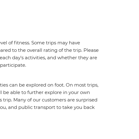
vel of fitness. Some trips may have
red to the overall rating of the trip. Please
 each day's activities, and whether they are
 participate.
ities can be explored on foot. On most trips,
l be able to further explore in your own
trip. Many of our customers are surprised
ou, and public transport to take you back