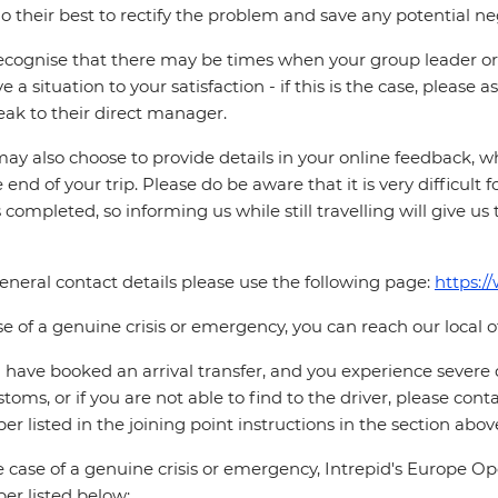
o their best to rectify the problem and save any potential neg
cognise that there may be times when your group leader or 
ve a situation to your satisfaction - if this is the case, please
eak to their direct manager.
ay also choose to provide details in your online feedback, 
e end of your trip. Please do be aware that it is very difficult 
is completed, so informing us while still travelling will give us
eneral contact details please use the following page:
https:/
se of a genuine crisis or emergency, you can reach our local 
u have booked an arrival transfer, and you experience severe
stoms, or if you are not able to find to the driver, please cont
r listed in the joining point instructions in the section abov
e case of a genuine crisis or emergency, Intrepid's Europe 
r listed below: