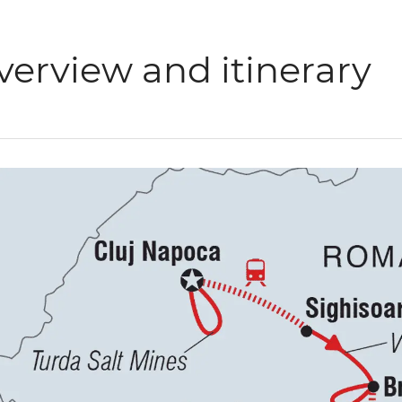
verview and itinerary