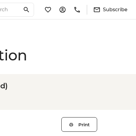
Subscribe
tion
d)
Print