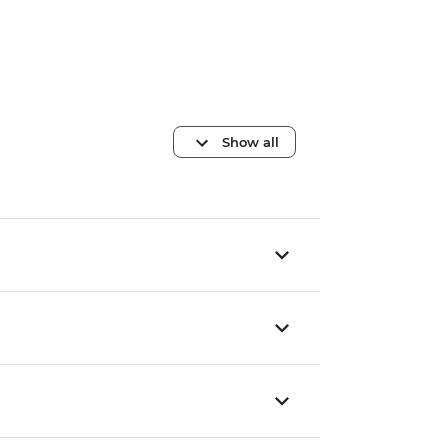
Show all