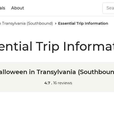
als
About
n Transylvania (Southbound)
Essential Trip Information
ential Trip Informa
alloween in Transylvania (Southboun
4.7 .
16 reviews