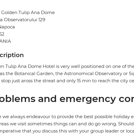
l Golden Tulip Ana Dome
a Observatorului 129
 Napoca
52
ANIA
cription
n Tulip Ana Dome Hotel is very well positioned on one of the
as the Botanical Garden, the Astronomical Observatory or S
 stop just aross the streat and only 15 min to reach the city ce
oblems and emergency con
 we always endeavour to provide the best possible holiday ex
reas we visit sometimes things can and do go wrong. Should a
 imperative that you discuss this with your group leader or lo