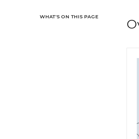
WHAT'S ON THIS PAGE
O