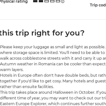
Physical rating
Trip co
 this trip right for you?
Please keep your luggage as small and light as possible. 
where storage space is limited. You'll need to be able to 
walk across cobblestone streets with it and carry it up a
Autumn weather in Romania can be cooler than expec
warm layers.
Hotels in Europe often don't have double beds, but rat
together if you'd like to get cosy. Many hotels and gue
rather than ensuite facilities.
This trip takes place around Halloween in October. If yo
different time of year, you may want to check out our t
Eastern Europe Explorer, which continues further south 