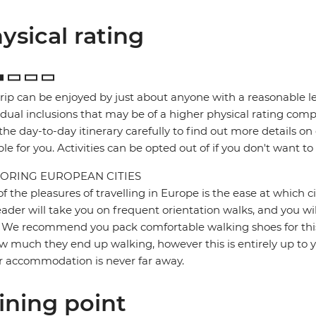
ysical rating
trip can be enjoyed by just about anyone with a reasonable le
idual inclusions that may be of a higher physical rating compa
the day-to-day itinerary carefully to find out more details on
ble for you. Activities can be opted out of if you don't want to
ORING EUROPEAN CITIES
f the pleasures of travelling in Europe is the ease at which c
eader will take you on frequent orientation walks, and you wil
 We recommend you pack comfortable walking shoes for this 
w much they end up walking, however this is entirely up to y
r accommodation is never far away.
ining point