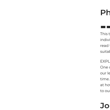
Ph
This 
indiv
read 
suita
EXPL
One o
our l
time.
at ho
to ou
Jo