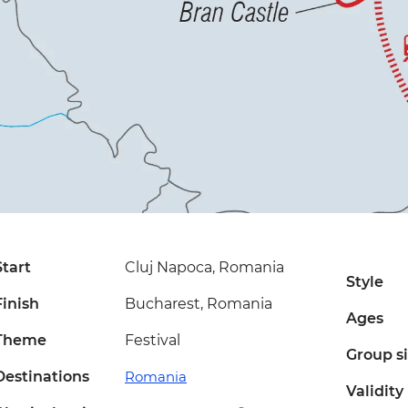
Start
Cluj Napoca, Romania
Style
Finish
Bucharest, Romania
Ages
Theme
Festival
Group s
Destinations
Romania
Validity