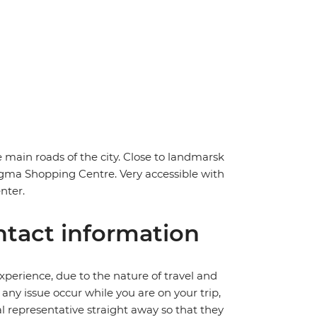
 main roads of the city. Close to landmarsk
igma Shopping Centre. Very accessible with
nter.
tact information
perience, due to the nature of travel and
ny issue occur while you are on your trip,
cal representative straight away so that they