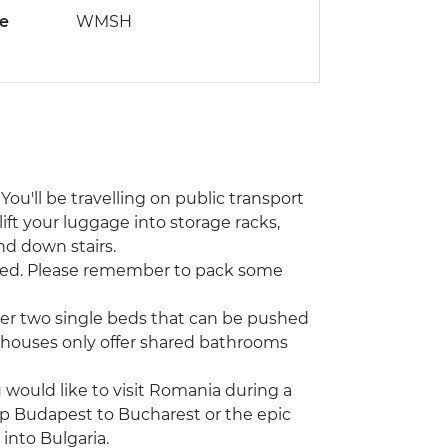
de
WMSH
You'll be travelling on public transport
lift your luggage into storage racks,
nd down stairs.
ted. Please remember to pack some
her two single beds that can be pushed
sthouses only offer shared bathrooms
u would like to visit Romania during a
rip Budapest to Bucharest or the epic
into Bulgaria.