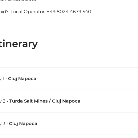
pid's Local Operator: +49 8024 4679 540
tinerary
 1 •
Cluj Napoca
 2 •
Turda Salt Mines / Cluj Napoca
 3 •
Cluj Napoca