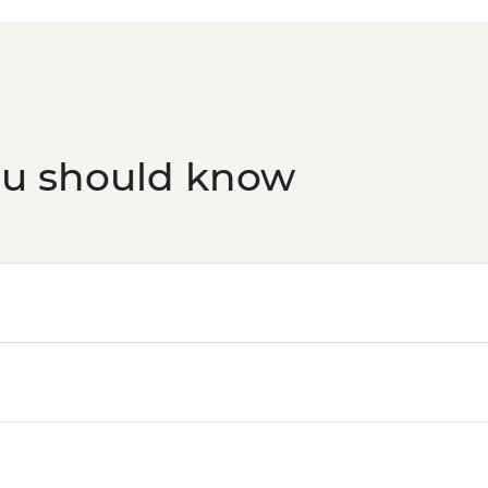
ou should know