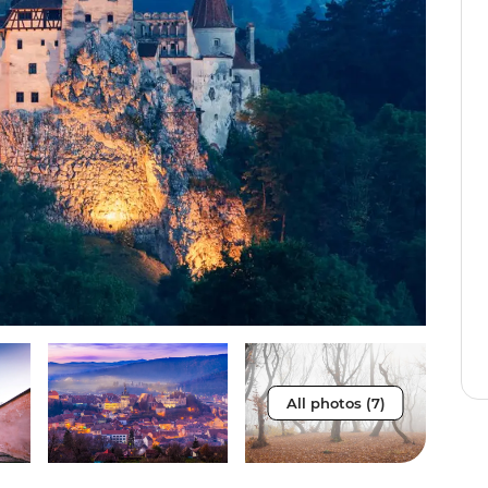
All photos (7)