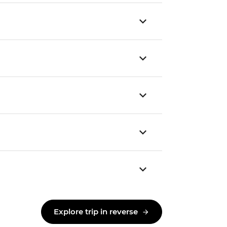
Explore trip in reverse