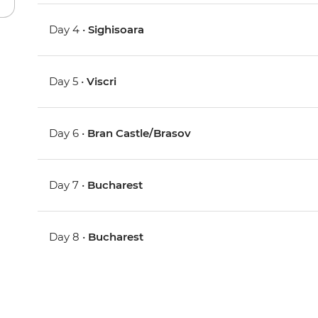
Day 4 •
Sighisoara
Day 5 •
Viscri
Day 6 •
Bran Castle/Brasov
Day 7 •
Bucharest
Day 8 •
Bucharest