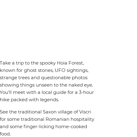
Take a trip to the spooky Hoia Forest,
known for ghost stories, UFO sightings,
strange trees and questionable photos
showing things unseen to the naked eye.
You’ll meet with a local guide for a 3-hour
hike packed with legends.
See the traditional Saxon village of Viscri
for some traditional Romanian hospitality
and some finger-licking home-cooked
food.