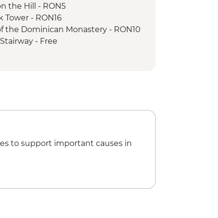
n the Hill - RON5
ck Tower - RON16
 of the Dominican Monastery - RON10
Stairway - Free
Church - RON20
to Mt Tampa - RON50
f Parliament Tour - RON60
an Athenaeum - RON15
 Ceausescu Residence - RON75
 Museum - RON40
es to support important causes in