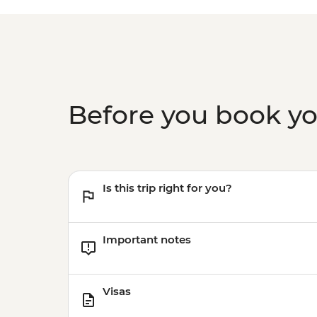
Before you book y
Is this trip right for you?
Important notes
Visas