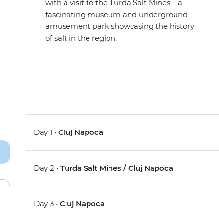
with a visit to the Turda Salt Mines – a
fascinating museum and underground
amusement park showcasing the history
of salt in the region.
Day 1 •
Cluj Napoca
Day 2 •
Turda Salt Mines / Cluj Napoca
Day 3 •
Cluj Napoca