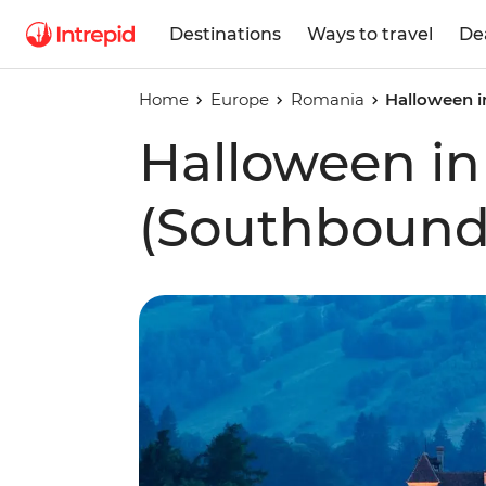
Destinations
Ways to travel
De
Home
Europe
Romania
Halloween i
Halloween in
(Southbound