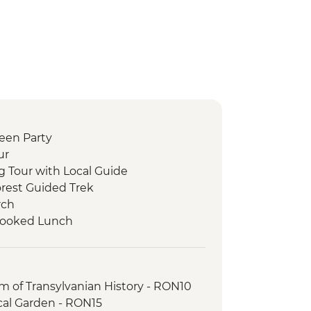
ween Party
ur
g Tour with Local Guide
orest Guided Trek
rch
 Cooked Lunch
r with Local Guide
Tour with Local Guide
 of Transylvanian History - RON10
cal Garden - RON15