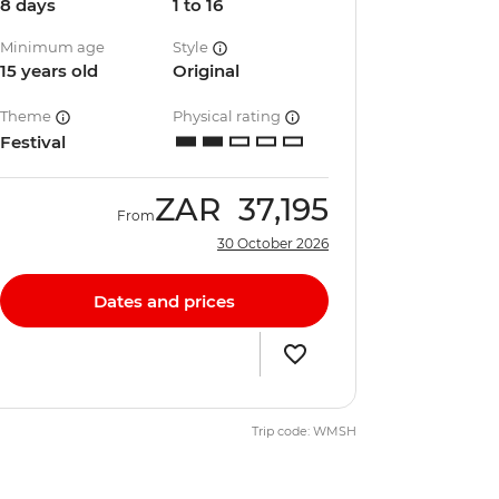
8 days
1 to 16
Minimum age
Style
15 years old
Original
Theme
Physical rating
Festival
ZAR
37,195
From
30 October 2026
Dates and prices
Trip code: WMSH