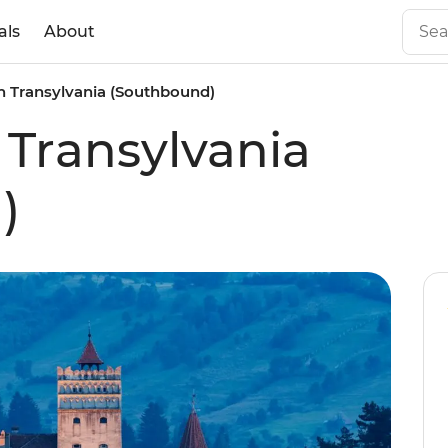
als
About
n Transylvania (Southbound)
 Transylvania
)