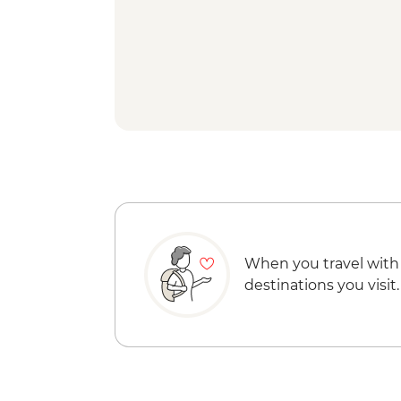
When you travel with
destinations you visit.