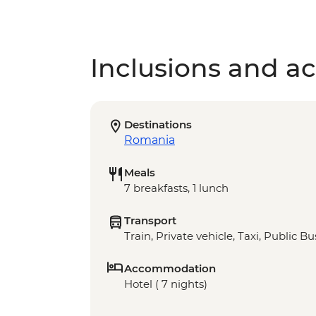
Inclusions and act
Destinations
Romania
Meals
7 breakfasts, 1 lunch
Transport
Train, Private vehicle, Taxi, Public Bu
Accommodation
Hotel ( 7 nights)