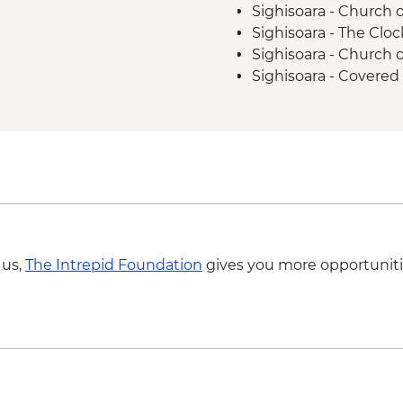
Sighisoara - Church o
Sighisoara - The Clo
Sighisoara - Church
Sighisoara - Covered 
Brasov - The Black 
Brasov - Cable Car 
Bucharest - Palace o
Bucharest - Romani
Bucharest - Former
Bucharest - Village
 us,
The Intrepid Foundation
gives you more opportuniti