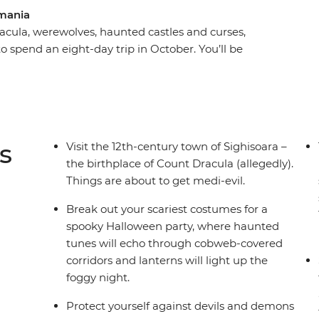
mania
acula, werewolves, haunted castles and curses,
 spend an eight-day trip in October. You’ll be
rest, the haunting mythology of Sighisoara and
a Dracula’s castle) in Brasov. Take a daytrip to
st stories and dress up for a party after sundown
gling adventure this spooky season, don’t look
s
Visit the 12th-century town of Sighisoara –
the birthplace of Count Dracula (allegedly).
Things are about to get medi-evil.
Break out your scariest costumes for a
spooky Halloween party, where haunted
tunes will echo through cobweb-covered
corridors and lanterns will light up the
foggy night.
Protect yourself against devils and demons