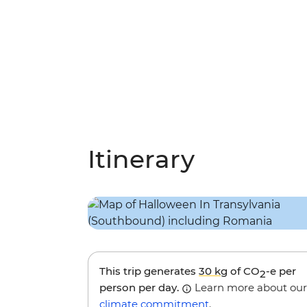
Itinerary
This trip generates
30 kg
of CO
-e per
2
person per day.
Learn more about our
climate commitment
.