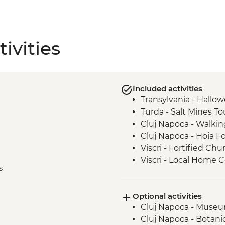
ivities
Included activities
Transylvania - Hallo
Turda - Salt Mines To
Cluj Napoca - Walkin
Cluj Napoca - Hoia F
Viscri - Fortified Chu
Viscri - Local Home
s
Bran Castle - Tour
Brasov - Walking Tou
Optional activities
Bucharest - Walking 
Cluj Napoca - Museum
Cluj Napoca - Botani