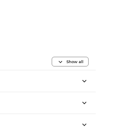
Show all