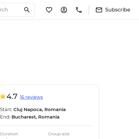
Subscribe
4.7
16 reviews
Start:
Cluj Napoca, Romania
End:
Bucharest, Romania
Duration
Group size