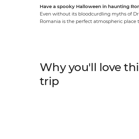
Have a spooky Halloween in haunting Ro
Even without its bloodcurdling myths of Dr
Romania is the perfect atmospheric place to
introduced to the beauty of ancient Bucha
the nostalgic atmosphere of Bran Castle (ak
the Hoia Forest, steeped in legend and gho
with your fellow travellers. For a spine-tin
past Transylvania... mwahahaha.
Why you'll love thi
trip