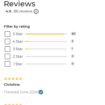
Reviews
4.9 .
86 reviews
Filter by rating
5 Star
80
4 Star
5
3 Star
1
2 Star
0
1 Star
0
Christine
Traveled June 2026