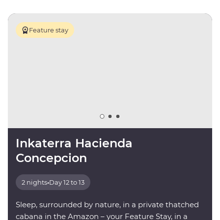
Feature stay
Inkaterra Hacienda
Concepcion
2 nights
•
Day 12 to 13
Sleep, surrounded by nature, in a private thatched
cabana in the Amazon – your Feature Stay, in a