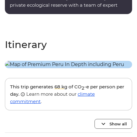
private ecological reserve with a team of expert
onsite guides.
Itinerary
This trip generates
68 kg
of CO
-e per person per
2
day.
Learn more about our
climate
commitment
.
Show all