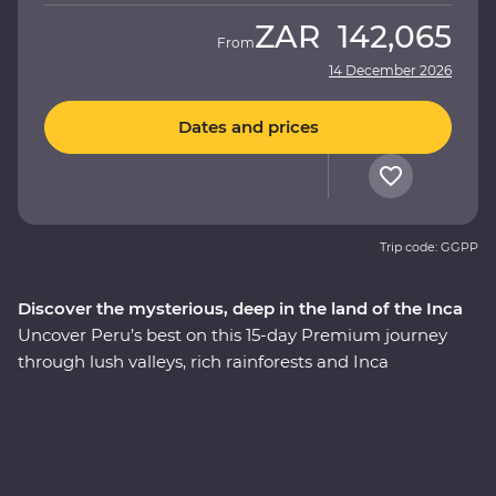
ZAR
142,065
From
14 December 2026
Dates and prices
Trip code: GGPP
Discover the mysterious, deep in the land of the Inca
Uncover Peru’s best on this 15-day Premium journey
through lush valleys, rich rainforests and Inca
heartlands. Travel south from Lima to the charming city
of Arequipa, see condors circling some of the deepest
ravines in the world at Colca Canyon, and experience
the wild heart of the Amazon Jungle. Consider trekking
along the acclaimed Inca Trail, or relax on a scenic train