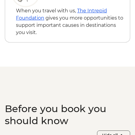
Sacred Valley - Home-cooked
pachamanca lunch
When you travel with us,
The Intrepid
Sacred Valley - Snack & drink at AMA
Foundation
gives you more opportunities to
Restaurant social enterprise
support important causes in destinations
Machu Picchu - Entrance & Guided visit
you visit.
Ollantaytambo - 360 degree train to
Aguas Calientes
Machu Picchu - Second visit
Amazon Jungle - Night boat tour
Amazon Jungle - Oxbow Lake
Amazon Jungle - Canopy Walkway
Amazon Jungle - Night jungle walk
Lima - Farewell Dinner
Before you book you
should know