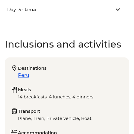
Day 15 •
Lima
Inclusions and activities
Destinations
Peru
Meals
14 breakfasts, 4 lunches, 4 dinners
Transport
Plane, Train, Private vehicle, Boat
Accommodation