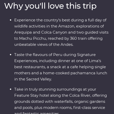
Why you'll love this trip
ride, all to witness the magnificence of the ancient
citadel of Machu Picchu – one of the Seven Wonders of
the World. With a local leader each step of the way
Experience the country’s best during a full day of
joining you on orientation walks and filling you in on
wildlife activities in the Amazon, explorations of
the histories of the land, you’ll get to peruse Peru the
Arequipa and Colca Canyon and two guided visits
local way.
to Machu Picchu, reached by 360 train offering
unbeatable views of the Andes.
Taste the flavours of Peru during Signature
Experiences, including dinner at one of Lima’s
best restaurants, a snack at a cafe helping single
mothers and a home-cooked pachamanca lunch
in the Sacred Valley.
Take in truly stunning surroundings at your
Feature Stay hotel along the Colca River, offering
grounds dotted with waterfalls, organic gardens
and pools, plus modern rooms, first-class service
and fantastic amenities.