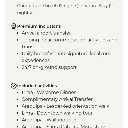
Comfortable hotel (12 nights), Feature Stay (2
nights)
Premium inclusions
Arrival airport transfer
Tipping for accommodation, activities and
transport
Daily breakfast and signature local meal
experiences
24/7 on-ground support
Included activities
Lima - Welcome Dinner
Complimentary Arrival Transfer
Arequipa - Leader-led orientation walk
Lima - Downtown walking tour
Arequipa - Walking tour
Arequipa - Santa Catalina Monastery