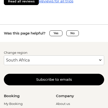
Reviews for all trips
Read all reviews
Was this page helpful?
Yes
No
Change region
Subscribe to emails
Booking
Company
My Booking
About us