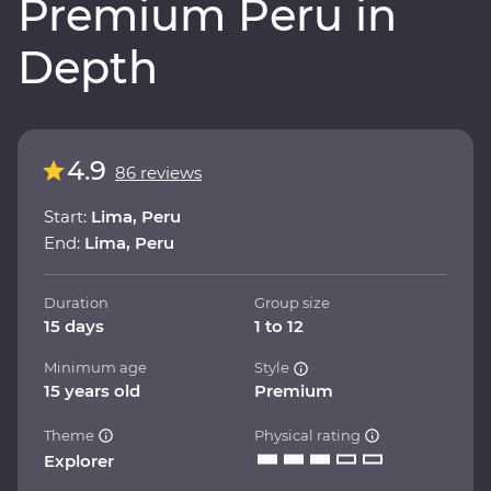
Premium Peru in
Depth
4.9
86 reviews
Start:
Lima, Peru
End:
Lima, Peru
Duration
Group size
15 days
1 to 12
Minimum age
Style
15 years old
Premium
Theme
Physical rating
Explorer