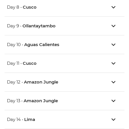
Day 8 •
Cusco
Day 9 •
Ollantaytambo
Day 10 •
Aguas Calientes
Day 11 •
Cusco
Day 12 •
Amazon Jungle
Day 13 •
Amazon Jungle
Day 14 •
Lima