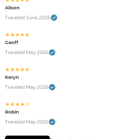
Alison
Traveled June 2026
Geoff
Traveled May 2026
Keryn
Traveled May 2026
Robin
Traveled May 2026