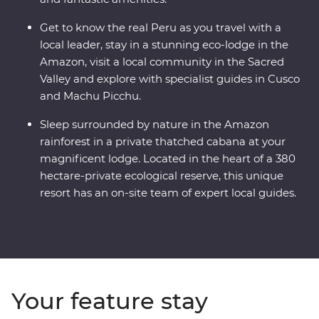
Get to know the real Peru as you travel with a
local leader, stay in a stunning eco-lodge in the
Amazon, visit a local community in the Sacred
Valley and explore with specialist guides in Cusco
and Machu Picchu.
Sleep surrounded by nature in the Amazon
rainforest in a private thatched cabana at your
magnificent lodge. Located in the heart of a 380
hectare-private ecological reserve, this unique
resort has an on-site team of expert local guides.
Your feature stay