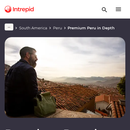
South America
Peru
Premium Peru in Depth