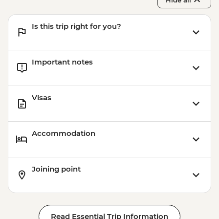
Hide all
Is this trip right for you?
Important notes
Visas
Accommodation
Joining point
Read Essential Trip Information