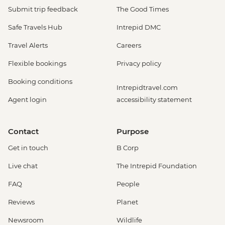
Submit trip feedback
The Good Times
Safe Travels Hub
Intrepid DMC
Travel Alerts
Careers
Flexible bookings
Privacy policy
Booking conditions
Intrepidtravel.com
Agent login
accessibility statement
Contact
Purpose
Get in touch
B Corp
Live chat
The Intrepid Foundation
FAQ
People
Reviews
Planet
Newsroom
Wildlife