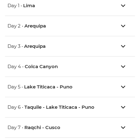
Day 1 •
Lima
Day 2 •
Arequipa
Day 3 •
Arequipa
Day 4 •
Colca Canyon
Day 5 •
Lake Titicaca - Puno
Day 6 •
Taquile - Lake Titicaca - Puno
Day 7 •
Raqchi - Cusco