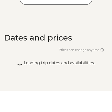
Dates and prices
Prices can change anytime
Loading trip dates and availabilities...