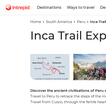
Destinations
Ways to travel
De
Home
South America
Peru
Inca Trai
Inca Trail Ex
Play full video
Discover the ancient civilisations of Peru o
Travel to Peru to retrace the steps of the In
Travel from Cusco, through the fertile hear