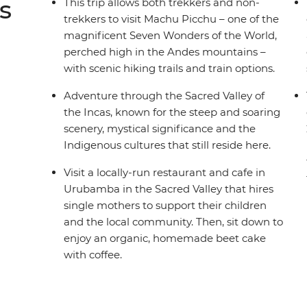
s
This trip allows both trekkers and non-
trekkers to visit Machu Picchu – one of the
magnificent Seven Wonders of the World,
perched high in the Andes mountains –
with scenic hiking trails and train options.
Adventure through the Sacred Valley of
the Incas, known for the steep and soaring
scenery, mystical significance and the
Indigenous cultures that still reside here.
Visit a locally-run restaurant and cafe in
Urubamba in the Sacred Valley that hires
single mothers to support their children
and the local community. Then, sit down to
enjoy an organic, homemade beet cake
with coffee.