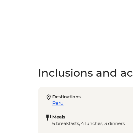
Inclusions and act
Destinations
Peru
Meals
6 breakfasts, 4 lunches, 3 dinners