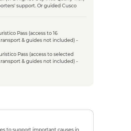
porters' support. Or guided Cusco
y train)
ed tour
ristico Pass (access to 16
 transport & guides not included) -
uristico Pass (access to selected
 transport & guides not included) -
ntrance Fee - PEN40
emple (entrance fee) - PEN20
g Urban Adventure - USD35
ian Museum - PEN20
 (entrance fee) - PEN10
eet (Price based on 4 participants) -
ng Class - USD70
es to support important causes in