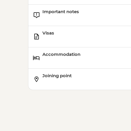
Important notes
Visas
Accommodation
Joining point