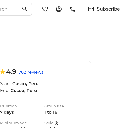
Subscribe
4.9
762 reviews
Start:
Cusco, Peru
End:
Cusco, Peru
Duration
Group size
7 days
1 to 16
Minimum age
Style