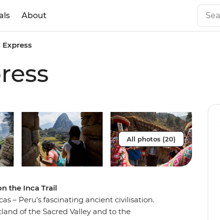
als
About
l Express
press
All photos (20)
n the Inca Trail
cas – Peru's fascinating ancient civilisation.
tland of the Sacred Valley and to the