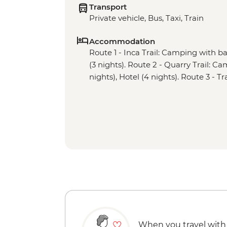
Transport
Private vehicle, Bus, Taxi, Train
Accommodation
Route 1 - Inca Trail: Camping with basi
(3 nights). Route 2 - Quarry Trail: Cam
nights), Hotel (4 nights). Route 3 - Tr
When you travel with