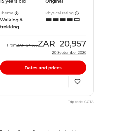
15 years old
Original
Theme
Physical rating
Walking &
trekking
ZAR
20,957
From
ZAR
24,655
20 September 2026
Dates and prices
Trip code: GGTA