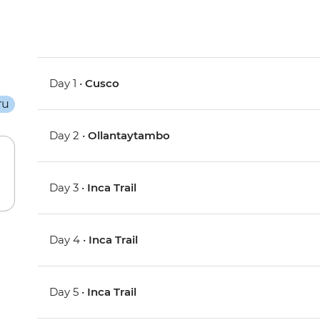
Day 1 •
Cusco
Day 2 •
Ollantaytambo
Day 3 •
Inca Trail
Day 4 •
Inca Trail
Day 5 •
Inca Trail