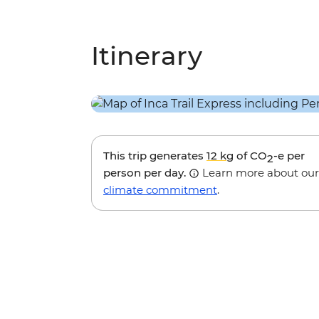
Itinerary
This trip generates
12 kg
of CO
-e per
2
person per day.
Learn more about our
climate commitment
.