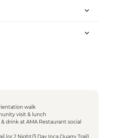
rientation walk
unity visit & lunch
 & drink at AMA Restaurant social
il (or 2 Night/3 Day Inca Quarry Trail)