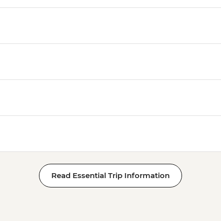
Read Essential Trip Information