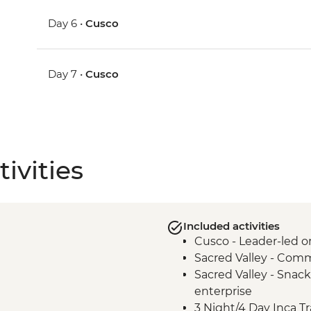
Day 6 •
Cusco
Day 7 •
Cusco
ivities
Included activities
Cusco - Leader-led o
Sacred Valley - Comm
Sacred Valley - Snack
enterprise
3 Night/4 Day Inca Tra