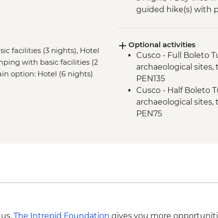
guided hike(s) with 
stay (Machu Picchu b
Machu Picchu - Guid
Optional activities
c facilities (3 nights), Hotel
Cusco - Full Boleto Tu
ping with basic facilities (2
archaeological sites,
ain option: Hotel (6 nights)
PEN135
Cusco - Half Boleto T
archaeological sites,
PEN75
Cusco - Cathedral E
Cusco - Coricancha T
Cusco - Pisco Makin
Cusco - Pre-Colomb
Cusco - Inca Museum
Cusco - Cusco Eat Str
USD50
Cusco - Cusco Cooki
 us,
The Intrepid Foundation
gives you more opportuniti