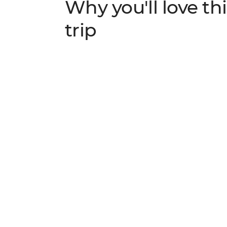
Why you'll love thi
trip