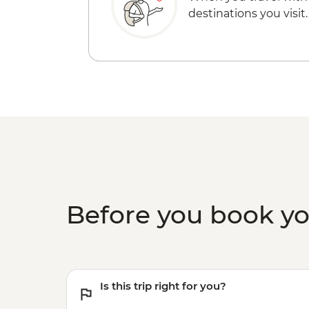
destinations you visit.
Before you book y
Is this trip right for you?