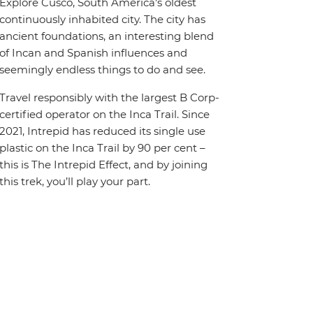
Explore Cusco, South America's oldest
continuously inhabited city. The city has
ancient foundations, an interesting blend
of Incan and Spanish influences and
seemingly endless things to do and see.
Travel responsibly with the largest B Corp-
certified operator on the Inca Trail. Since
2021, Intrepid has reduced its single use
plastic on the Inca Trail by 90 per cent –
this is The Intrepid Effect, and by joining
this trek, you’ll play your part.