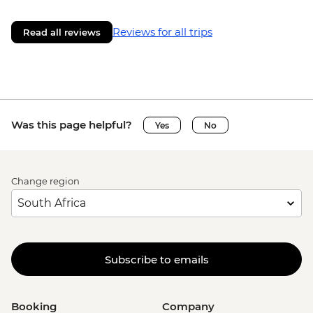
Reviews for all trips
Read all reviews
Was this page helpful?
Yes
No
Change region
Subscribe to emails
Booking
Company