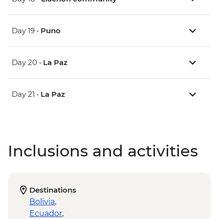
Day 19 •
Puno
Day 20 •
La Paz
Day 21 •
La Paz
Inclusions and activities
Destinations
Bolivia
,
Ecuador
,