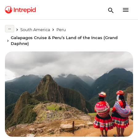
South America
Peru
Galapagos Cruise & Peru’s Land of the Incas (Grand
Daphne)