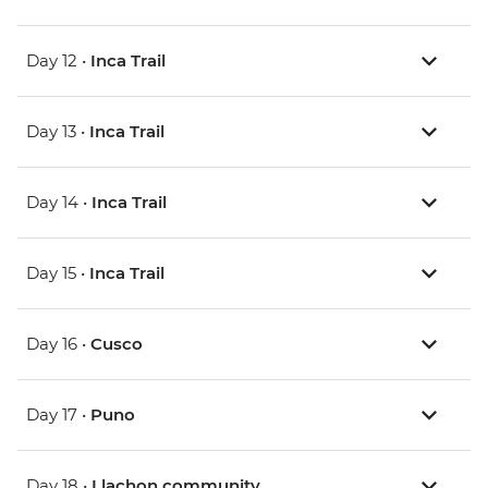
Day 12 •
Inca Trail
Day 13 •
Inca Trail
Day 14 •
Inca Trail
Day 15 •
Inca Trail
Day 16 •
Cusco
Day 17 •
Puno
Day 18 •
Llachon community