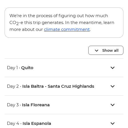
We’re in the process of figuring out how much
CO
-e this trip generates. In the meantime, learn
2
more about our
climate commitment
.
Show all
Day 1 •
Quito
Day 2 •
Isla Baltra - Santa Cruz Highlands
Day 3 •
Isla Floreana
Day 4 •
Isla Espanola