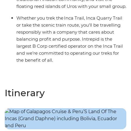
floating reed islands of Uros with your small group.
Whether you trek the Inca Trail, Inca Quarry Trail
or take the scenic train route, you'll be travelling
responsibly with a company that cares about
balancing profit and purpose. Intrepid is the
largest B Corp certified operator on the Inca Trail
and we’re committed to operating our treks for
the benefit of all.
Itinerary