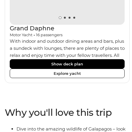
Grand Daphne
Motor Yacht
•
16
passengers
With indoor and outdoor dining areas and bars, plus
a sundeck with lounges, there are plenty of places to
relax and enjoy time with your fellow travellers. All
meals are included on the Grand Daphne. The lower
Show deck plan
deck cabins have portholes, while the main deck
Explore yacht
and upper deck cabins have large windows.
Why you'll love this trip
Dive into the amazing wildlife of Galapagos – look