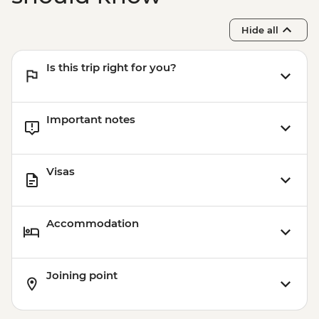
Sacred Valley - Mountain Biking (Price
Based on 2 Participants) - USD170
Hide all
Cusco - Humantay Lake Hike (Based on 4
participants) - USD130
Is this trip right for you?
Cusco - Cusco Cooking Class - USD70
Cusco - 4 Ruins + Qorikancha (Price based
on 4 participants) - USD40
Important notes
Visas
Accommodation
Joining point