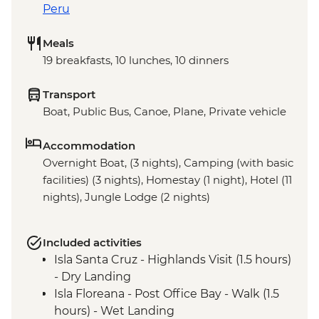
Peru
Meals
19 breakfasts, 10 lunches, 10 dinners
Transport
Boat, Public Bus, Canoe, Plane, Private vehicle
Accommodation
Overnight Boat, (3 nights), Camping (with basic
facilities) (3 nights), Homestay (1 night), Hotel (11
nights), Jungle Lodge (2 nights)
Included activities
Isla Santa Cruz - Highlands Visit (1.5 hours)
- Dry Landing
Isla Floreana - Post Office Bay - Walk (1.5
hours) - Wet Landing