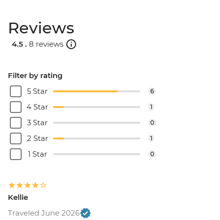
Reviews
4.5 .
8 reviews
Filter by rating
5 Star
6
4 Star
1
3 Star
0
2 Star
1
1 Star
0
Kellie
Traveled June 2026