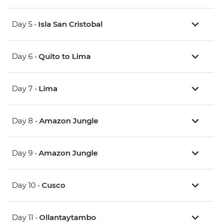
Day 5 •
Isla San Cristobal
Day 6 •
Quito to Lima
Day 7 •
Lima
Day 8 •
Amazon Jungle
Day 9 •
Amazon Jungle
Day 10 •
Cusco
Day 11 •
Ollantaytambo