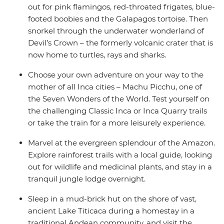
out for pink flamingos, red-throated frigates, blue-
footed boobies and the Galapagos tortoise. Then
snorkel through the underwater wonderland of
Devil’s Crown – the formerly volcanic crater that is
now home to turtles, rays and sharks.
Choose your own adventure on your way to the
mother of all Inca cities – Machu Picchu, one of
the Seven Wonders of the World. Test yourself on
the challenging Classic Inca or Inca Quarry trails
or take the train for a more leisurely experience.
Marvel at the evergreen splendour of the Amazon.
Explore rainforest trails with a local guide, looking
out for wildlife and medicinal plants, and stay in a
tranquil jungle lodge overnight.
Sleep in a mud-brick hut on the shore of vast,
ancient Lake Titicaca during a homestay in a
traditional Andean community, and visit the