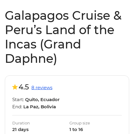
Galapagos Cruise &
Peru’s Land of the
Incas (Grand
Daphne)
4.5
8 reviews
Start:
Quito, Ecuador
End:
La Paz, Bolivia
Duration
Group size
21 days
1 to 16