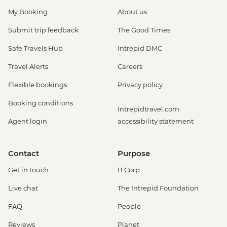
My Booking
About us
Submit trip feedback
The Good Times
Safe Travels Hub
Intrepid DMC
Travel Alerts
Careers
Flexible bookings
Privacy policy
Booking conditions
Intrepidtravel.com
Agent login
accessibility statement
Contact
Purpose
Get in touch
B Corp
Live chat
The Intrepid Foundation
FAQ
People
Reviews
Planet