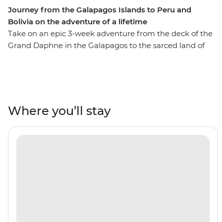
Journey from the Galapagos Islands to Peru and
Bolivia on the adventure of a lifetime
Take on an epic 3-week adventure from the deck of the
Grand Daphne in the Galapagos to the sarced land of
the Incas in Peru. See pink flamingos in the lagoons of
Isla Floreana, sunbathe with sea lions along Gardner
Beach, hike along the green shoreline of Punta
Cormorant and snorkel with turtles, rays and sharks.
Then, uncover the secrets of Peru and Bolivia as you
Where you’ll stay
walk beneath the Amazon Jungle's canopy, trek the
llama-filled plains of the Sacred Valley and stroll the
cobblestone streets of Cusco. Search for monkeys and
medicinal plants in the jungle, experience a homestay
in a traditional community on the shore of Lake Titicaca
and tick off one of the Seven Wonders of the World in
Machu Picchu! With the option to see the sacred site by
trek or by train, this trip will suit any active, curious
traveller!