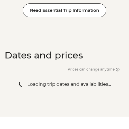
Read Essential Trip Information
Dates and prices
Prices can change anytime
Loading trip dates and availabilities...