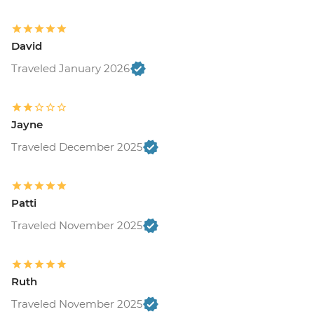
David
Traveled January 2026
Jayne
Traveled December 2025
Patti
Traveled November 2025
Ruth
Traveled November 2025