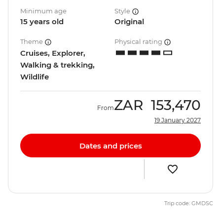
Minimum age
Style
15 years old
Original
Theme
Physical rating
Cruises, Explorer,
Walking & trekking,
Wildlife
ZAR
153,470
From
19 January 2027
Dates and prices
Trip code: GMDSC