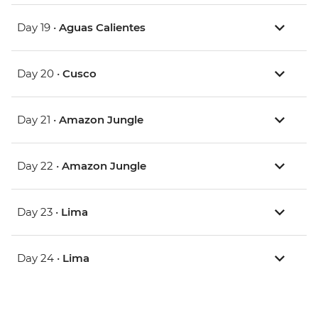
Day 19 •
Aguas Calientes
Day 20 •
Cusco
Day 21 •
Amazon Jungle
Day 22 •
Amazon Jungle
Day 23 •
Lima
Day 24 •
Lima