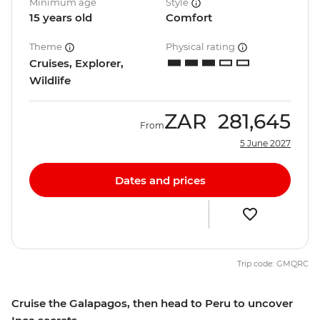
Minimum age
Style
15 years old
Comfort
Theme
Physical rating
Cruises, Explorer,
Wildlife
ZAR
281,645
From
5 June 2027
Dates and prices
Trip code: GMQRC
Cruise the Galapagos, then head to Peru to uncover