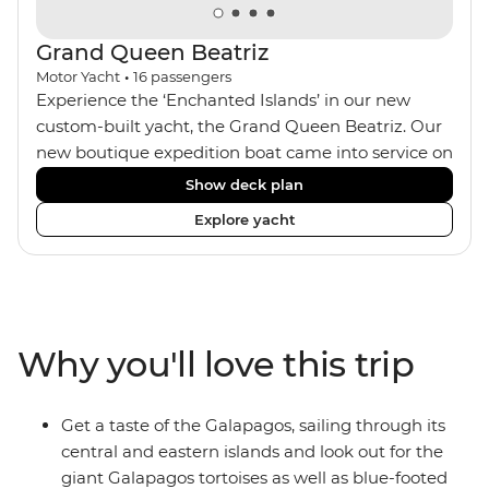
Grand Queen Beatriz
Motor Yacht
•
16
passengers
Experience the ‘Enchanted Islands’ in our new
custom-built yacht, the Grand Queen Beatriz. Our
new boutique expedition boat came into service on
the 30th June 2018. With a stylish modern design,
Show deck plan
ensuite bathrooms, outward-facing windows in all
Explore yacht
cabins (and private balconies in some), and a
jacuzzi on the sundeck, the 'Grand Queen Bea’ is
one of the newest boats operating in the
Galapagos. If you don't find the itinerary you're
after, our beloved M/Y Grand Daphne offers a
Why you'll love this trip
fantastic choice of itineraries including visits to
Genovesa and Fernandina.
Get a taste of the Galapagos, sailing through its
central and eastern islands and look out for the
giant Galapagos tortoises as well as blue-footed