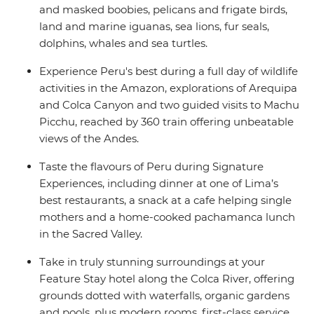
and masked boobies, pelicans and frigate birds,
land and marine iguanas, sea lions, fur seals,
dolphins, whales and sea turtles.
Experience Peru's best during a full day of wildlife
activities in the Amazon, explorations of Arequipa
and Colca Canyon and two guided visits to Machu
Picchu, reached by 360 train offering unbeatable
views of the Andes.
Taste the flavours of Peru during Signature
Experiences, including dinner at one of Lima’s
best restaurants, a snack at a cafe helping single
mothers and a home-cooked pachamanca lunch
in the Sacred Valley.
Take in truly stunning surroundings at your
Feature Stay hotel along the Colca River, offering
grounds dotted with waterfalls, organic gardens
and pools, plus modern rooms, first-class service