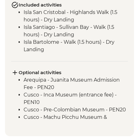
Included activities
Isla San Cristobal - Highlands Walk (1.5
hours) - Dry Landing
Isla Santiago - Sullivan Bay - Walk (1.5
hours) - Dry Landing
Isla Bartolome - Walk (1.5 hours) - Dry
Landing
Isla Bartolome - Snorkelling (1.5 hours)
Isla Bartolome - Panga ride (30 mins)
Isla Santiago - Puerto Egas - Walk (1.45
Optional activities
hours) - Wet Landing
Arequipa - Juanita Museum Admission
Isla Santiago - Puerto Egas - Snorkelling (1
Fee - PEN20
hour)
Cusco - Inca Museum (entrance fee) -
Isla Sanitago - Espumilla Beach - Panga
PEN10
ride or Snorkelling (45 mins)
Cusco - Pre-Colombian Museum - PEN20
Isla Sanitago - Buccaneer's Cove - Panga
Cusco - Machu Picchu Museum &
Ride (45 mins)
Botanical Garden - PEN25
Isla Santa Cruz - Highlands Visit (1.5 hours)
Cusco - Pisco Making Urban Adventure -
- Dry Landing