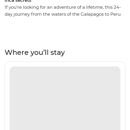
Inca secrets
If you’re looking for an adventure of a lifetime, this 24-
day journey from the waters of the Galapagos to Peru
might just be it! On this adventure, spend ten days
drifting across the Pacific Ocean and uncover the
natural beauty and unique wildlife of the Ecuadorian
Isles. Retrace the voyage of Charles Darwin by sea,
admiring the sandy beaches of Espumilla and the
Where you’ll stay
volcanic craters of Isla Santiago. Look out for blue-
footed boobies, Galapagos sea turtles and sea lions in
their natural habitat, then fly to Peru for lush valleys,
rich rainforests and the Inca heartlands. Travel south
from Lima to Arequipa, see condors in Colca Canyon
and get to the wild heart of the Amazon Jungle.
Consider trekking along the acclaimed Inca Trail or
relax on a scenic train ride to Machu Picchu – one of the
Seven Wonders of the World. With a local leader each
step of the way, you’ll get all the best insights, too!