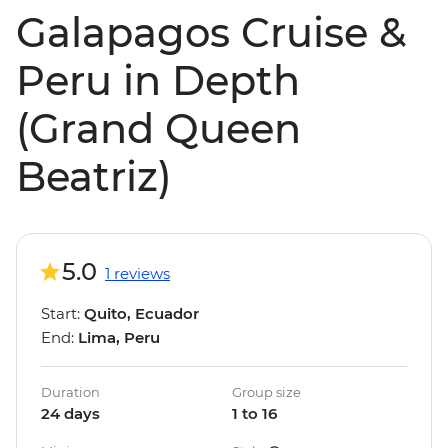
Galapagos Cruise &
Peru in Depth
(Grand Queen
Beatriz)
5.0
1 reviews
Start:
Quito, Ecuador
End:
Lima, Peru
Duration
Group size
24 days
1 to 16