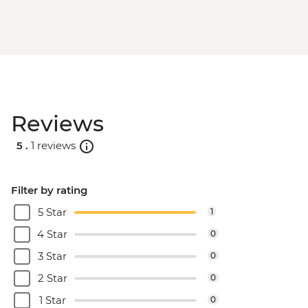
Machu Picchu - Second visit
Amazon Jungle - Night boat tour
Amazon Jungle - Oxbow Lake
Amazon Jungle - Canopy Walkway
Amazon Jungle - Night jungle walk
Lima - Farewell Dinner
Reviews
5 .
1 reviews
Filter by rating
5 Star
1
4 Star
0
3 Star
0
2 Star
0
1 Star
0