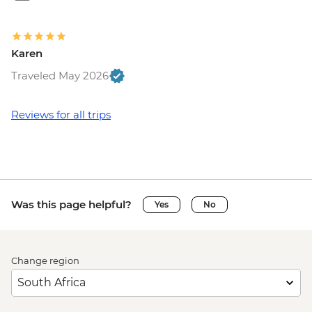
Karen
Traveled May 2026
Reviews for all trips
Was this page helpful?
Yes
No
Change region