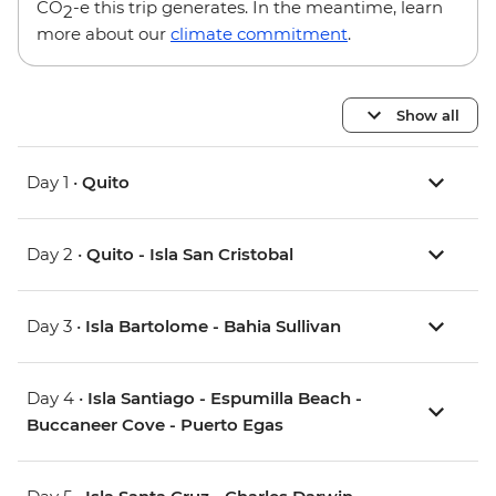
CO
-e this trip generates. In the meantime, learn
2
more about our
climate commitment
.
Show all
Day 1 •
Quito
Day 2 •
Quito - Isla San Cristobal
Day 3 •
Isla Bartolome - Bahia Sullivan
Day 4 •
Isla Santiago - Espumilla Beach -
Buccaneer Cove - Puerto Egas