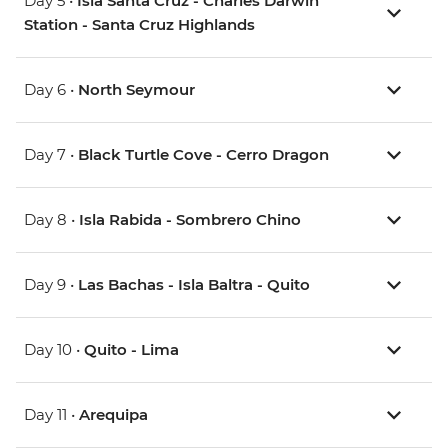
Day 5 •
Isla Santa Cruz - Charles Darwin
Station - Santa Cruz Highlands
Day 6 •
North Seymour
Day 7 •
Black Turtle Cove - Cerro Dragon
Day 8 •
Isla Rabida - Sombrero Chino
Day 9 •
Las Bachas - Isla Baltra - Quito
Day 10 •
Quito - Lima
Day 11 •
Arequipa