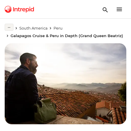
South America
Peru
Galapagos Cruise & Peru in Depth (Grand Queen Beatriz)