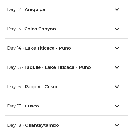
Day 12 •
Arequipa
Day 13 •
Colca Canyon
Day 14 •
Lake Titicaca - Puno
Day 15 •
Taquile - Lake Titicaca - Puno
Day 16 •
Raqchi - Cusco
Day 17 •
Cusco
Day 18 •
Ollantaytambo