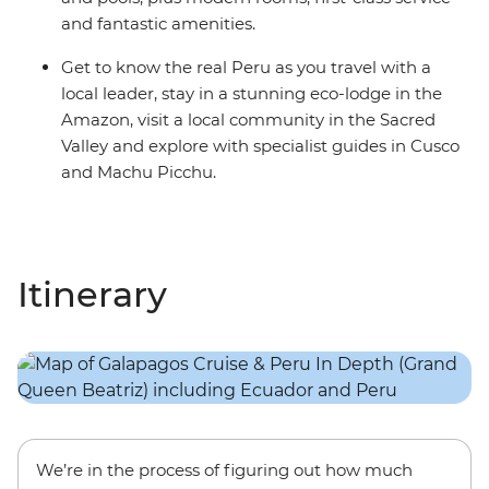
and fantastic amenities.
Get to know the real Peru as you travel with a
local leader, stay in a stunning eco-lodge in the
Amazon, visit a local community in the Sacred
Valley and explore with specialist guides in Cusco
and Machu Picchu.
Itinerary
We’re in the process of figuring out how much