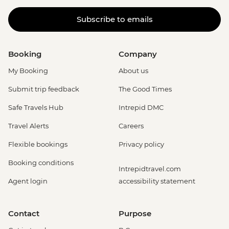
Subscribe to emails
Booking
Company
My Booking
About us
Submit trip feedback
The Good Times
Safe Travels Hub
Intrepid DMC
Travel Alerts
Careers
Flexible bookings
Privacy policy
Booking conditions
Intrepidtravel.com
Agent login
accessibility statement
Contact
Purpose