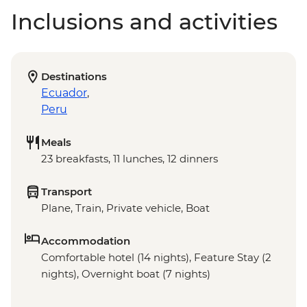
Inclusions and activities
Destinations
Ecuador
,
Peru
Meals
23 breakfasts, 11 lunches, 12 dinners
Transport
Plane, Train, Private vehicle, Boat
Accommodation
Comfortable hotel (14 nights), Feature Stay (2
nights), Overnight boat (7 nights)