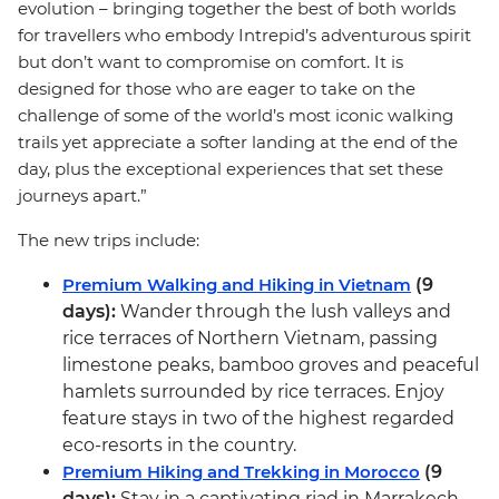
evolution – bringing together the best of both worlds
for travellers who embody Intrepid’s adventurous spirit
but don’t want to compromise on comfort. It is
designed for those who are eager to take on the
challenge of some of the world’s most iconic walking
trails yet appreciate a softer landing at the end of the
day, plus the exceptional experiences that set these
journeys apart.”
The new trips include:
Premium Walking and Hiking in Vietnam
(9
days):
Wander through the lush valleys and
rice terraces of Northern Vietnam, passing
limestone peaks, bamboo groves and peaceful
hamlets surrounded by rice terraces. Enjoy
feature stays in two of the highest regarded
eco-resorts in the country.
Premium Hiking and Trekking in Morocco
(9
days):
Stay in a captivating riad in Marrakech