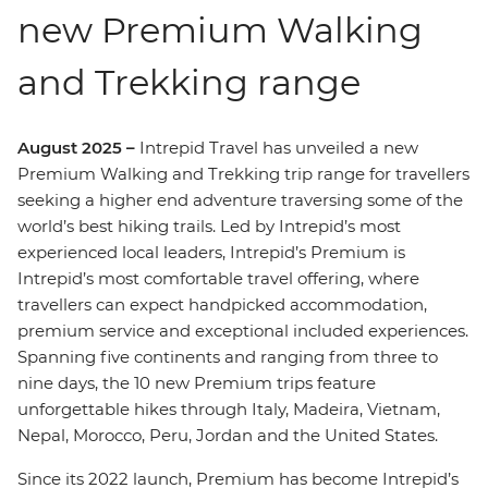
new Premium Walking
and Trekking range
August 2025 –
Intrepid Travel has unveiled a new
Premium Walking and Trekking trip range for travellers
seeking a higher end adventure traversing some of the
world’s best hiking trails. Led by Intrepid’s most
experienced local leaders, Intrepid’s Premium is
Intrepid’s most comfortable travel offering, where
travellers can expect handpicked accommodation,
premium service and exceptional included experiences.
Spanning five continents and ranging from three to
nine days, the 10 new Premium trips feature
unforgettable hikes through Italy, Madeira, Vietnam,
Nepal, Morocco, Peru, Jordan and the United States.
Since its 2022 launch, Premium has become Intrepid’s