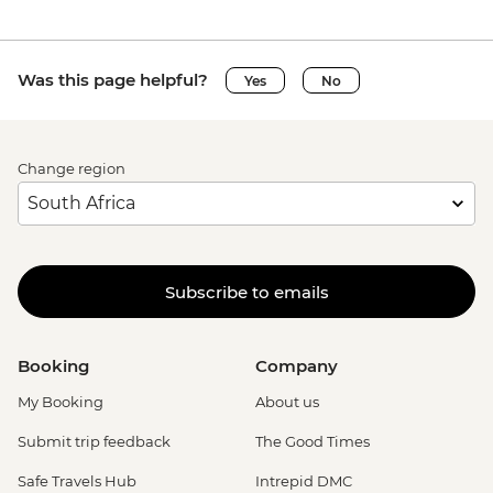
Was this page helpful?
Yes
No
Change region
Subscribe to emails
Booking
Company
My Booking
About us
Submit trip feedback
The Good Times
Safe Travels Hub
Intrepid DMC