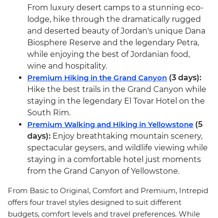
From luxury desert camps to a stunning eco-
lodge, hike through the dramatically rugged
and deserted beauty of Jordan's unique Dana
Biosphere Reserve and the legendary Petra,
while enjoying the best of Jordanian food,
wine and hospitality.
Premium Hiking in the Grand Canyon
(3 days):
Hike the best trails in the Grand Canyon while
staying in the legendary El Tovar Hotel on the
South Rim.
Premium Walking and Hiking in Yellowstone
(5
days):
Enjoy breathtaking mountain scenery,
spectacular geysers, and wildlife viewing while
staying in a comfortable hotel just moments
from the Grand Canyon of Yellowstone.
From Basic to Original, Comfort and Premium, Intrepid
offers four travel styles designed to suit different
budgets, comfort levels and travel preferences. While