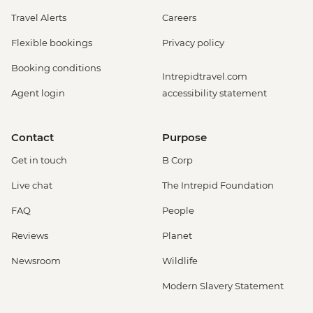
Travel Alerts
Careers
Flexible bookings
Privacy policy
Booking conditions
Intrepidtravel.com
Agent login
accessibility statement
Contact
Purpose
Get in touch
B Corp
Live chat
The Intrepid Foundation
FAQ
People
Reviews
Planet
Newsroom
Wildlife
Modern Slavery Statement