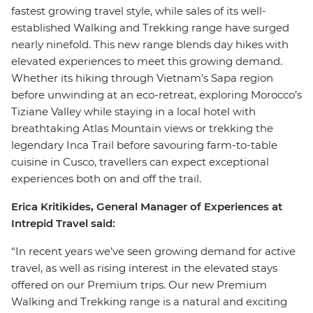
fastest growing travel style, while sales of its well-
established Walking and Trekking range have surged
nearly ninefold. This new range blends day hikes with
elevated experiences to meet this growing demand.
Whether its hiking through Vietnam’s Sapa region
before unwinding at an eco-retreat, exploring Morocco’s
Tiziane Valley while staying in a local hotel with
breathtaking Atlas Mountain views or trekking the
legendary Inca Trail before savouring farm-to-table
cuisine in Cusco, travellers can expect exceptional
experiences both on and off the trail.
Erica Kritikides, General Manager of Experiences at
Intrepid Travel said:
“In recent years we’ve seen growing demand for active
travel, as well as rising interest in the elevated stays
offered on our Premium trips. Our new Premium
Walking and Trekking range is a natural and exciting