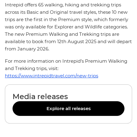
Intrepid offers 65 walking, hiking and trekking trips
across its Basic and Original travel styles, these 10 new
trips are the first in the Premium style, which formerly
was only available for Explorer and Wildlife categories.
The new Premium Walking and Trekking trips are
available to book from 12th August 2025 and will depart
from January 2026.
For more information on Intrepid’s Premium Walking
and Trekking trips, visit:
https://www.intrepidtravel.com/new-trips
Media releases
Explore all releases