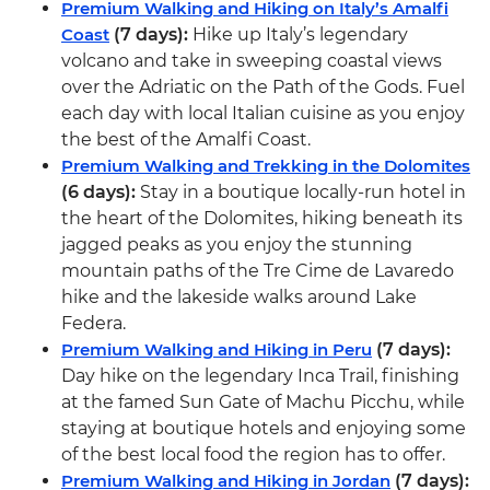
Premium Walking and Hiking on Italy’s Amalfi
Coast
(7 days):
Hike up Italy’s legendary
volcano and take in sweeping coastal views
over the Adriatic on the Path of the Gods. Fuel
each day with local Italian cuisine as you enjoy
the best of the Amalfi Coast.
Premium Walking and Trekking in the Dolomites
(6 days):
Stay in a boutique locally-run hotel in
the heart of the Dolomites, hiking beneath its
jagged peaks as you enjoy the stunning
mountain paths of the Tre Cime de Lavaredo
hike and the lakeside walks around Lake
Federa.
Premium Walking and Hiking in Peru
(7 days):
Day hike on the legendary Inca Trail, finishing
at the famed Sun Gate of Machu Picchu, while
staying at boutique hotels and enjoying some
of the best local food the region has to offer.
Premium Walking and Hiking in Jordan
(7 days):