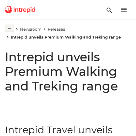
Newsroom
Releases
Intrepid unveils Premium Walking and Treking range
Intrepid unveils
Premium Walking
and Treking range
Intrepid Travel unveils