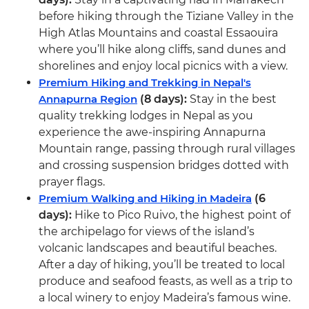
before hiking through the Tiziane Valley in the
High Atlas Mountains and coastal Essaouira
where you’ll hike along cliffs, sand dunes and
shorelines and enjoy local picnics with a view.
Premium Hiking and Trekking in Nepal's
Annapurna Region
(8 days):
Stay in the best
quality trekking lodges in Nepal as you
experience the awe-inspiring Annapurna
Mountain range, passing through rural villages
and crossing suspension bridges dotted with
prayer flags.
Premium Walking and Hiking in Madeira
(6
days):
Hike to Pico Ruivo, the highest point of
the archipelago for views of the island’s
volcanic landscapes and beautiful beaches.
After a day of hiking, you’ll be treated to local
produce and seafood feasts, as well as a trip to
a local winery to enjoy Madeira’s famous wine.