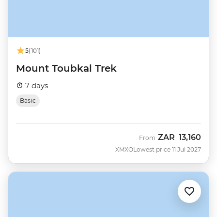
5
(101)
Mount Toubkal Trek
7 days
Basic
ZAR
13,160
From
XMXO
Lowest price 11 Jul 2027