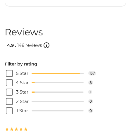
Reviews
4.9 .
146 reviews
Filter by rating
5 Star
137
4 Star
8
3 Star
1
2 Star
0
1 Star
0