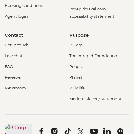
Booking conditions
Intrepidtravel.com
Agent login
accessibility statement
Contact
Purpose
Get in touch
B Corp
Live chat
The Intrepid Foundation
FAQ
People
Reviews
Planet
Newsroom
Wildlife
Modern Slavery Statement