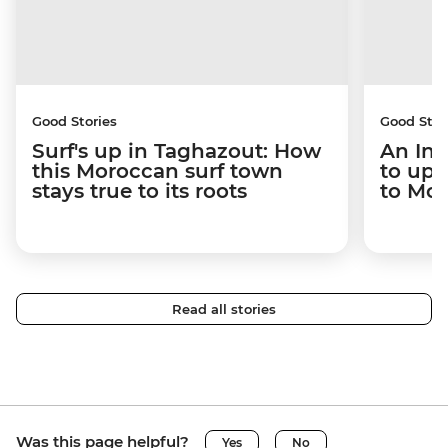
Good Stories
Good Stor
Surf's up in Taghazout: How
An Int
this Moroccan surf town
to upr
stays true to its roots
to Mo
Read all stories
Was this page helpful?
Yes
No