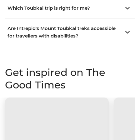
Which Toubkal trip is right for me?
Are Intrepid's Mount Toubkal treks accessible
for travellers with disabilities?
Get inspired on The
Good Times