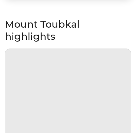
Mount Toubkal
highlights