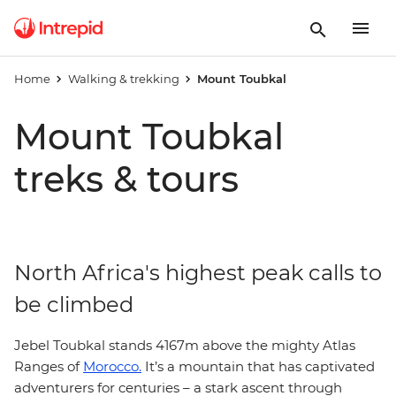
Home
Walking & trekking
Mount Toubkal
Mount Toubkal
treks & tours
North Africa's highest peak calls to
be climbed
Jebel Toubkal stands 4167m above the mighty Atlas
Ranges of
Morocco.
It’s a mountain that has captivated
adventurers for centuries – a stark ascent through