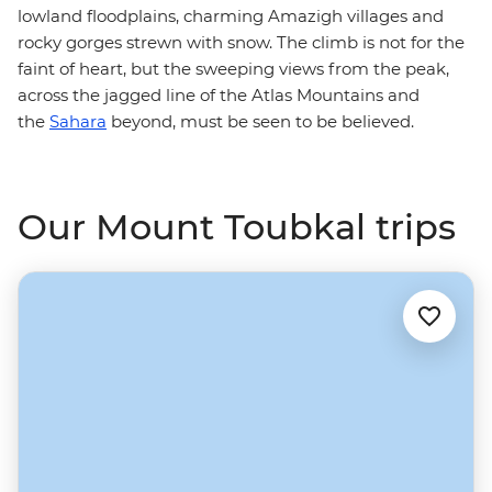
lowland floodplains, charming Amazigh villages and
rocky gorges strewn with snow. The climb is not for the
faint of heart, but the sweeping views from the peak,
across the jagged line of the Atlas Mountains and
the
Sahara
beyond, must be seen to be believed.
Our Mount Toubkal trips