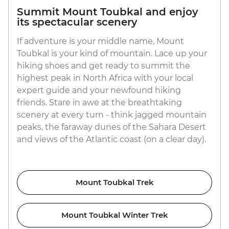
Summit Mount Toubkal and enjoy
its spectacular scenery
If adventure is your middle name, Mount
Toubkal is your kind of mountain. Lace up your
hiking shoes and get ready to summit the
highest peak in North Africa with your local
expert guide and your newfound hiking
friends. Stare in awe at the breathtaking
scenery at every turn - think jagged mountain
peaks, the faraway dunes of the Sahara Desert
and views of the Atlantic coast (on a clear day).
Mount Toubkal Trek
Mount Toubkal Winter Trek