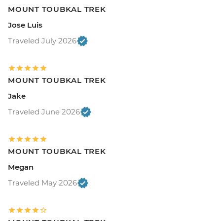
MOUNT TOUBKAL TREK
Jose Luis
Traveled July 2026
MOUNT TOUBKAL TREK
Jake
Traveled June 2026
MOUNT TOUBKAL TREK
Megan
Traveled May 2026