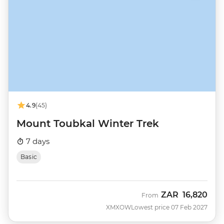
4.9
(45)
Mount Toubkal Winter Trek
7 days
Basic
ZAR
16,820
From
XMXOW
Lowest price 07 Feb 2027