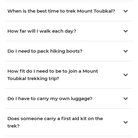
When is the best time to trek Mount Toubkal?
How far will I walk each day?
Do I need to pack hiking boots?
How fit do I need to be to join a Mount
Toubkal trekking trip?
Do I have to carry my own luggage?
Does someone carry a first aid kit on the
trek?