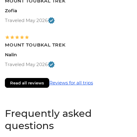
MOUNT TOUBKAL TREK
Zofia
Traveled May 2026
MOUNT TOUBKAL TREK
Nalin
Traveled May 2026
Reviews for all trips
Read all reviews
Frequently asked
questions