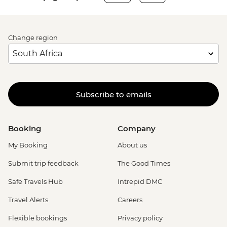
Change region
Subscribe to emails
Booking
Company
My Booking
About us
Submit trip feedback
The Good Times
Safe Travels Hub
Intrepid DMC
Travel Alerts
Careers
Flexible bookings
Privacy policy