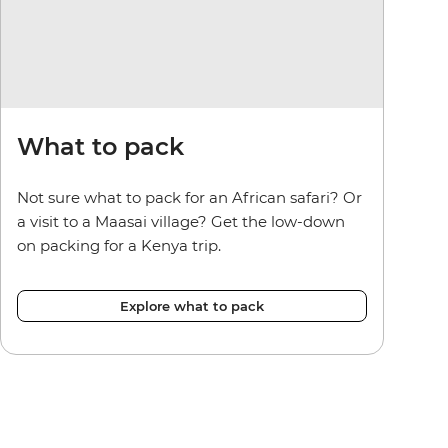
What to pack
Not sure what to pack for an African safari? Or
a visit to a Maasai village? Get the low-down
on packing for a Kenya trip.
Explore what to pack