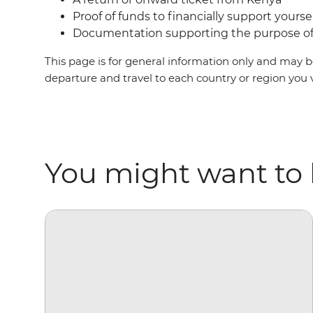
Proof of funds to financially support yourse
Documentation supporting the purpose of 
This page is for general information only and may be
departure and travel to each country or region you 
You might want to