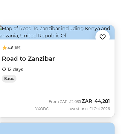
4.8
(169)
Road to Zanzibar
12 days
Basic
ZAR
44,281
Was
Now
From
ZAR
52,095
YXODC
Lowest price 11 Oct 2026