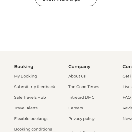
Booking
Company
Con
My Booking
About us
Get 
Submit trip feedback
The Good Times
Live
Safe Travels Hub
Intrepid DMC
FAQ
Travel Alerts
Careers
Revi
Flexible bookings
Privacy policy
New
Booking conditions