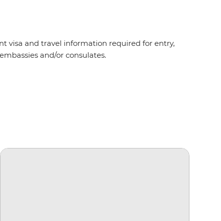
t visa and travel information required for entry,
t embassies and/or consulates.