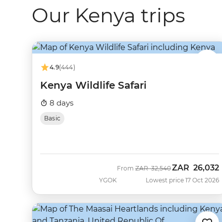
Our Kenya trips
4.9
(444)
Kenya Wildlife Safari
8 days
Basic
ZAR
26,032
Was
Now
From
ZAR
32,540
YGOK
Lowest price 17 Oct 2026