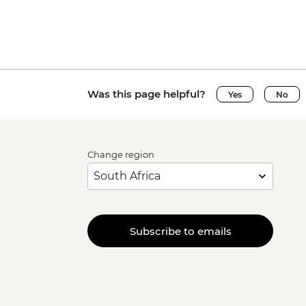
Was this page helpful?
Yes
No
Change region
Subscribe to emails