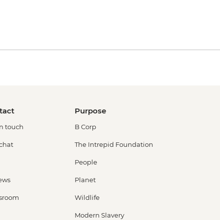
tact
Purpose
in touch
B Corp
 chat
The Intrepid Foundation
People
ews
Planet
sroom
Wildlife
Modern Slavery