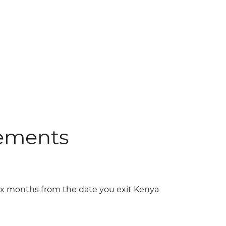
rements
six months from the date you exit Kenya