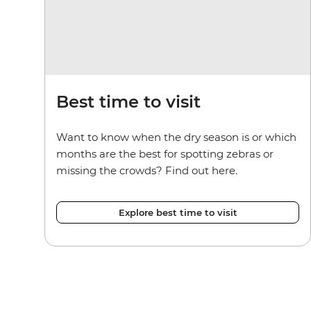
Best time to visit
Want to know when the dry season is or which
months are the best for spotting zebras or
missing the crowds? Find out here.
Explore best time to visit