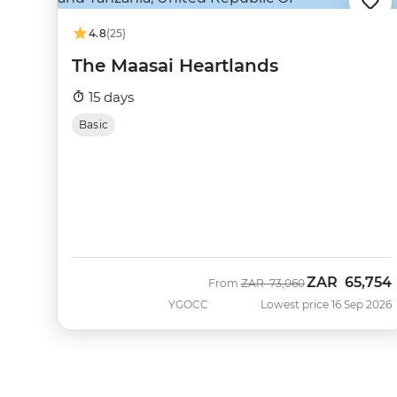
4.8
(25)
The Maasai Heartlands
15 days
Basic
ZAR
65,754
Was
Now
From
ZAR
73,060
YGOCC
Lowest price 16 Sep 2026