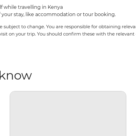
lf while travelling in Kenya
your stay, like accommodation or tour booking.
 subject to change. You are responsible for obtaining relevan
visit on your trip. You should confirm these with the relevan
 know