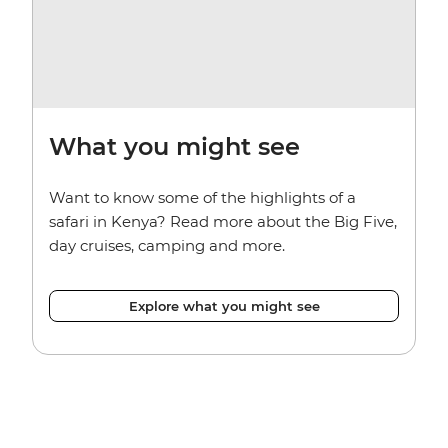
What you might see
Want to know some of the highlights of a
safari in Kenya? Read more about the Big Five,
day cruises, camping and more.
Explore what you might see