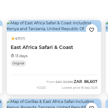
4.7
(57)
East Africa Safari & Coast
13 days
Original
ZAR
86,607
Was
Now
From
ZAR
101,890
YGSZC
Lowest price 16 Sep 2026