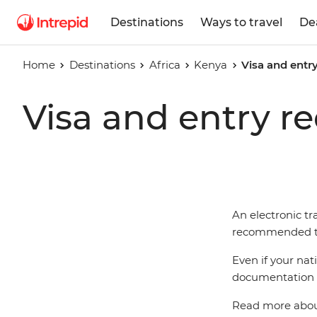
Destinations
Ways to travel
De
Home
Destinations
Africa
Kenya
Visa and entr
Visa and entry r
An electronic tra
recommended tha
Even if your nat
documentation t
Read more about