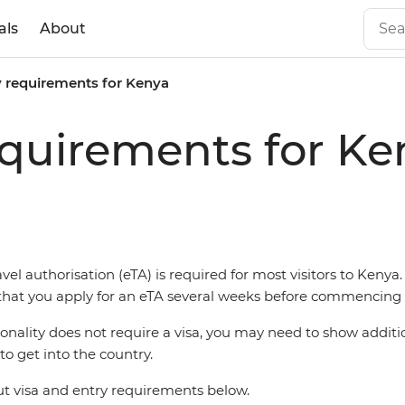
als
About
y requirements for Kenya
equirements for Ke
vel authorisation (eTA) is required for most visitors to Kenya. I
t you apply for an eTA several weeks before commencing t
ionality does not require a visa, you may need to show additi
o get into the country.
 visa and entry requirements below.