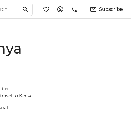
Subscribe
nya
t is
ravel to Kenya.
onal