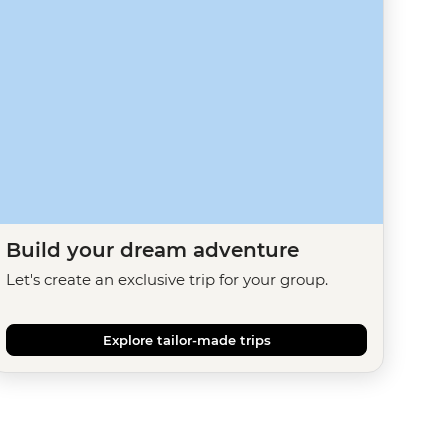
Build your dream adventure
Let's create an exclusive trip for your group.
Explore tailor-made trips