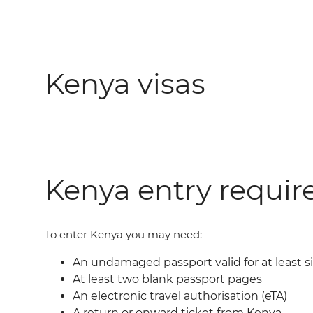
Kenya visas
Kenya entry requi
To enter Kenya you may need:
An undamaged passport valid for at least 
At least two blank passport pages
An electronic travel authorisation (eTA)
A return or onward ticket from Kenya