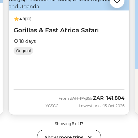
4.9
(10)
Gorillas & East Africa Safari
18 days
Original
ZAR
141,804
Was
Now
From
ZAR
177,255
YGSGC
Lowest price 15 Oct 2026
Showing 5 of 17
Show more trips