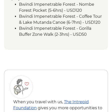
Ride
Bwindi Impenetrable Forest - Nombe
Bwindi National Park - Mountain Gorilla
Forest Pocket (5-6hrs) - USD120
Permit & Trek
Bwindi Impenetrable Forest - Coffee Tour
Bwindi Impenetrable Forest - Buniga
& Lake Mutanda Canoe (6-7hrs) - USD120
Batwa Cultural Trail
Bwindi Impenetrable Forest - Gorilla
Bwindi Impenetrable Forest – Top of the
Buffer Zone Walk (2-3hrs) - USD50
World Hike
Nairobi - City Experience Urban
Complimentary Arrival Transfer
Adventure - USD45
Nairobi - Welcome Dinner
Maasai Mara National Reserve - Balloon
Lake Naivasha - Boat trip
Safari - USD500
Lake Naivasha - Elsamere Conservation
Maasai Mara - Half Day 4WD Safari -
Centre
USD80
Lake Nakuru - Lake Nakuru National Park
Maasai Mara National Reserve - Guided
Visit
Walking Safari - USD30
Lake Nakuru - 4WD Safari
Loita Hills - Tepesua Camp Maasai Village
Visit
When you travel with us,
The Intrepid
Maasai Mara - Full Day 4WD Safari
Foundation
gives you more opportunities to
Maasai Mara - Sundowner with Bonfire