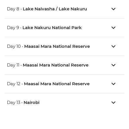
Day 8 •
Lake Naivasha / Lake Nakuru
Day 9 •
Lake Nakuru National Park
Day 10 •
Maasai Mara National Reserve
Day 11 •
Maasai Mara National Reserve
Day 12 •
Maasai Mara National Reserve
Day 13 •
Nairobi