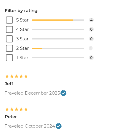
Filter by rating
5 Star
4
4 Star
0
3 Star
0
2 Star
1
1 Star
0
Jeff
Traveled December 2025
Peter
Traveled October 2024