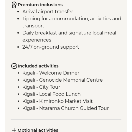
Premium inclusions
Arrival airport transfer
Tipping for accommodation, activities and
transport
Daily breakfast and signature local meal
experiences
24/7 on-ground support
Included activities
Kigali - Welcome Dinner
Kigali - Genocide Memorial Centre
Kigali - City Tour
Kigali - Local Food Lunch
Kigali - Kimironko Market Visit
Kigali - Ntarama Church Guided Tour
Bwindi - Gorilla Doctors Veterinarian
Educational Talk
Lake Ruhondo – Guided Walk and Boat
Optional activities