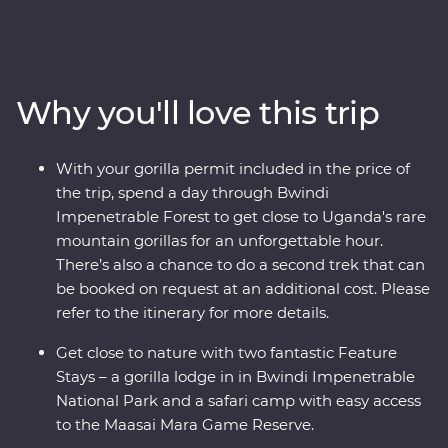
Impenetrable Forest and spend a day tracking and
observing these endearing creatures. See sombre
reminders of Kigali’s devastating past, watch local life
play out on the streets and witness a beautiful country
Why you'll love this trip
that's continuously striving to move forward. Explore
the vast plains of the Maasai Mara from the comfort of
four-wheel drive Landcruisers, with an expert local
With your gorilla permit included in the price of
leader at the helm, meet Maasai warriors and learn
the trip, spend a day through Bwindi
about their way of life. This unforgettable journey is sure
Impenetrable Forest to get close to Uganda's rare
to stay etched on your mind forever.
mountain gorillas for an unforgettable hour.
There’s also a chance to do a second trek that can
be booked on request at an additional cost. Please
refer to the itinerary for more details.
Get close to nature with two fantastic Feature
Stays – a gorilla lodge in in Bwindi Impenetrable
National Park and a safari camp with easy access
to the Maasai Mara Game Reserve.