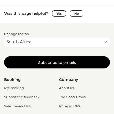
Was this page helpful?
Yes
No
Change region
Subscribe to emails
Booking
Company
My Booking
About us
Submit trip feedback
The Good Times
Safe Travels Hub
Intrepid DMC