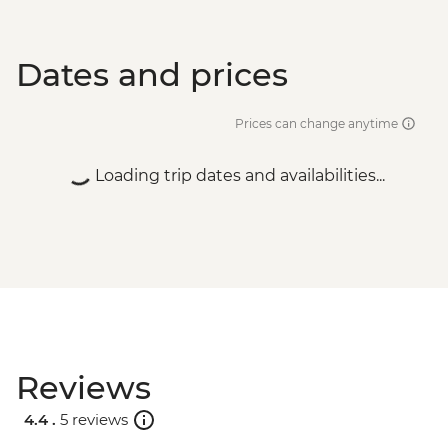
Dates and prices
Prices can change anytime
Loading trip dates and availabilities...
Reviews
4.4 .
5 reviews