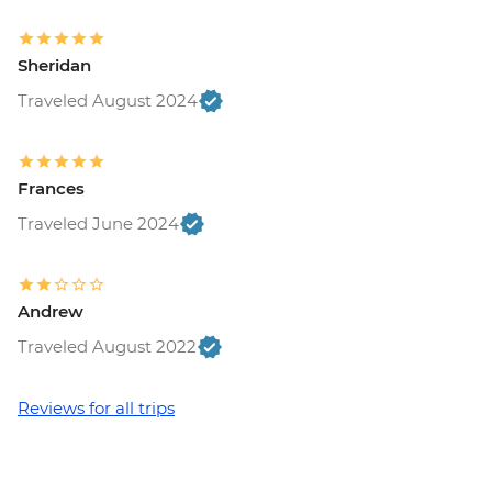
Sheridan
Traveled August 2024
Frances
Traveled June 2024
Andrew
Traveled August 2022
Reviews for all trips