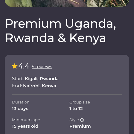
Premium Uganda,
Rwanda & Kenya
4.4
5 reviews
Start:
Kigali, Rwanda
End:
Nairobi, Kenya
Duration
Group size
13 days
1 to 12
Minimum age
Style
15 years old
Premium