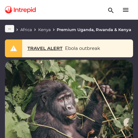
Africa
Kenya
Premium Uganda, Rwanda & Kenya
TRAVEL ALERT
Ebola outbreak