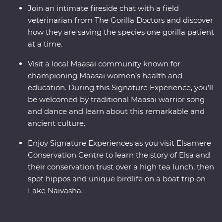
Join an intimate fireside chat with a field
veterinarian from The Gorilla Doctors and discover
how they are saving the species one gorilla patient
at a time.
Visit a local Maasai community known for
championing Maasai women’s health and
education. During this Signature Experience, you’ll
be welcomed by traditional Maasai warrior song
and dance and learn about this remarkable and
ancient culture.
Enjoy Signature Experiences as you visit Elsamere
Conservation Centre to learn the story of Elsa and
their conservation trust over a high tea lunch, then
spot hippos and unique birdlife on a boat trip on
Lake Naivasha.