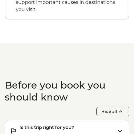
support important causes in destinations
and Maasai Dancers
you visit.
Before you book you
should know
Hide all
Is this trip right for you?