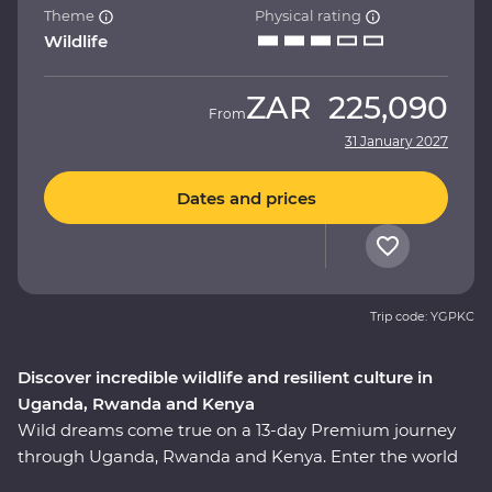
Theme
Physical rating
Wildlife
ZAR
225,090
From
31 January 2027
Dates and prices
Trip code: YGPKC
Discover incredible wildlife and resilient culture in
Uganda, Rwanda and Kenya
Wild dreams come true on a 13-day Premium journey
through Uganda, Rwanda and Kenya. Enter the world
of rare mountain gorillas in Uganda’s Bwindi