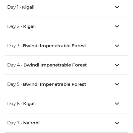
Day 1 •
Kigali
Day 2 •
Kigali
Day 3 •
Bwindi Impenetrable Forest
Day 4 •
Bwindi Impenetrable Forest
Day 5 •
Bwindi Impenetrable Forest
Day 6 •
Kigali
Day 7 •
Nairobi