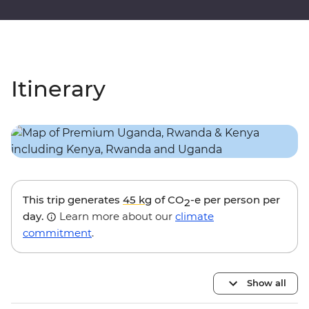
Itinerary
This trip generates
45 kg
of CO
-e per person per
2
day.
Learn more about our
climate
commitment
.
Show all