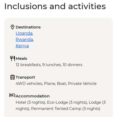
Inclusions and activities
Destinations
Uganda
,
Rwanda
,
Kenya
Meals
12 breakfasts, 9 lunches, 10 dinners
Transport
4WD vehicles, Plane, Boat, Private Vehicle
Accommodation
Hotel (3 nights), Eco-Lodge (3 nights), Lodge (3
nights), Permanent Tented Camp (3 nights)