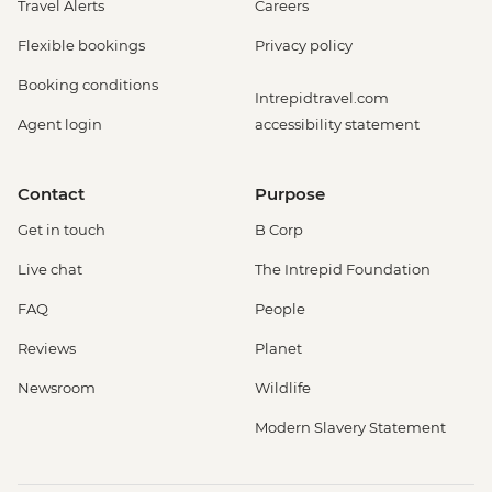
Travel Alerts
Careers
Flexible bookings
Privacy policy
Booking conditions
Intrepidtravel.com
Agent login
accessibility statement
Contact
Purpose
Get in touch
B Corp
Live chat
The Intrepid Foundation
FAQ
People
Reviews
Planet
Newsroom
Wildlife
Modern Slavery Statement