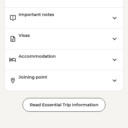
Important notes
Visas
Accommodation
Joining point
Read Essential Trip Information