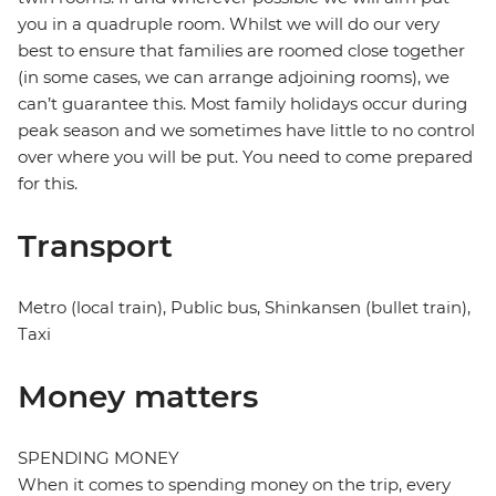
you in a quadruple room. Whilst we will do our very
best to ensure that families are roomed close together
(in some cases, we can arrange adjoining rooms), we
can’t guarantee this. Most family holidays occur during
peak season and we sometimes have little to no control
over where you will be put. You need to come prepared
for this.
Transport
Metro (local train), Public bus, Shinkansen (bullet train),
Taxi
Money matters
SPENDING MONEY
When it comes to spending money on the trip, every