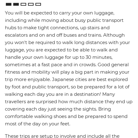
You will be expected to carry your own luggage,
including while moving about busy public transport
hubs to make tight connections, up stairs and
escalators and on and off buses and trains. Although
you won't be required to walk long distances with your
luggage, you are expected to be able to walk and
handle your own luggage for up to 30 minutes,
sometimes at a fast pace and in crowds. Good general
fitness and mobility will play a big part in making your
trip more enjoyable. Japanese cities are best explored
by foot and public transport, so be prepared for a lot of
walking each day you are in a destination! Many
travellers are surprised how much distance they end up
covering each day just seeing the sights. Bring
comfortable walking shoes and be prepared to spend
most of the day on your feet.
These trips are setup to involve and include all the