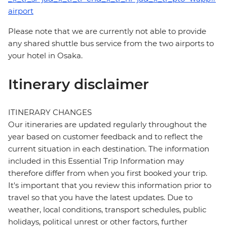
airport
Please note that we are currently not able to provide
any shared shuttle bus service from the two airports to
your hotel in Osaka.
Itinerary disclaimer
ITINERARY CHANGES
Our itineraries are updated regularly throughout the
year based on customer feedback and to reflect the
current situation in each destination. The information
included in this Essential Trip Information may
therefore differ from when you first booked your trip.
It's important that you review this information prior to
travel so that you have the latest updates. Due to
weather, local conditions, transport schedules, public
holidays, political unrest or other factors, further