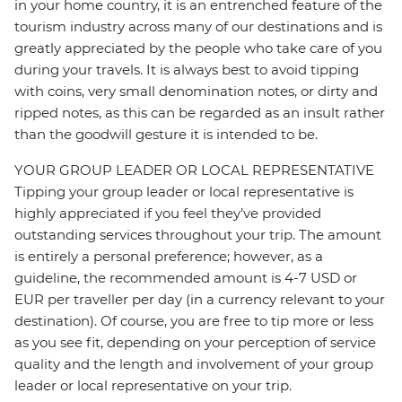
in your home country, it is an entrenched feature of the
tourism industry across many of our destinations and is
greatly appreciated by the people who take care of you
during your travels. It is always best to avoid tipping
with coins, very small denomination notes, or dirty and
ripped notes, as this can be regarded as an insult rather
than the goodwill gesture it is intended to be.
YOUR GROUP LEADER OR LOCAL REPRESENTATIVE
Tipping your group leader or local representative is
highly appreciated if you feel they’ve provided
outstanding services throughout your trip. The amount
is entirely a personal preference; however, as a
guideline, the recommended amount is 4-7 USD or
EUR per traveller per day (in a currency relevant to your
destination). Of course, you are free to tip more or less
as you see fit, depending on your perception of service
quality and the length and involvement of your group
leader or local representative on your trip.