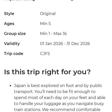
Style
Original
Ages
Min 5
Group size
Min 1
-
Max 16
Validity
01 Jan 2026 - 31 Dec 2026
Trip code
CJFS
Is this trip right for you?
Japan is best explored on foot and by public
transport. You’ll need to be fit enough to
spend most of each day on your feet and able
to handle your luggage as you navigate busy
train stations. We recommend comfortable