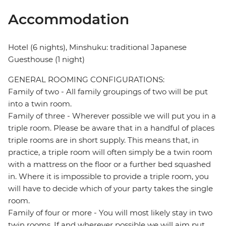
Accommodation
Hotel (6 nights), Minshuku: traditional Japanese
Guesthouse (1 night)
GENERAL ROOMING CONFIGURATIONS:
Family of two - All family groupings of two will be put
into a twin room.
Family of three - Wherever possible we will put you in a
triple room. Please be aware that in a handful of places
triple rooms are in short supply. This means that, in
practice, a triple room will often simply be a twin room
with a mattress on the floor or a further bed squashed
in. Where it is impossible to provide a triple room, you
will have to decide which of your party takes the single
room.
Family of four or more - You will most likely stay in two
twin rooms. If and wherever possible we will aim put