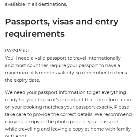
available in all destinations.
Passports, visas and entry
requirements
PASSPORT
You’ll need a valid passport to travel internationally
and most countries require your passport to have a
minimum of 6 months validity, so remember to check
the expiry date.
We need your passport information to get everything
ready for your trip so it’s important that the information
on your booking matches your passport exactly. Please
take care to provide the correct details. We recommend
carrying a copy of the photo page of your passport
while travelling and leaving a copy at home with family
or friends.