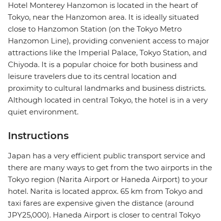
Hotel Monterey Hanzomon is located in the heart of
Tokyo, near the Hanzomon area. It is ideally situated
close to Hanzomon Station (on the Tokyo Metro
Hanzomon Line), providing convenient access to major
attractions like the Imperial Palace, Tokyo Station, and
Chiyoda. It is a popular choice for both business and
leisure travelers due to its central location and
proximity to cultural landmarks and business districts.
Although located in central Tokyo, the hotel is in a very
quiet environment.
Instructions
Japan has a very efficient public transport service and
there are many ways to get from the two airports in the
Tokyo region (Narita Airport or Haneda Airport) to your
hotel. Narita is located approx. 65 km from Tokyo and
taxi fares are expensive given the distance (around
JPY25,000). Haneda Airport is closer to central Tokyo