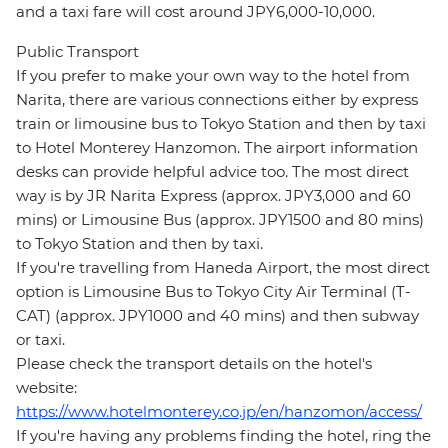
and a taxi fare will cost around JPY6,000-10,000.
Public Transport
If you prefer to make your own way to the hotel from
Narita, there are various connections either by express
train or limousine bus to Tokyo Station and then by taxi
to Hotel Monterey Hanzomon. The airport information
desks can provide helpful advice too. The most direct
way is by JR Narita Express (approx. JPY3,000 and 60
mins) or Limousine Bus (approx. JPY1500 and 80 mins)
to Tokyo Station and then by taxi.
If you're travelling from Haneda Airport, the most direct
option is Limousine Bus to Tokyo City Air Terminal (T-
CAT) (approx. JPY1000 and 40 mins) and then subway
or taxi.
Please check the transport details on the hotel's
website:
https://www.hotelmonterey.co.jp/en/hanzomon/access/
If you're having any problems finding the hotel, ring the