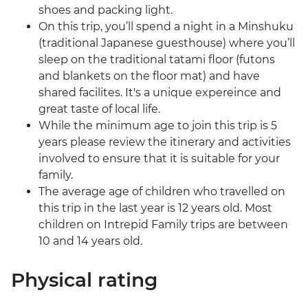
shoes and packing light.
On this trip, you’ll spend a night in a Minshuku
(traditional Japanese guesthouse) where you’ll
sleep on the traditional tatami floor (futons
and blankets on the floor mat) and have
shared facilites. It's a unique expereince and
great taste of local life.
While the minimum age to join this trip is 5
years please review the itinerary and activities
involved to ensure that it is suitable for your
family.
The average age of children who travelled on
this trip in the last year is 12 years old. Most
children on Intrepid Family trips are between
10 and 14 years old.
Physical rating