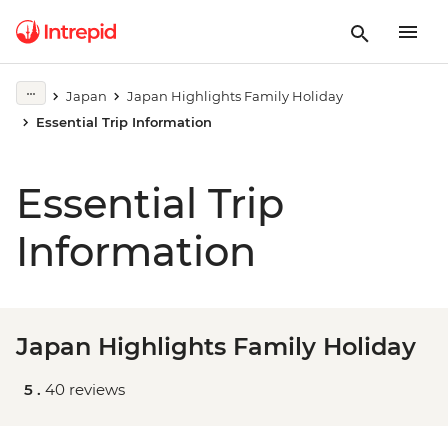
Japan
Japan Highlights Family Holiday
Essential Trip Information
Essential Trip
Information
Japan Highlights Family Holiday
5 .
40 reviews