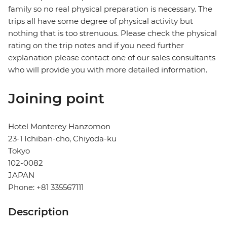
family so no real physical preparation is necessary. The
trips all have some degree of physical activity but
nothing that is too strenuous. Please check the physical
rating on the trip notes and if you need further
explanation please contact one of our sales consultants
who will provide you with more detailed information.
Joining point
Hotel Monterey Hanzomon
23-1 Ichiban-cho, Chiyoda-ku
Tokyo
102-0082
JAPAN
Phone: +81 335567111
Description