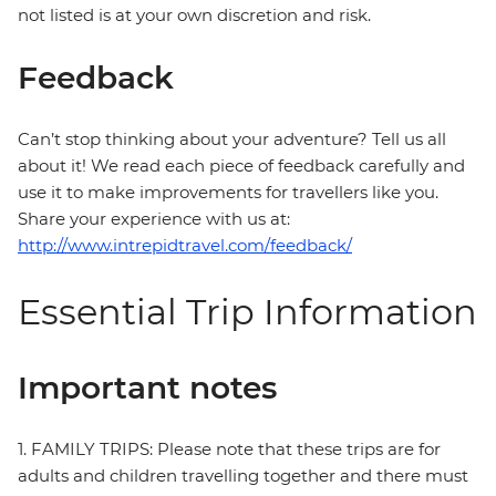
not listed is at your own discretion and risk.
Feedback
Can’t stop thinking about your adventure? Tell us all
about it! We read each piece of feedback carefully and
use it to make improvements for travellers like you.
Share your experience with us at:
http://www.intrepidtravel.com/feedback/
Essential Trip Information
Important notes
1. FAMILY TRIPS: Please note that these trips are for
adults and children travelling together and there must