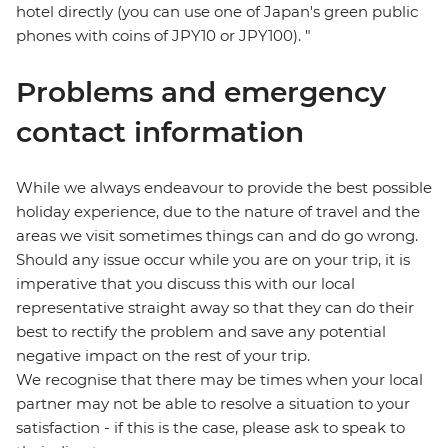
hotel directly (you can use one of Japan's green public
phones with coins of JPY10 or JPY100). "
Problems and emergency
contact information
While we always endeavour to provide the best possible
holiday experience, due to the nature of travel and the
areas we visit sometimes things can and do go wrong.
Should any issue occur while you are on your trip, it is
imperative that you discuss this with our local
representative straight away so that they can do their
best to rectify the problem and save any potential
negative impact on the rest of your trip.
We recognise that there may be times when your local
partner may not be able to resolve a situation to your
satisfaction - if this is the case, please ask to speak to