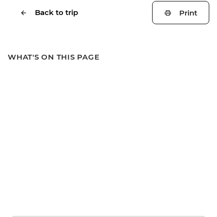
Back to trip
Print
WHAT'S ON THIS PAGE