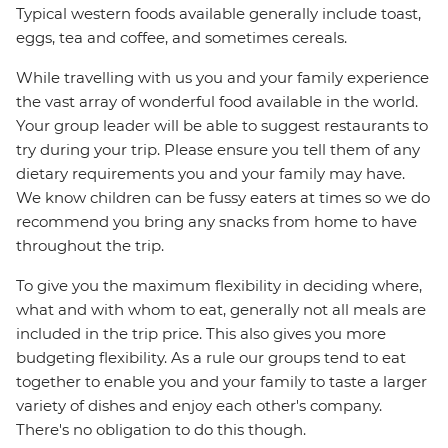
Typical western foods available generally include toast,
eggs, tea and coffee, and sometimes cereals.
While travelling with us you and your family experience
the vast array of wonderful food available in the world.
Your group leader will be able to suggest restaurants to
try during your trip. Please ensure you tell them of any
dietary requirements you and your family may have.
We know children can be fussy eaters at times so we do
recommend you bring any snacks from home to have
throughout the trip.
To give you the maximum flexibility in deciding where,
what and with whom to eat, generally not all meals are
included in the trip price. This also gives you more
budgeting flexibility. As a rule our groups tend to eat
together to enable you and your family to taste a larger
variety of dishes and enjoy each other's company.
There's no obligation to do this though.