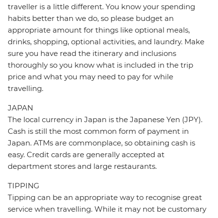
traveller is a little different. You know your spending
habits better than we do, so please budget an
appropriate amount for things like optional meals,
drinks, shopping, optional activities, and laundry. Make
sure you have read the itinerary and inclusions
thoroughly so you know what is included in the trip
price and what you may need to pay for while
travelling.
JAPAN
The local currency in Japan is the Japanese Yen (JPY).
Cash is still the most common form of payment in
Japan. ATMs are commonplace, so obtaining cash is
easy. Credit cards are generally accepted at
department stores and large restaurants.
TIPPING
Tipping can be an appropriate way to recognise great
service when travelling. While it may not be customary