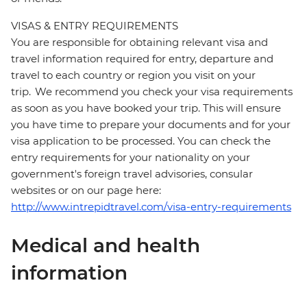
VISAS & ENTRY REQUIREMENTS
You are responsible for obtaining relevant visa and
travel information required for entry, departure and
travel to each country or region you visit on your
trip. We recommend you check your visa requirements
as soon as you have booked your trip. This will ensure
you have time to prepare your documents and for your
visa application to be processed. You can check the
entry requirements for your nationality on your
government's foreign travel advisories, consular
websites or on our page here:
http://www.intrepidtravel.com/visa-entry-requirements
Medical and health
information