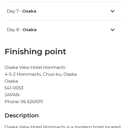
Day 7 •
Osaka
Day 8 •
Osaka
Finishing point
Osaka View Hotel Honmachi
4-5-2 Hommachi, Chuo-ku, Osaka
Osaka
541-0053
JAPAN
Phone: 06 62615111
Description
Osaka View Hotel Honmachi is a modern hotel located