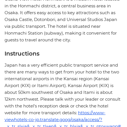
in the Honmachi district, a central business area in
Osaka. It offers easy access to key attractions such as
Osaka Castle, Dotonbori, and Universal Studios Japan
via public transport. The hotel is situated near
Honmachi Station (subway), making it convenient for
guests to travel around the city.
Instructions
Japan has a very efficient public transport service and
there are many ways to get from your hotel to the two
international airports in the Kansai region (Kansai
Airport (KIX) or Itami Airport). Kansai Airport (KIX) is
about 50km southwest of Osaka and Itami is about
12km northwest. Please talk with your leader or consult
with the hotel's reception desk or check the hotel
website for more transport details:
https://www-
viewhotels-co-jp.translate.goog/osaka/access/?
_x_tr_sl=ja&_x_tr_tl=en&_x_tr_hl=ja&_x_tr_pto=wapp#