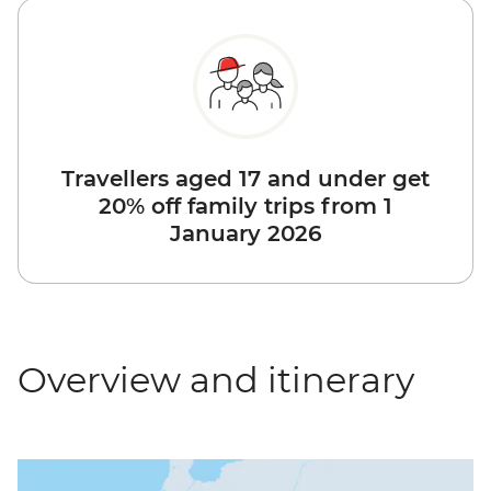
Travellers aged 17 and under get
20% off family trips from 1
January 2026
Overview and itinerary