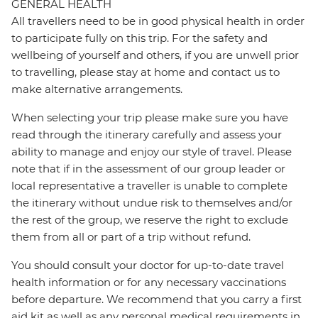
GENERAL HEALTH
All travellers need to be in good physical health in order
to participate fully on this trip. For the safety and
wellbeing of yourself and others, if you are unwell prior
to travelling, please stay at home and contact us to
make alternative arrangements.
When selecting your trip please make sure you have
read through the itinerary carefully and assess your
ability to manage and enjoy our style of travel. Please
note that if in the assessment of our group leader or
local representative a traveller is unable to complete
the itinerary without undue risk to themselves and/or
the rest of the group, we reserve the right to exclude
them from all or part of a trip without refund.
You should consult your doctor for up-to-date travel
health information or for any necessary vaccinations
before departure. We recommend that you carry a first
aid kit as well as any personal medical requirements in