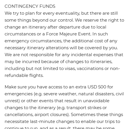
CONTINGENCY FUNDS
We try to plan for every eventuality, but there are still
some things beyond our control. We reserve the right to
change an itinerary after departure due to local
circumstances or a Force Majeure Event. In such
emergency circumstances, the additional cost of any
necessary itinerary alterations will be covered by you.
We are not responsible for any incidental expenses that
may be incurred because of changes to itineraries,
including but not limited to visas, vaccinations or non-
refundable flights.
Make sure you have access to an extra USD 500 for
emergencies (e.g. severe weather, natural disasters, civil
unrest) or other events that result in unavoidable
changes to the itinerary (e.g. transport strikes or
cancellations, airport closures). Sometimes these things
necessitate last-minute changes to enable our trips to
continue to run, and as a result, there may be some