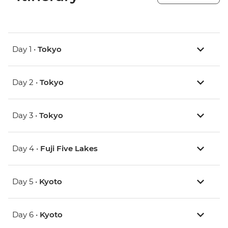
Day 1 •
Tokyo
Day 2 •
Tokyo
Day 3 •
Tokyo
Day 4 •
Fuji Five Lakes
Day 5 •
Kyoto
Day 6 •
Kyoto