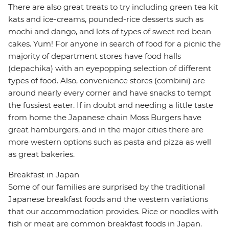
There are also great treats to try including green tea kit
kats and ice-creams, pounded-rice desserts such as
mochi and dango, and lots of types of sweet red bean
cakes. Yum! For anyone in search of food for a picnic the
majority of department stores have food halls
(depachika) with an eyepopping selection of different
types of food. Also, convenience stores (combini) are
around nearly every corner and have snacks to tempt
the fussiest eater. If in doubt and needing a little taste
from home the Japanese chain Moss Burgers have
great hamburgers, and in the major cities there are
more western options such as pasta and pizza as well
as great bakeries.
Breakfast in Japan
Some of our families are surprised by the traditional
Japanese breakfast foods and the western variations
that our accommodation provides. Rice or noodles with
fish or meat are common breakfast foods in Japan.