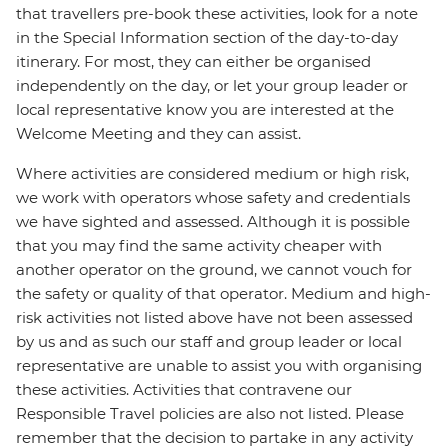
that travellers pre-book these activities, look for a note
in the Special Information section of the day-to-day
itinerary. For most, they can either be organised
independently on the day, or let your group leader or
local representative know you are interested at the
Welcome Meeting and they can assist.
Where activities are considered medium or high risk,
we work with operators whose safety and credentials
we have sighted and assessed. Although it is possible
that you may find the same activity cheaper with
another operator on the ground, we cannot vouch for
the safety or quality of that operator. Medium and high-
risk activities not listed above have not been assessed
by us and as such our staff and group leader or local
representative are unable to assist you with organising
these activities. Activities that contravene our
Responsible Travel policies are also not listed. Please
remember that the decision to partake in any activity