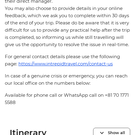
their direct manager.
You may also choose to provide details in your online
feedback, which we ask you to complete within 30 days
of the end of your trip. Please do be aware that it is very
difficult for us to provide any practical help after the trip
is completed, so informing us while still travelling will
give us the opportunity to resolve the issue in real-time.
For general contact details please use the following
page:
https://www.intrepidtravel.com/contact-us
In case of a genuine crisis or emergency, you can reach
our local office on the numbers below:
Available for phone call or WhatsApp call on +81 70 1771
5588
Itinerary
Show all