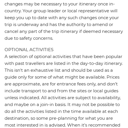
changes may be necessary to your itinerary once in-
country. Your group leader or local representative will
keep you up to date with any such changes once your
trip is underway and has the authority to amend or
cancel any part of the trip itinerary if deemed necessary
due to safety concerns.
OPTIONAL ACTIVITIES
A selection of optional activities that have been popular
with past travellers are listed in the day-to-day itinerary.
This isn't an exhaustive list and should be used as a
guide only for some of what might be available. Prices
are approximate, are for entrance fees only, and don’t
include transport to and from the sites or local guides
unless indicated. All activities are subject to availability,
and maybe on a join-in basis. It may not be possible to
do all the activities listed in the time available at each
destination, so some pre-planning for what you are
most interested in is advised. When it's recommended