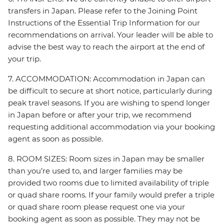
transfers in Japan. Please refer to the Joining Point
Instructions of the Essential Trip Information for our
recommendations on arrival. Your leader will be able to
advise the best way to reach the airport at the end of
your trip.
7. ACCOMMODATION: Accommodation in Japan can
be difficult to secure at short notice, particularly during
peak travel seasons. If you are wishing to spend longer
in Japan before or after your trip, we recommend
requesting additional accommodation via your booking
agent as soon as possible.
8. ROOM SIZES: Room sizes in Japan may be smaller
than you’re used to, and larger families may be
provided two rooms due to limited availability of triple
or quad share rooms. If your family would prefer a triple
or quad share room please request one via your
booking agent as soon as possible. They may not be