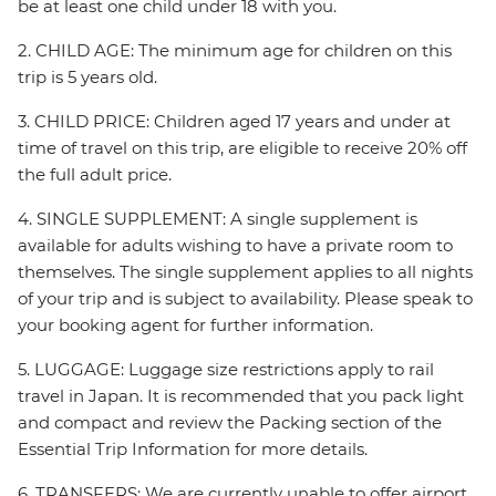
be at least one child under 18 with you.
2. CHILD AGE: The minimum age for children on this
trip is 5 years old.
3. CHILD PRICE: Children aged 17 years and under at
time of travel on this trip, are eligible to receive 20% off
the full adult price.
4. SINGLE SUPPLEMENT: A single supplement is
available for adults wishing to have a private room to
themselves. The single supplement applies to all nights
of your trip and is subject to availability. Please speak to
your booking agent for further information.
5. LUGGAGE: Luggage size restrictions apply to rail
travel in Japan. It is recommended that you pack light
and compact and review the Packing section of the
Essential Trip Information for more details.
6. TRANSFERS: We are currently unable to offer airport