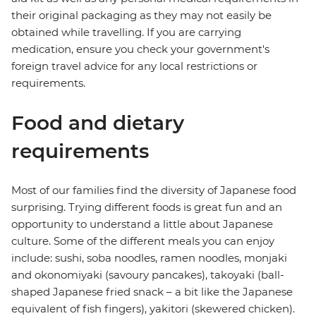
their original packaging as they may not easily be
obtained while travelling. If you are carrying
medication, ensure you check your government's
foreign travel advice for any local restrictions or
requirements.
Food and dietary
requirements
Most of our families find the diversity of Japanese food
surprising. Trying different foods is great fun and an
opportunity to understand a little about Japanese
culture. Some of the different meals you can enjoy
include: sushi, soba noodles, ramen noodles, monjaki
and okonomiyaki (savoury pancakes), takoyaki (ball-
shaped Japanese fried snack – a bit like the Japanese
equivalent of fish fingers), yakitori (skewered chicken).