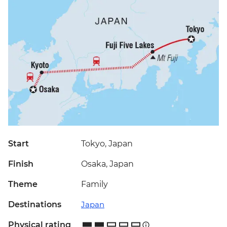
Start
Tokyo, Japan
Finish
Osaka, Japan
Theme
Family
Destinations
Japan
Physical rating