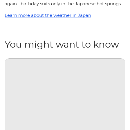
again... birthday suits only in the Japanese hot springs.
Learn more about the weather in Japan
You might want to know