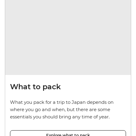
What to pack
What you pack for a trip to Japan depends on
where you go and when, but there are some
essentials you should bring any time of year.
Explore what to pack