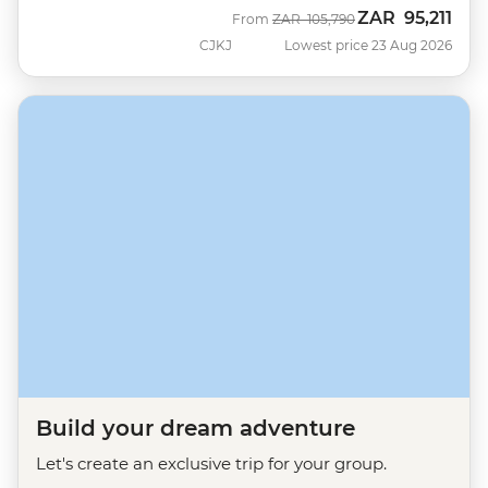
ZAR
95,211
Was
Now
From
ZAR
105,790
CJKJ
Lowest price 23 Aug 2026
Build your dream adventure
Let's create an exclusive trip for your group.