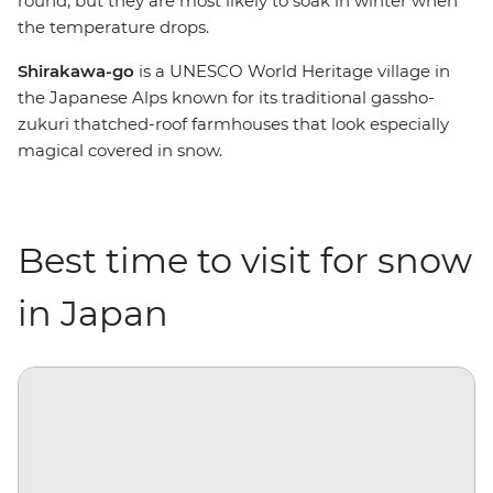
round, but they are most likely to soak in winter when
the temperature drops.
Shirakawa-go
is a UNESCO World Heritage village in
the Japanese Alps known for its traditional gassho-
zukuri thatched-roof farmhouses that look especially
magical covered in snow.
Best time to visit for snow
in Japan