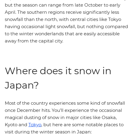
but the season can range from late October to early
April. The southern regions receive significantly less
snowfall than the north, with central cities like Tokyo
having occasional light snowfall, but nothing compared
to the winter wonderlands that are easily accessible
away from the capital city.
Where does it snow in
Japan?
Most of the country experiences some kind of snowfall
once December hits. You’ll experience the occasional
magical dusting of snow in major cities like Osaka,
Kyoto and
Tokyo
, but here are some notable places to
visit during the winter season in Japan: