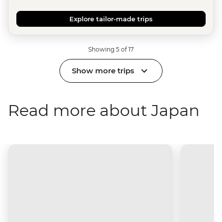
Explore tailor-made trips
Showing 5 of 17
Show more trips
Read more about Japan