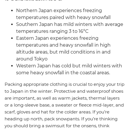
Northern Japan experiences freezing
temperatures paired with heavy snowfall
Southern Japan has mild winters with average
temperatures ranging 3 to 16°C
Eastern Japan experiences freezing
temperatures and heavy snowfall in high
altitude areas, but mild conditions in and
around Tokyo
Western Japan has cold but mild winters with
some heavy snowfall in the coastal areas.
Packing appropriate clothing is crucial to enjoy your trip
to Japan in the winter. Protective and waterproof shoes
are important, as well as warm jackets, thermal layers
or a long-sleeve base, a sweater or fleece mid-layer, and
scarf, gloves and hat for the colder areas. If you’re
heading up north, pack snowpants. If you’re thinking
you should bring a swimsuit for the onsens, think