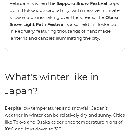
February is when the
Sapporo Snow Festival
pops
up in Hokkaido’s capital city, with massive, intricate
snow sculptures taking over the streets. The
Otaru
Snow Light Path Festival
is also held in Hokkaido
in February, featuring thousands of handmade
lanterns and candles illuminating the city.
What's winter like in
Japan?
Despite low temperatures and snowfall, Japan’s
weather in winter can be relatively dry and sunny. Cities
like Tokyo and Osaka experience temperature highs of
10°C and lows down to 3°C.