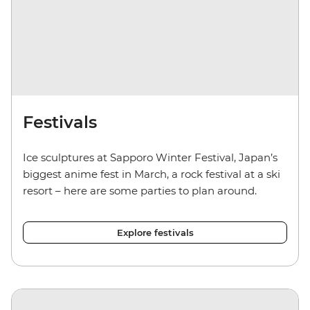
Festivals
Ice sculptures at Sapporo Winter Festival, Japan’s
biggest anime fest in March, a rock festival at a ski
resort – here are some parties to plan around.
Explore festivals