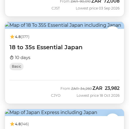
ZAR
72,008
Was
Now
From
ZAR
90,010
CJST
Lowest price 03 Sep 2026
4.8
(377)
18 to 35s Essential Japan
10 days
Basic
ZAR
23,982
Was
Now
From
ZAR
34,260
CJYO
Lowest price 18 Oct 2026
4.8
(146)