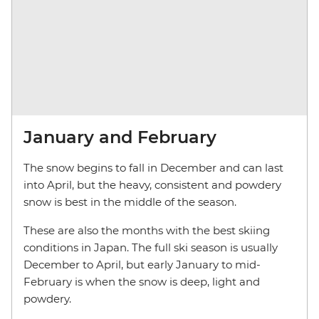
January and February
The snow begins to fall in December and can last
into April, but the heavy, consistent and powdery
snow is best in the middle of the season.
These are also the months with the best skiing
conditions in Japan. The full ski season is usually
December to April, but early January to mid-
February is when the snow is deep, light and
powdery.