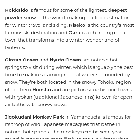
Hokkaido
is famous for some of the lightest, deepest
powder snow in the world, making it a top destination
for winter travel and skiing.
Niseko
is the country’s most
famous ski destination and
Oaru
is a charming canal
town that transforms into a winter wonderland of
lanterns.
Ginzan Onsen
and
Nyuto Onsen
are notable hot
springs to visit during winter, which is arguably the best
time to soak in steaming natural water surrounded by
snow. They’re both located in the snowy Tohoku region
of northern
Honshu
and are picturesque historic towns
with ryokan (traditional Japanese inns) known for open-
air baths with snowy views.
Jigokudani Monkey Park
in Yamanouchi is famous for
its troop of wild Japanese macaques that bathe in
natural hot springs. The monkeys can be seen year-