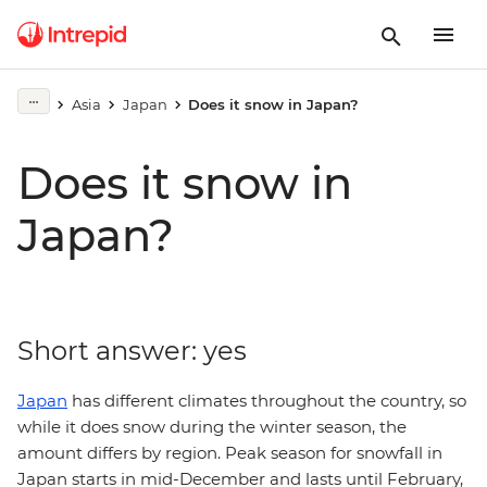
Asia
Japan
Does it snow in Japan?
Does it snow in
Japan?
Short answer: yes
Japan
has different climates throughout the country, so
while it does snow during the winter season, the
amount differs by region. Peak season for snowfall in
Japan starts in mid-December and lasts until February,