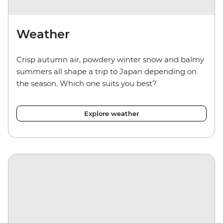
Weather
Crisp autumn air, powdery winter snow and balmy
summers all shape a trip to Japan depending on
the season. Which one suits you best?
Explore weather