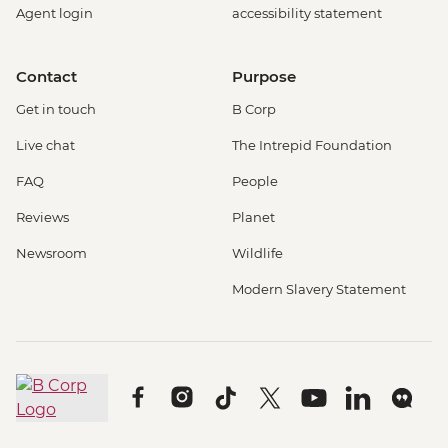
Agent login
accessibility statement
Contact
Purpose
Get in touch
B Corp
Live chat
The Intrepid Foundation
FAQ
People
Reviews
Planet
Newsroom
Wildlife
Modern Slavery Statement