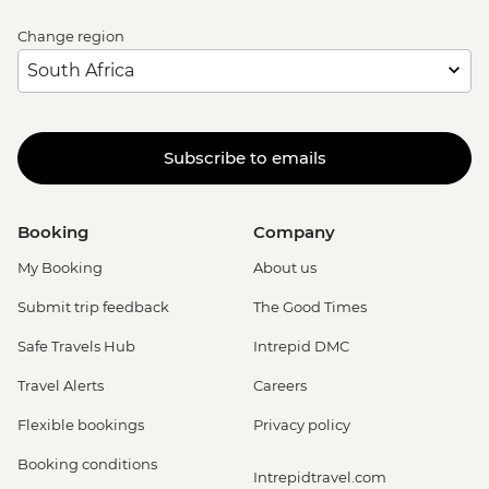
Change region
Subscribe to emails
Booking
Company
My Booking
About us
Submit trip feedback
The Good Times
Safe Travels Hub
Intrepid DMC
Travel Alerts
Careers
Flexible bookings
Privacy policy
Booking conditions
Intrepidtravel.com