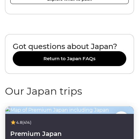
Got questions about Japan?
Return to Japan FAQs
Our Japan trips
4.8
(414)
Premium Japan