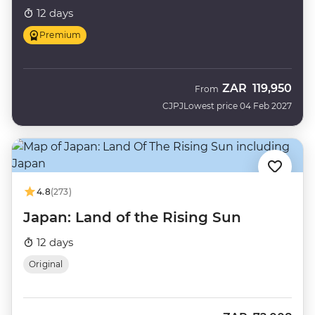
12 days
Premium
ZAR
119,950
From
CJPJ
Lowest price 04 Feb 2027
4.8
(273)
Japan: Land of the Rising Sun
12 days
Original