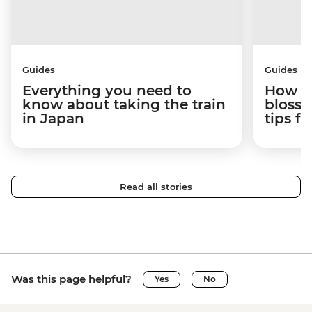
Guides
Guides
Everything you need to
How to
know about taking the train
blosso
in Japan
tips f
Read all stories
Was this page helpful?
Yes
No