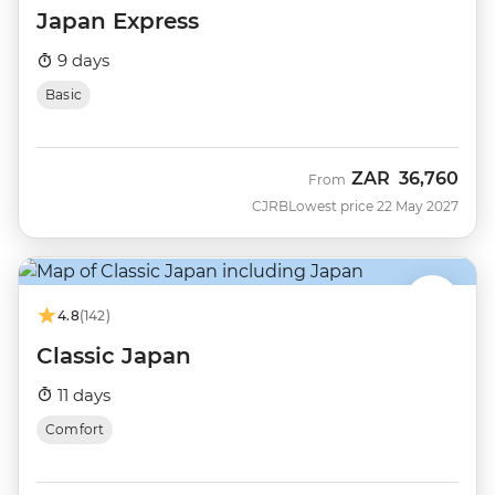
Japan Express
9 days
Basic
ZAR
36,760
From
CJRB
Lowest price 22 May 2027
4.8
(142)
Classic Japan
11 days
Comfort