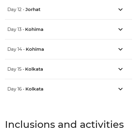
Day 12 •
Jorhat
Day 13 •
Kohima
Day 14 •
Kohima
Day 15 •
Kolkata
Day 16 •
Kolkata
Inclusions and activities