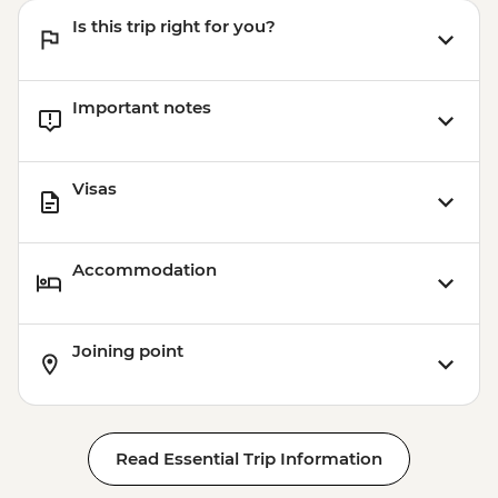
Is this trip right for you?
Important notes
Visas
Accommodation
Joining point
Read Essential Trip Information