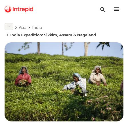
Asia
India
India Expedition: Sikkim, Assam & Nagaland