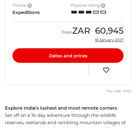
Theme
Physical rating
Expeditions
ZAR
60,945
From
16 January 2027
Dates and prices
Trip code: HHSI
Explore India’s lushest and most remote corners
Set off on a 16-day adventure through the wildlife
reserves, wetlands and rambling mountain villages of
northeastern India. Learn about the cultures of Sikkim,