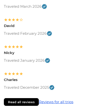
Traveled March 2026
David
Traveled February 2026
Nicky
Traveled January 2026
Charles
Traveled December 2025
Reviews for all trips
Read all reviews