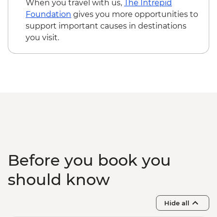
When you travel with us,
The Intrepid
Foundation
gives you more opportunities to
support important causes in destinations
you visit.
Before you book you
should know
Hide all