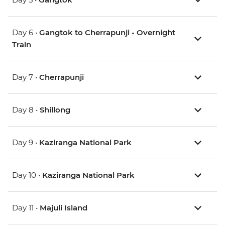
Day 6 •
Gangtok to Cherrapunji - Overnight
Train
Day 7 •
Cherrapunji
Day 8 •
Shillong
Day 9 •
Kaziranga National Park
Day 10 •
Kaziranga National Park
Day 11 •
Majuli Island