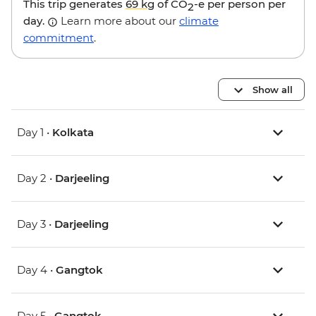
This trip generates
69 kg
of CO
-e per person per
2
day.
Learn more about our
climate
commitment
.
Show all
Day 1 •
Kolkata
Day 2 •
Darjeeling
Day 3 •
Darjeeling
Day 4 •
Gangtok
Day 5 •
Gangtok