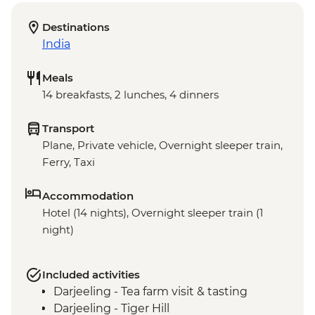
Destinations
India
Meals
14 breakfasts, 2 lunches, 4 dinners
Transport
Plane, Private vehicle, Overnight sleeper train,
Ferry, Taxi
Accommodation
Hotel (14 nights), Overnight sleeper train (1
night)
Included activities
Darjeeling - Tea farm visit & tasting
Darjeeling - Tiger Hill