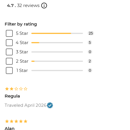
4.7 .
32 reviews
Filter by rating
5 Star
25
4 Star
5
3 Star
0
2 Star
2
1 Star
0
Regula
Traveled April 2026
Alan