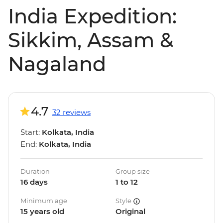
India Expedition:
Sikkim, Assam &
Nagaland
4.7
32 reviews
Start:
Kolkata, India
End:
Kolkata, India
Duration
Group size
16 days
1 to 12
Minimum age
Style
15 years old
Original