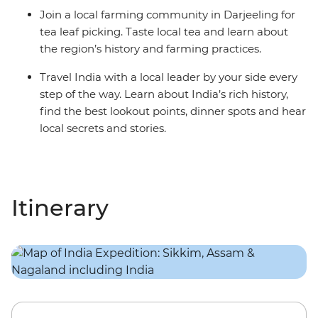
Join a local farming community in Darjeeling for
tea leaf picking. Taste local tea and learn about
the region’s history and farming practices.
Travel India with a local leader by your side every
step of the way. Learn about India’s rich history,
find the best lookout points, dinner spots and hear
local secrets and stories.
Itinerary