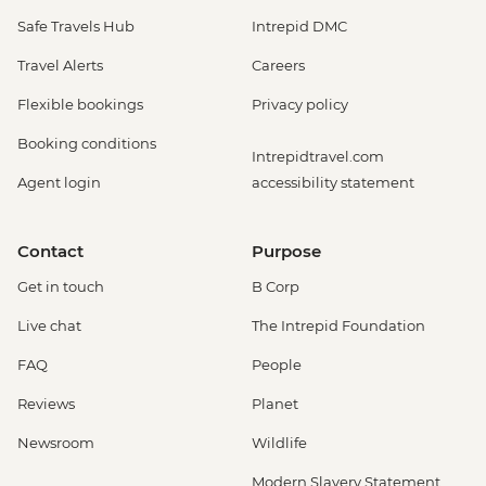
Safe Travels Hub
Intrepid DMC
Travel Alerts
Careers
Flexible bookings
Privacy policy
Booking conditions
Intrepidtravel.com
Agent login
accessibility statement
Contact
Purpose
Get in touch
B Corp
Live chat
The Intrepid Foundation
FAQ
People
Reviews
Planet
Newsroom
Wildlife
Modern Slavery Statement