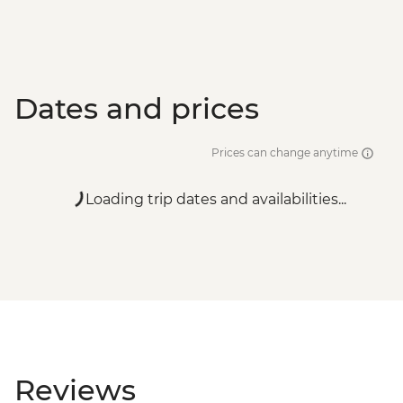
Dates and prices
Prices can change anytime
Loading trip dates and availabilities...
Reviews