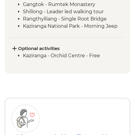
Gangtok - Rumtek Monastery
Shillong - Leader led walking tour
Rangthylliang - Single Root Bridge
Kaziranga National Park - Morning Jeep
Safari
Kaziranga National Park - Afternoon Jeep
Safari
Optional activities
Kohima - War Cemetery
Kaziranga - Orchid Centre - Free
Khonoma Village visit