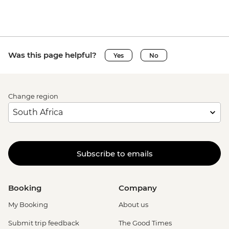
Was this page helpful?
Yes
No
Change region
Subscribe to emails
Booking
Company
My Booking
About us
Submit trip feedback
The Good Times