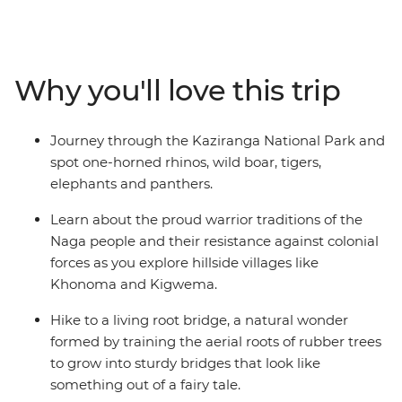
Assam and Nagaland, search for the iconic one-horned
rhinoceros in Kaziranga National Park and pick tea
leaves with a local farming community in Darjeeling.
Explore the floating villages of Majuli Island, visit
Why you'll love this trip
Gangtok’s controversial Rumtek Monastery and check
out a living root bridge – the handiwork of the Khasi
people.
Journey through the Kaziranga National Park and
spot one-horned rhinos, wild boar, tigers,
elephants and panthers.
Learn about the proud warrior traditions of the
Naga people and their resistance against colonial
forces as you explore hillside villages like
Khonoma and Kigwema.
Hike to a living root bridge, a natural wonder
formed by training the aerial roots of rubber trees
to grow into sturdy bridges that look like
something out of a fairy tale.