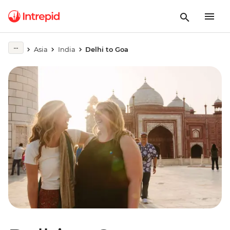
Asia
India
Delhi to Goa