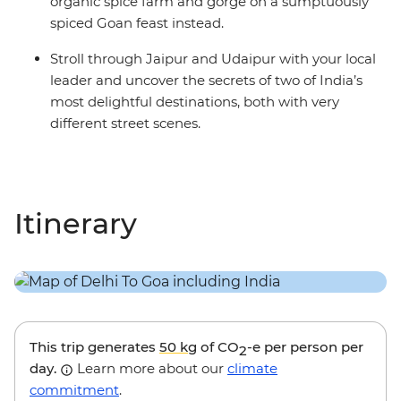
organic spice farm and gorge on a sumptuously
spiced Goan feast instead.
Stroll through Jaipur and Udaipur with your local
leader and uncover the secrets of two of India’s
most delightful destinations, both with very
different street scenes.
Itinerary
This trip generates
50 kg
of CO
-e per person per
2
day.
Learn more about our
climate
commitment
.