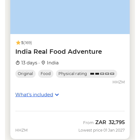
Udaipur - Sajjan Garh Palace (Monsoon
Palace) - INR300
Udaipur - Cultural performance - INR250
Udaipur - Shilpgram craft village - INR100
Mumbai - Elephanta Island - INR460
Goa - Spice farm tour including lunch -
5
(169)
INR450
India Real Food Adventure
Goa - Aguada Fort - INR300
13 days ·
India
Goa - Reis Magos Fort - INR100
Original
Food
Physical rating
HHZM
What's included
ZAR
32,795
From
HHZM
Lowest price 01 Jan 2027