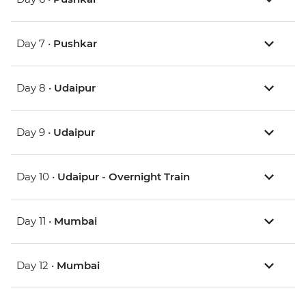
Day 7 •
Pushkar
Day 8 •
Udaipur
Day 9 •
Udaipur
Day 10 •
Udaipur - Overnight Train
Day 11 •
Mumbai
Day 12 •
Mumbai