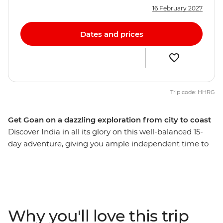
16 February 2027
Dates and prices
Trip code: HHRG
Get Goan on a dazzling exploration from city to coast
Discover India in all its glory on this well-balanced 15-
day adventure, giving you ample independent time to
explore bustling bazaars, white-sand beaches, opulent
palaces and spice plantations. Delve into a world of
delicious street food, ride rickshaws through narrow
alleyways, stroll by beautiful lakes and forested hills,
mingle with Mumbai merchants and explore centuries-
Why you'll love this trip
old icons. Finish up on the shores of easy-going Goa,