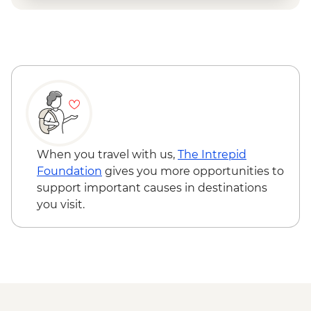
When you travel with us,
The Intrepid
Foundation
gives you more opportunities to
support important causes in destinations
you visit.