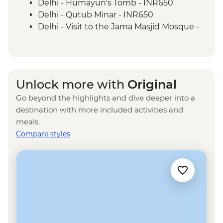
Delhi - Humayun's Tomb - INR650
Delhi - Qutub Minar - INR650
Delhi - Visit to the Jama Masjid Mosque -
INR450
Delhi - Rickshaw ride - INR300
Agra - Akbar's Mausoleum - INR300
Agra - Sheroes Hangout Cafe (prices
Unlock more with
Original
from) - INR500
Go beyond the highlights and dive deeper into a
Jaipur - Bollywood Movie at Raj Mandir
destination with more included activities and
Cinema - INR400
meals.
Jaipur - City Palace - INR1200
Compare styles
Jaipur - Jantar Mantar Observatory -
INR200
Jaipur - Balloon Safari - USD290
Jaipur - Hawa Mahal (Palace of the Wind) -
INR200
Udaipur - Lake Pichola boat ride - INR500
Udaipur - City Palace - INR400
Udaipur - Cooking class - INR600