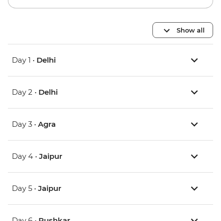
Show all
Day 1 •
Delhi
Day 2 •
Delhi
Day 3 •
Agra
Day 4 •
Jaipur
Day 5 •
Jaipur
Day 6 •
Pushkar