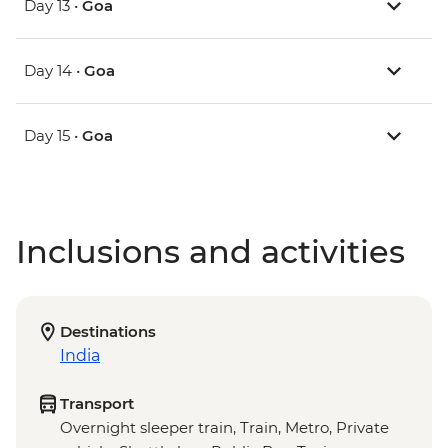
Day 13 •
Goa
Day 14 •
Goa
Day 15 •
Goa
Inclusions and activities
Destinations
India
Transport
Overnight sleeper train, Train, Metro, Private