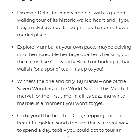
where yoga, cocktails and golden sands are all you need
to chill out after the bustling big towns of India. Now
Discover Delhi, both new and old, with a guided
that’s an idyllic Indian adventure.
walking tour of its historic walled heart and, if you
like, a rickshaw ride through the Chandni Chowk
marketplace.
Explore Mumbai at your own pace, maybe delving
into the incredible heritage quarter, checking out
the circus-like Chowpatty Beach or finding a chai
wallah for a spot of tea – it’s up to you!
Witness the one and only Taj Mahal – one of the
Seven Wonders of the World. Seeing this Mughal
marvel for the first time, in all its dazzling white
marble, is a moment you won’t forget.
Go beyond the beach in Goa, stepping past the
beautiful golden sand (though that’s a great way
to spend a day, too!) – you could opt to tour an