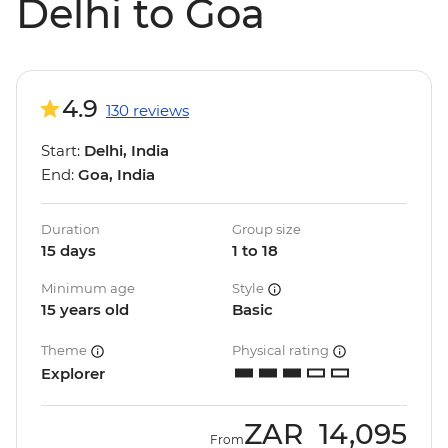
Delhi to Goa
4.9
130 reviews
Start:
Delhi, India
End:
Goa, India
Duration
Group size
15 days
1 to 18
Minimum age
Style
15 years old
Basic
Theme
Physical rating
Explorer
ZAR
14,095
From