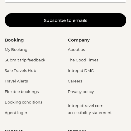
Subscribe to emails
Booking
Company
My Booking
About us
Submit trip feedback
The Good Times
Safe Travels Hub
Intrepid DMC
Travel Alerts
Careers
Flexible bookings
Privacy policy
Booking conditions
Intrepidtravel.com
Agent login
accessibility statement