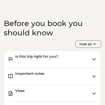
Before you book you
should know
Hide all
Is this trip right for you?
Important notes
Visas