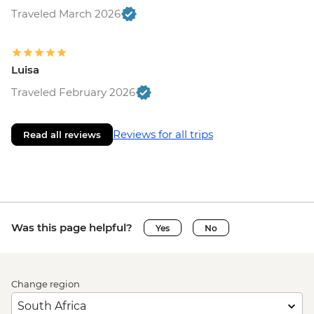
Traveled March 2026
Luisa
Traveled February 2026
Reviews for all trips
Read all reviews
Was this page helpful?
Yes
No
Change region