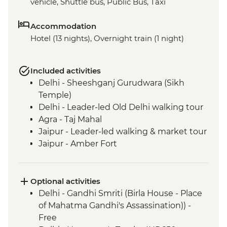
vehicle, Shuttle bus, Public Bus, Taxi
Accommodation
Hotel (13 nights), Overnight train (1 night)
Included activities
Delhi - Sheeshganj Gurudwara (Sikh
Temple)
Delhi - Leader-led Old Delhi walking tour
Agra - Taj Mahal
Jaipur - Leader-led walking & market tour
Jaipur - Amber Fort
Pushkar - Leader-led walking tour
Pushkar - Sunrise at Savitri Temple
Pushkar - Brahma Temple
Optional activities
Udaipur - Leader-led walking tour
Delhi - Gandhi Smriti (Birla House - Place
Mumbai - Chowpatty Beach
of Mahatma Gandhi's Assassination)) -
Mumbai - Gateway of India
Free