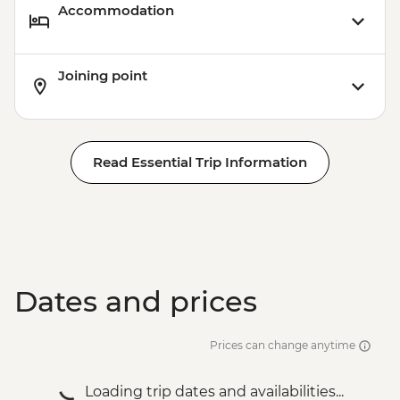
Accommodation
Joining point
Read Essential Trip Information
Dates and prices
Prices can change anytime
Loading trip dates and availabilities...