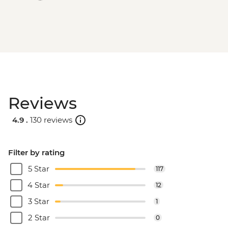
Reviews
4.9 .
130 reviews
Filter by rating
5 Star
117
4 Star
12
3 Star
1
2 Star
0