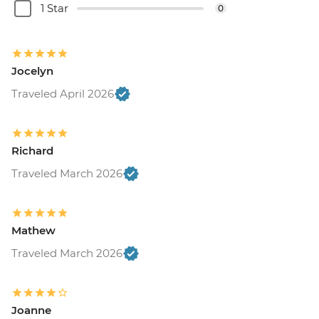
1 Star
0
Jocelyn
Traveled April 2026
Richard
Traveled March 2026
Mathew
Traveled March 2026
Joanne