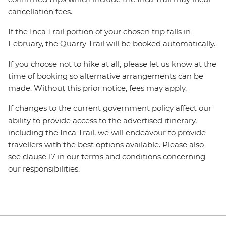
cancellation fees.
If the Inca Trail portion of your chosen trip falls in
February, the Quarry Trail will be booked automatically.
If you choose not to hike at all, please let us know at the
time of booking so alternative arrangements can be
made. Without this prior notice, fees may apply.
If changes to the current government policy affect our
ability to provide access to the advertised itinerary,
including the Inca Trail, we will endeavour to provide
travellers with the best options available. Please also
see clause 17 in our terms and conditions concerning
our responsibilities.