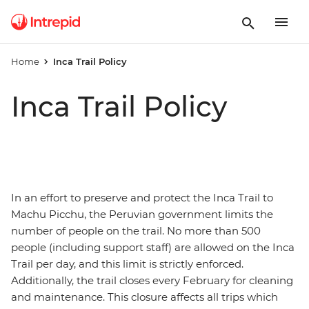
Home
Inca Trail Policy
Inca Trail Policy
In an effort to preserve and protect the Inca Trail to
Machu Picchu, the Peruvian government limits the
number of people on the trail. No more than 500
people (including support staff) are allowed on the Inca
Trail per day, and this limit is strictly enforced.
Additionally, the trail closes every February for cleaning
and maintenance. This closure affects all trips which