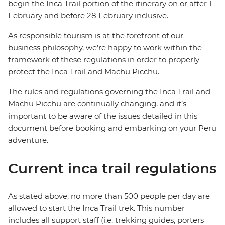
begin the Inca Trail portion of the itinerary on or after 1
February and before 28 February inclusive.
As responsible tourism is at the forefront of our
business philosophy,
we’re happy to work within the
framework of these regulations in order to properly
protect the Inca Trail and Machu Picchu.
The rules and regulations governing the Inca Trail and
Machu Picchu are continually changing, and it’s
important to be aware of the issues detailed in this
document before booking and embarking on your Peru
adventure.
Current inca trail regulations
As stated above, no more than 500 people per day are
allowed to start the Inca Trail trek. This number
includes all support staff (i.e. trekking guides, porters