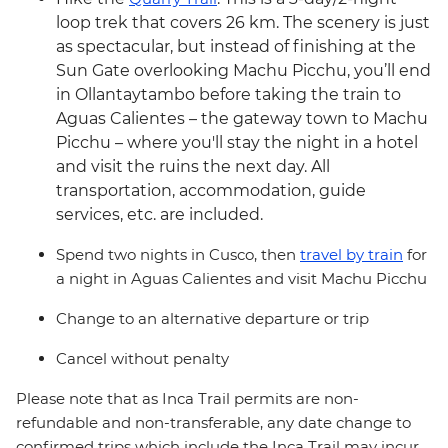
loop trek that covers 26 km. The scenery is just
as spectacular, but instead of finishing at the
Sun Gate overlooking Machu Picchu, you’ll end
in Ollantaytambo before taking the train to
Aguas Calientes – the gateway town to Machu
Picchu – where you'll stay the night in a hotel
and visit the ruins the next day. All
transportation, accommodation, guide
services, etc. are included.
Spend two nights in Cusco, then
travel by train
for
a night in Aguas Calientes and visit Machu Picchu
Change to an alternative departure or trip
Cancel without penalty
Please note that as Inca Trail permits are non-
refundable and non-transferable, any date change to
confirmed trips which include the Inca Trail may incur