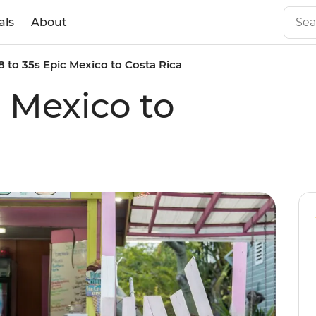
als
About
8 to 35s Epic Mexico to Costa Rica
c Mexico to