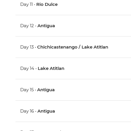
Day 11 •
Rio Dulce
Day 12 •
Antigua
Day 13 •
Chichicastenango / Lake Atitlan
Day 14 •
Lake Atitlan
Day 15 •
Antigua
Day 16 •
Antigua