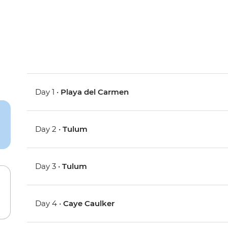
Day 1 •
Playa del Carmen
Day 2 •
Tulum
Day 3 •
Tulum
Day 4 •
Caye Caulker