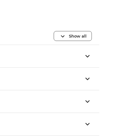
Show all