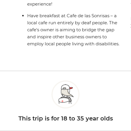
experience!
Have breakfast at Cafe de las Sonrisas – a
local cafe run entirely by deaf people. The
cafe's owner is aiming to bridge the gap
and inspire other business owners to
employ local people living with disabilities.
This trip is for 18 to 35 year olds