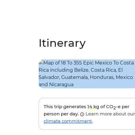
Itinerary
This trip generates
14 kg
of CO
-e per
2
person per day.
Learn more about our
climate commitment
.