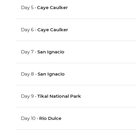
Day 5 •
Caye Caulker
Day 6 •
Caye Caulker
Day 7 •
San Ignacio
Day 8 •
San Ignacio
Day 9 •
Tikal National Park
Day 10 •
Rio Dulce