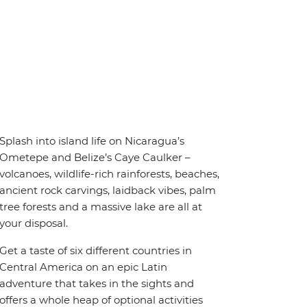
Splash into island life on Nicaragua’s
Ometepe and Belize’s Caye Caulker –
volcanoes, wildlife-rich rainforests, beaches,
ancient rock carvings, laidback vibes, palm
tree forests and a massive lake are all at
your disposal.
Get a taste of six different countries in
Central America on an epic Latin
adventure that takes in the sights and
offers a whole heap of optional activities