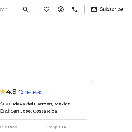
Subscribe
4.9
12 reviews
Start:
Playa del Carmen, Mexico
End:
San Jose, Costa Rica
Duration
Group size