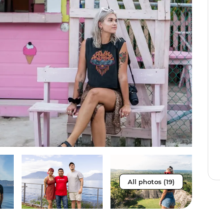
All photos (19)