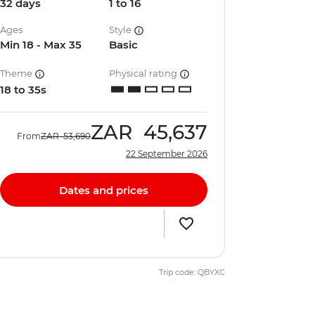
32 days
1 to 16
Ages
Style
Min 18 - Max 35
Basic
Theme
Physical rating
18 to 35s
ZAR
45,637
From
ZAR
53,690
22 September 2026
Dates and prices
Trip code: QBYXC