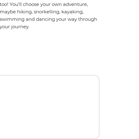
too! You’ll choose your own adventure,
maybe hiking, snorkelling, kayaking,
swimming and dancing your way through
your journey.