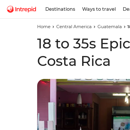
Destinations
Ways to travel
De
Home
Central America
Guatemala
1
18 to 35s Epi
Costa Rica