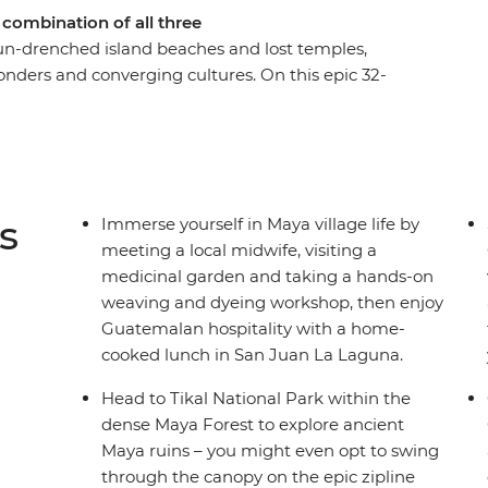
 combination of all three
sun-drenched island beaches and lost temples,
onders and converging cultures. On this epic 32-
Playa del Carmen and snake through Belize,
a Rica. Uncover colourful architecture in San
rush up on your Espanol over an icy cerveza and
ther you’re haggling in the markets of
 town on the Rio Dulce or wandering cobblestone
s
Immerse yourself in Maya village life by
 new places and making memories with new
meeting a local midwife, visiting a
ghts and sounds of Latin life as you wander
medicinal garden and taking a hands-on
 local nightlife and dive into deep jungle and
weaving and dyeing workshop, then enjoy
Guatemalan hospitality with a home-
cooked lunch in San Juan La Laguna.
Head to Tikal National Park within the
dense Maya Forest to explore ancient
Maya ruins – you might even opt to swing
through the canopy on the epic zipline