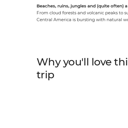
Beaches, ruins, jungles and (quite often) a
From cloud forests and volcanic peaks to 
Central America is bursting with natural w
day adventure, you’ll kick off in Mexico’s 
Guatemala, El Salvador, Nicaragua and Cost
Miguel, trek to the jungle ruins of Tikal, b
stay in villages dwarfed by volcanoes. Whe
Chichicastenango, chilling in a Caribbean
Why you'll love thi
streets in Antigua, you'll be discovering
friends along the way. You’ll explore the si
trip
through ancient Maya ruins, experience the
rainforest for encounters with wildlife.