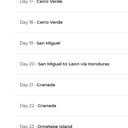
Day 17 •
Cerro Verde
Day 18 •
Cerro Verde
Day 19 •
San Miguel
Day 20 •
San Miguel to Leon via Honduras
Day 21 •
Granada
Day 22 •
Granada
Day 23 •
Ometepe Island