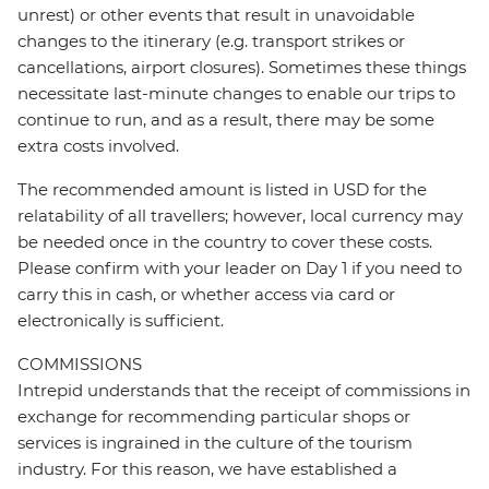
unrest) or other events that result in unavoidable
changes to the itinerary (e.g. transport strikes or
cancellations, airport closures). Sometimes these things
necessitate last-minute changes to enable our trips to
continue to run, and as a result, there may be some
extra costs involved.
The recommended amount is listed in USD for the
relatability of all travellers; however, local currency may
be needed once in the country to cover these costs.
Please confirm with your leader on Day 1 if you need to
carry this in cash, or whether access via card or
electronically is sufficient.
COMMISSIONS
Intrepid understands that the receipt of commissions in
exchange for recommending particular shops or
services is ingrained in the culture of the tourism
industry. For this reason, we have established a