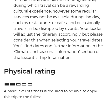
during which travel can be a rewarding
cultural experience, however some regular
services may not be available during the day,
such as restaurants or cafes, and occasionally
travel can be disrupted by events. Your leader
will adjust the itinerary accordingly, but please
consider this when selecting your travel dates.
You’ll find dates and further information in the
‘Climate and seasonal information’ section of
the Essential Trip Information.
Physical rating
A basic level of fitness is required to be able to enjoy
this trip to the fullest.