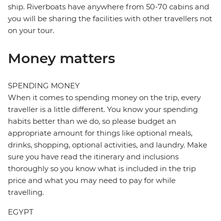
ship. Riverboats have anywhere from 50-70 cabins and
you will be sharing the facilities with other travellers not
on your tour.
Money matters
SPENDING MONEY
When it comes to spending money on the trip, every
traveller is a little different. You know your spending
habits better than we do, so please budget an
appropriate amount for things like optional meals,
drinks, shopping, optional activities, and laundry. Make
sure you have read the itinerary and inclusions
thoroughly so you know what is included in the trip
price and what you may need to pay for while
travelling.
EGYPT