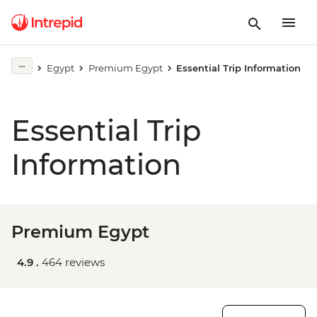
Egypt
Premium Egypt
Essential Trip Information
Essential Trip
Information
Premium Egypt
4.9 .
464 reviews