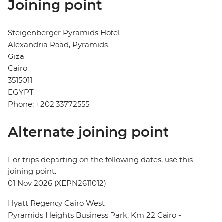
Joining point
Steigenberger Pyramids Hotel
Alexandria Road, Pyramids
Giza
Cairo
3515011
EGYPT
Phone: +202 33772555
Alternate joining point
For trips departing on the following dates, use this
joining point.
01 Nov 2026 (XEPN2611012)
Hyatt Regency Cairo West
Pyramids Heights Business Park, Km 22 Cairo -