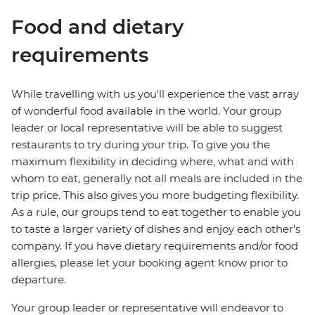
Food and dietary
requirements
While travelling with us you'll experience the vast array
of wonderful food available in the world. Your group
leader or local representative will be able to suggest
restaurants to try during your trip. To give you the
maximum flexibility in deciding where, what and with
whom to eat, generally not all meals are included in the
trip price. This also gives you more budgeting flexibility.
As a rule, our groups tend to eat together to enable you
to taste a larger variety of dishes and enjoy each other's
company. If you have dietary requirements and/or food
allergies, please let your booking agent know prior to
departure.
Your group leader or representative will endeavor to