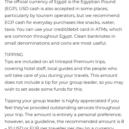
The official currency of Egypt is the Egyptian Pound
(EGP). USD cash is also accepted in some places,
particularly by tourism operators, but we recommend
EGP cash for everyday purchases like snacks, water,
taxis. You can use your credit/debit card in ATMs, which
are common throughout Egypt. Clean banknotes in
small denominations and coins are most useful.
TIPPING
Tips are included on all Intrepid Premium trips,
covering hotel staff, local guides and the people who
will take care of you during your travels. This amount
does not include a tip for your group leader, so you may
wish to set aside some funds for this.
Tipping your group leader is highly appreciated if you
feel they’ve provided outstanding services throughout
your trip. The amount is entirely a personal preference;
however, as a guideline, the recommended amount is 8
– 10 USD or EUR per traveller per day (in a currency