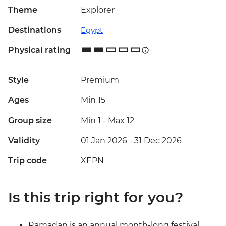
Theme
Explorer
Destinations
Egypt
Physical rating
Style
Premium
Ages
Min 15
Group size
Min 1
-
Max 12
Validity
01 Jan 2026 - 31 Dec 2026
Trip code
XEPN
Is this trip right for you?
Ramadan is an annual month-long festival,