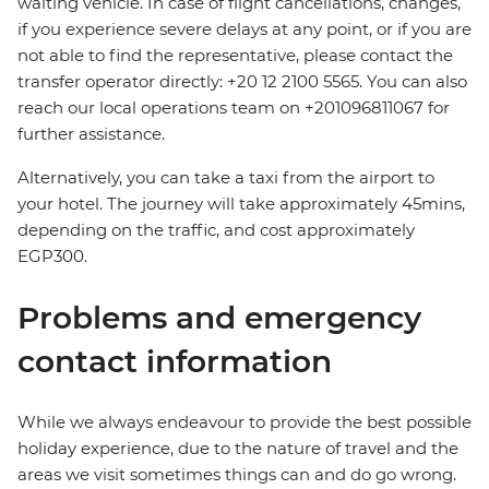
waiting vehicle. In case of flight cancellations, changes,
if you experience severe delays at any point, or if you are
not able to find the representative, please contact the
transfer operator directly: +20 12 2100 5565. You can also
reach our local operations team on +201096811067 for
further assistance.
Alternatively, you can take a taxi from the airport to
your hotel. The journey will take approximately 45mins,
depending on the traffic, and cost approximately
EGP300.
Problems and emergency
contact information
While we always endeavour to provide the best possible
holiday experience, due to the nature of travel and the
areas we visit sometimes things can and do go wrong.