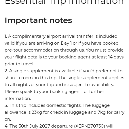
Essential Trip Information
Important notes
1. A complimentary airport arrival transfer is included;
valid if you are arriving on Day 1 or if you have booked
pre-tour accommodation through us. You must provide
your flight details to your booking agent at least 14 days
prior to travel.
2. A single supplement is available if you’d prefer not to
share a room on this trip. The single supplement applies
to all nights of your trip and is subject to availability.
Please speak to your booking agent for further
information.
3. This trip includes domestic flights. The luggage
allowance is 23kg for check in luggage and 7kg for carry
on.
4. The 30th July 2027 departure (XEPN270730) will