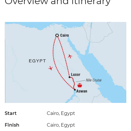
Overview and itinerary
Start
Cairo, Egypt
Finish
Cairo, Egypt