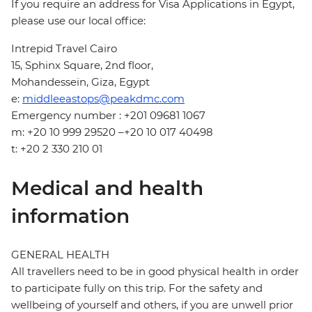
If you require an address for Visa Applications in Egypt,
please use our local office:
Intrepid Travel Cairo
15, Sphinx Square, 2nd floor,
Mohandessein, Giza, Egypt
e:
middleeastops@peakdmc.com
Emergency number : +201 09681 1067
m: +20 10 999 29520 –+20 10 017 40498
t: +20 2 330 210 01
Medical and health
information
GENERAL HEALTH
All travellers need to be in good physical health in order
to participate fully on this trip. For the safety and
wellbeing of yourself and others, if you are unwell prior