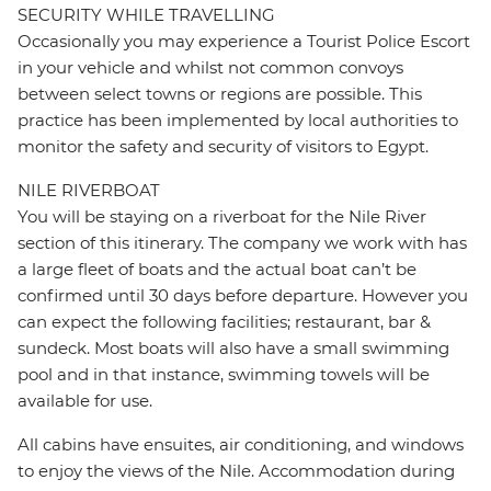
SECURITY WHILE TRAVELLING
Occasionally you may experience a Tourist Police Escort
in your vehicle and whilst not common convoys
between select towns or regions are possible. This
practice has been implemented by local authorities to
monitor the safety and security of visitors to Egypt.
NILE RIVERBOAT
You will be staying on a riverboat for the Nile River
section of this itinerary. The company we work with has
a large fleet of boats and the actual boat can’t be
confirmed until 30 days before departure. However you
can expect the following facilities; restaurant, bar &
sundeck. Most boats will also have a small swimming
pool and in that instance, swimming towels will be
available for use.
All cabins have ensuites, air conditioning, and windows
to enjoy the views of the Nile. Accommodation during