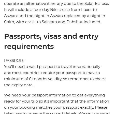
operate an alternative itinerary due to the Solar Eclipse.
It will include a four day Nile cruise from Luxor to
Aswan; and the night in Aswan replaced by a night in
Cairo, with a visit to Sakkara and Dahshur included.
Passports, visas and entry
requirements
PASSPORT
You’ll need a valid passport to travel internationally
and most countries require your passport to have a
minimum of 6 months validity, so remember to check
the expiry date.
We need your passport information to get everything
ready for your trip so it’s important that the information
on your booking matches your passport exactly. Please
take care to provide the correct details. We recommend