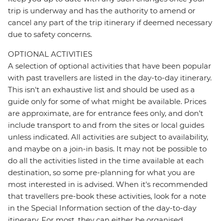
trip is underway and has the authority to amend or
cancel any part of the trip itinerary if deemed necessary
due to safety concerns.
OPTIONAL ACTIVITIES
A selection of optional activities that have been popular
with past travellers are listed in the day-to-day itinerary.
This isn't an exhaustive list and should be used as a
guide only for some of what might be available. Prices
are approximate, are for entrance fees only, and don’t
include transport to and from the sites or local guides
unless indicated. All activities are subject to availability,
and maybe on a join-in basis. It may not be possible to
do all the activities listed in the time available at each
destination, so some pre-planning for what you are
most interested in is advised. When it's recommended
that travellers pre-book these activities, look for a note
in the Special Information section of the day-to-day
itinerary. For most, they can either be organised