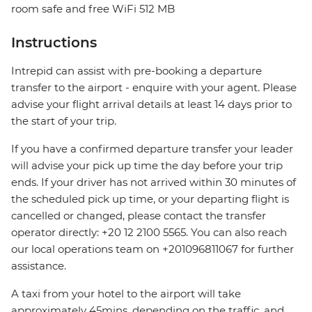
room safe and free WiFi 512 MB
Instructions
Intrepid can assist with pre-booking a departure
transfer to the airport - enquire with your agent. Please
advise your flight arrival details at least 14 days prior to
the start of your trip.
If you have a confirmed departure transfer your leader
will advise your pick up time the day before your trip
ends. If your driver has not arrived within 30 minutes of
the scheduled pick up time, or your departing flight is
cancelled or changed, please contact the transfer
operator directly: +20 12 2100 5565. You can also reach
our local operations team on +201096811067 for further
assistance.
A taxi from your hotel to the airport will take
approximately 45mins, depending on the traffic, and