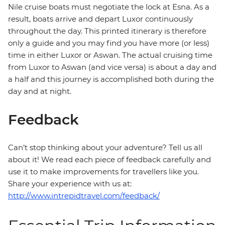
Nile cruise boats must negotiate the lock at Esna. As a
result, boats arrive and depart Luxor continuously
throughout the day. This printed itinerary is therefore
only a guide and you may find you have more (or less)
time in either Luxor or Aswan. The actual cruising time
from Luxor to Aswan (and vice versa) is about a day and
a half and this journey is accomplished both during the
day and at night.
Feedback
Can’t stop thinking about your adventure? Tell us all
about it! We read each piece of feedback carefully and
use it to make improvements for travellers like you.
Share your experience with us at:
http://www.intrepidtravel.com/feedback/