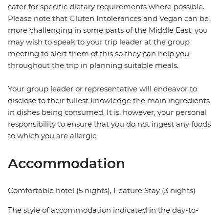
cater for specific dietary requirements where possible.
Please note that Gluten Intolerances and Vegan can be
more challenging in some parts of the Middle East, you
may wish to speak to your trip leader at the group
meeting to alert them of this so they can help you
throughout the trip in planning suitable meals.
Your group leader or representative will endeavor to
disclose to their fullest knowledge the main ingredients
in dishes being consumed. It is, however, your personal
responsibility to ensure that you do not ingest any foods
to which you are allergic.
Accommodation
Comfortable hotel (5 nights), Feature Stay (3 nights)
The style of accommodation indicated in the day-to-