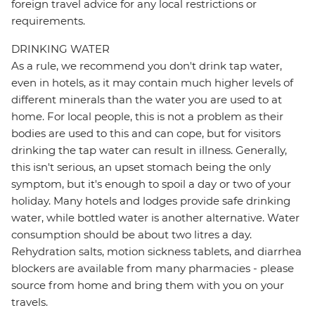
foreign travel advice for any local restrictions or
requirements.
DRINKING WATER
As a rule, we recommend you don't drink tap water,
even in hotels, as it may contain much higher levels of
different minerals than the water you are used to at
home. For local people, this is not a problem as their
bodies are used to this and can cope, but for visitors
drinking the tap water can result in illness. Generally,
this isn't serious, an upset stomach being the only
symptom, but it's enough to spoil a day or two of your
holiday. Many hotels and lodges provide safe drinking
water, while bottled water is another alternative. Water
consumption should be about two litres a day.
Rehydration salts, motion sickness tablets, and diarrhea
blockers are available from many pharmacies - please
source from home and bring them with you on your
travels.