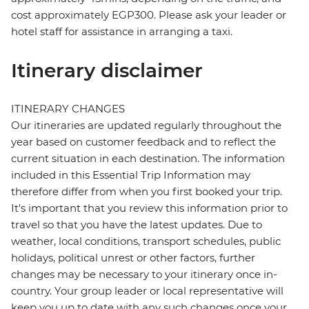
cost approximately EGP300. Please ask your leader or
hotel staff for assistance in arranging a taxi.
Itinerary disclaimer
ITINERARY CHANGES
Our itineraries are updated regularly throughout the
year based on customer feedback and to reflect the
current situation in each destination. The information
included in this Essential Trip Information may
therefore differ from when you first booked your trip.
It's important that you review this information prior to
travel so that you have the latest updates. Due to
weather, local conditions, transport schedules, public
holidays, political unrest or other factors, further
changes may be necessary to your itinerary once in-
country. Your group leader or local representative will
keep you up to date with any such changes once your