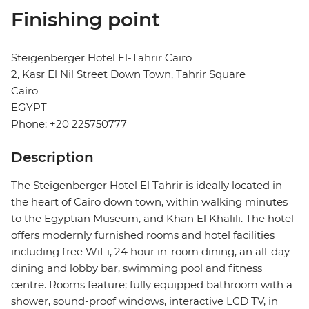
Finishing point
Steigenberger Hotel El-Tahrir Cairo
2, Kasr El Nil Street Down Town, Tahrir Square
Cairo
EGYPT
Phone: +20 225750777
Description
The Steigenberger Hotel El Tahrir is ideally located in
the heart of Cairo down town, within walking minutes
to the Egyptian Museum, and Khan El Khalili. The hotel
offers modernly furnished rooms and hotel facilities
including free WiFi, 24 hour in-room dining, an all-day
dining and lobby bar, swimming pool and fitness
centre. Rooms feature; fully equipped bathroom with a
shower, sound-proof windows, interactive LCD TV, in