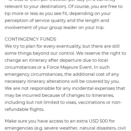
relevant to your destination). Of course, you are free to
tip more or less as you see fit, depending on your
perception of service quality and the length and
involvement of your group leader on your trip.
CONTINGENCY FUNDS
We try to plan for every eventuality, but there are still
some things beyond our control. We reserve the right to
change an itinerary after departure due to local
circumstances or a Force Majeure Event. In such
emergency circumstances, the additional cost of any
necessary itinerary alterations will be covered by you.
We are not responsible for any incidental expenses that
may be incurred because of changes to itineraries,
including but not limited to visas, vaccinations or non-
refundable flights.
Make sure you have access to an extra USD 500 for
emergencies (e.g. severe weather, natural disasters, civil