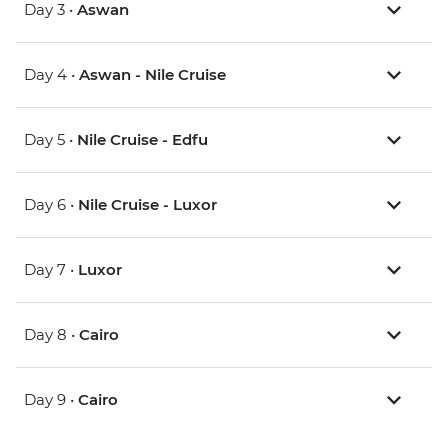
Day 3 •
Aswan
Day 4 •
Aswan - Nile Cruise
Day 5 •
Nile Cruise - Edfu
Day 6 •
Nile Cruise - Luxor
Day 7 •
Luxor
Day 8 •
Cairo
Day 9 •
Cairo