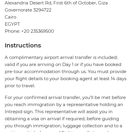
Alexandria Desert Rd, First 6th of October, Giza
Governorate 3294722
Cairo
EGYPT
Phone: +20 235369500
Instructions
A complimentary airport arrival transfer is included;
valid if you are arriving on Day 1 or if you have booked
pre-tour accommodation through us. You must provide
your flight details to your booking agent at least 14 days
prior to travel.
For your confirmed arrival transfer, you’ll be met before
you reach immigration by a representative holding an
Intrepid sign. This representative will assist you in
obtaining a visa on arrival if required, before guiding
you through immigration, luggage collection and to a