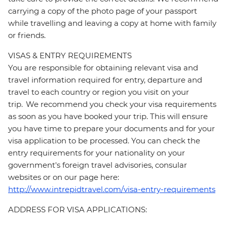
carrying a copy of the photo page of your passport
while travelling and leaving a copy at home with family
or friends.
VISAS & ENTRY REQUIREMENTS
You are responsible for obtaining relevant visa and
travel information required for entry, departure and
travel to each country or region you visit on your
trip. We recommend you check your visa requirements
as soon as you have booked your trip. This will ensure
you have time to prepare your documents and for your
visa application to be processed. You can check the
entry requirements for your nationality on your
government's foreign travel advisories, consular
websites or on our page here:
http://www.intrepidtravel.com/visa-entry-requirements
ADDRESS FOR VISA APPLICATIONS: