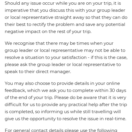
Should any issue occur while you are on your trip, it is
imperative that you discuss this with your group leader
or local representative straight away so that they can do
their best to rectify the problem and save any potential
negative impact on the rest of your trip.
We recognise that there may be times when your
group leader or local representative may not be able to
resolve a situation to your satisfaction - if this is the case,
please ask the group leader or local representative to
speak to their direct manager.
You may also choose to provide details in your online
feedback, which we ask you to complete within 30 days
of the end of your trip. Please do be aware that it is very
difficult for us to provide any practical help after the trip
is completed, so informing us while still travelling will
give us the opportunity to resolve the issue in real-time.
For general contact details please use the following