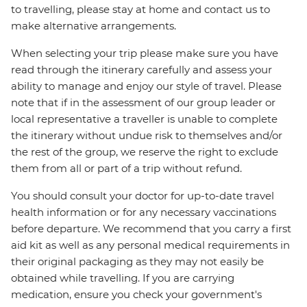
to travelling, please stay at home and contact us to
make alternative arrangements.
When selecting your trip please make sure you have
read through the itinerary carefully and assess your
ability to manage and enjoy our style of travel. Please
note that if in the assessment of our group leader or
local representative a traveller is unable to complete
the itinerary without undue risk to themselves and/or
the rest of the group, we reserve the right to exclude
them from all or part of a trip without refund.
You should consult your doctor for up-to-date travel
health information or for any necessary vaccinations
before departure. We recommend that you carry a first
aid kit as well as any personal medical requirements in
their original packaging as they may not easily be
obtained while travelling. If you are carrying
medication, ensure you check your government's