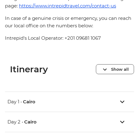
page:
https://www.intrepidtravel.com/contact-us
In case of a genuine crisis or emergency, you can reach
our local office on the numbers below:
Intrepid's Local Operator: +201 09681 1067
Itinerary
Show all
Day 1 •
Cairo
Day 2 •
Cairo