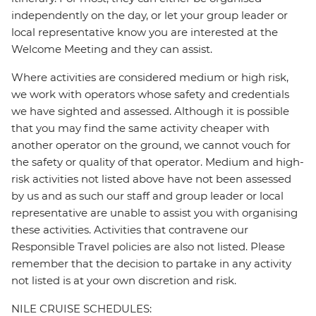
independently on the day, or let your group leader or
local representative know you are interested at the
Welcome Meeting and they can assist.
Where activities are considered medium or high risk,
we work with operators whose safety and credentials
we have sighted and assessed. Although it is possible
that you may find the same activity cheaper with
another operator on the ground, we cannot vouch for
the safety or quality of that operator. Medium and high-
risk activities not listed above have not been assessed
by us and as such our staff and group leader or local
representative are unable to assist you with organising
these activities. Activities that contravene our
Responsible Travel policies are also not listed. Please
remember that the decision to partake in any activity
not listed is at your own discretion and risk.
NILE CRUISE SCHEDULES: