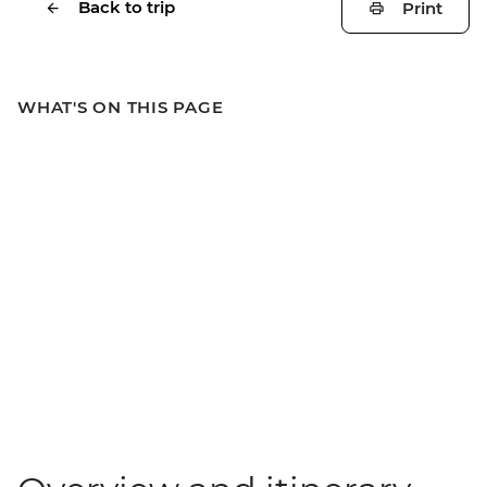
Back to trip
Print
WHAT'S ON THIS PAGE