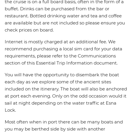
the cruise is on a full board basis, often in the form of a
buffet. Drinks can be purchased from the bar or
restaurant. Bottled drinking water and tea and coffee
are available but are not included so please ensure you
check prices on board.
Internet is mostly charged at an additional fee. We
recommend purchasing a local sim card for your data
requirements, please refer to the Communications
section of this Essential Trip Information document.
You will have the opportunity to disembark the boat
each day as we explore some of the ancient sites
included on the itinerary. The boat will also be anchored
at port each evening. Only on the odd occasion would it
sail at night depending on the water traffic at Esna
Lock.
Most often when in port there can be many boats and
you may be berthed side by side with another