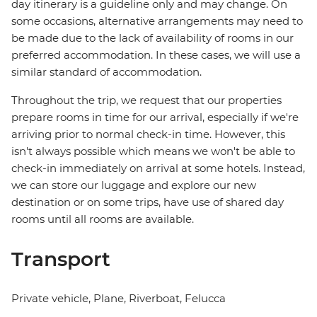
day itinerary is a guideline only and may change. On
some occasions, alternative arrangements may need to
be made due to the lack of availability of rooms in our
preferred accommodation. In these cases, we will use a
similar standard of accommodation.
Throughout the trip, we request that our properties
prepare rooms in time for our arrival, especially if we're
arriving prior to normal check-in time. However, this
isn't always possible which means we won't be able to
check-in immediately on arrival at some hotels. Instead,
we can store our luggage and explore our new
destination or on some trips, have use of shared day
rooms until all rooms are available.
Transport
Private vehicle, Plane, Riverboat, Felucca