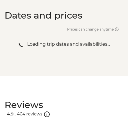
Dates and prices
Prices can change anytime
Loading trip dates and availabilities...
Reviews
4.9 .
464 reviews