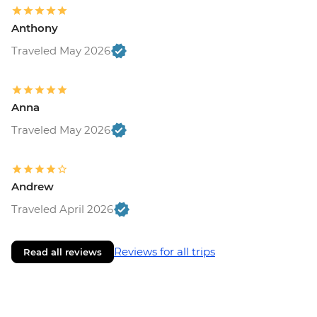
Anthony
Traveled May 2026
Anna
Traveled May 2026
Andrew
Traveled April 2026
Reviews for all trips
Read all reviews