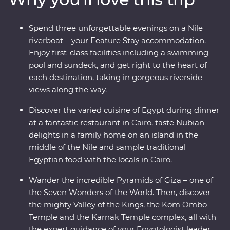
discoveries in each destination. Tuck into Egypt’s
unique cuisine, cruise down the Nile on a riverboat and
Spend three unforgettable evenings on a Nile
a felucca and visit Cairo’s oldest coffeeshop. With an
riverboat – your Feature Stay accommodation.
ancient past that has led to a colourful present, Egypt is
Enjoy first-class facilities including a swimming
a traveller’s dream!
pool and sundeck, and get right to the heart of
each destination, taking in gorgeous riverside
views along the way.
Discover the varied cuisine of Egypt during dinner
at a fantastic restaurant in Cairo, taste Nubian
delights in a family home on an island in the
middle of the Nile and sample traditional
Egyptian food with the locals in Cairo.
Wander the incredible Pyramids of Giza – one of
the Seven Wonders of the World. Then, discover
the mighty Valley of the Kings, the Kom Ombo
Temple and the Karnak Temple complex, all with
the expert guidance of your Egyptologist leader.