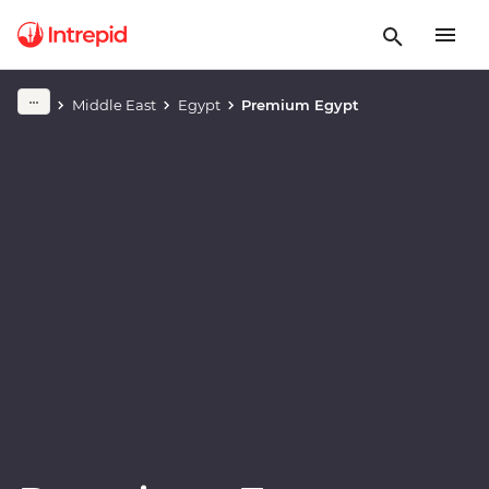
Play full video
Middle East
Egypt
Premium Egypt