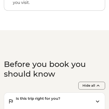
Luxor - Karnak Temple Sound and Light
you visit.
Show (minimum 2 people) (entrance,
guide & transport) - USD48
Luxor - Hot Air Balloon over the Valley of
the Kings (Per Person) - USD120
Luxor - Valley of the Queens (entrance
fee) - EGP220
Luxor - Tomb of Queen Nefertari in the
Valley of the Queens (entrance fee) -
EGP2500
Before you book you
should know
Hide all
Is this trip right for you?