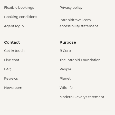
Flexible bookings
Privacy policy
Booking conditions
Intrepidtravel.com
Agent login
accessibility statement
Contact
Purpose
Get in touch
B Corp
Live chat
The Intrepid Foundation
FAQ
People
Reviews
Planet
Newsroom
Wildlife
Modern Slavery Statement