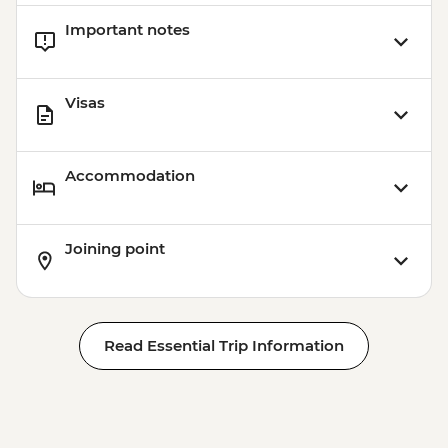
Important notes
Visas
Accommodation
Joining point
Read Essential Trip Information