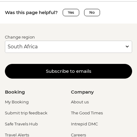
Was this page helpful?
Yes
No
Change region
Subscribe to emails
Booking
Company
My Booking
About us
Submit trip feedback
The Good Times
Safe Travels Hub
Intrepid DMC
Travel Alerts
Careers