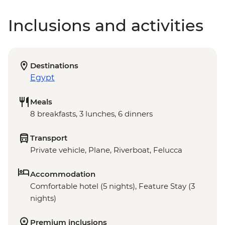
Inclusions and activities
Destinations
Egypt
Meals
8 breakfasts, 3 lunches, 6 dinners
Transport
Private vehicle, Plane, Riverboat, Felucca
Accommodation
Comfortable hotel (5 nights), Feature Stay (3
nights)
Premium inclusions