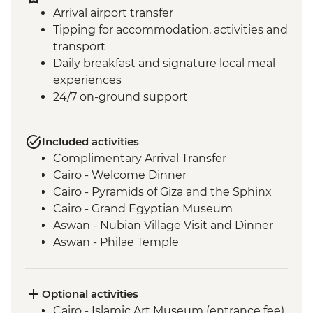
Arrival airport transfer
Tipping for accommodation, activities and
transport
Daily breakfast and signature local meal
experiences
24/7 on-ground support
Included activities
Complimentary Arrival Transfer
Cairo - Welcome Dinner
Cairo - Pyramids of Giza and the Sphinx
Cairo - Grand Egyptian Museum
Aswan - Nubian Village Visit and Dinner
Aswan - Philae Temple
Aswan - Sunset drinks on a felucca
Izbat Al Bayyarah - Kom Ombo Temple
Luxor - Karnak Temple
Optional activities
Luxor - Hatshepsut Temple
Cairo - Islamic Art Museum (entrance fee)