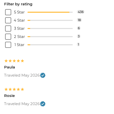
Filter by rating
5 Star
436
4 Star
18
3 Star
6
2 Star
3
1 Star
1
Paula
Traveled May 2026
Rosie
Traveled May 2026