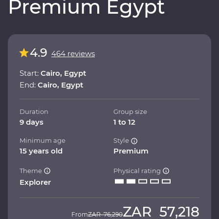
Premium Egypt
4.9
464 reviews
Start:
Cairo, Egypt
End:
Cairo, Egypt
Duration
Group size
9 days
1 to 12
Minimum age
Style
15 years old
Premium
Theme
Physical rating
Explorer
ZAR
57,218
From
ZAR
76,290