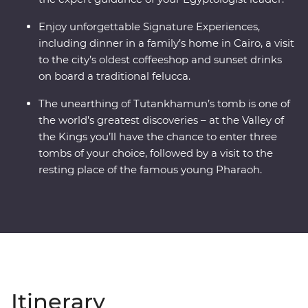
Enjoy unforgettable Signature Experiences,
including dinner in a family’s home in Cairo, a visit
to the city’s oldest coffeeshop and sunset drinks
on board a traditional felucca.
The unearthing of Tutankhamun’s tomb is one of
the world’s greatest discoveries – at the Valley of
the Kings you’ll have the chance to enter three
tombs of your choice, followed by a visit to the
resting place of the famous young Pharaoh.
Itinerary