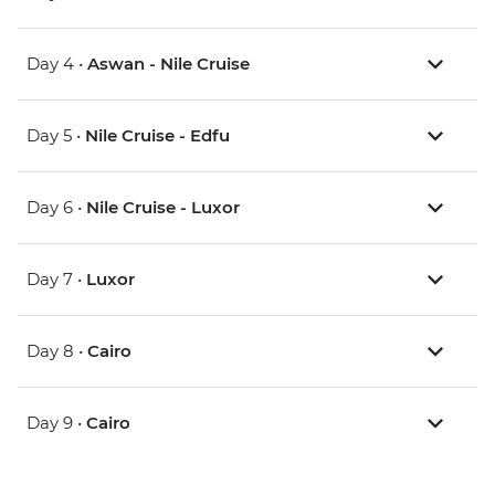
Day 4 •
Aswan - Nile Cruise
Day 5 •
Nile Cruise - Edfu
Day 6 •
Nile Cruise - Luxor
Day 7 •
Luxor
Day 8 •
Cairo
Day 9 •
Cairo