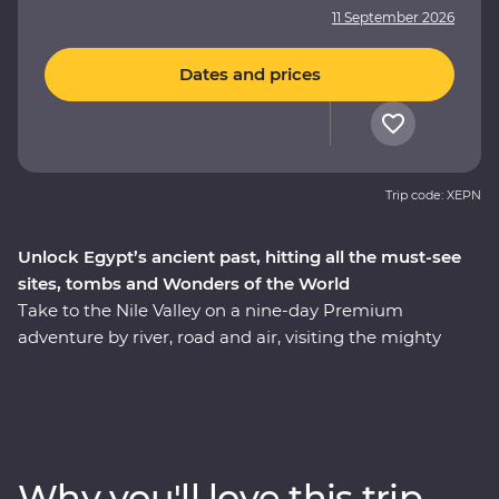
11 September 2026
Dates and prices
Trip code: XEPN
Unlock Egypt’s ancient past, hitting all the must-see
sites, tombs and Wonders of the World
Take to the Nile Valley on a nine-day Premium
adventure by river, road and air, visiting the mighty
pyramids of Giza, one of the ancient Wonders of the
World. See the majestic temples of Karnak, the famous
tomb of Tutankhamun and Cairo’s bustling Khan al-
Khalili Bazaar. Spend an evening with a Nubian family
and another with an Egyptian family in Cairo for a look
Why you'll love this trip
at local life and enjoy plenty of time for independent