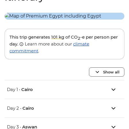
This trip generates
101 kg
of CO
-e per person per
2
day.
Learn more about our
climate
commitment
.
Show all
Day 1 •
Cairo
Day 2 •
Cairo
Day 3 •
Aswan