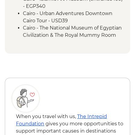
Luxor - Valley of the Kings (entrance to 3
- EGP340
tombs)
Cairo - Urban Adventures Downtown
Luxor - Tomb of Tutankhamun
Cairo Tour - USD39
Luxor - Colossi of Memnon
Cairo - The National Museum of Egyptian
Cairo - Home-Cooked Dinner
Civilization & The Royal Mummy Room
Cairo - Khan al-Khalili Bazaar
(entrance fee) - EGP550
Cairo - Coffee/tea in a local cafe
Urban Adventures - Saqqara and
Memphis - USD65
Cairo - The Great Pyramid of Cheops
(entrance fee) - EGP1500
Aswan – Abu Simbel excursion by car
(includes transfer, guide and entry) -
USD110
Aswan - Abu Simbel excursion by flight
(includes flights, transfers, guide and
entry) from price - USD596
When you travel with us,
The Intrepid
Edfu - Edfu Temple (entrance fee) -
Foundation
gives you more opportunities to
EGP550
support important causes in destinations