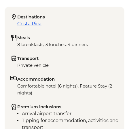
Destinations
Costa Rica
Meals
8 breakfasts, 3 lunches, 4 dinners
Transport
Private vehicle
Accommodation
Comfortable hotel (6 nights), Feature Stay (2
nights)
Premium inclusions
Arrival airport transfer
Tipping for accommodation, activities and
transport