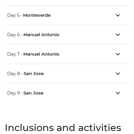
Day 5 •
Monteverde
Day 6 •
Manuel Antonio
Day 7 •
Manuel Antonio
Day 8 •
San Jose
Day 9 •
San Jose
Inclusions and activities