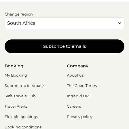
Change region
Subscribe to emails
Booking
Company
My Booking
About us
Submit trip feedback
The Good Times
Safe Travels Hub
Intrepid DMC
Travel Alerts
Careers
Flexible bookings
Privacy policy
Booking conditions