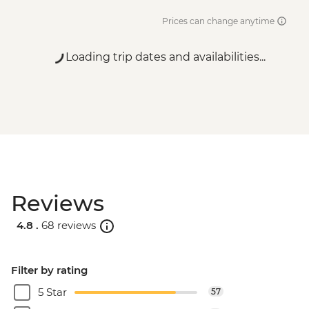
Prices can change anytime
Loading trip dates and availabilities...
Reviews
4.8 .
68 reviews
Filter by rating
5 Star
57