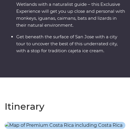
Wetlands with a naturalist guide – this Exclusive
Experience will get you up close and personal with
monkeys, iguanas, caimans, bats and lizards in
their natural environment.
Get beneath the surface of San Jose with a city
tour to uncover the best of this underrated city,
with a stop for tradition cajeta ice cream.
Itinerary