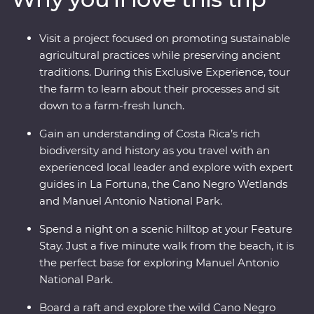
its very best. Costa Rica’s natural wonders have etched
it a place on the map, but you’ll soon discover its
Visit a project focused on promoting sustainable
cherished traditions and welcoming people are every
agricultural practices while preserving ancient
bit as endearing.
traditions. During this Exclusive Experience, tour
the farm to learn about their processes and sit
down to a farm-fresh lunch.
Gain an understanding of Costa Rica’s rich
biodiversity and history as you travel with an
experienced local leader and explore with expert
guides in La Fortuna, the Cano Negro Wetlands
and Manuel Antonio National Park.
Spend a night on a scenic hilltop at your Feature
Stay. Just a five minute walk from the beach, it is
the perfect base for exploring Manuel Antonio
National Park.
Board a raft and explore the wild Cano Negro