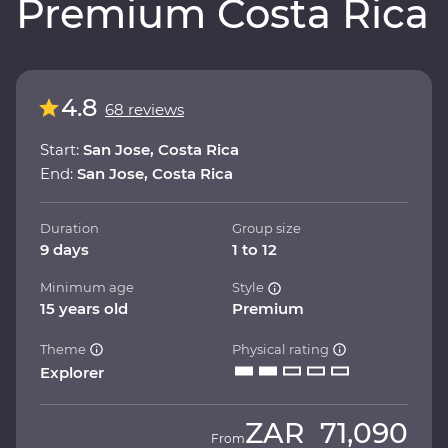
Premium Costa Rica
4.8
68 reviews
Start:
San Jose, Costa Rica
End:
San Jose, Costa Rica
Duration
Group size
9 days
1 to 12
Minimum age
Style
15 years old
Premium
Theme
Physical rating
Explorer
ZAR
71,090
From