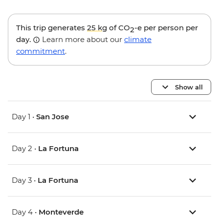
This trip generates
25 kg
of CO
-e per person per
2
day.
Learn more about our
climate
commitment
.
Show all
Day 1 •
San Jose
Day 2 •
La Fortuna
Day 3 •
La Fortuna
Day 4 •
Monteverde