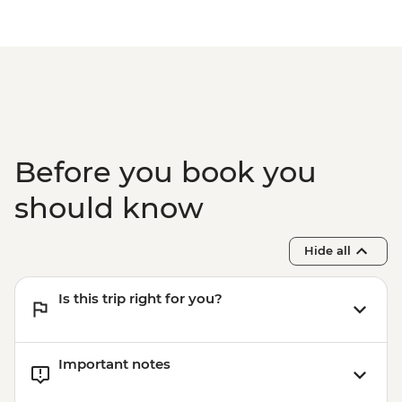
Before you book you
should know
Hide all
Is this trip right for you?
Important notes