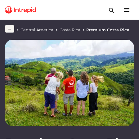
Central America
Costa Rica
Premium Costa Rica