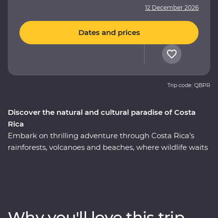
12 December 2026
Dates and prices
Trip code: QBPR
Discover the natural and cultural paradise of Costa
Rica
Embark on thrilling adventure through Costa Rica’s
rainforests, volcanoes and beaches, where wildlife waits
around every corner. This nine-day Premium journey
will see you uncover the local secrets of San Jose,
explore the wild wetlands of Cano Negro, witness the
biodiversity of Monteverde and search for sloths in
Manuel Antonio. A local leader will take you beneath
Why you'll love this trip
Costa Rica’s lush surface and show you the country at