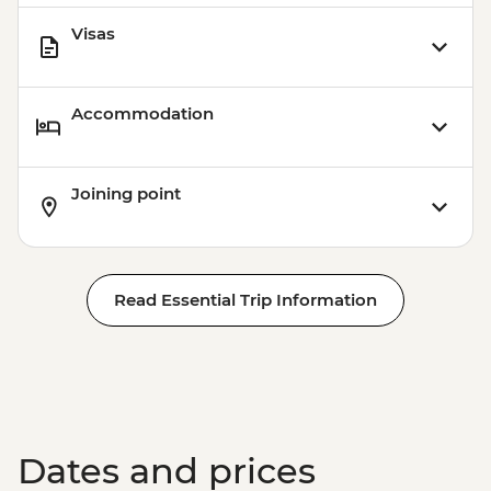
Visas
Accommodation
Joining point
Read Essential Trip Information
Dates and prices