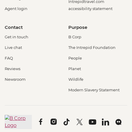
Intrepidtravel.com
Agent login
accessibility statement
Contact
Purpose
Get in touch
B Corp
Live chat
The Intrepid Foundation
FAQ
People
Reviews
Planet
Newsroom
Wildlife
Modern Slavery Statement