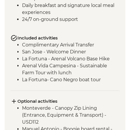
Daily breakfast and signature local meal
experiences
24/7 on-ground support
Included activities
Complimentary Arrival Transfer
San Jose - Welcome Dinner
La Fortuna - Arenal Volcano Base Hike
Arenal Vida Campesina - Sustainable
Farm Tour with lunch
La Fortuna- Cano Negro boat tour
Monteverde - Cloud Forest with Local
Guide
Monteverde - Children’s Eternal Rain
Optional activities
Forest Night Walk
Monteverde - Canopy Zip Lining
Manuel Antonio - National Park tour with
(Entrance, Equipment & Transport) -
a naturalist guide
USD112
San Jose - Farewell Dinner
Manuel Antonio - Boogie board rental -