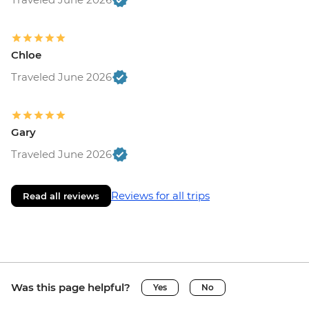
Chloe
Traveled June 2026
Gary
Traveled June 2026
Reviews for all trips
Read all reviews
Was this page helpful?
Yes
No