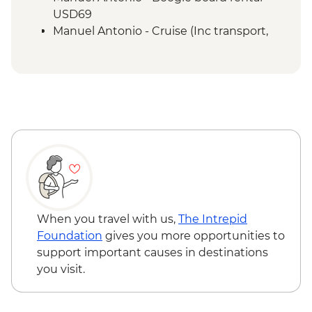
San Jose - City tour
USD69
Manuel Antonio - Cruise (Inc transport,
Guide, Iunch and Drinks Onboard) -
USD95
When you travel with us,
The Intrepid
Foundation
gives you more opportunities to
support important causes in destinations
you visit.