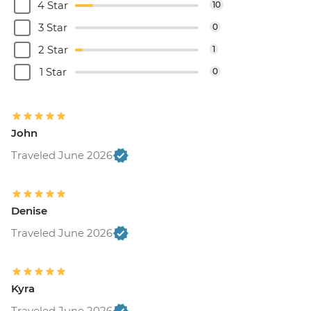
4 Star
10
3 Star
0
2 Star
1
1 Star
0
John
Traveled June 2026
Denise
Traveled June 2026
Kyra
Traveled June 2026