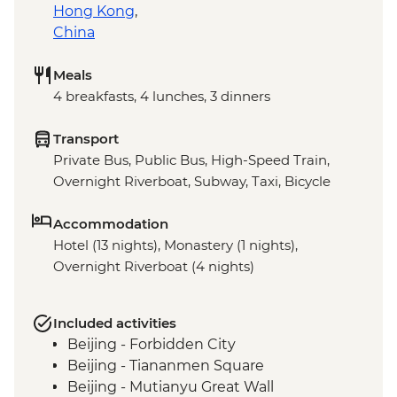
Hong Kong
,
China
Meals
4 breakfasts, 4 lunches, 3 dinners
Transport
Private Bus, Public Bus, High-Speed Train,
Overnight Riverboat, Subway, Taxi, Bicycle
Accommodation
Hotel (13 nights), Monastery (1 nights),
Overnight Riverboat (4 nights)
Included activities
Beijing - Forbidden City
Beijing - Tiananmen Square
Beijing - Mutianyu Great Wall