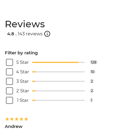
Reviews
4.8 .
143 reviews
Filter by rating
5 Star
128
4 Star
10
3 Star
2
2 Star
2
1 Star
1
Andrew