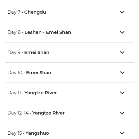
Day 7 •
Chengdu
Day 8 •
Leshan - Emei Shan
Day 9 •
Emei Shan
Day 10 •
Emei Shan
Day 11 •
Yangtze River
Day 12-14 •
Yangtze River
Day 15 •
Yangshuo