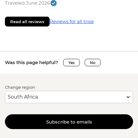
Traveled June 2026
Reviews for all trips
Read all reviews
Was this page helpful?
Yes
No
Change region
Subscribe to emails