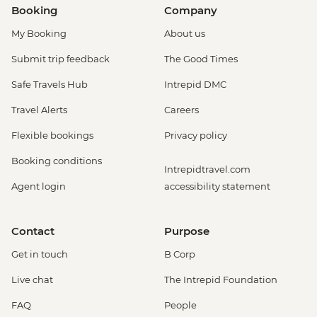
Booking
Company
My Booking
About us
Submit trip feedback
The Good Times
Safe Travels Hub
Intrepid DMC
Travel Alerts
Careers
Flexible bookings
Privacy policy
Booking conditions
Intrepidtravel.com
Agent login
accessibility statement
Contact
Purpose
Get in touch
B Corp
Live chat
The Intrepid Foundation
FAQ
People