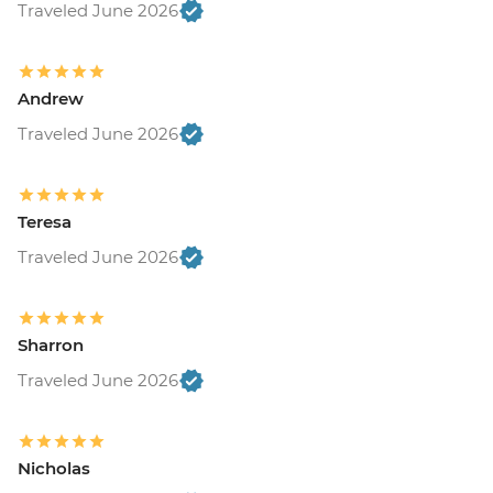
Traveled June 2026
Andrew
Traveled June 2026
Teresa
Traveled June 2026
Sharron
Traveled June 2026
Nicholas