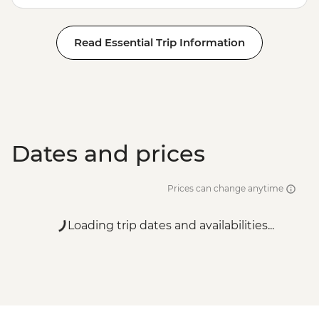
Read Essential Trip Information
Dates and prices
Prices can change anytime
Loading trip dates and availabilities...