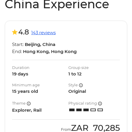
China Experience
4.8
143 reviews
Start:
Beijing, China
End:
Hong Kong, Hong Kong
Duration
Group size
19 days
1 to 12
Minimum age
Style
15 years old
Original
Theme
Physical rating
Explorer, Rail
ZAR
70,285
From