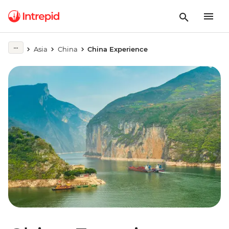
Asia
China
China Experience