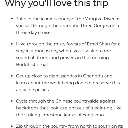
Why you'll love this trip
landscapes of Yangshuo and a stay in a Buddhist
monastery tucked into the mountains of Emei Shan.
Dine on some of China’s most renowned (and spiciest)
Take in the iconic scenery of the Yangtze River as
cuisine in Chengdu and then visit a research base
you sail through the dramatic Three Gorges on a
dedicated to conserving giant pandas. Discover a land
three-day cruise.
of epic history, lush countryside and dramatic vistas
with a group of like-minded travellers and a
Hike through the misty forests of Emei Shan for a
knowledgeable local leader by your side.
stay in a monastery, where you’ll wake to the
sound of drums and prayers in the morning
Buddhist ritual.
Get up close to giant pandas in Chengdu and
learn about the work being done to preserve this
ancient species.
Cycle through the Chinese countryside against
backdrops that look straight out of a painting, like
the striking limestone karsts of Yangshuo.
Zip through the country from north to south on its