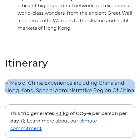
efficient high-speed rail network and experience
world-class wonders, from the ancient Great Wall
and Terracotta Warriors to the skyline and night
markets of Hong Kong.
Itinerary
This trip generates
43 kg
of CO
-e per person per
2
day.
Learn more about our
climate
commitment
.