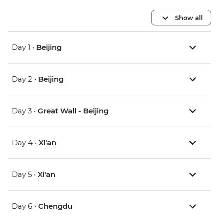
Show all
Day 1 •
Beijing
Day 2 •
Beijing
Day 3 •
Great Wall - Beijing
Day 4 •
Xi'an
Day 5 •
Xi'an
Day 6 •
Chengdu