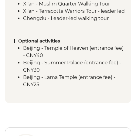
Xi'an - Muslim Quarter Walking Tour
Xi'an - Terracotta Warriors Tour - leader led
Chengdu - Leader-led walking tour
Chengdu - People's Park & Tianfu Square
Chengdu - Giant Panda Breeding
Research Base
Optional activities
Leshan - Giant Buddha (boat ticket &
Beijing - Temple of Heaven (entrance fee)
transport included)
- CNY40
Emei Shan - Scenic Area Hiking
Beijing - Summer Palace (entrance fee) -
Emei Shan - Cable car & Golden Summit
CNY30
visit
Beijing - Lama Temple (entrance fee) -
Yichang - Guided Three Gorges Dam
CNY25
Project tour
Beijing - Hutong family visit - CNY150
Yangshuo - Cycling tour (local guide &
Beijing - Acrobat show (ticket) - CNY290
bike hire included)
Beijing - Beijing Opera show (ticket) -
CNY380
Xi'an - City Wall bike hire - CNY45
Xi'an - Bell & Drum Towers (entrance fee) -
CNY50