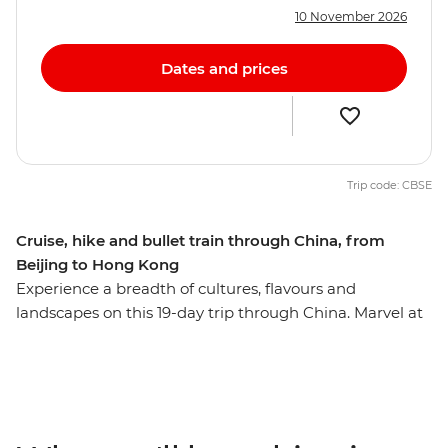
10 November 2026
Dates and prices
Trip code: CBSE
Cruise, hike and bullet train through China, from
Beijing to Hong Kong
Experience a breadth of cultures, flavours and
landscapes on this 19-day trip through China. Marvel at
iconic attractions like the Great Wall, the Terracotta
Warriors and the 71-m-tall World Heritage-listed Leshan
Giant Buddha. Then, uncover the quieter side of the
country with a cruise along the Yangtze River, a bike
ride through the picturesque limestone karst