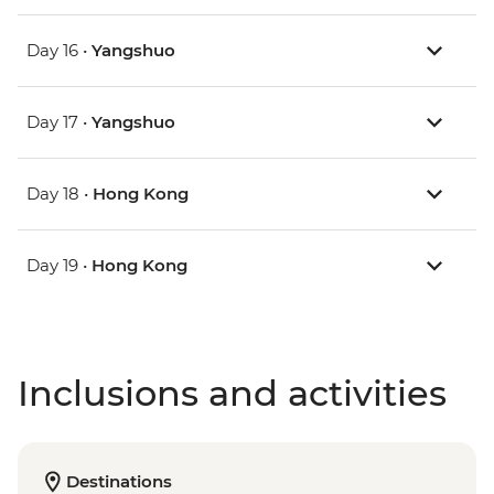
Day 16 •
Yangshuo
Day 17 •
Yangshuo
Day 18 •
Hong Kong
Day 19 •
Hong Kong
Inclusions and activities
Destinations