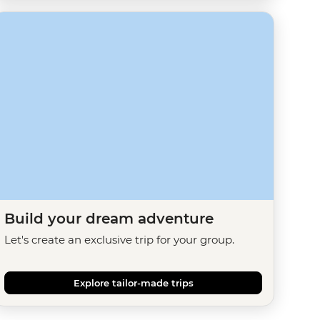
Build your dream adventure
Let's create an exclusive trip for your group.
Explore tailor-made trips