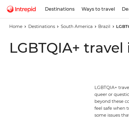
Destinations
Ways to travel
De
Home
Destinations
South America
Brazil
LGBTQ
LGBTQIA+ travel i
LGBTQIA+ travell
queer or questio
beyond these co
feel safe when tr
some issues that