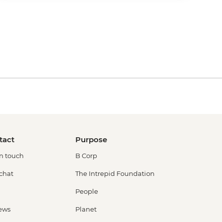
tact
Purpose
in touch
B Corp
 chat
The Intrepid Foundation
People
ews
Planet