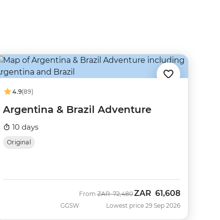
4.9
(89)
Argentina & Brazil Adventure
10 days
Original
ZAR
61,608
Was
Now
From
ZAR
72,480
GGSW
Lowest price 29 Sep 2026