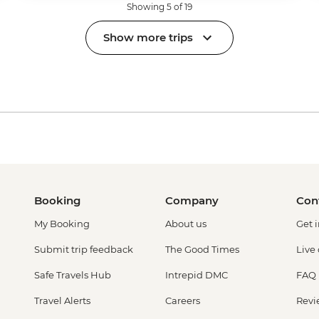
Showing 5 of 19
Show more trips
Booking
Company
Con
My Booking
About us
Get 
Submit trip feedback
The Good Times
Live
Safe Travels Hub
Intrepid DMC
FAQ
Travel Alerts
Careers
Revi