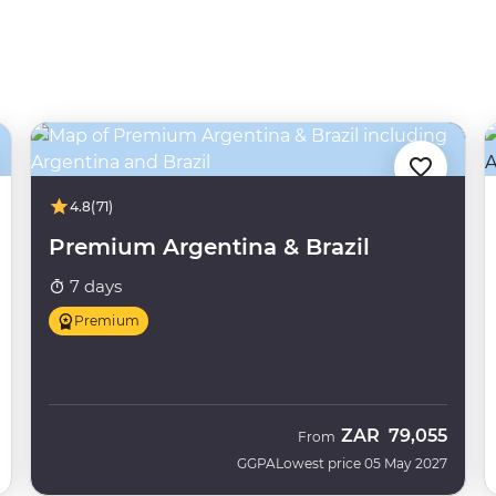
4.8
(71)
Premium Argentina & Brazil
7 days
Premium
ZAR
79,055
From
GGPA
Lowest price 05 May 2027