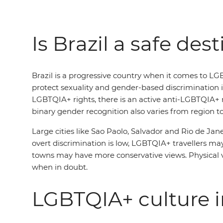
Is Brazil a safe des
Brazil is a progressive country when it comes to LG
protect sexuality and gender-based discrimination i
LGBTQIA+ rights, there is an active anti-LGBTQIA+ m
binary gender recognition also varies from region to
Large cities like Sao Paolo, Salvador and Rio de Jan
overt discrimination is low, LGBTQIA+ travellers may 
towns may have more conservative views. Physical vi
when in doubt.
LGBTQIA+ culture i