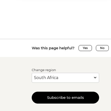
Was this page helpful?
Yes
No
Change region
Subscribe to emails