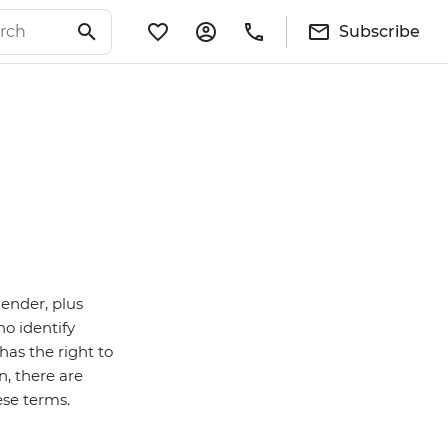
Subscribe
gender, plus
ho identify
as the right to
n, there are
ese terms.