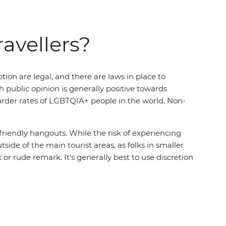
ravellers?
on are legal, and there are laws in place to
 public opinion is generally positive towards
murder rates of LGBTQIA+ people in the world. Non-
 friendly hangouts. While the risk of experiencing
side of the main tourist areas, as folks in smaller
r rude remark. It's generally best to use discretion