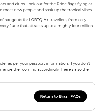
 and clubs. Look out for the Pride flags flying at
o meet new people and soak up the tropical vibes.
 of hangouts for LGBTQIA+ travellers, from cosy
every June that attracts up to a mighty four million
der as per your passport information. If you don’t
arrange the rooming accordingly. There's also the
Return to Brazil FAQs