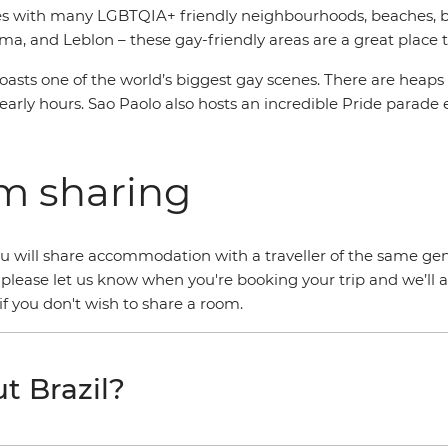
es with many LGBTQIA+ friendly neighbourhoods, beaches, bars
, and Leblon – these gay-friendly areas are a great place t
asts one of the world’s biggest gay scenes. There are heaps
early hours. Sao Paolo also hosts an incredible Pride parade 
om sharing
 you will share accommodation with a traveller of the same gen
 please let us know when you're booking your trip and we’ll 
f you don't wish to share a room.
t Brazil?