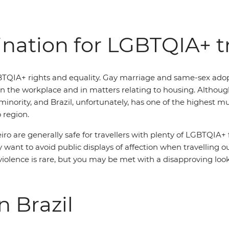
tination for LGBTQIA+ t
BTQIA+ rights and equality. Gay marriage and same-sex adopti
n the workplace and in matters relating to housing. Although
inority, and Brazil, unfortunately, has one of the highest 
 region.
eiro are generally safe for travellers with plenty of LGBTQIA+
want to avoid public displays of affection when travelling out
olence is rare, but you may be met with a disapproving look o
n Brazil