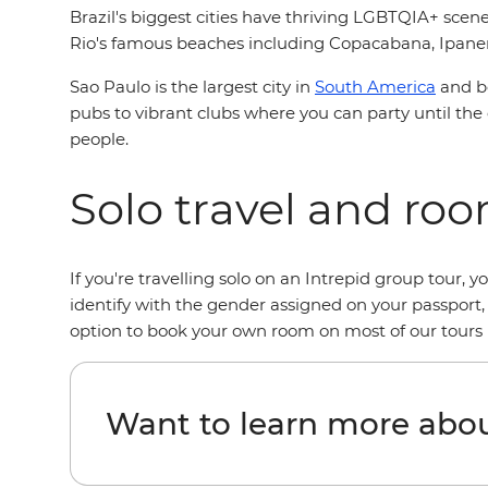
Brazil's biggest cities have thriving LGBTQIA+ scen
Rio's famous beaches including Copacabana, Ipanema
Sao Paulo is the largest city in
South America
and bo
pubs to vibrant clubs where you can party until the 
people.
Solo travel and ro
If you're travelling solo on an Intrepid group tour,
identify with the gender assigned on your passport,
option to book your own room on most of our tours i
Want to learn more abou