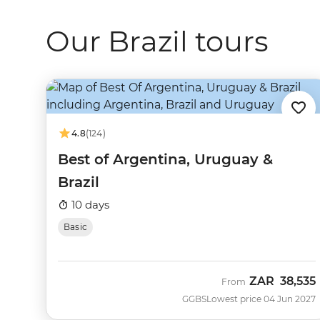
Our Brazil tours
4.8
(124)
Best of Argentina, Uruguay &
Brazil
10 days
Basic
ZAR
38,535
From
GGBS
Lowest price 04 Jun 2027