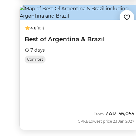
4.8
(101)
Best of Argentina & Brazil
7 days
Comfort
ZAR
56,055
From
GPKB
Lowest price 23 Jan 2027