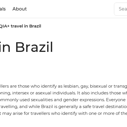
als
About
IA+ travel in Brazil
n Brazil
ers are those who identify as lesbian, gay, bisexual or trans
ning, intersex or asexual individuals. It also includes those w
mmonly used sexualities and gender expressions. Everyone h
avelling, and while Brazil is generally a safe travel destinatio
 may arise for travellers who identify with one or more of th