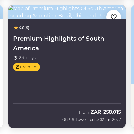
4.8
(9)
Premium Highlights of South
America
24 days
Premium
ZAR
258,015
From
GGPRC
Lowest price 02 Jan 2027