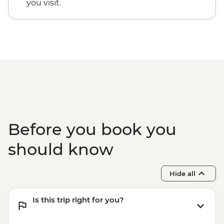
you visit.
Before you book you
should know
Hide all
Is this trip right for you?