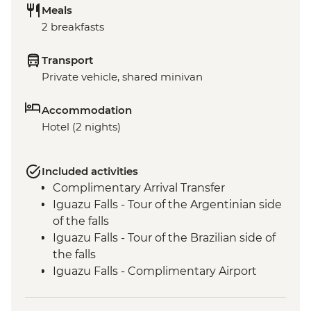
Meals
2 breakfasts
Transport
Private vehicle, shared minivan
Accommodation
Hotel (2 nights)
Included activities
Complimentary Arrival Transfer
Iguazu Falls - Tour of the Argentinian side
of the falls
Iguazu Falls - Tour of the Brazilian side of
the falls
Iguazu Falls - Complimentary Airport
Departure Transfer