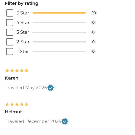
Filter by rating
5 Star
10
4 Star
0
3 Star
0
2 Star
0
1 Star
0
Karen
Traveled May 2026
Helmut
Traveled December 2025