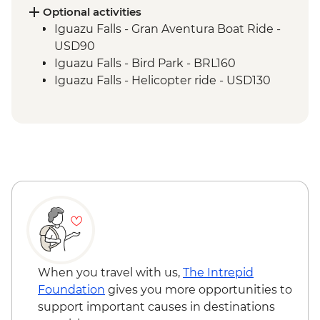
Optional activities
Iguazu Falls - Gran Aventura Boat Ride -
USD90
Iguazu Falls - Bird Park - BRL160
Iguazu Falls - Helicopter ride - USD130
When you travel with us,
The Intrepid
Foundation
gives you more opportunities to
support important causes in destinations