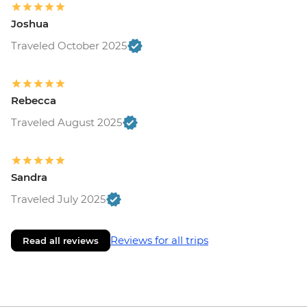
Joshua
Traveled October 2025
Rebecca
Traveled August 2025
Sandra
Traveled July 2025
Reviews for all trips
Read all reviews