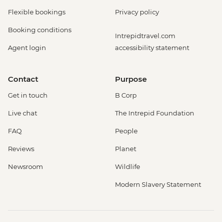
Flexible bookings
Privacy policy
Booking conditions
Intrepidtravel.com
Agent login
accessibility statement
Contact
Purpose
Get in touch
B Corp
Live chat
The Intrepid Foundation
FAQ
People
Reviews
Planet
Newsroom
Wildlife
Modern Slavery Statement