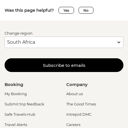
Was this page helpful?
Yes
No
Change region
Subscribe to emails
Booking
Company
My Booking
About us
Submit trip feedback
The Good Times
Safe Travels Hub
Intrepid DMC
Travel Alerts
Careers