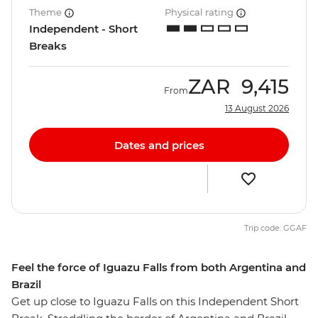
Theme
Physical rating
Independent - Short
Breaks
ZAR
9,415
From
13 August 2026
Dates and prices
Trip code: GGAF
Feel the force of Iguazu Falls from both Argentina and
Brazil
Get up close to Iguazu Falls on this Independent Short