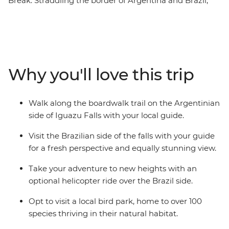
Break. Straddling the border of Argentina and Brazil,
the falls stretch almost 3 km, offering you plenty of
viewpoints to witness their scale. Learn about this large
waterfall from a local guide as you watch the water spill
over. Iguazu is a Tupi-Guarani name meaning 'Great
Waters', and when you see this mighty testament of
Why you'll love this trip
nature, you’ll understand why!
Walk along the boardwalk trail on the Argentinian
side of Iguazu Falls with your local guide.
Visit the Brazilian side of the falls with your guide
for a fresh perspective and equally stunning view.
Take your adventure to new heights with an
optional helicopter ride over the Brazil side.
Opt to visit a local bird park, home to over 100
species thriving in their natural habitat.