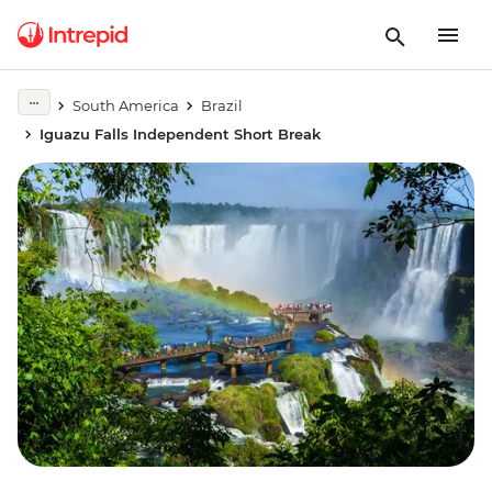
South America
Brazil
Iguazu Falls Independent Short Break