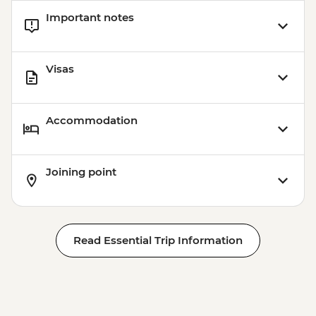
Important notes
Visas
Accommodation
Joining point
Read Essential Trip Information