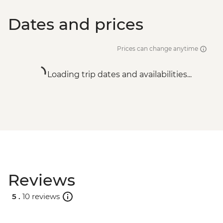
Dates and prices
Prices can change anytime
Loading trip dates and availabilities...
Reviews
5 .
10 reviews