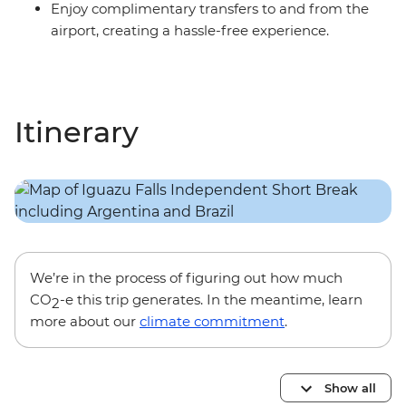
Enjoy complimentary transfers to and from the
airport, creating a hassle-free experience.
Itinerary
We’re in the process of figuring out how much
CO
-e this trip generates. In the meantime, learn
2
more about our
climate commitment
.
Show all