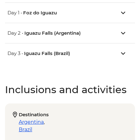
Day 1 •
Foz do Iguazu
Day 2 •
Iguazu Falls (Argentina)
Day 3 •
Iguazu Falls (Brazil)
Inclusions and activities
Destinations
Argentina
,
Brazil