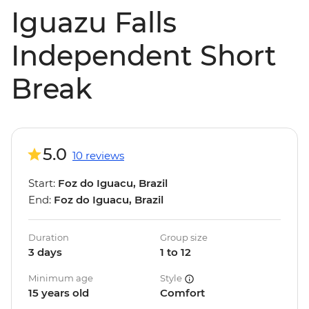
Iguazu Falls
Independent Short
Break
5.0
10 reviews
Start:
Foz do Iguacu, Brazil
End:
Foz do Iguacu, Brazil
Duration
Group size
3 days
1 to 12
Minimum age
Style
15 years old
Comfort