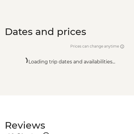
Dates and prices
Prices can change anytime
Loading trip dates and availabilities...
Reviews