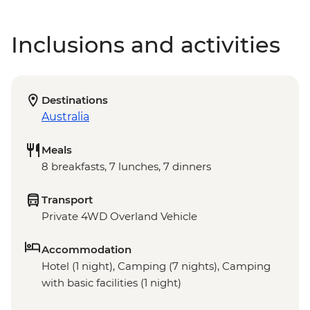
Inclusions and activities
Destinations
Australia
Meals
8 breakfasts, 7 lunches, 7 dinners
Transport
Private 4WD Overland Vehicle
Accommodation
Hotel (1 night), Camping (7 nights), Camping
with basic facilities (1 night)