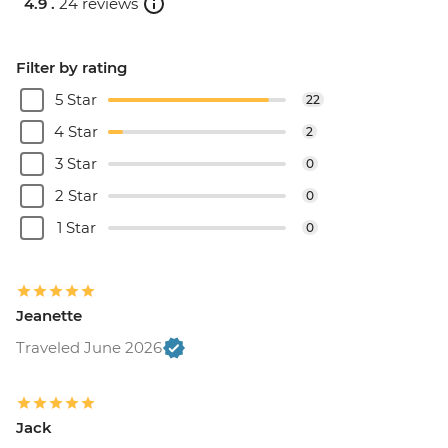
4.9 .
24 reviews
Filter by rating
5 Star
22
4 Star
2
3 Star
0
2 Star
0
1 Star
0
Jeanette
Traveled June 2026
Jack