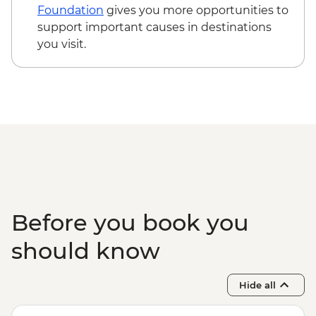
walk & swim
Foundation
gives you more opportunities to
Cape York - Pajinka ('The Tip') day trip
support important causes in destinations
Thursday Island - Torres Strait Cultural
you visit.
Tour with local guide
Thursday Island - Return ferry
Before you book you
should know
Hide all