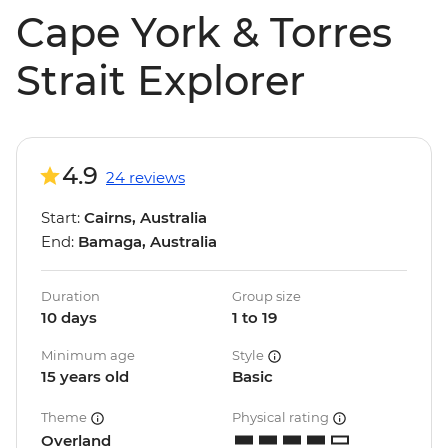
Cape York & Torres
Strait Explorer
4.9
24 reviews
Start:
Cairns, Australia
End:
Bamaga, Australia
Duration
Group size
10 days
1 to 19
Minimum age
Style
15 years old
Basic
Theme
Physical rating
Overland