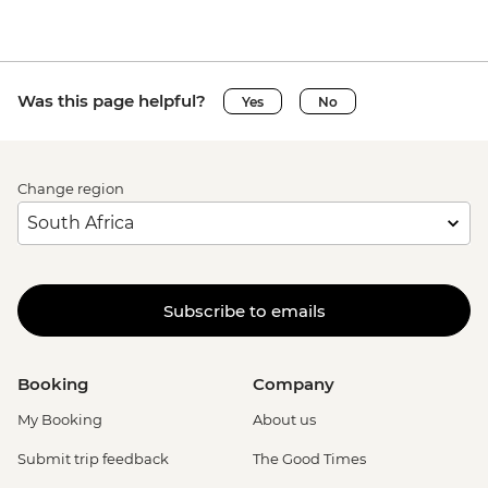
Was this page helpful?
Yes
No
Change region
Subscribe to emails
Booking
Company
My Booking
About us
Submit trip feedback
The Good Times