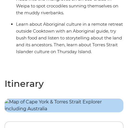
Weipa to spot crocodiles sunning themselves on
the muddy riverbanks.
Learn about Aboriginal culture in a remote retreat
outside Cooktown with an Aboriginal guide, try
bush food and listen to storytelling about the land
and its ancestors. Then, learn about Torres Strait
Islander culture on Thursday Island.
Itinerary