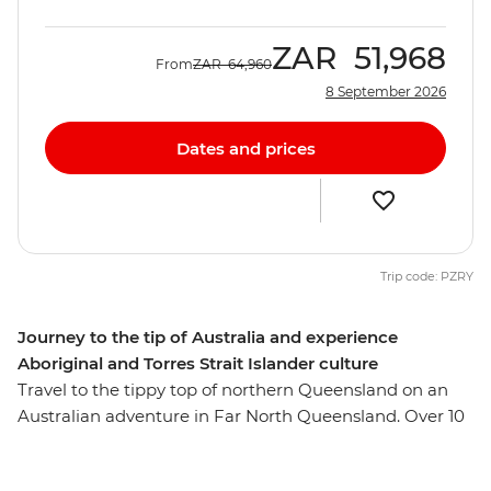
ZAR
51,968
From
ZAR
64,960
8 September 2026
Dates and prices
Trip code: PZRY
Journey to the tip of Australia and experience
Aboriginal and Torres Strait Islander culture
Travel to the tippy top of northern Queensland on an
Australian adventure in Far North Queensland. Over 10
days, you’ll learn about Aboriginal and Torres Strait
Islander culture during immersive activities with local