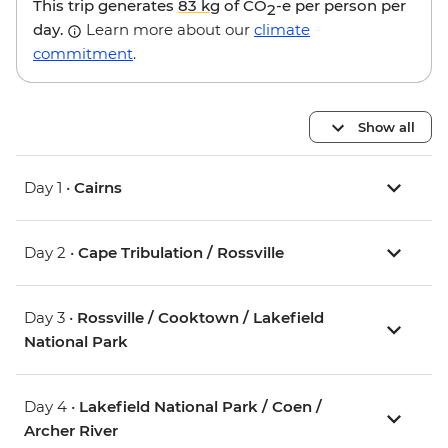
This trip generates
83 kg
of CO
-e per person per
2
day.
Learn more about our
climate
commitment
.
Show all
Day 1 •
Cairns
Day 2 •
Cape Tribulation / Rossville
Day 3 •
Rossville / Cooktown / Lakefield
National Park
Day 4 •
Lakefield National Park / Coen /
Archer River