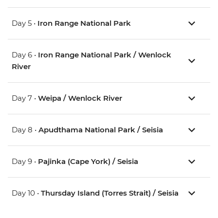
Day 5 •
Iron Range National Park
Day 6 •
Iron Range National Park / Wenlock
River
Day 7 •
Weipa / Wenlock River
Day 8 •
Apudthama National Park / Seisia
Day 9 •
Pajinka (Cape York) / Seisia
Day 10 •
Thursday Island (Torres Strait) / Seisia