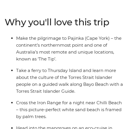
Aboriginal and Torres Strait Islander guides, hit the
beach for swims and nature walks, cross the Iron Range
and soak in all the natural beauty of this rural
Why you'll love this trip
landscape. Spend a night near Chilli Beach, camp in the
bush under the clear night sky and tick Pajinka off your
bucket list – the northernmost point of the country!
Make the pilgrimage to Pajinka (Cape York) – the
Take an eco-cruise to spot crocodiles, walk through the
continent’s northernmost point and one of
UNESCO World Heritage-listed Cape Tribulation and
Australia’s most remote and unique locations,
discover ancient rock art. With all these activities and
known as ‘The Tip’.
more, you can soak up Australia’s amazing history,
landscapes and remote communities.
Take a ferry to Thursday Island and learn more
about the culture of the Torres Strait Islander
people on a guided walk along Bayo Beach with a
Torres Strait Islander Guide.
Cross the Iron Range for a night near Chilli Beach
– this picture-perfect white sand beach is framed
by palm trees.
Head into the mangroves on an eco-cruise in