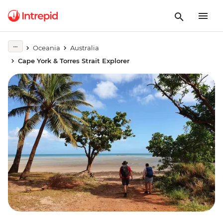
Oceania
Australia
Cape York & Torres Strait Explorer