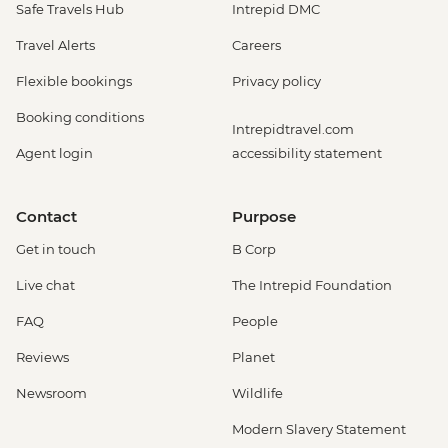
Safe Travels Hub
Intrepid DMC
Travel Alerts
Careers
Flexible bookings
Privacy policy
Booking conditions
Intrepidtravel.com
Agent login
accessibility statement
Contact
Purpose
Get in touch
B Corp
Live chat
The Intrepid Foundation
FAQ
People
Reviews
Planet
Newsroom
Wildlife
Modern Slavery Statement