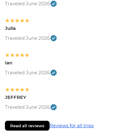
Traveled June 2026
Julia
Traveled June 2026
Ian
Traveled June 2026
JEFFREY
Traveled June 2026
Reviews for all trips
Read all reviews