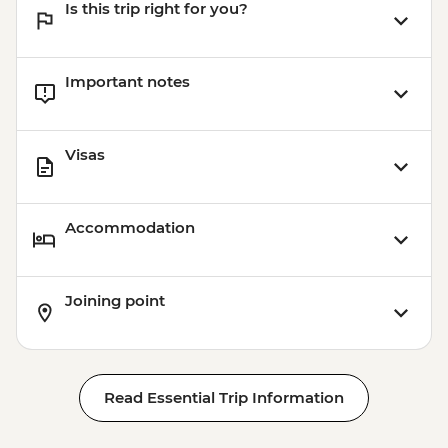
Is this trip right for you?
Important notes
Visas
Accommodation
Joining point
Read Essential Trip Information