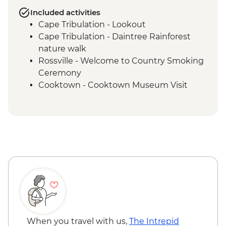
Included activities
Cape Tribulation - Lookout
Cape Tribulation - Daintree Rainforest
nature walk
Rossville - Welcome to Country Smoking
Ceremony
Cooktown - Cooktown Museum Visit
Rossville - Kuku Nyungkul cultural tour
Coen - Coen Heritage House visit
Kutini-Payamu (Iron Range) National Park
- Chilli Beach
Kutini-Payamu (Iron Range) National Park
- Mount Tozer viewing platform
Lockhart River - Arts Centre visit
Weipa - Western Cape Culture Centre
visit
Weipa - Mangrove Eco Cruise
Apudthama National Park - Fruit Bat Falls
When you travel with us,
The Intrepid