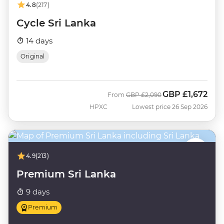
4.8
(217)
Cycle Sri Lanka
14 days
Original
GBP
£1,672
Was
Now
From
GBP
£2,090
HPXC
Lowest price 26 Sep 2026
4.9
(213)
Premium Sri Lanka
9 days
Premium