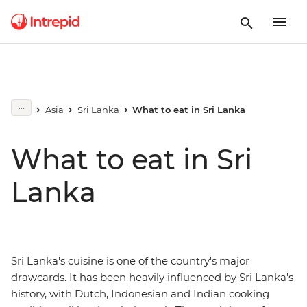
Asia
Sri Lanka
What to eat in Sri Lanka
What to eat in Sri
Lanka
Sri Lanka's cuisine is one of the country's major
drawcards. It has been heavily influenced by Sri Lanka's
history, with Dutch, Indonesian and Indian cooking