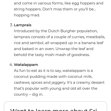
and come in various forms, like egg hoppers and
string hoppers. Don’t miss them or you’ll be…
hopping mad.
Lamprais
Introduced by the Dutch Burgher population,
lamprais consists of a couple of curries, meatballs,
rice and sambol, all wrapped up in a banana leaf
and baked in an oven. Unwrap the leaf and
behold the tasty mish-mash of goodness.
Watalappam
As fun to eat as it is to say, watalappam is a
coconut pudding made with coconut milk,
cashews, spices and jaggery. It’s a creamy dessert
that’s popular with young and old all over the
country – dig in.