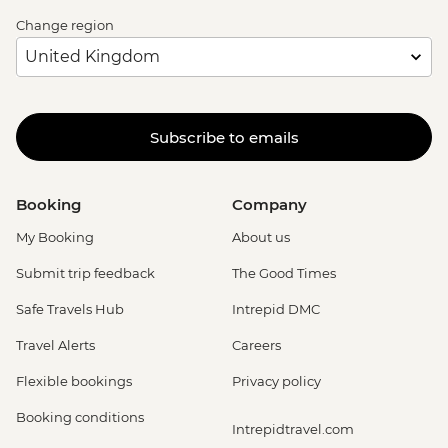
Change region
Subscribe to emails
Booking
Company
My Booking
About us
Submit trip feedback
The Good Times
Safe Travels Hub
Intrepid DMC
Travel Alerts
Careers
Flexible bookings
Privacy policy
Booking conditions
Intrepidtravel.com