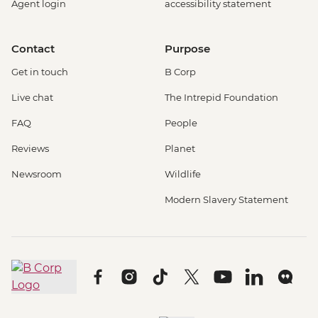
Agent login
accessibility statement
Contact
Purpose
Get in touch
B Corp
Live chat
The Intrepid Foundation
FAQ
People
Reviews
Planet
Newsroom
Wildlife
Modern Slavery Statement