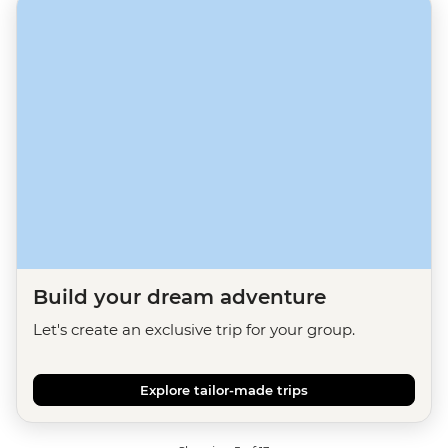
Build your dream adventure
Let's create an exclusive trip for your group.
Explore tailor-made trips