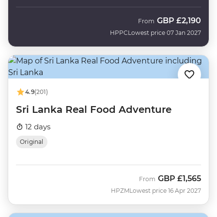
GBP
£2,190
From
HPPC
Lowest price 07 Jan 2027
4.9
(201)
Sri Lanka Real Food Adventure
12 days
Original
GBP
£1,565
From
HPZM
Lowest price 16 Apr 2027