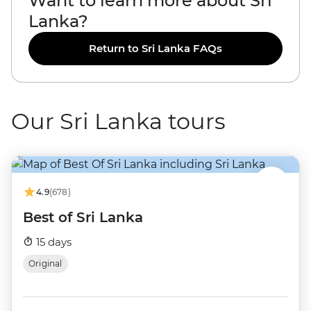
Want to learn more about Sri
Lanka?
Return to Sri Lanka FAQs
Our Sri Lanka tours
4.9
(678)
Best of Sri Lanka
15 days
Original