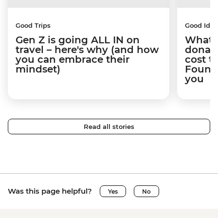
Good Trips
Good Idea
Gen Z is going ALL IN on
What 
travel – here's why (and how
donate
you can embrace their
cost t
mindset)
Founda
you
Read all stories
Was this page helpful?
Yes
No