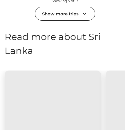
Showing 5 of 13
Show more trips
Read more about Sri
Lanka