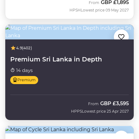
GBP
£1,895
From
HPSH
Lowest price 09 May 2027
4.9
(402)
Premium Sri Lanka in Depth
14 days
Premium
GBP
£3,595
From
HPPS
Lowest price 25 Apr 2027