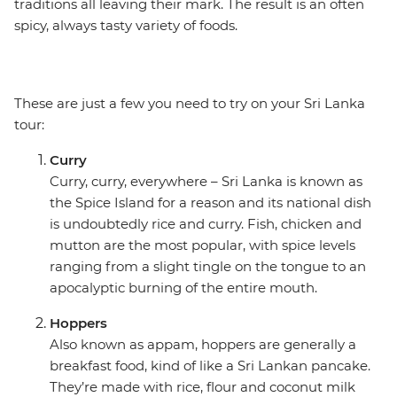
traditions all leaving their mark. The result is an often
spicy, always tasty variety of foods.
These are just a few you need to try on your Sri Lanka
tour:
Curry
Curry, curry, everywhere – Sri Lanka is known as
the Spice Island for a reason and its national dish
is undoubtedly rice and curry. Fish, chicken and
mutton are the most popular, with spice levels
ranging from a slight tingle on the tongue to an
apocalyptic burning of the entire mouth.
Hoppers
Also known as appam, hoppers are generally a
breakfast food, kind of like a Sri Lankan pancake.
They’re made with rice, flour and coconut milk