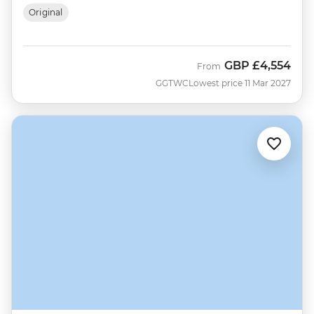
Original
GBP
£4,554
From
GGTWC
Lowest price 11 Mar 2027