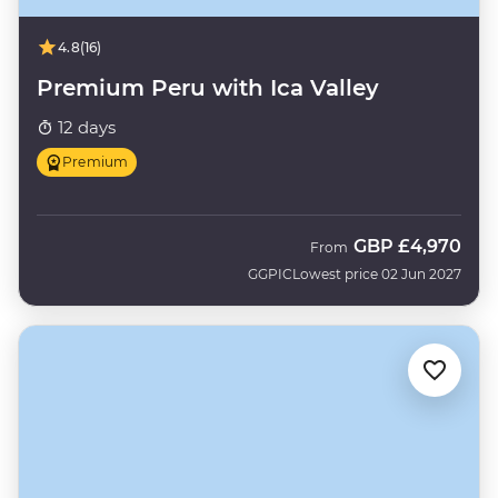
4.8
(16)
Premium Peru with Ica Valley
12 days
Premium
GBP
£4,970
From
GGPIC
Lowest price 02 Jun 2027