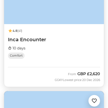
4.8
(41)
Inca Encounter
10 days
Comfort
GBP
£2,620
From
GGKY
Lowest price 20 Dec 2026