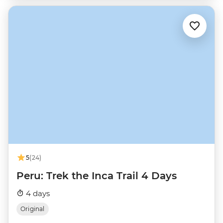
5
(24)
Peru: Trek the Inca Trail 4 Days
4 days
Original