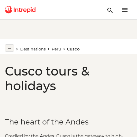
Destinations
Peru
Cusco
Cusco tours &
holidays
The heart of the Andes
Cradled by the Andes, Cusco is the gateway to high-