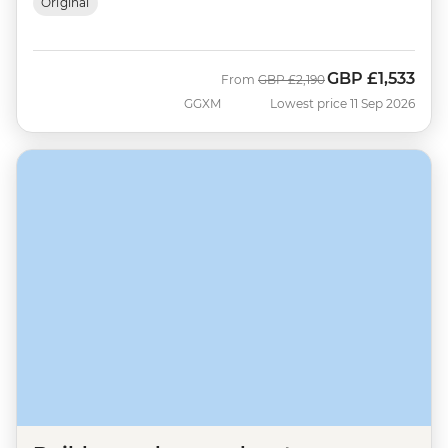
Original
GBP
£1,533
Was
Now
From
GBP
£2,190
GGXM
Lowest price 11 Sep 2026