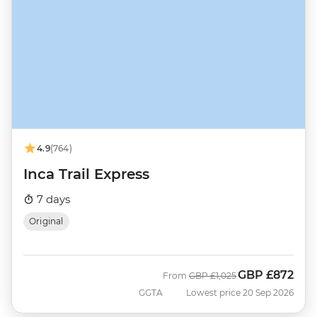
4.9
(764)
Inca Trail Express
7 days
Original
GBP
£872
Was
Now
From
GBP
£1,025
GGTA
Lowest price 20 Sep 2026