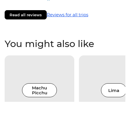
Reviews for all trips
Read all reviews
You might also like
Machu
Lima
Picchu