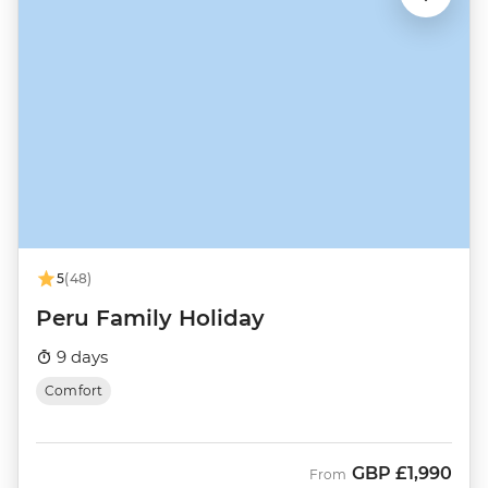
5
(48)
Peru Family Holiday
9 days
Comfort
GBP
£1,990
From