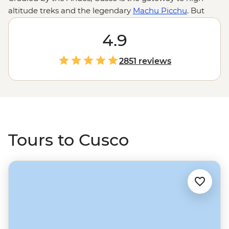
altitude treks and the legendary
Machu Picchu
. But
there are plenty of reasons to linger a little longer.
Catch your breath (no joke, it's way up at 3399 m), then
4.9
wander San Pedro market to snack on ice cream beans,
sip purple corn tea and maybe try local delicacies like
2851 reviews
cuy (guinea pig). Watch Inca history come alive as you
explore the maze of alleyways and historic squares, or
take a short ride north to connect with the Indigenous
communities of the
Sacred Valley
. Then polish it all off
with a Pisco sour at a rooftop bar.
Tours to Cusco