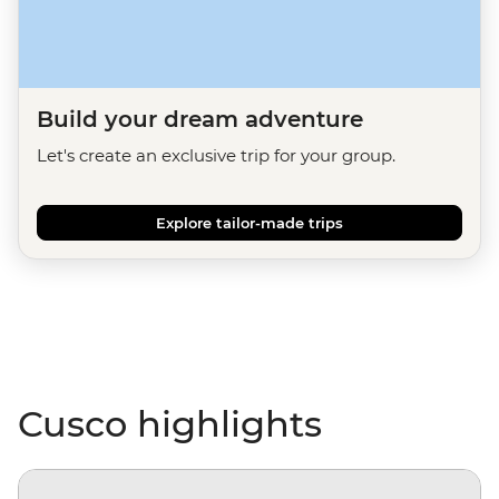
Build your dream adventure
Let's create an exclusive trip for your group.
Explore tailor-made trips
Cusco highlights