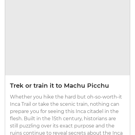
Trek or train it to Machu Picchu
Whether you hike the hard but oh-so-worth-it
Inca Trail or take the scenic train, nothing can
prepare you for seeing this Inca citadel in the
flesh. Built in the 15th century, historians are
still puzzling over its exact purpose and the
ruins continue to reveal secrets about the Inca