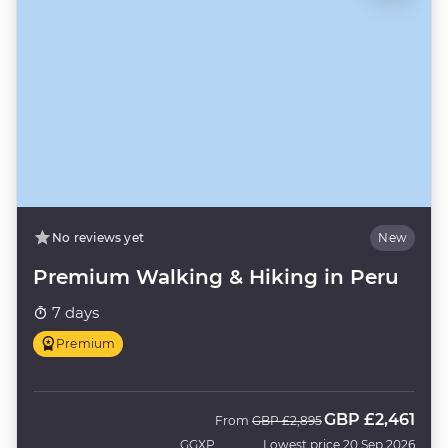
No reviews yet
New
Premium Walking & Hiking in Peru
7 days
Premium
GBP
£2,461
Was
Now
From
GBP
£2,895
GGXP
Lowest price 20 Sep 2026