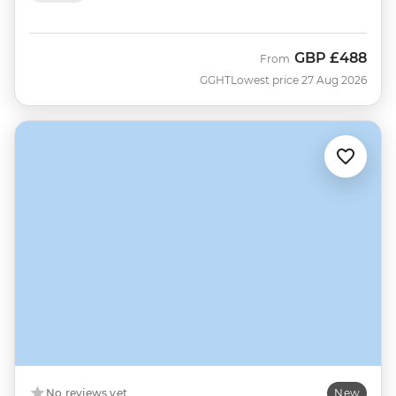
GBP
£488
From
GGHT
Lowest price 27 Aug 2026
No reviews yet
New