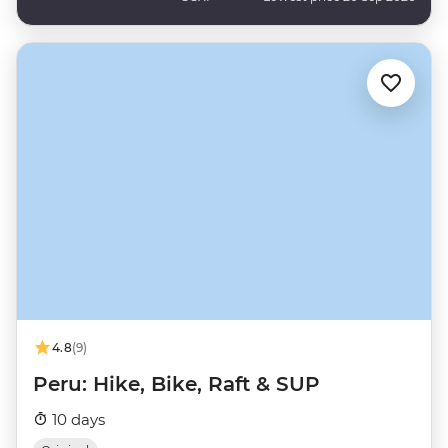
4.8
(9)
Peru: Hike, Bike, Raft & SUP
10 days