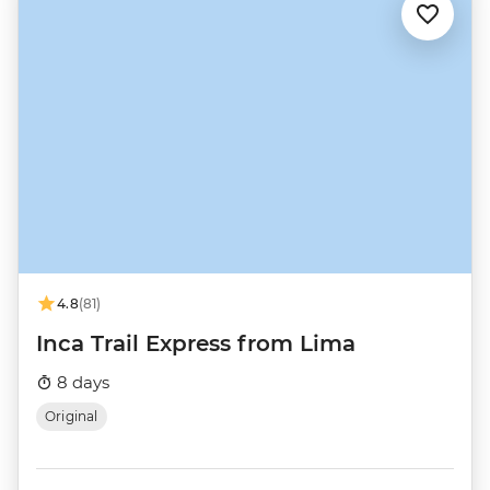
4.8
(81)
Inca Trail Express from Lima
8 days
Original