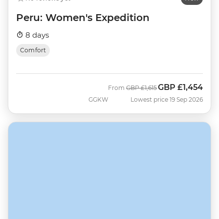
Peru: Women's Expedition
8 days
Comfort
GBP
£1,454
Was
Now
From
GBP
£1,615
GGKW
Lowest price 19 Sep 2026