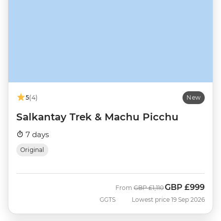
5
(4)
New
Salkantay Trek & Machu Picchu
7 days
Original
GBP
£999
Was
Now
From
GBP
£1,110
GGTS
Lowest price 19 Sep 2026