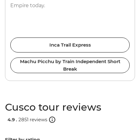
Empire today.
Inca Trail Express
Machu Picchu by Train Independent Short
Break
Cusco tour reviews
4.9 .
2851 reviews
Filter by rating