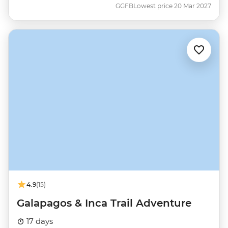
GGFB
Lowest price 20 Mar 2027
4.9
(15)
Galapagos & Inca Trail Adventure
17 days