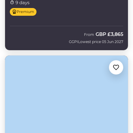
9 days
Premium
GBP
£3,865
From
GGPI
Lowest price 05 Jun 2027