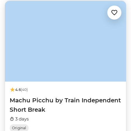
4.6
(40)
Machu Picchu by Train Independent
Short Break
3 days
Original