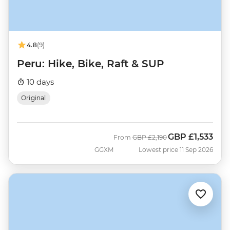
4.8
(9)
Peru: Hike, Bike, Raft & SUP
10 days
Original
GBP
£1,533
Was
Now
From
GBP
£2,190
GGXM
Lowest price 11 Sep 2026