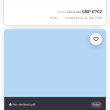
GBP
£702
Was
Now
From
GBP
£780
GGXI
Lowest price 24 Sep 2026
No reviews yet
New