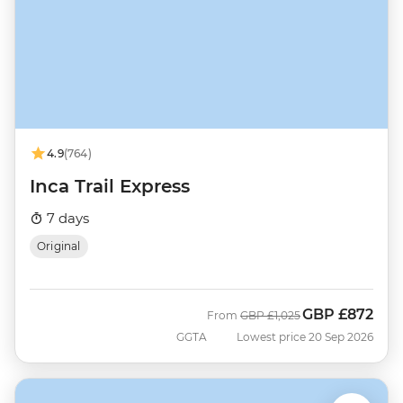
4.9
(764)
Inca Trail Express
7 days
Original
GBP
£872
Was
Now
From
GBP
£1,025
GGTA
Lowest price 20 Sep 2026