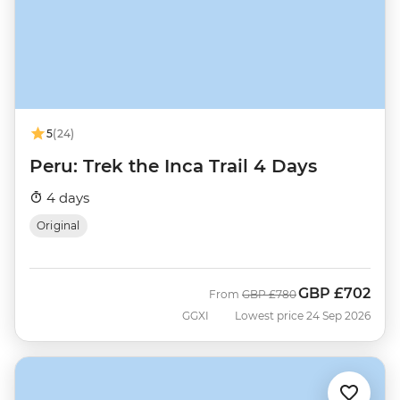
5
(24)
Peru: Trek the Inca Trail 4 Days
4 days
Original
GBP
£702
Was
Now
From
GBP
£780
GGXI
Lowest price 24 Sep 2026