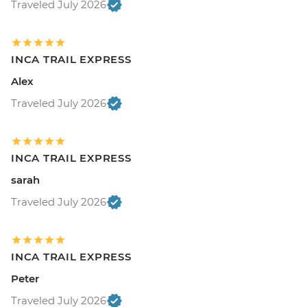
Traveled July 2026
INCA TRAIL EXPRESS
Alex
Traveled July 2026
INCA TRAIL EXPRESS
sarah
Traveled July 2026
INCA TRAIL EXPRESS
Peter
Traveled July 2026