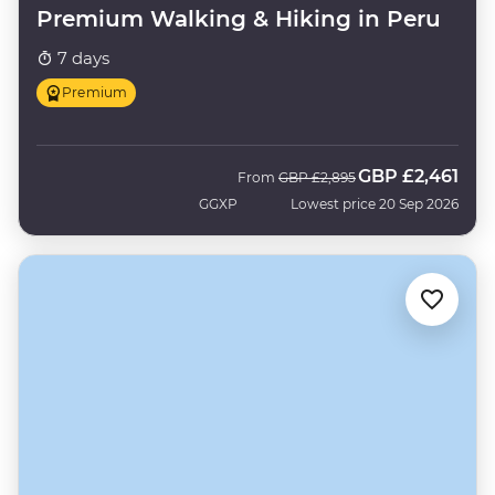
Premium Walking & Hiking in Peru
7 days
Premium
GBP
£2,461
Was
Now
From
GBP
£2,895
GGXP
Lowest price 20 Sep 2026