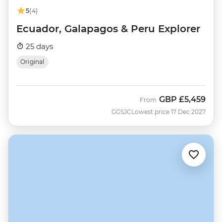
5
(4)
Ecuador, Galapagos & Peru Explorer
25 days
Original
GBP
£5,459
From
GGSJC
Lowest price 17 Dec 2027