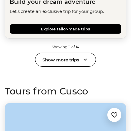
Build your dream adventure
Let's create an exclusive trip for your group.
Explore tailor-made trips
Showing 11 of 14
Show more trips
Tours from Cusco