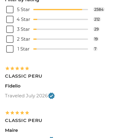
5 Star
2584
4 Star
212
3 Star
29
2 Star
19
1 Star
7
CLASSIC PERU
Fidelio
Traveled July 2026
CLASSIC PERU
Maire