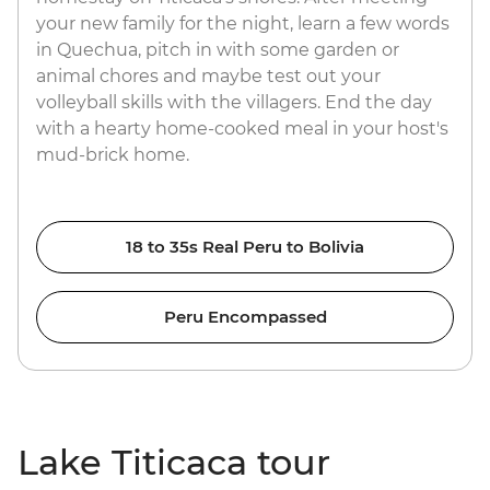
your new family for the night, learn a few words
in Quechua, pitch in with some garden or
animal chores and maybe test out your
volleyball skills with the villagers. End the day
with a hearty home-cooked meal in your host's
mud-brick home.
18 to 35s Real Peru to Bolivia
Peru Encompassed
Lake Titicaca tour