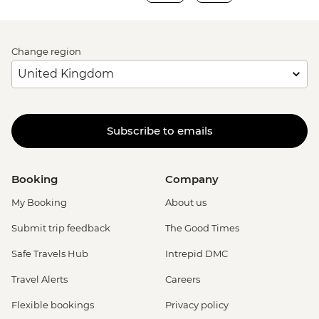
Change region
Subscribe to emails
Booking
Company
My Booking
About us
Submit trip feedback
The Good Times
Safe Travels Hub
Intrepid DMC
Travel Alerts
Careers
Flexible bookings
Privacy policy