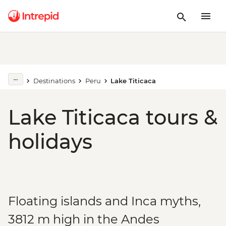
Destinations
Peru
Lake Titicaca
Lake Titicaca tours &
holidays
Floating islands and Inca myths,
3812 m high in the Andes