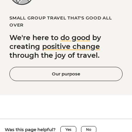
SMALL GROUP TRAVEL THAT'S GOOD ALL
OVER
We're here to
do good
by
creating
positive change
through the joy of travel.
Our purpose
Was this page helpful?
Yes
No