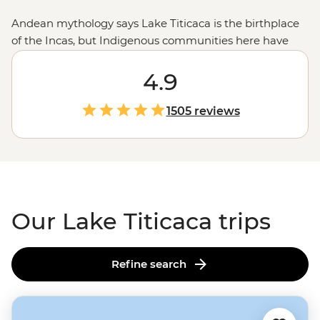
Andean mythology says Lake Titicaca is the birthplace
of the Incas, but Indigenous communities here have
been thriving long before that. Glide out to the floating
Uros islands to see how families use totora reeds to
4.9
keep life afloat (literally). Lend a hand with daily chores
at a Llachon village homestay – how are your goat
1505 reviews
herding skills? Then swap stories with your hosts over a
feast of crispy-fried trout and quinoa soup. Titicaca is
fun to say, and even more fun to explore.
Our Lake Titicaca trips
Refine search