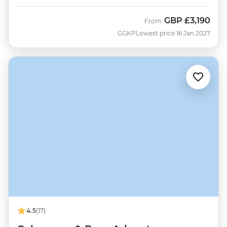
GBP
£3,190
From
GGKP
Lowest price 16 Jan 2027
4.5
(17)