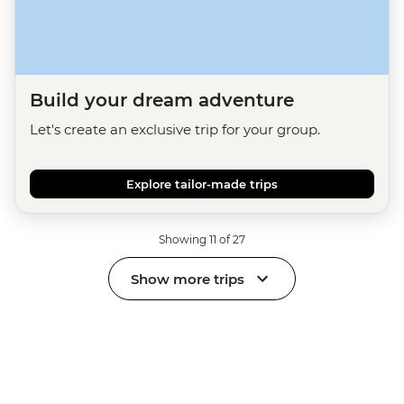
Build your dream adventure
Let's create an exclusive trip for your group.
Explore tailor-made trips
Showing 11 of 27
Show more trips