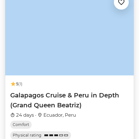
5
(1)
Galapagos Cruise & Peru in Depth
(Grand Queen Beatriz)
24 days ·
Ecuador, Peru
Comfort
Physical rating