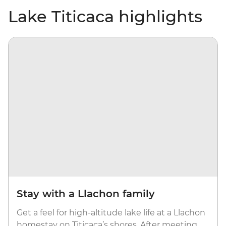
Lake Titicaca highlights
Stay with a Llachon family
Get a feel for high-altitude lake life at a Llachon
homestay on Titicaca’s shores. After meeting