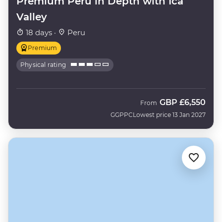
Premium Peru in Depth with Ica
Valley
18 days ·
Peru
Premium
Physical rating
GBP
£6,550
From
GGPPC
Lowest price 13 Jan 2027