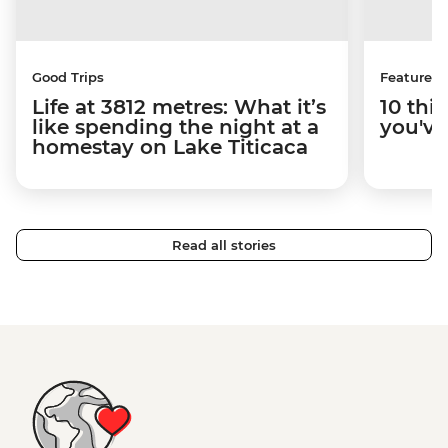
Good Trips
Features
Life at 3812 metres: What it’s
10 thi
like spending the night at a
you've
homestay on Lake Titicaca
Read all stories