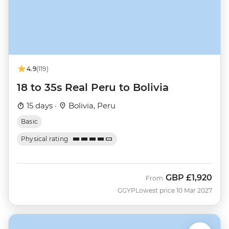
4.9
(119)
18 to 35s Real Peru to Bolivia
15 days ·
Bolivia, Peru
Basic
Physical rating
GBP
£1,920
From
GGYP
Lowest price 10 Mar 2027