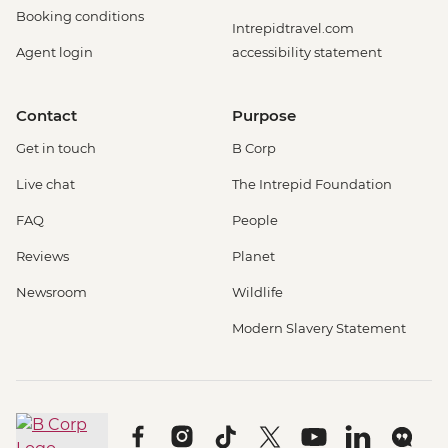
Booking conditions
Intrepidtravel.com
Agent login
accessibility statement
Contact
Purpose
Get in touch
B Corp
Live chat
The Intrepid Foundation
FAQ
People
Reviews
Planet
Newsroom
Wildlife
Modern Slavery Statement