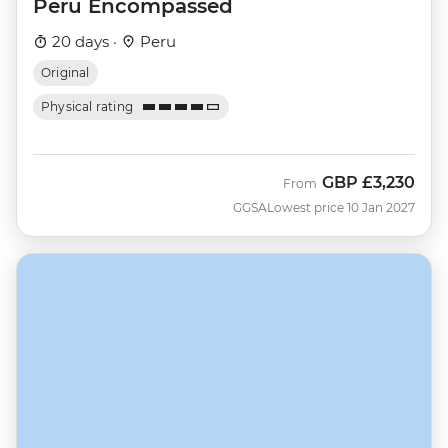
Peru Encompassed
20 days ·
Peru
Original
Physical rating
GBP
£3,230
From
GGSA
Lowest price 10 Jan 2027