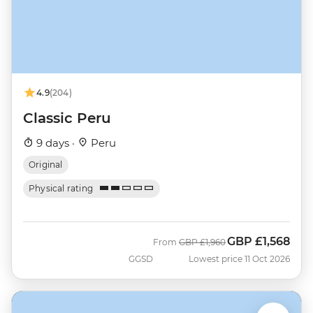
4.9
(204)
Classic Peru
9 days ·
Peru
Original
Physical rating
GBP
£1,568
Was
Now
From
GBP
£1,960
GGSD
Lowest price 11 Oct 2026