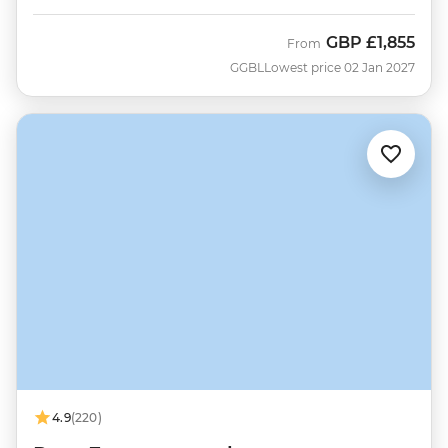
GBP
£1,855
From
GGBL
Lowest price 02 Jan 2027
4.9
(220)