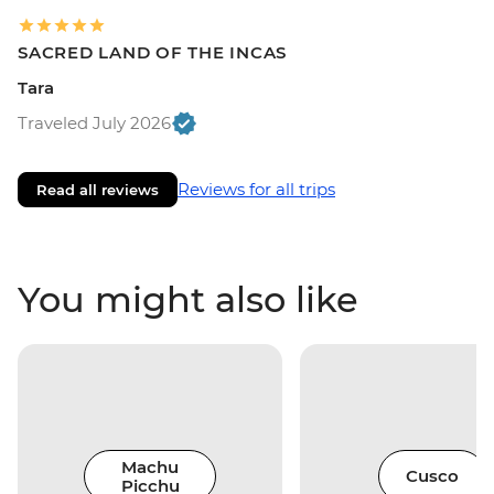
SACRED LAND OF THE INCAS
Tara
Traveled July 2026
Reviews for all trips
Read all reviews
You might also like
Machu
Cusco
Picchu