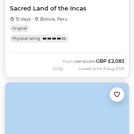
Sacred Land of the Incas
15 days ·
Bolivia, Peru
Original
Physical rating
GBP
£2,083
Was
Now
From
GBP
£2,450
GGSQ
Lowest price 31 Aug 2026