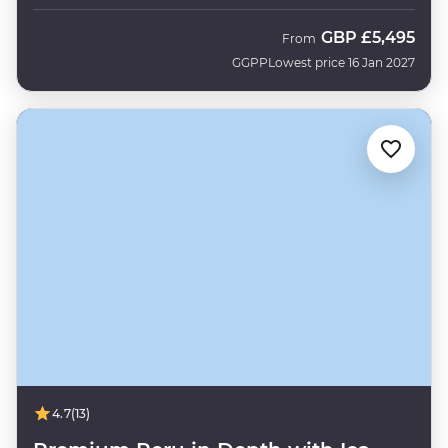
GBP
£5,495
From
GGPP
Lowest price 16 Jan 2027
4.7
(13)