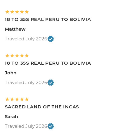
18 TO 35S REAL PERU TO BOLIVIA
Matthew
Traveled July 2026
18 TO 35S REAL PERU TO BOLIVIA
John
Traveled July 2026
SACRED LAND OF THE INCAS
Sarah
Traveled July 2026