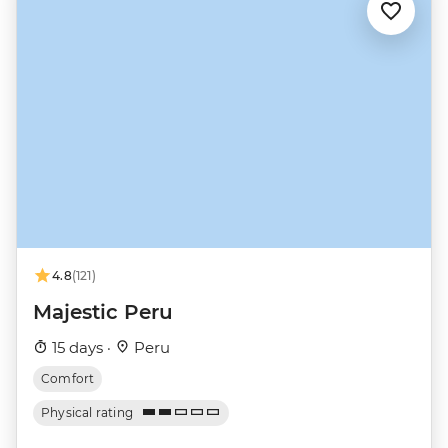
4.8
(121)
Majestic Peru
15 days ·
Peru
Comfort
Physical rating