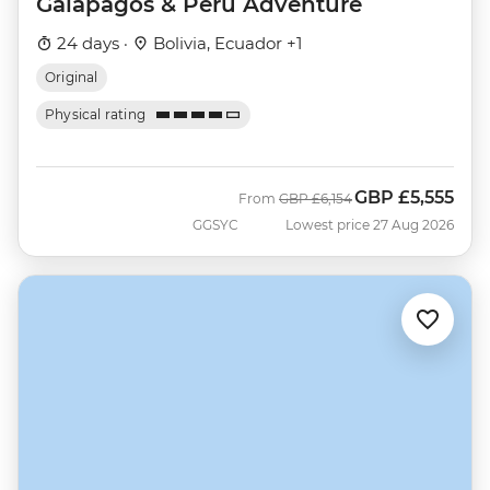
Galapagos & Peru Adventure
24 days ·
Bolivia, Ecuador +1
Original
Physical rating
GBP
£5,555
Was
Now
From
GBP
£6,154
GGSYC
Lowest price 27 Aug 2026