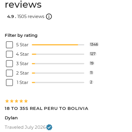
reviews
4.9 .
1505 reviews
Filter by rating
5 Star
1346
4 Star
127
3 Star
19
2 Star
11
1 Star
2
18 TO 35S REAL PERU TO BOLIVIA
Dylan
Traveled July 2026