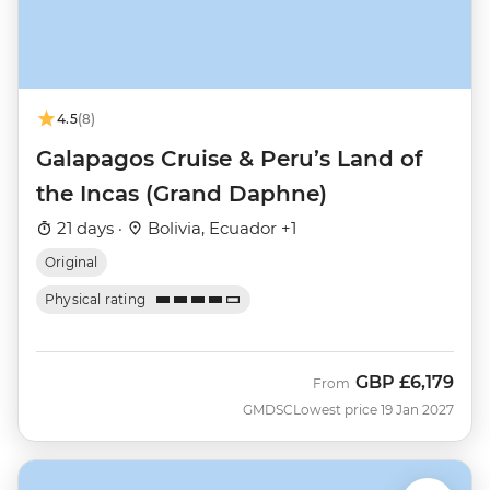
4.5
(8)
Galapagos Cruise & Peru’s Land of
the Incas (Grand Daphne)
21 days ·
Bolivia, Ecuador +1
Original
Physical rating
GBP
£6,179
From
GMDSC
Lowest price 19 Jan 2027