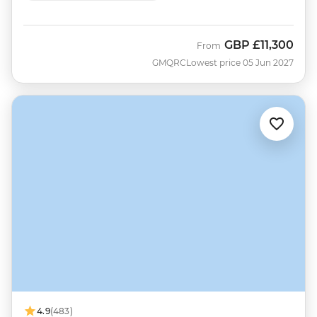
GBP
£11,300
From
GMQRC
Lowest price 05 Jun 2027
4.9
(483)