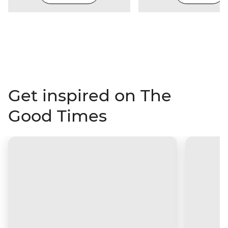
Get inspired on The
Good Times