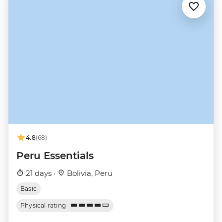
4.8
(68)
Peru Essentials
21 days ·
Bolivia, Peru
Basic
Physical rating