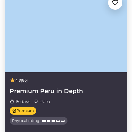
4.9
(86)
Premium Peru in Depth
15 days ·
Peru
Premium
Physical rating