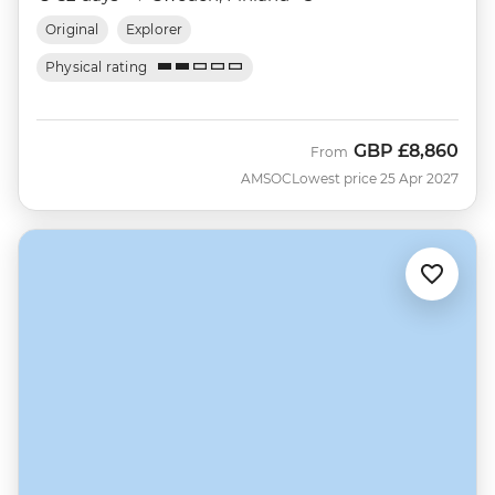
Original
Explorer
Physical rating
GBP
£8,860
From
AMSOC
Lowest price 25 Apr 2027