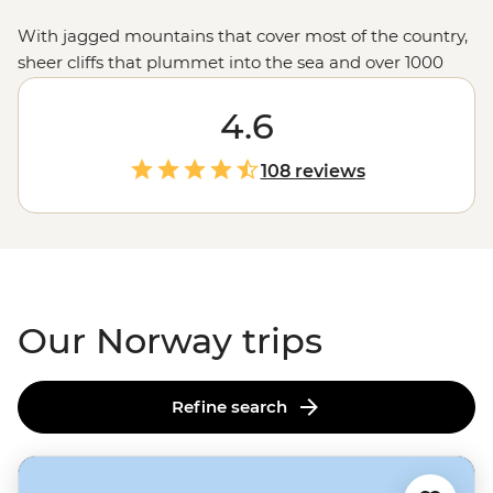
With jagged mountains that cover most of the country,
sheer cliffs that plummet into the sea and over 1000
glacial fjords, Norway doesn’t hold back when it comes
to mind-blowing landscapes. Hike up granite
4.6
peaks under the glow of the Midnight Sun, uncover
Viking tales on the Lofoten Islands or embrace the
108 reviews
wintry charm of Tromso – one of the world’s top spots to
see the Northern Lights. With a culture of friluftsliv
(open-air living) and koselig (feeling cosy and content),
it’s no wonder Norwegians rate themselves as some of
the world's happiest people.
Our Norway trips
Refine search