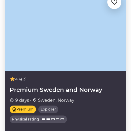
4.4
(13)
Premium Sweden and Norway
9 days ·
Sweden, Norway
Premium
Explorer
Physical rating