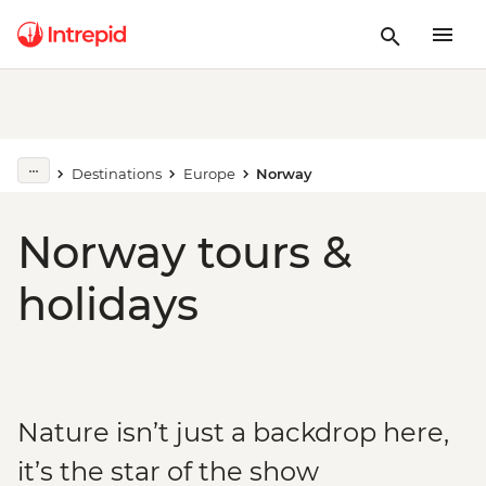
Destinations
Europe
Norway
Norway tours &
holidays
Nature isn’t just a backdrop here,
it’s the star of the show