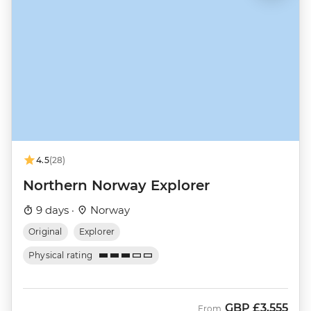
4.5
(28)
Northern Norway Explorer
9 days ·
Norway
Original
Explorer
Physical rating
GBP
£3,555
From