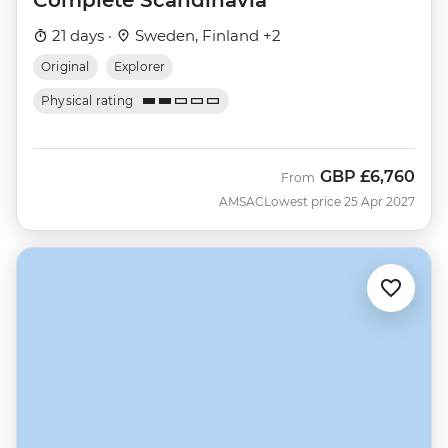
21 days ·
Sweden, Finland +2
Original
Explorer
Physical rating
GBP
£6,760
From
AMSAC
Lowest price 25 Apr 2027