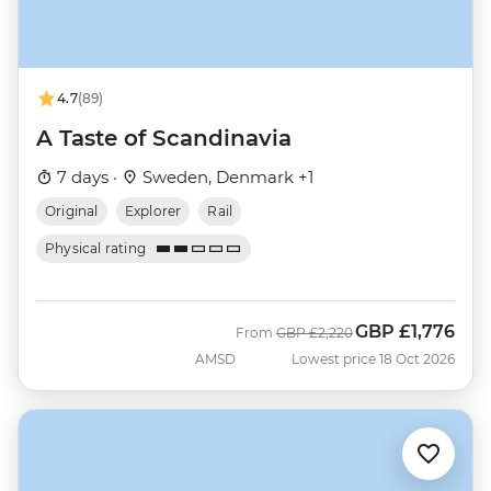
4.7
(89)
A Taste of Scandinavia
7 days ·
Sweden, Denmark +1
Original
Explorer
Rail
Physical rating
GBP
£1,776
Was
Now
From
GBP
£2,220
AMSD
Lowest price 18 Oct 2026