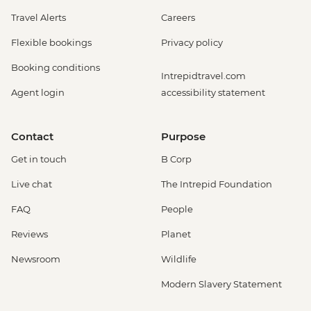
Travel Alerts
Careers
Flexible bookings
Privacy policy
Booking conditions
Intrepidtravel.com
Agent login
accessibility statement
Contact
Purpose
Get in touch
B Corp
Live chat
The Intrepid Foundation
FAQ
People
Reviews
Planet
Newsroom
Wildlife
Modern Slavery Statement