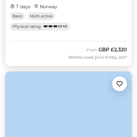
7 days ·
Norway
Basic
Multi-active
Physical rating
GBP
£2,320
From
BMXM
Lowest price 10 May 2027