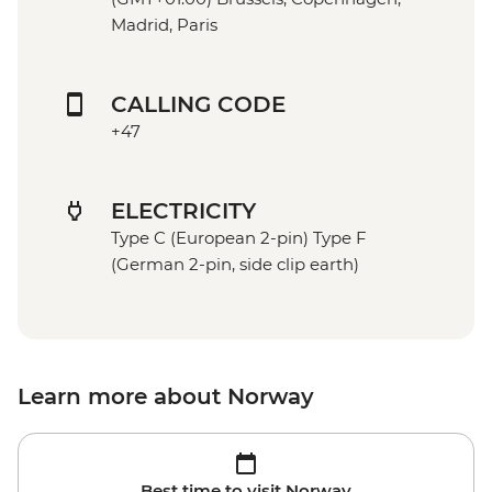
Madrid, Paris
CALLING CODE
+47
ELECTRICITY
Type C (European 2-pin) Type F
(German 2-pin, side clip earth)
Learn more about Norway
Best time to visit Norway