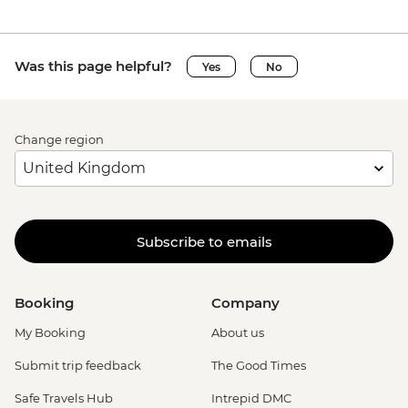
Was this page helpful?
Yes
No
Change region
Subscribe to emails
Booking
Company
My Booking
About us
Submit trip feedback
The Good Times
Safe Travels Hub
Intrepid DMC