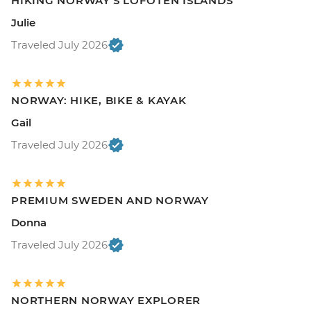
HIKING NORWAY'S LOFOTEN ISLANDS
Julie
Traveled July 2026
NORWAY: HIKE, BIKE & KAYAK
Gail
Traveled July 2026
PREMIUM SWEDEN AND NORWAY
Donna
Traveled July 2026
NORTHERN NORWAY EXPLORER