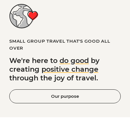
SMALL GROUP TRAVEL THAT'S GOOD ALL
OVER
We're here to
do good
by
creating
positive change
through the joy of travel.
Our purpose