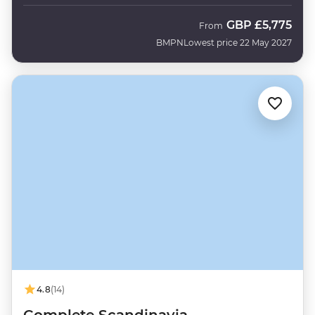
GBP
£5,775
From
BMPN
Lowest price 22 May 2027
4.8
(14)
Complete Scandinavia