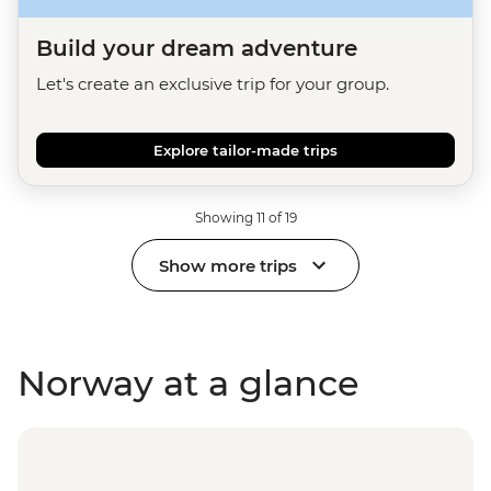
Build your dream adventure
Let's create an exclusive trip for your group.
Explore tailor-made trips
Showing 11 of 19
Show more trips
Norway at a glance