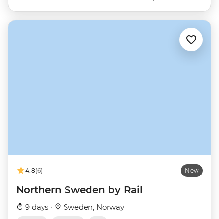
4.8
(6)
New
Northern Sweden by Rail
9 days ·
Sweden, Norway