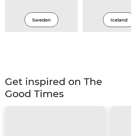
Sweden
Iceland
Get inspired on The
Good Times