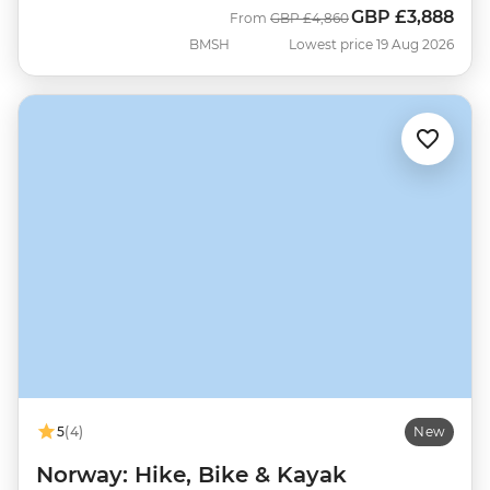
GBP
£3,888
Was
Now
From
GBP
£4,860
BMSH
Lowest price 19 Aug 2026
5
(4)
New
Norway: Hike, Bike & Kayak