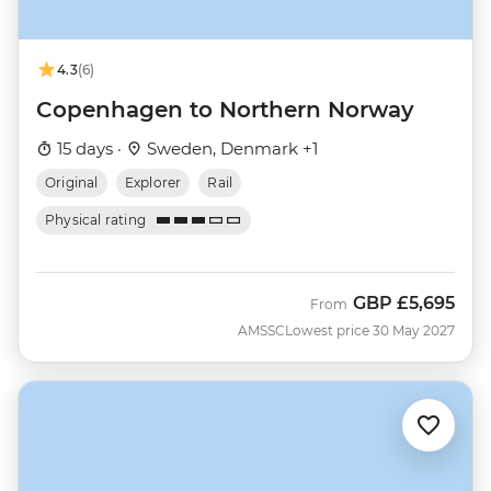
4.3
(6)
Copenhagen to Northern Norway
15 days ·
Sweden, Denmark +1
Original
Explorer
Rail
Physical rating
GBP
£5,695
From
AMSSC
Lowest price 30 May 2027