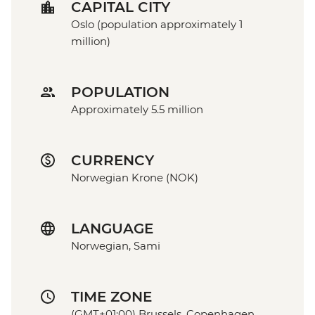
CAPITAL CITY
Oslo (population approximately 1
million)
POPULATION
Approximately 5.5 million
CURRENCY
Norwegian Krone (NOK)
LANGUAGE
Norwegian, Sami
TIME ZONE
(GMT+01:00) Brussels, Copenhagen,