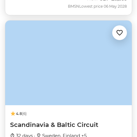
BMSN
Lowest price 06 May 2028
4.8
(6)
Scandinavia & Baltic Circuit
32 days ·
Sweden, Finland +5