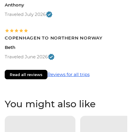
Anthony
Traveled July 2026
COPENHAGEN TO NORTHERN NORWAY
Beth
Traveled June 2026
Reviews for all trips
Read all reviews
You might also like