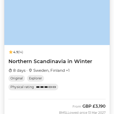
4.9
(14)
Northern Scandinavia in Winter
8 days ·
Sweden, Finland +1
Original
Explorer
Physical rating
GBP
£3,190
From
BMSL
Lowest price 13 Mar 2027