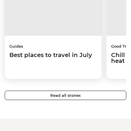
Guides
Good Trip
Best places to travel in July
Chill 
heat w
Read all stories