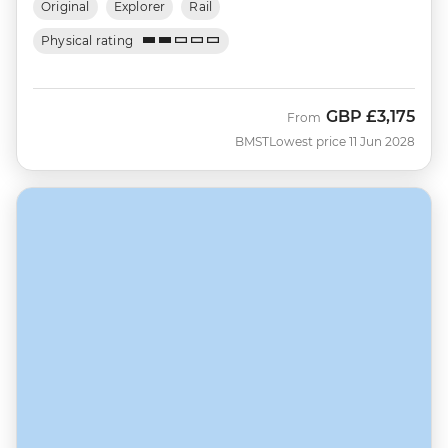
Original
Explorer
Rail
Physical rating
GBP
£3,175
From
BMST
Lowest price 11 Jun 2028