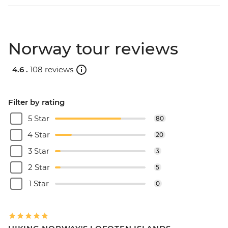
Norway tour reviews
4.6 .
108 reviews
Filter by rating
5 Star
80
4 Star
20
3 Star
3
2 Star
5
1 Star
0