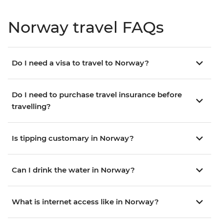
Norway travel FAQs
Do I need a visa to travel to Norway?
Do I need to purchase travel insurance before
travelling?
Is tipping customary in Norway?
Can I drink the water in Norway?
What is internet access like in Norway?