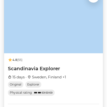
4.8
(55)
Scandinavia Explorer
15 days ·
Sweden, Finland +1
Original
Explorer
Physical rating