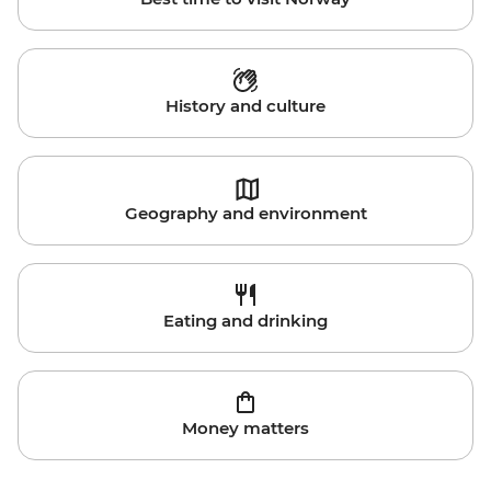
History and culture
Geography and environment
Eating and drinking
Money matters