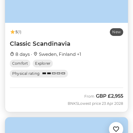
5
(1)
New
Classic Scandinavia
8 days ·
Sweden, Finland +1
Comfort
Explorer
Physical rating
GBP
£2,955
From
BNKS
Lowest price 23 Apr 2028