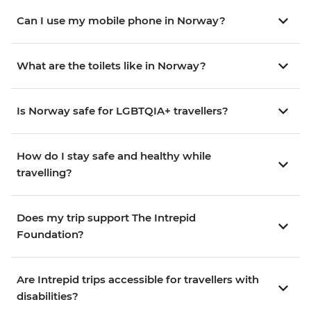
Can I use my mobile phone in Norway?
What are the toilets like in Norway?
Is Norway safe for LGBTQIA+ travellers?
How do I stay safe and healthy while
travelling?
Does my trip support The Intrepid
Foundation?
Are Intrepid trips accessible for travellers with
disabilities?