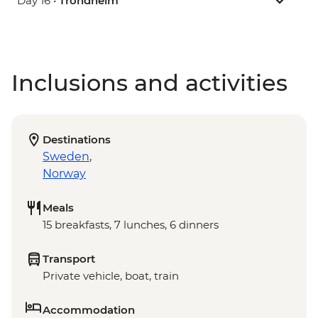
Day 16 •
Trondheim
Inclusions and activities
Destinations
Sweden
,
Norway
Meals
15 breakfasts, 7 lunches, 6 dinners
Transport
Private vehicle, boat, train
Accommodation