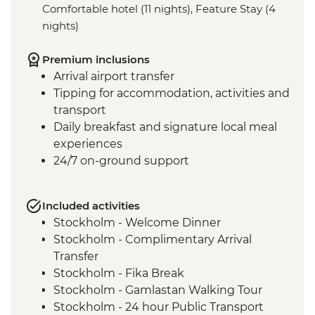
Comfortable hotel (11 nights), Feature Stay (4
nights)
Premium inclusions
Arrival airport transfer
Tipping for accommodation, activities and
transport
Daily breakfast and signature local meal
experiences
24/7 on-ground support
Included activities
Stockholm - Welcome Dinner
Stockholm - Complimentary Arrival
Transfer
Stockholm - Fika Break
Stockholm - Gamlastan Walking Tour
Stockholm - 24 hour Public Transport