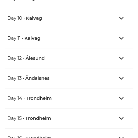
Day 10 •
Kalvag
Day 11 •
Kalvag
Day 12 •
Ålesund
Day 13 •
Åndalsnes
Day 14 •
Trondheim
Day 15 •
Trondheim