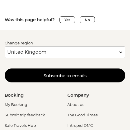
Was this page helpful?
Yes
No
Change region
Subscribe to emails
Booking
Company
My Booking
About us
Submit trip feedback
The Good Times
Safe Travels Hub
Intrepid DMC