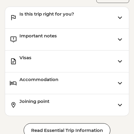
Is this trip right for you?
Important notes
Visas
Accommodation
Joining point
Read Essential Trip Information