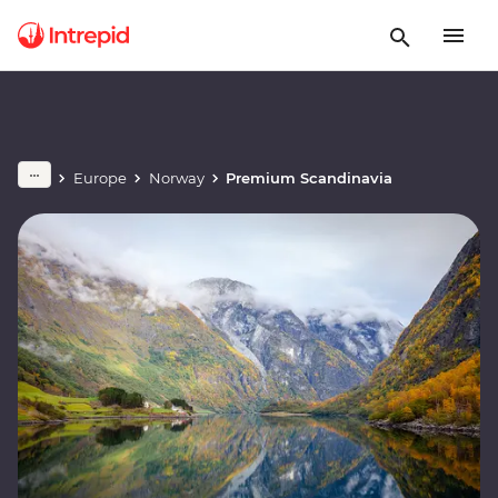
Europe
Norway
Premium Scandinavia