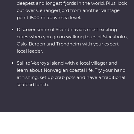
deepest and longest fjords in the world. Plus, look
out over Geirangerfjord from another vantage
point 1500 m above sea level.
Discover some of Scandinavia's most exciting
cities when you go on walking tours of Stockholm,
Oslo, Bergen and Trondheim with your expert
local leader.
Sail to Vaeroya Island with a local villager and
learn about Norwegian coastal life. Try your hand
at fishing, set up crab pots and have a traditional
seafood lunch.