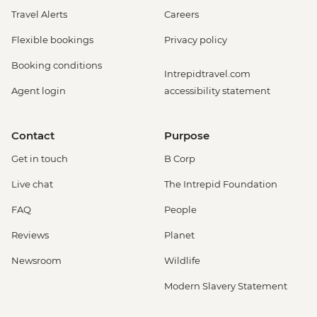
Travel Alerts
Careers
Flexible bookings
Privacy policy
Booking conditions
Intrepidtravel.com
Agent login
accessibility statement
Contact
Purpose
Get in touch
B Corp
Live chat
The Intrepid Foundation
FAQ
People
Reviews
Planet
Newsroom
Wildlife
Modern Slavery Statement