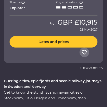
Theme
Physical rating
Explorer
GBP
£10,915
From
22 May 2027
Dates and prices
Trip code: BMPFC
Buzzing cities, epic fjords and scenic railway journeys
in Sweden and Norway
Get to know the stylish Scandinavian cities of
Stockholm, Oslo, Bergen and Trondheim, then
adventure through the Norwegian fjords on this 16-day