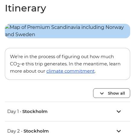
Itinerary
We’re in the process of figuring out how much
CO
-e this trip generates. In the meantime, learn
2
more about our
climate commitment
.
Show all
Day 1 •
Stockholm
Day 2 •
Stockholm