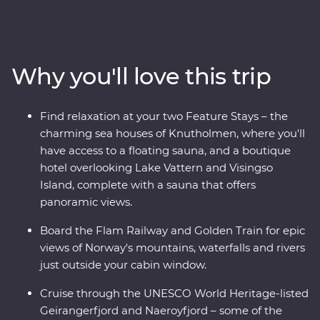
Premium trip. With cruises through Naeroyfjord and
Geirangerfjord, iconic journeys on the Flam Railway
and Golden Train and a picturesque drive to Norway’s
highest fjord lookout, you’ll see this region’s spectacular
Why you'll love this trip
landscapes from every angle. Wander Stockholm’s Old
Town, get to know artsy Alesund and sample acclaimed
cuisine in Norway’s food capital, Trondheim. With
Find relaxation at your two Feature Stays – the
Feature Stays at a boutique hotel overlooking Lake
charming sea houses of Knutholmen, where you'll
Vattern and cosy sea houses in historic Kalvag, you’ll
have access to a floating sauna, and a boutique
travel in comfort, with all the logistics taken care of. The
hotel overlooking Lake Vattern and Visingso
best of Scandinavia is calling – what are you waiting
Island, complete with a sauna that offers
for?
panoramic views.
Board the Flam Railway and Golden Train for epic
views of Norway's mountains, waterfalls and rivers
just outside your cabin window.
Cruise through the UNESCO World Heritage-listed
Geirangerfjord and Naeroyfjord – some of the