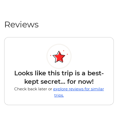
Reviews
Looks like this trip is a best-
kept secret... for now!
Check back later or
explore reviews for similar
trips.