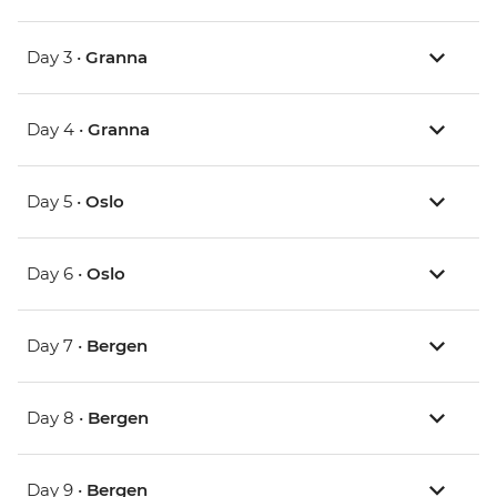
Day 3 •
Granna
Day 4 •
Granna
Day 5 •
Oslo
Day 6 •
Oslo
Day 7 •
Bergen
Day 8 •
Bergen
Day 9 •
Bergen