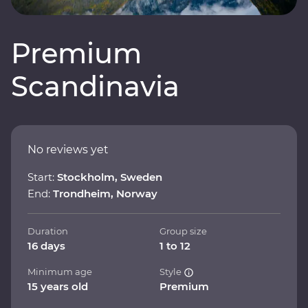
Premium
Scandinavia
No reviews yet
Start:
Stockholm, Sweden
End:
Trondheim, Norway
Duration
Group size
16 days
1 to 12
Minimum age
Style
15 years old
Premium