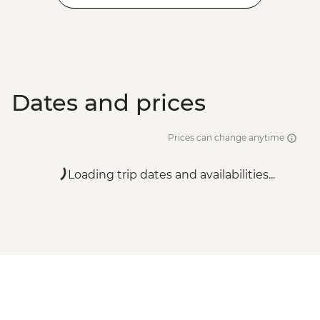
Dates and prices
Prices can change anytime
Loading trip dates and availabilities...