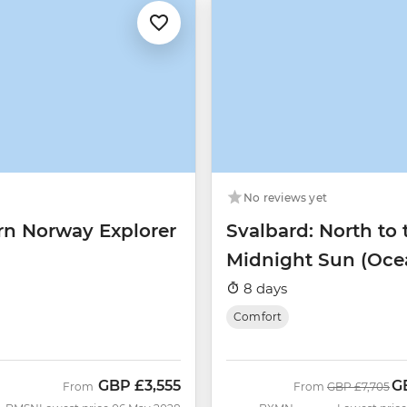
No reviews yet
rn Norway Explorer
Svalbard: North to 
Midnight Sun (Oce
Albatros)
8 days
Comfort
GBP
£3,555
G
Was
N
From
From
GBP
£7,705