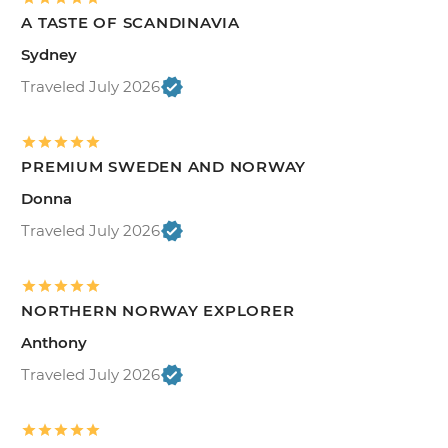
A TASTE OF SCANDINAVIA
Sydney
Traveled July 2026
PREMIUM SWEDEN AND NORWAY
Donna
Traveled July 2026
NORTHERN NORWAY EXPLORER
Anthony
Traveled July 2026