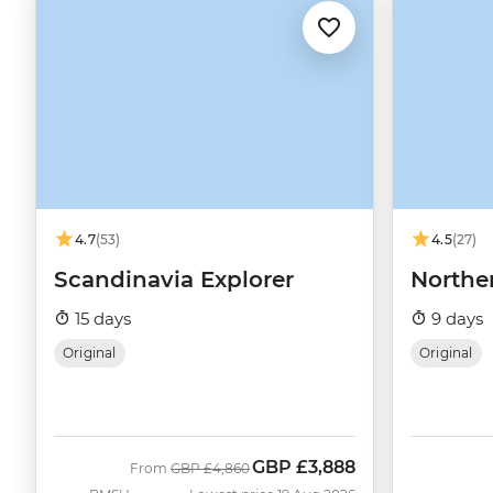
4.7
(53)
4.5
(27)
Scandinavia Explorer
Northe
15 days
9 days
Original
Original
GBP
£3,888
Was
Now
From
GBP
£4,860