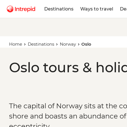
Destinations
Ways to travel
De
Home
Destinations
Norway
Oslo
Oslo tours & holi
The capital of Norway sits at the c
shore and boasts an abundance o
eccentricity