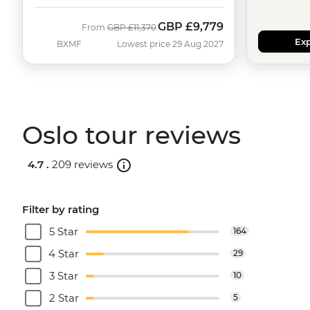
GBP
£9,779
Was
Now
From
GBP
£11,370
Exp
BXMF
Lowest price 29 Aug 2027
Oslo tour reviews
4.7 .
209 reviews
Filter by rating
5 Star
164
4 Star
29
3 Star
10
2 Star
5