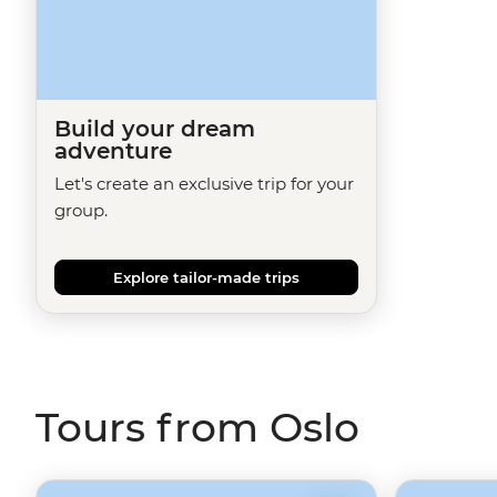
Build your dream
adventure
Let's create an exclusive trip for your
group.
Explore tailor-made trips
Tours from Oslo