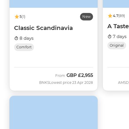
4.7
(89)
5
(1)
New
A Taste
Classic Scandinavia
7 days
8 days
Original
Comfort
GBP
£2,955
From
BNKS
Lowest price 23 Apr 2028
AMSD