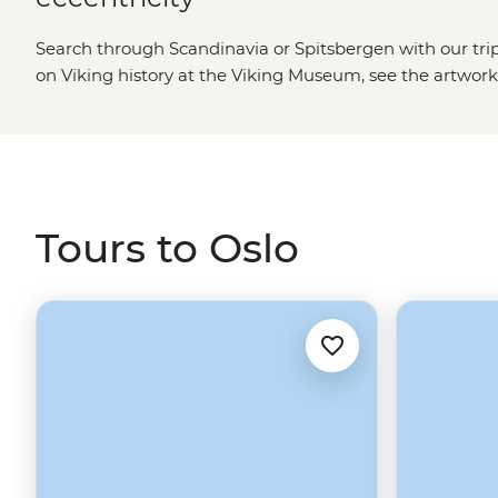
Search through Scandinavia or Spitsbergen with our trip
on Viking history at the Viking Museum, see the artwork
Fearnley Museum of Modern Art, pick up local designs at
local flavours at Vulkan food hall, or hop between island
head north to picturesque Trondheim, the breathtaking 
and the surprisingly cultural Tromso. Otherwise, jump on
outpost of Longyearbyen for an Arctic adventure to Spi
Tours to Oslo