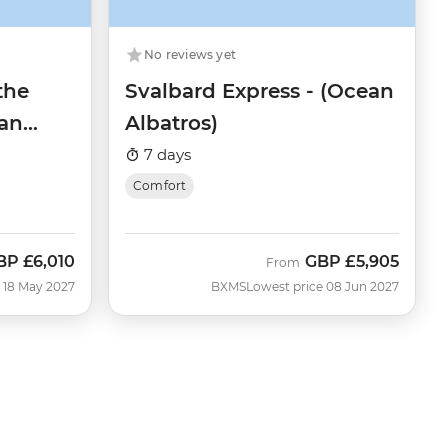
No reviews yet
the
Svalbard Express - (Ocean
an
Albatros)
7 days
Comfort
BP
£6,010
GBP
£5,905
ow
From
 18 May 2027
BXMS
Lowest price 08 Jun 2027