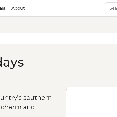
als
About
days
ountry’s southern
f charm and