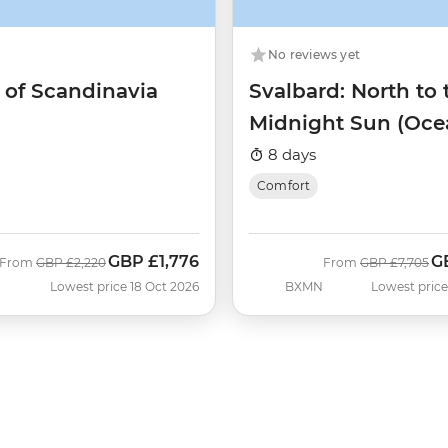
No reviews yet
 of Scandinavia
Svalbard: North to 
Midnight Sun (Oce
Albatros)
8 days
Comfort
GBP
£1,776
G
Was
Now
Was
N
From
GBP
£2,220
From
GBP
£7,705
Lowest price 18 Oct 2026
BXMN
Lowest price