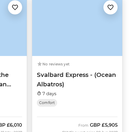
No reviews yet
the
Svalbard Express - (Ocean
an
Albatros)
7 days
Comfort
BP
£6,010
GBP
£5,905
ow
From