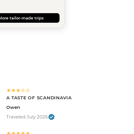
lore tailor-made trips
A TASTE OF SCANDINAVIA
Owen
Traveled July 2026