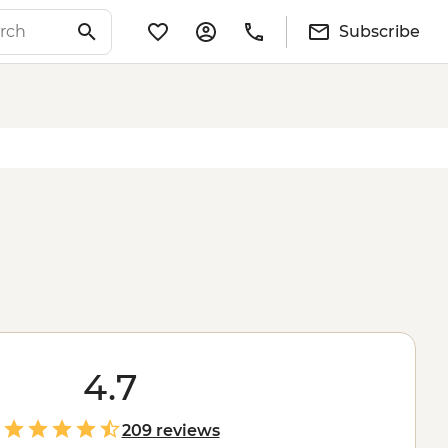
Subscribe
4.7
209 reviews