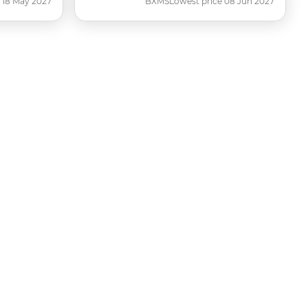
 18 May 2027
BXMS
Lowest price 08 Jun 2027