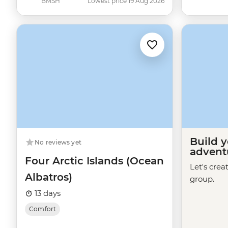
BMSH
Lowest price 19 Aug 2026
Build 
No reviews yet
advent
Four Arctic Islands (Ocean
Let's crea
Albatros)
group.
13 days
Comfort