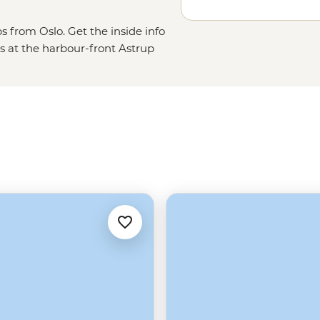
s from Oslo. Get the inside info
s at the harbour-front Astrup
 the Grunerløkka district, taste
s on Oslofjord. From the capital,
scenery of the Lofoten Islands,
 a plane and fly to the isolated
tsbergen and Greenland.