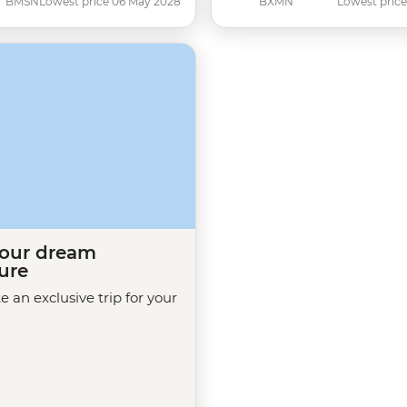
BMSN
Lowest price 06 May 2028
BXMN
Lowest price
your dream
ure
te an exclusive trip for your