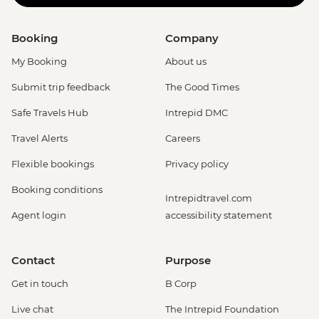
Booking
Company
My Booking
About us
Submit trip feedback
The Good Times
Safe Travels Hub
Intrepid DMC
Travel Alerts
Careers
Flexible bookings
Privacy policy
Booking conditions
Intrepidtravel.com
Agent login
accessibility statement
Contact
Purpose
Get in touch
B Corp
Live chat
The Intrepid Foundation