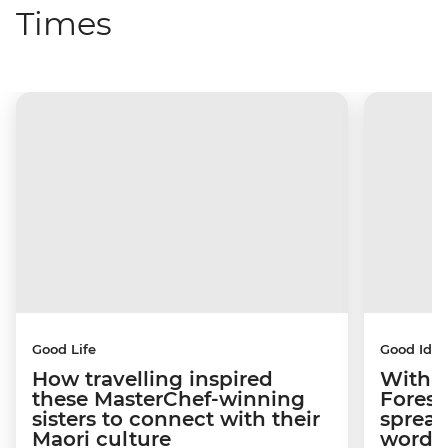
Times
Good Life
Good Idea
How travelling inspired
With w
these MasterChef-winning
Forest
sisters to connect with their
spread
Maori culture
word a