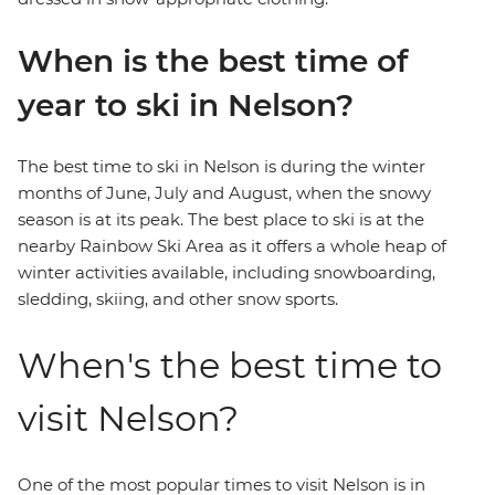
When is the best time of
year to ski in Nelson?
The best time to ski in Nelson is during the winter
months of June, July and August, when the snowy
season is at its peak. The best place to ski is at the
nearby Rainbow Ski Area as it offers a whole heap of
winter activities available, including snowboarding,
sledding, skiing, and other snow sports.
When's the best time to
visit Nelson?
One of the most popular times to visit Nelson is in