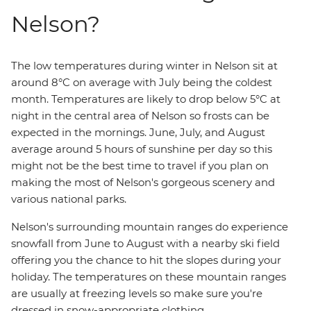
Nelson?
The low temperatures during winter in Nelson sit at
around 8°C on average with July being the coldest
month. Temperatures are likely to drop below 5°C at
night in the central area of Nelson so frosts can be
expected in the mornings. June, July, and August
average around 5 hours of sunshine per day so this
might not be the best time to travel if you plan on
making the most of Nelson's gorgeous scenery and
various national parks.
Nelson's surrounding mountain ranges do experience
snowfall from June to August with a nearby ski field
offering you the chance to hit the slopes during your
holiday. The temperatures on these mountain ranges
are usually at freezing levels so make sure you're
dressed in snow-appropriate clothing.