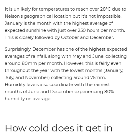
It is unlikely for temperatures to reach over 28°C due to
Nelson's geographical location but it's not impossible.
January is the month with the highest average of
expected sunshine with just over 250 hours per month.
This is closely followed by October and December.
Surprisingly, December has one of the highest expected
averages of rainfall, along with May and June, collecting
around 80mm per month. However, this is fairly even
throughout the year with the lowest months (January,
July, and November) collecting around 75mm.
Humidity levels also coordinate with the rainiest
months of June and December experiencing 80%
humidity on average.
How cold does it get in