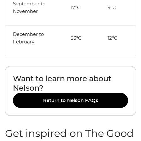
September to
17°C
9°C
November
December to
23°C
12°C
February
Want to learn more about
Nelson?
Return to Nelson FAQs
Get inspired on The Good