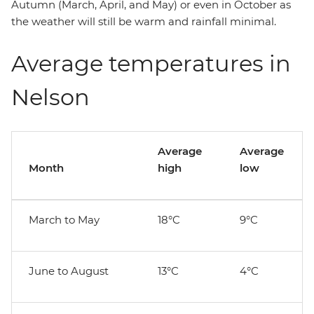
Autumn (March, April, and May) or even in October as
the weather will still be warm and rainfall minimal.
Average temperatures in
Nelson
Average
Average
Month
high
low
March to May
18°C
9°C
June to August
13°C
4°C