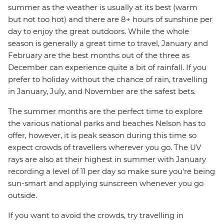
summer as the weather is usually at its best (warm
but not too hot) and there are 8+ hours of sunshine per
day to enjoy the great outdoors. While the whole
season is generally a great time to travel, January and
February are the best months out of the three as
December can experience quite a bit of rainfall. If you
prefer to holiday without the chance of rain, travelling
in January, July, and November are the safest bets.
The summer months are the perfect time to explore
the various national parks and beaches Nelson has to
offer, however, it is peak season during this time so
expect crowds of travellers wherever you go. The UV
rays are also at their highest in summer with January
recording a level of 11 per day so make sure you're being
sun-smart and applying sunscreen whenever you go
outside.
If you want to avoid the crowds, try travelling in