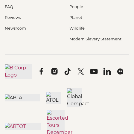
FAQ
People
Reviews
Planet
Newsroom
Wildlife
Modern Slavery Statement