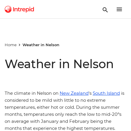
Home
Weather in Nelson
Weather in Nelson
The climate in Nelson on
New Zealand
's
South Island
is
considered to be mild with little to no extreme
temperatures, either hot or cold. During the summer
months, temperatures only reach the low to mid-20°s
on average with January and February being the
months that experience the highest temperatures.