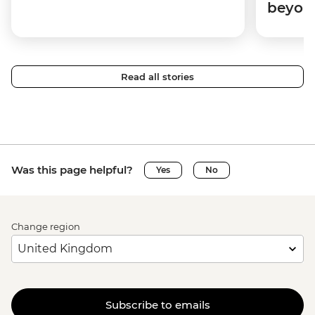
beyon
Read all stories
Was this page helpful?
Yes
No
Change region
Subscribe to emails