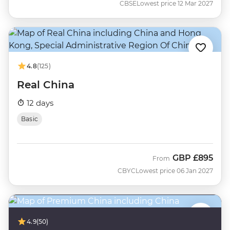
CBSE
Lowest price 12 Mar 2027
4.8
(125)
Real China
12 days
Basic
GBP
£895
From
CBYC
Lowest price 06 Jan 2027
4.9
(50)