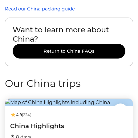
Read our China packing guide
Want to learn more about
China?
Return to China FAQs
Our China trips
4.9
(224)
China Highlights
8 days