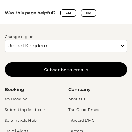
Was this page helpful?
Yes
No
Change region
Subscribe to emails
Booking
Company
My Booking
About us
Submit trip feedback
The Good Times
Safe Travels Hub
Intrepid DMC
Travel Alerts
Careers