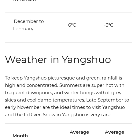
December to
6°C
-3°C
February
Weather in Yangshuo
To keep Yangshuo picturesque and green, rainfall is
high and concentrated. Summers are super hot with
frequent downpours, and winter brings with it grey
skies and cool damp temperatures. Late September to
early November are the ideal times to visit Yangshuo
and the Li River. Snow in Yangshuo is very rare.
Average
Average
Month