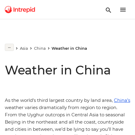
Asia
China
Weather in China
Weather in China
As the world’s third largest country by land area,
China’s
weather varies dramatically from region to region.
From the Uyghur outcrops in Central Asia to seasonal
Beijing in the northeast and all the coast, countryside
and cities in between, we’d be lying to say you’ll have