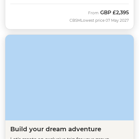
GBP
£2,395
From
CBSM
Lowest price 07 May 2027
Build your dream adventure