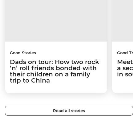
Good Stories
Good Trip
Dads on tour: How two rock
Meet t
‘n’ roll friends bonded with
a secr
their children on a family
in sou
trip to China
Read all stories