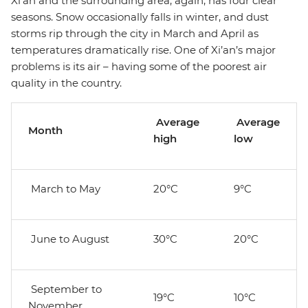
Xi’an and the surrounding area, again, has four clear
seasons. Snow occasionally falls in winter, and dust
storms rip through the city in March and April as
temperatures dramatically rise. One of Xi’an’s major
problems is its air – having some of the poorest air
quality in the country.
Average
Average
Month
high
low
March to May
20°C
9°C
June to August
30°C
20°C
September to
19°C
10°C
November