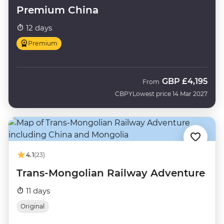
Premium China
12 days
Premium
GBP
£4,195
From
CBPY
Lowest price 14 Mar 2027
4.1
(23)
Trans-Mongolian Railway Adventure
11 days
Original