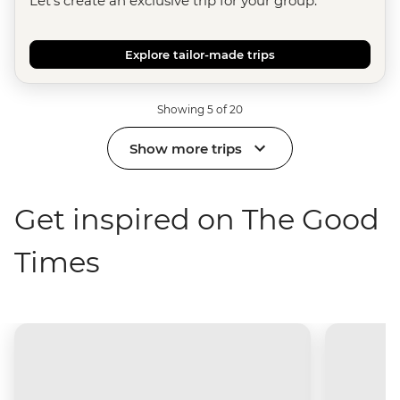
Let's create an exclusive trip for your group.
Explore tailor-made trips
Showing 5 of 20
Show more trips
Get inspired on The Good
Times