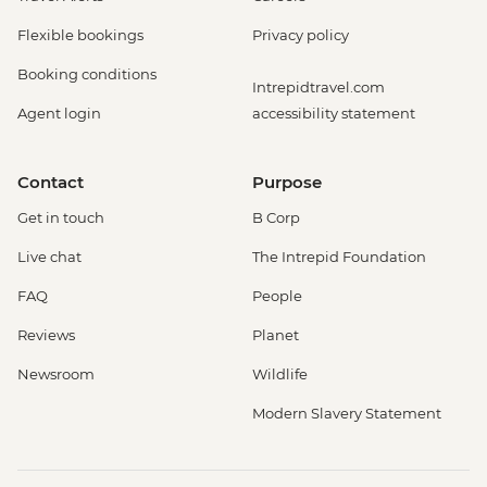
Flexible bookings
Privacy policy
Booking conditions
Intrepidtravel.com
Agent login
accessibility statement
Contact
Purpose
Get in touch
B Corp
Live chat
The Intrepid Foundation
FAQ
People
Reviews
Planet
Newsroom
Wildlife
Modern Slavery Statement