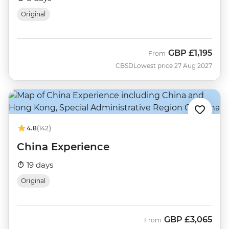
Original
GBP
£1,195
From
CBSD
Lowest price 27 Aug 2027
4.8
(142)
China Experience
19 days
Original
GBP
£3,065
From