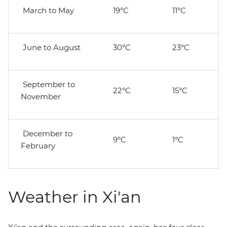
March to May
19°C
11°C
June to August
30°C
23°C
September to
22°C
15°C
November
December to
9°C
1°C
February
Weather in Xi'an