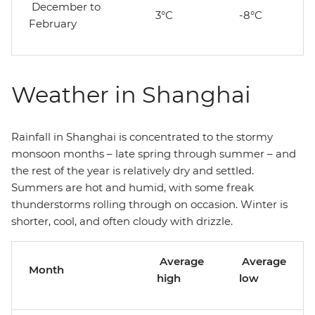
December to
3°C
-8°C
February
Weather in Shanghai
Rainfall in Shanghai is concentrated to the stormy
monsoon months – late spring through summer – and
the rest of the year is relatively dry and settled.
Summers are hot and humid, with some freak
thunderstorms rolling through on occasion. Winter is
shorter, cool, and often cloudy with drizzle.
Average
Average
Month
high
low