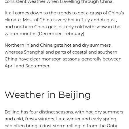
consistent weather when travelling through China.
It all comes down to the trends to get a grasp of China’s
climate. Most of China is very hot in July and August,
and northern China gets bitterly cold with snow in the
winter months (December-February).
Northern inland China gets hot and dry summers,
whereas Shanghai and parts of coastal and southern
China have clear monsoon seasons, generally between
April and September.
Weather in Beijing
Beijing has four distinct seasons, with hot, dry summers
and cold, frosty winters. Late winter and early spring
can often bring a dust storm rolling in from the Gobi