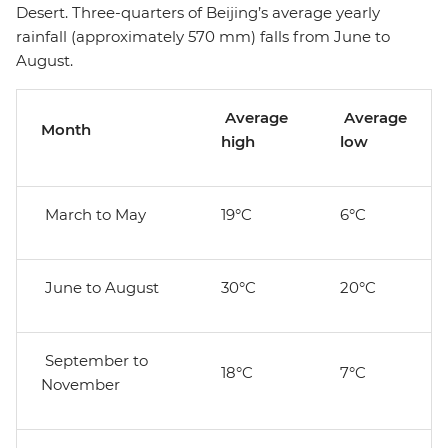
Desert. Three-quarters of Beijing’s average yearly
rainfall (approximately 570 mm) falls from June to
August.
Average
Average
Month
high
low
March to May
19°C
6°C
June to August
30°C
20°C
September to
18°C
7°C
November