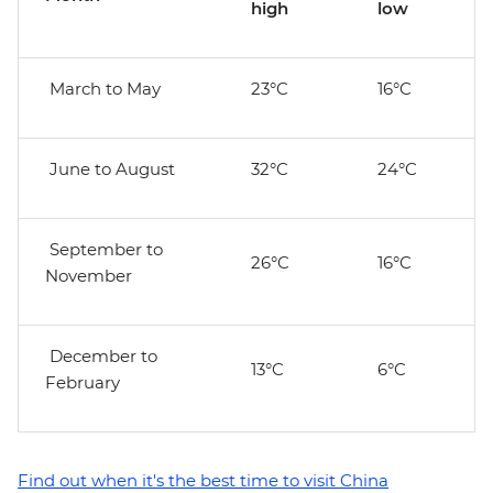
high
low
March to May
23°C
16°C
June to August
32°C
24°C
September to
26°C
16°C
November
December to
13°C
6°C
February
Find out when it's the best time to visit China