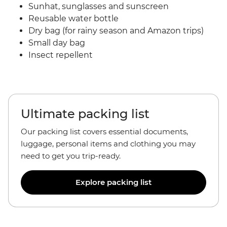
Sunhat, sunglasses and sunscreen
Reusable water bottle
Dry bag (for rainy season and Amazon trips)
Small day bag
Insect repellent
Ultimate packing list
Our packing list covers essential documents,
luggage, personal items and clothing you may
need to get you trip-ready.
Explore packing list