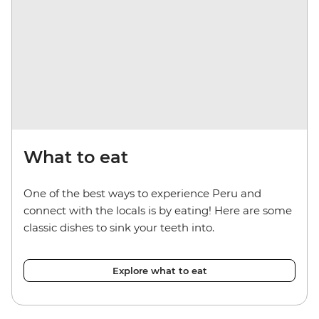
What to eat
One of the best ways to experience Peru and
connect with the locals is by eating! Here are some
classic dishes to sink your teeth into.
Explore what to eat