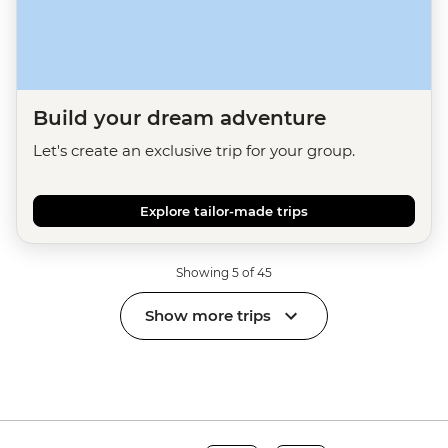
Build your dream adventure
Let's create an exclusive trip for your group.
Explore tailor-made trips
Showing 5 of 45
Show more trips