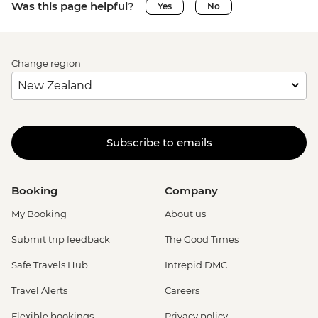
Was this page helpful?
Yes
No
Change region
Subscribe to emails
Booking
Company
My Booking
About us
Submit trip feedback
The Good Times
Safe Travels Hub
Intrepid DMC
Travel Alerts
Careers
Flexible bookings
Privacy policy