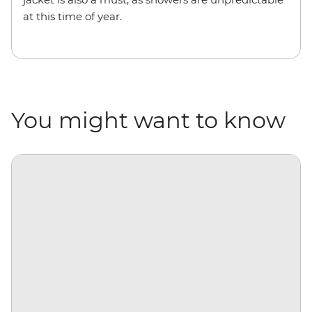
at this time of year.
You might want to know