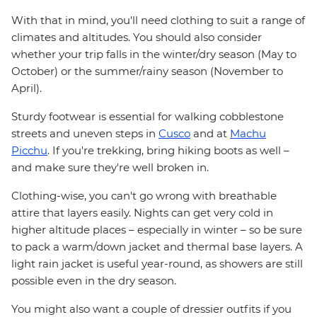
With that in mind, you'll need clothing to suit a range of
climates and altitudes. You should also consider
whether your trip falls in the winter/dry season (May to
October) or the summer/rainy season (November to
April).
Sturdy footwear is essential for walking cobblestone
streets and uneven steps in
Cusco
and at
Machu
Picchu
. If you're trekking, bring hiking boots as well –
and make sure they're well broken in.
Clothing-wise, you can't go wrong with breathable
attire that layers easily. Nights can get very cold in
higher altitude places – especially in winter – so be sure
to pack a warm/down jacket and thermal base layers. A
light rain jacket is useful year-round, as showers are still
possible even in the dry season.
You might also want a couple of dressier outfits if you