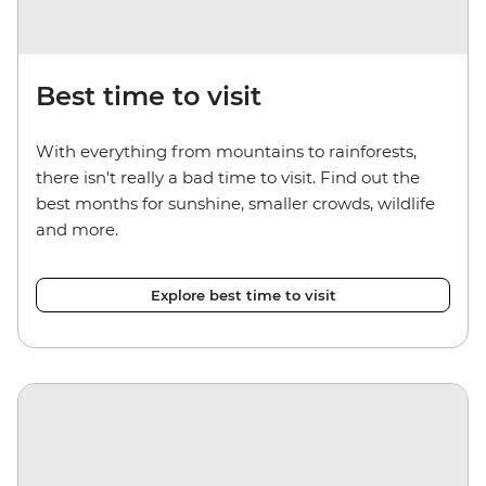
Best time to visit
With everything from mountains to rainforests,
there isn't really a bad time to visit. Find out the
best months for sunshine, smaller crowds, wildlife
and more.
Explore best time to visit