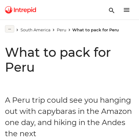
South America
Peru
What to pack for Peru
What to pack for
Peru
A Peru trip could see you hanging
out with capybaras in the Amazon
one day, and hiking in the Andes
the next