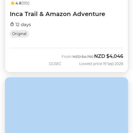
4.8
(133)
Inca Trail & Amazon Adventure
12 days
Original
NZD
$4,046
Was
Now
From
NZD
$4,760
GGSEC
Lowest price 19 Sep 2026