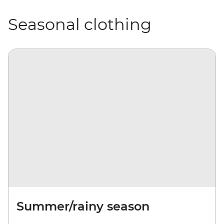
Seasonal clothing
Summer/rainy season