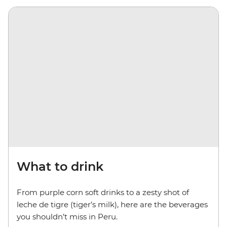
What to drink
From purple corn soft drinks to a zesty shot of
leche de tigre (tiger’s milk), here are the beverages
you shouldn’t miss in Peru.