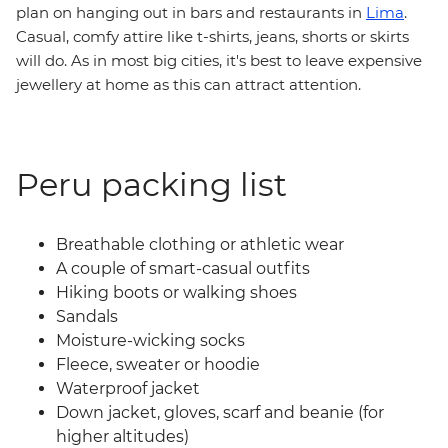
plan on hanging out in bars and restaurants in
Lima
.
Casual, comfy attire like t-shirts, jeans, shorts or skirts
will do. As in most big cities, it's best to leave expensive
jewellery at home as this can attract attention.
Peru packing list
Breathable clothing or athletic wear
A couple of smart-casual outfits
Hiking boots or walking shoes
Sandals
Moisture-wicking socks
Fleece, sweater or hoodie
Waterproof jacket
Down jacket, gloves, scarf and beanie (for
higher altitudes)