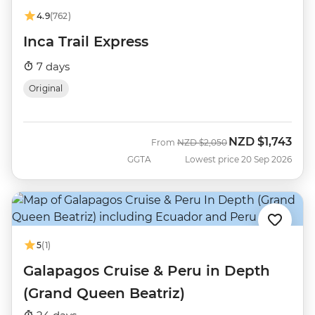
4.9
(762)
Inca Trail Express
7 days
Original
NZD
$1,743
Was
Now
From
NZD
$2,050
GGTA
Lowest price 20 Sep 2026
5
(1)
Galapagos Cruise & Peru in Depth
(Grand Queen Beatriz)