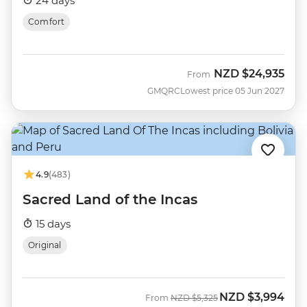
24 days
Comfort
NZD
$24,935
From
GMQRC
Lowest price 05 Jun 2027
4.9
(483)
Sacred Land of the Incas
15 days
Original
NZD
$3,994
Was
Now
From
NZD
$5,325