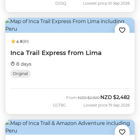
GGSQ
Lowest price 10 Sep 2026
4.8
(81)
Inca Trail Express from Lima
8 days
Original
NZD
$2,482
Was
Now
From
NZD
$2,920
GGTBC
Lowest price 19 Sep 2026