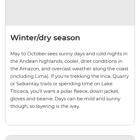
Winter/dry season
May to October sees sunny days and cold nights in
the Andean highlands, cooler, drier conditions in
the Amazon, and overcast weather along the coast
(including Lima). If you're trekking the Inca, Quarry
or Salkantay trails or spending time on Lake
Titicaca, you'll want a polar fleece, down jacket,
gloves and beanie. Days can be mild and sunny
though, so layering is the way.