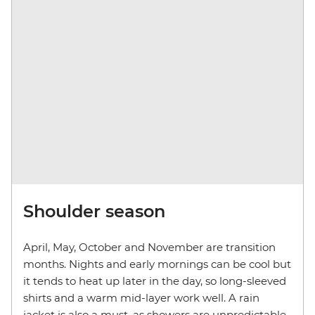
Shoulder season
April, May, October and November are transition
months. Nights and early mornings can be cool but
it tends to heat up later in the day, so long-sleeved
shirts and a warm mid-layer work well. A rain
jacket is also a must, as showers are unpredictable