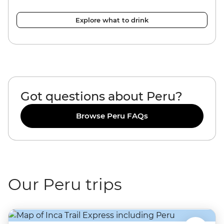
Explore what to drink
Got questions about Peru?
Browse Peru FAQs
Our Peru trips