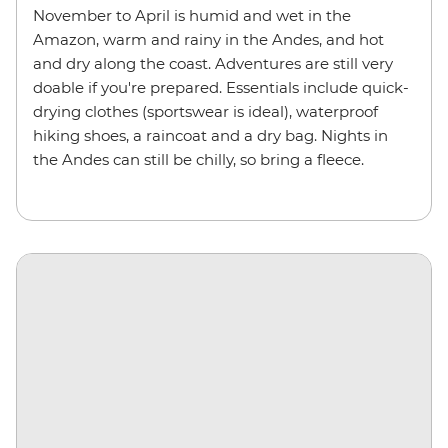
November to April is humid and wet in the
Amazon, warm and rainy in the Andes, and hot
and dry along the coast. Adventures are still very
doable if you're prepared. Essentials include quick-
drying clothes (sportswear is ideal), waterproof
hiking shoes, a raincoat and a dry bag. Nights in
the Andes can still be chilly, so bring a fleece.