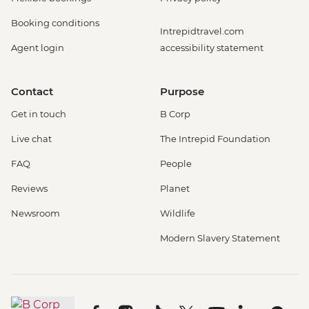
Booking conditions
Intrepidtravel.com
Agent login
accessibility statement
Contact
Purpose
Get in touch
B Corp
Live chat
The Intrepid Foundation
FAQ
People
Reviews
Planet
Newsroom
Wildlife
Modern Slavery Statement