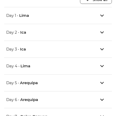
Day 1 •
Lima
Day 2 •
Ica
Day 3 •
Ica
Day 4 •
Lima
Day 5 •
Arequipa
Day 6 •
Arequipa