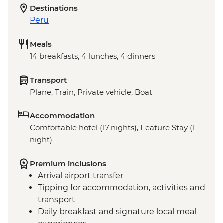
Destinations
Peru
Meals
14 breakfasts, 4 lunches, 4 dinners
Transport
Plane, Train, Private vehicle, Boat
Accommodation
Comfortable hotel (17 nights), Feature Stay (1
night)
Premium inclusions
Arrival airport transfer
Tipping for accommodation, activities and
transport
Daily breakfast and signature local meal