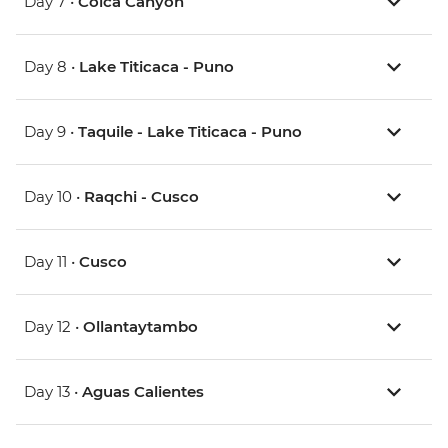
Day 7 •
Colca Canyon
Day 8 •
Lake Titicaca - Puno
Day 9 •
Taquile - Lake Titicaca - Puno
Day 10 •
Raqchi - Cusco
Day 11 •
Cusco
Day 12 •
Ollantaytambo
Day 13 •
Aguas Calientes