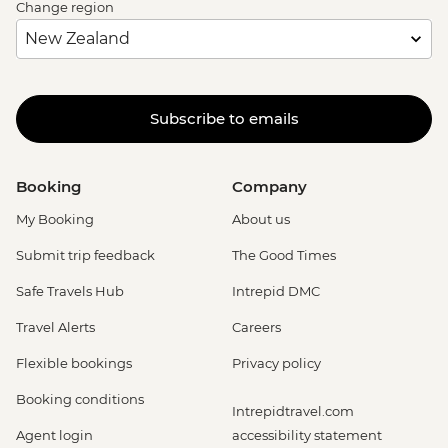
Change region
Subscribe to emails
Booking
Company
My Booking
About us
Submit trip feedback
The Good Times
Safe Travels Hub
Intrepid DMC
Travel Alerts
Careers
Flexible bookings
Privacy policy
Booking conditions
Intrepidtravel.com
Agent login
accessibility statement