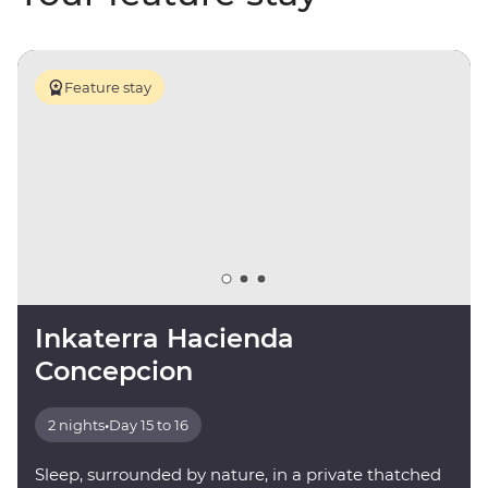
Feature stay
Inkaterra Hacienda
Concepcion
2 nights
•
Day 15 to 16
Sleep, surrounded by nature, in a private thatched