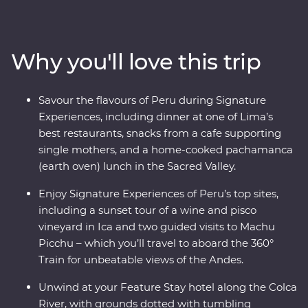
and explore the ancient terraces and hot springs of
Colca Canyon. Then head to higher altitudes to get to
know traditional communities on Lake Titicaca, uncover
Why you'll love this trip
the stories of the UNESCO-listed city of Cusco with a
local historian and travel to Machu Picchu in style
aboard the 360° Train. End your adventure with jungle
Savour the flavours of Peru during Signature
walks and boat rides at a lush resort in the Amazon,
Experiences, including dinner at one of Lima’s
before returning to Lima to feast on Peruvian delights.
best restaurants, snacks from a cafe supporting
single mothers, and a home-cooked pachamanca
(earth oven) lunch in the Sacred Valley.
Enjoy Signature Experiences of Peru’s top sites,
including a sunset tour of a wine and pisco
vineyard in Ica and two guided visits to Machu
Picchu – which you’ll travel to aboard the 360°
Train for unbeatable views of the Andes.
Unwind at your Feature Stay hotel along the Colca
River, with grounds dotted with tumbling