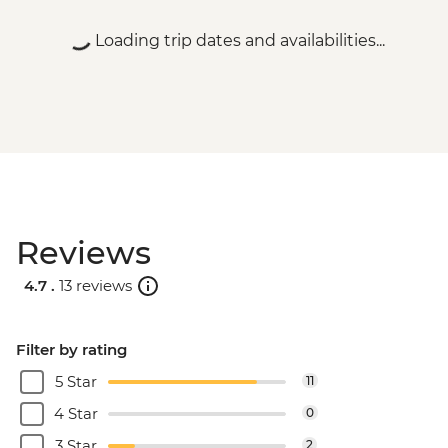
Loading trip dates and availabilities...
Reviews
4.7 .
13 reviews
Filter by rating
5 Star
11
4 Star
0
3 Star
2