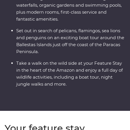
waterfalls, organic gardens and swimming pools,
plus modern rooms, first-class service and
fantastic amenities.
Set out in search of pelicans, flamingos, sea lions
and penguins on an exciting boat tour around the
Ballestas Islands just off the coast of the Paracas
Peninsula.
Take a walk on the wild side at your Feature Stay
in the heart of the Amazon and enjoy a full day of
wildlife activities, including a boat tour, night
jungle walks and more.
Your feature stay