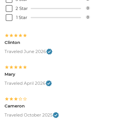
2 Star
0
1 Star
0
Clinton
Traveled June 2026
Mary
Traveled April 2026
Cameron
Traveled October 2025