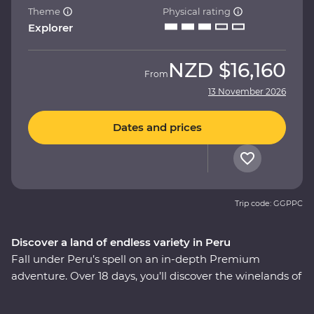
Theme
Physical rating
Explorer
NZD
$16,160
From
13 November 2026
Dates and prices
Trip code: GGPPC
Discover a land of endless variety in Peru
Fall under Peru’s spell on an in-depth Premium
adventure. Over 18 days, you’ll discover the winelands of
Ica with an expert sommelier, search for red-footed
boobies, flamingos and sea lions in the Ballestas Islands