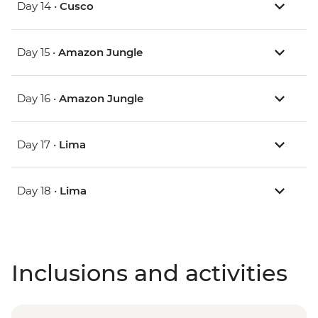
Day 14 •
Cusco
Day 15 •
Amazon Jungle
Day 16 •
Amazon Jungle
Day 17 •
Lima
Day 18 •
Lima
Inclusions and activities