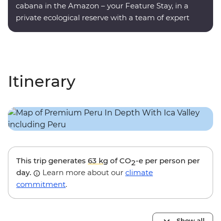
cabana in the Amazon – your Feature Stay, in a
private ecological reserve with a team of expert
onsite guides.
Itinerary
This trip generates
63 kg
of CO
-e per person per
2
day.
Learn more about our
climate
commitment
.
Show all