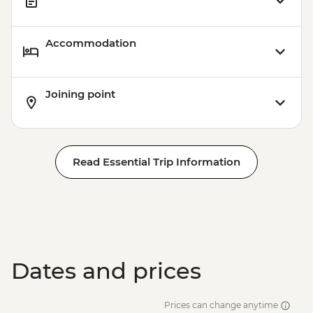
Accommodation
Joining point
Read Essential Trip Information
Dates and prices
Prices can change anytime