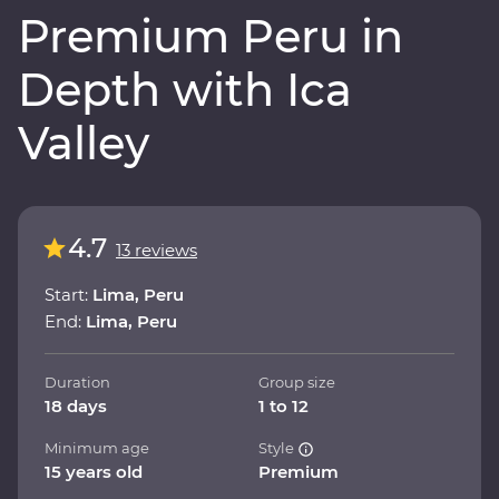
Premium Peru in
Depth with Ica
Valley
4.7
13 reviews
Start:
Lima, Peru
End:
Lima, Peru
Duration
Group size
18 days
1 to 12
Minimum age
Style
15 years old
Premium