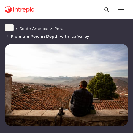
South America
Peru
Premium Peru in Depth with Ica Valley