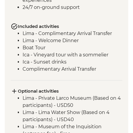
experiences
24/7 on-ground support
Included activities
Lima - Complimentary Arrival Transfer
Lima - Welcome Dinner
Boat Tour
Ica - Vineyard tour with a sommelier
Ica - Sunset drinks
Complimentary Arrival Transfer
Arequipa - Leader-led orientation walk
Lima - Downtown walking tour
Arequipa - Walking tour
Optional activities
Arequipa - Santa Catalina Monastery
Lima - Private Larco Museum (Based on 4
Admission Fee
participants) - USD50
Arequipa - San Ignacio Chapel
Lima - Lima Water Show (Based on 4
Arequipa - Basilica Cathedral of Arequipa
participants) - USD40
Colca Canyon - Viewpoint photo stop
Lima - Museum of the Inquisition