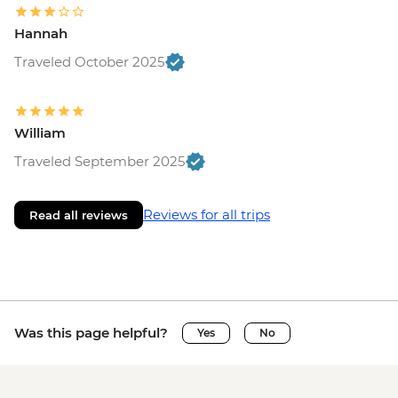
Hannah
Traveled October 2025
William
Traveled September 2025
Reviews for all trips
Read all reviews
Was this page helpful?
Yes
No