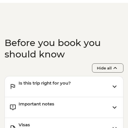
Ollantaytambo - 360 degree train to
Aguas Calientes
Machu Picchu - Second visit
Amazon Jungle - Night boat tour
Amazon Jungle - Oxbow Lake
Amazon Jungle - Canopy Walkway
Before you book you
Amazon Jungle - Night jungle walk
Lima - Farewell Dinner
should know
Hide all
Is this trip right for you?
Important notes
Visas