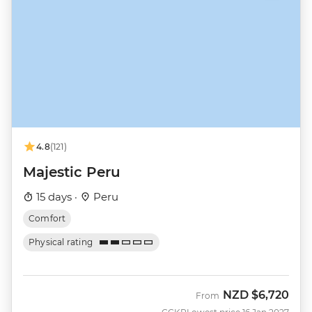
4.8
(121)
Majestic Peru
15 days ·
Peru
Comfort
Physical rating
NZD
$6,720
From