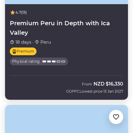
4.7
(13)
Premium Peru in Depth with Ica
Valley
18 days ·
Peru
Premium
Physical rating
NZD
$16,330
From
GGPPC
Lowest price 13 Jan 2027