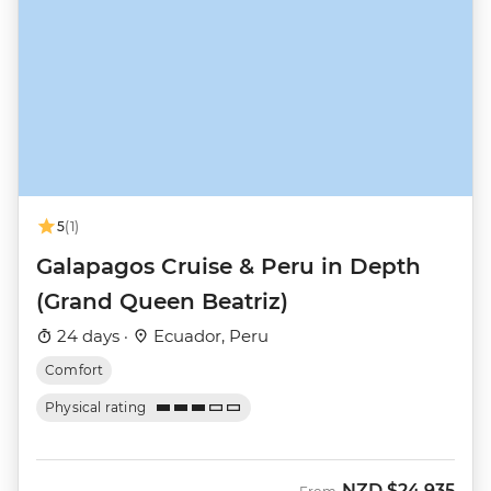
5
(1)
Galapagos Cruise & Peru in Depth
(Grand Queen Beatriz)
24 days ·
Ecuador, Peru
Comfort
Physical rating
NZD
$24,935