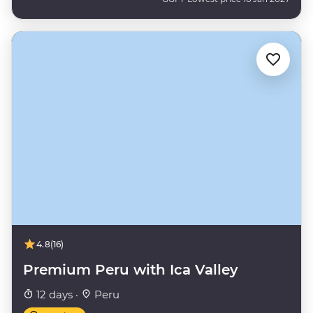
4.8
(16)
Premium Peru with Ica Valley
12 days ·
Peru