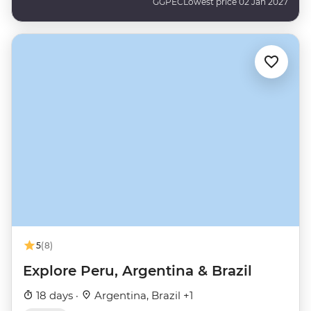
GGPEC
Lowest price 02 Jan 2027
5
(8)
Explore Peru, Argentina & Brazil
18 days ·
Argentina, Brazil +1