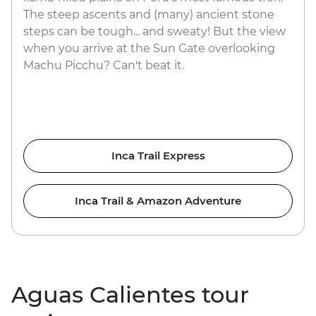
The steep ascents and (many) ancient stone
steps can be tough... and sweaty! But the view
when you arrive at the Sun Gate overlooking
Machu Picchu? Can't beat it.
Inca Trail Express
Inca Trail & Amazon Adventure
Aguas Calientes tour