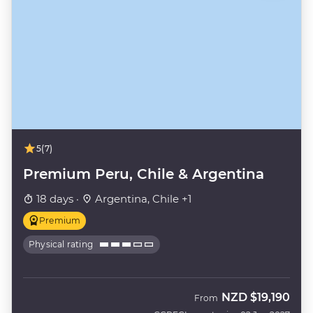
5
(7)
Premium Peru, Chile & Argentina
18 days ·
Argentina, Chile +1
Premium
Physical rating
NZD
$19,190
From