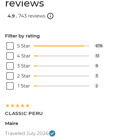
reviews
4.9 .
743 reviews
Filter by rating
5 Star
678
4 Star
51
3 Star
9
2 Star
3
1 Star
2
CLASSIC PERU
Maire
Traveled July 2026