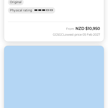
Original
Physical rating
NZD
$10,950
From
GGSGC
Lowest price 05 Feb 2027