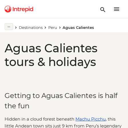
Destinations
Peru
Aguas Calientes
Aguas Calientes
tours & holidays
Getting to Aguas Calientes is half
the fun
Hidden in a cloud forest beneath
Machu Picchu
, this
little Andean town sits just 9 km from Peru’s legendary