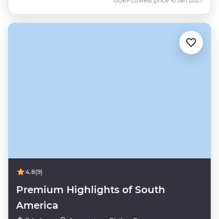
GGKP
Lowest price 16 Jan 2027
4.8
(9)
Premium Highlights of South
America