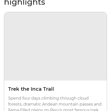
highlights
Trek the Inca Trail
Spend four days climbing through cloud
forests, dramatic Andean mountain passes and
llama-filled plains on Peru's most famous trek.