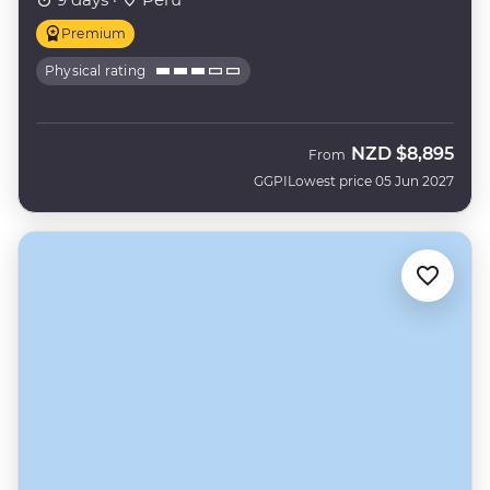
Premium
Physical rating
NZD
$8,895
From
GGPI
Lowest price 05 Jun 2027