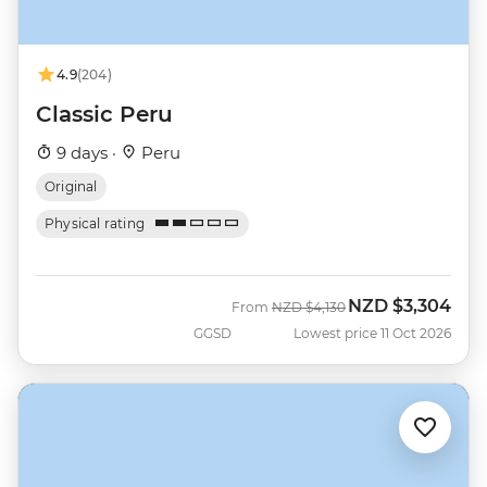
4.9
(204)
Classic Peru
9 days ·
Peru
Original
Physical rating
NZD
$3,304
Was
Now
From
NZD
$4,130
GGSD
Lowest price 11 Oct 2026