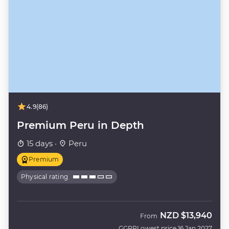
4.9
(86)
Premium Peru in Depth
15 days ·
Peru
Premium
Physical rating
NZD
$13,940
From
GGPP
Lowest price 16 Jan 2027