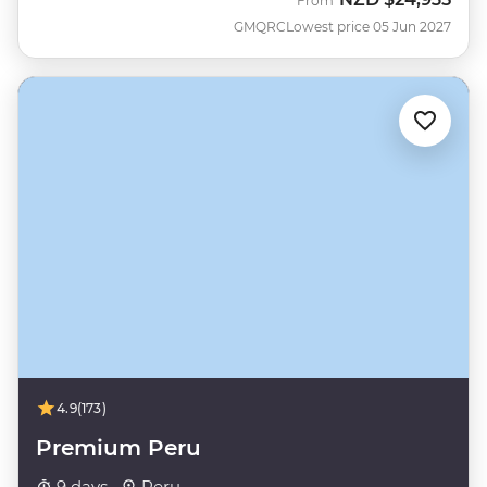
From
GMQRC
Lowest price 05 Jun 2027
4.9
(173)
Premium Peru
9 days ·
Peru