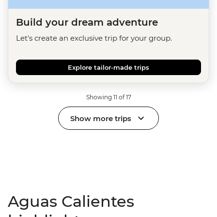
Build your dream adventure
Let's create an exclusive trip for your group.
Explore tailor-made trips
Showing 11 of 17
Show more trips
Aguas Calientes