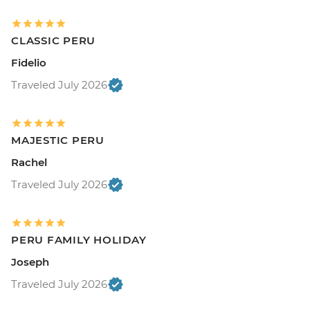
CLASSIC PERU
Fidelio
Traveled July 2026
MAJESTIC PERU
Rachel
Traveled July 2026
PERU FAMILY HOLIDAY
Joseph
Traveled July 2026