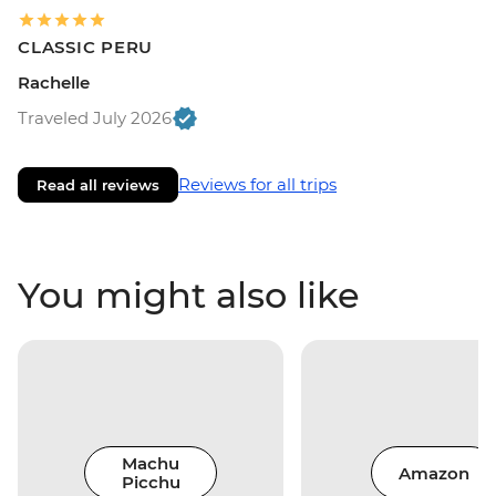
CLASSIC PERU
Rachelle
Traveled July 2026
Reviews for all trips
Read all reviews
You might also like
Machu
Amazon
Picchu