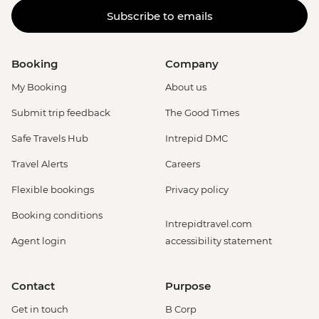
Subscribe to emails
Booking
Company
My Booking
About us
Submit trip feedback
The Good Times
Safe Travels Hub
Intrepid DMC
Travel Alerts
Careers
Flexible bookings
Privacy policy
Booking conditions
Intrepidtravel.com
Agent login
accessibility statement
Contact
Purpose
Get in touch
B Corp