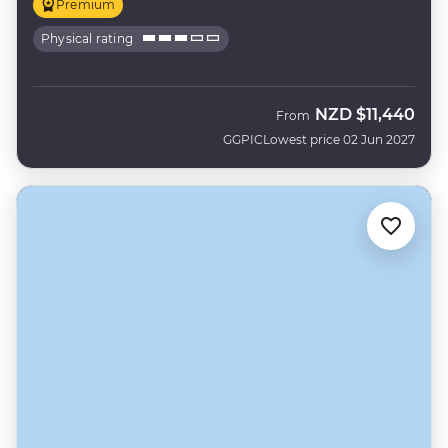
Premium
Physical rating
NZD
$11,440
From
GGPIC
Lowest price 02 Jun 2027