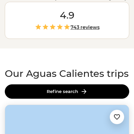
Inca ruins. The only question is how you’ll get there: trek
or train? Spend four days trekking through misty
4.9
mountain passes and camping under the stars on the
Inca Trail
, or roll in on a scenic train ride through the
743 reviews
Sacred Valley. Either way, get ready for an unforgettable
adventure.
Our Aguas Calientes trips
Refine search