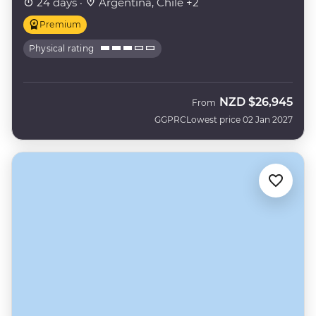
24 days ·
Argentina, Chile +2
Premium
Physical rating
NZD
$26,945
From
GGPRC
Lowest price 02 Jan 2027