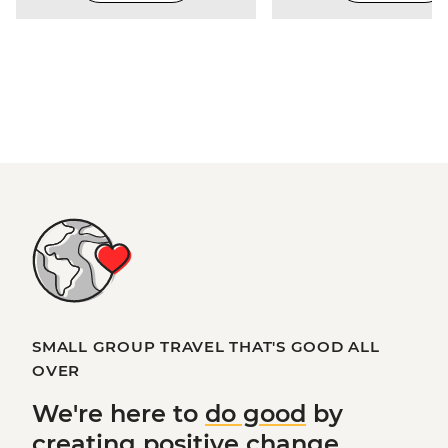
SMALL GROUP TRAVEL THAT'S GOOD ALL
OVER
We're here to
do good
by
creating
positive change