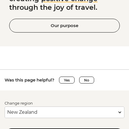
through the joy of travel.
Our purpose
Was this page helpful?
Yes
No
Change region