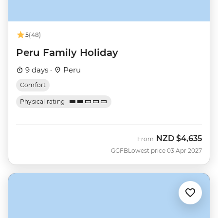
5
(48)
Peru Family Holiday
9 days ·
Peru
Comfort
Physical rating
NZD
$4,635
From
GGFB
Lowest price 03 Apr 2027