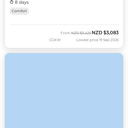
8 days
Comfort
NZD
$3,083
Was
Now
From
NZD
$3,425
GGKW
Lowest price 19 Sep 2026