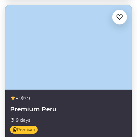
4.9
(173)
Premium Peru
9 days
Premium