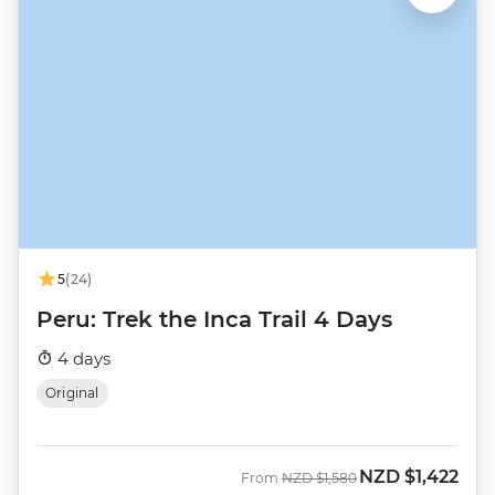
5
(24)
Peru: Trek the Inca Trail 4 Days
4 days
Original
NZD
$1,422
Was
Now
From
NZD
$1,580