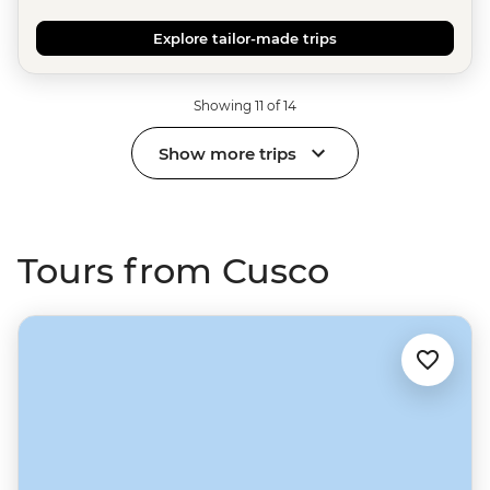
Explore tailor-made trips
Showing 11 of 14
Show more trips
Tours from Cusco