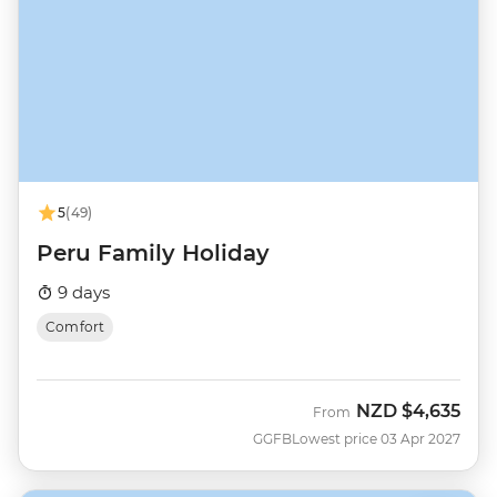
5
(49)
Peru Family Holiday
9 days
Comfort
NZD
$4,635
From
GGFB
Lowest price 03 Apr 2027