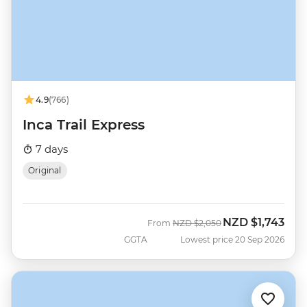
4.9
(766)
Inca Trail Express
7 days
Original
NZD
$1,743
Was
Now
From
NZD
$2,050
GGTA
Lowest price 20 Sep 2026