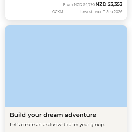
NZD
$3,353
Was
Now
From
NZD
$4,790
GGXM
Lowest price 11 Sep 2026
Build your dream adventure
Let's create an exclusive trip for your group.