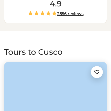
Catch your breath (no joke, it's way up at 3399 m), then
4.9
wander San Pedro market to snack on ice cream beans,
sip purple corn tea and maybe try local delicacies like
2856 reviews
cuy (guinea pig). Watch Inca history come alive as you
explore the maze of alleyways and historic squares, or
take a short ride north to connect with the Indigenous
communities of the
Sacred Valley
. Then polish it all off
with a Pisco sour at a rooftop bar.
Tours to Cusco