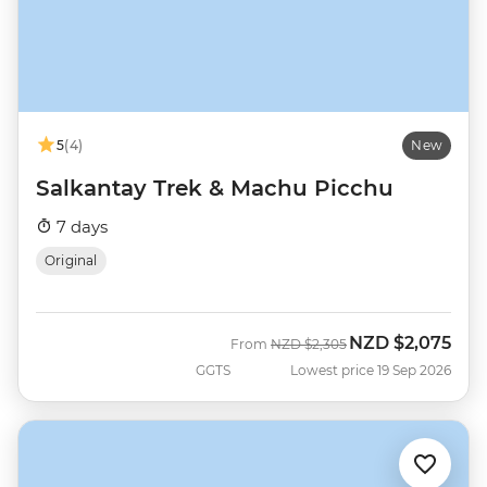
5
(4)
New
Salkantay Trek & Machu Picchu
7 days
Original
NZD
$2,075
Was
Now
From
NZD
$2,305
GGTS
Lowest price 19 Sep 2026