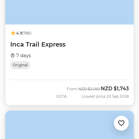
4.9
(766)
Inca Trail Express
7 days
Original
NZD
$1,743
Was
Now
From
NZD
$2,050
GGTA
Lowest price 20 Sep 2026