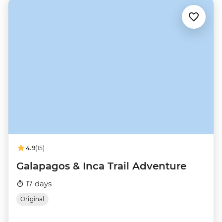
4.9
(15)
Galapagos & Inca Trail Adventure
17 days
Original