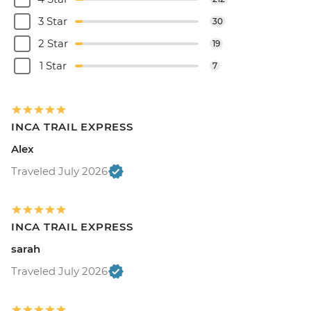
3 Star
30
2 Star
19
1 Star
7
INCA TRAIL EXPRESS
Alex
Traveled July 2026
INCA TRAIL EXPRESS
sarah
Traveled July 2026