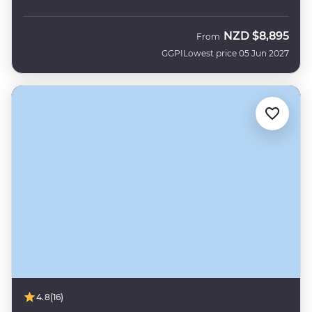
NZD
$8,895
From
GGPI
Lowest price 05 Jun 2027
4.8
(16)