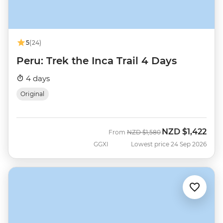
5
(24)
Peru: Trek the Inca Trail 4 Days
4 days
Original
NZD
$1,422
Was
Now
From
NZD
$1,580
GGXI
Lowest price 24 Sep 2026