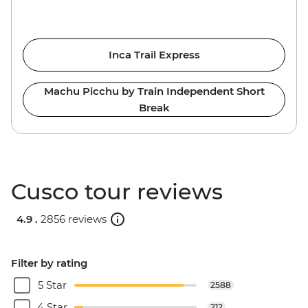
Inca Trail Express
Machu Picchu by Train Independent Short
Break
Cusco tour reviews
4.9 .
2856 reviews
Filter by rating
5 Star
2588
4 Star
212