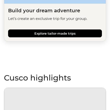
Build your dream adventure
Let's create an exclusive trip for your group.
Explore tailor-made trips
Cusco highlights