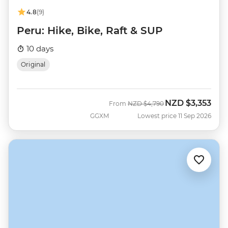
4.8
(9)
Peru: Hike, Bike, Raft & SUP
10 days
Original
NZD
$3,353
Was
Now
From
NZD
$4,790
GGXM
Lowest price 11 Sep 2026