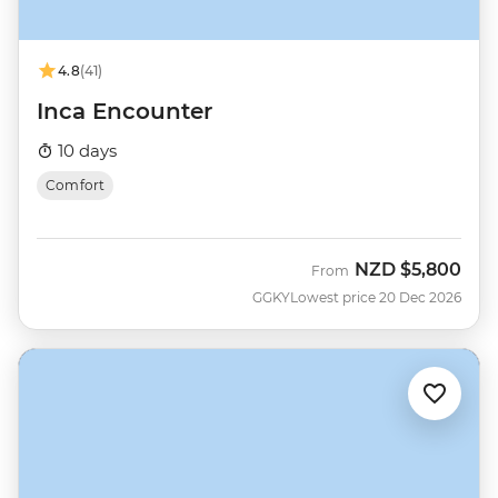
4.8
(41)
Inca Encounter
10 days
Comfort
NZD
$5,800
From
GGKY
Lowest price 20 Dec 2026