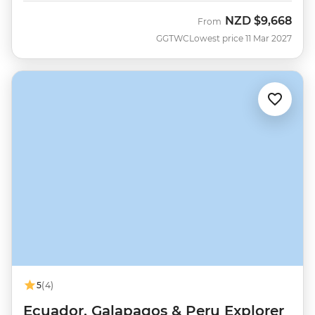
NZD
$9,668
From
GGTWC
Lowest price 11 Mar 2027
5
(4)
Ecuador, Galapagos & Peru Explorer