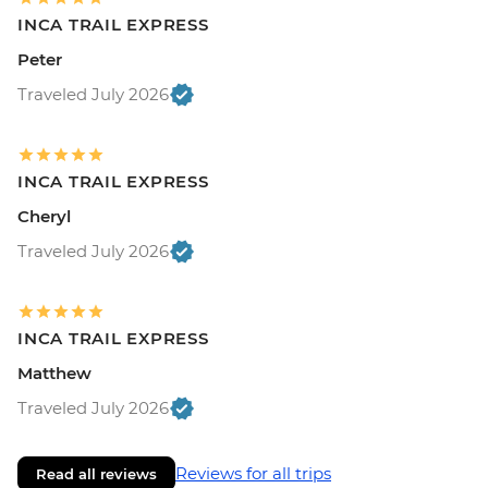
INCA TRAIL EXPRESS
Peter
Traveled July 2026
INCA TRAIL EXPRESS
Cheryl
Traveled July 2026
INCA TRAIL EXPRESS
Matthew
Traveled July 2026
Reviews for all trips
Read all reviews