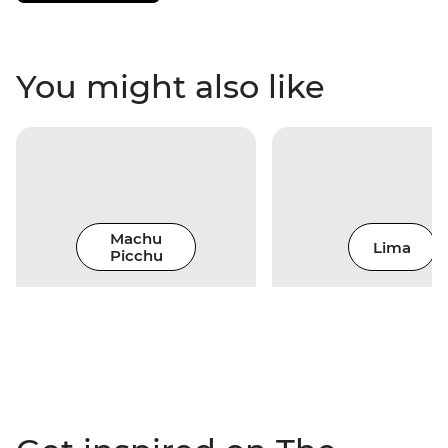
You might also like
Machu
Lima
Picchu