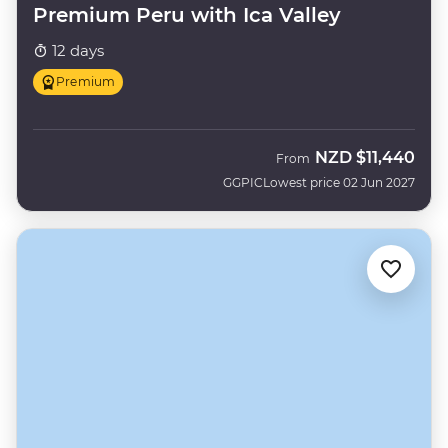
Premium Peru with Ica Valley
12 days
Premium
NZD
$11,440
From
GGPIC
Lowest price 02 Jun 2027