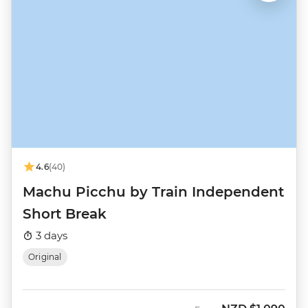
4.6
(40)
Machu Picchu by Train Independent
Short Break
3 days
Original