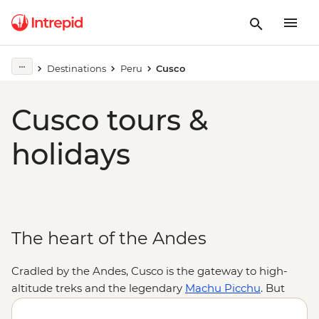
Destinations
Peru
Cusco
Cusco tours &
holidays
The heart of the Andes
Cradled by the Andes, Cusco is the gateway to high-
altitude treks and the legendary
Machu Picchu
. But
there are plenty of reasons to linger a little longer.