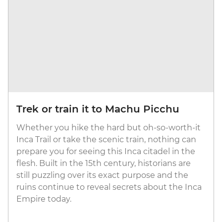
Trek or train it to Machu Picchu
Whether you hike the hard but oh-so-worth-it
Inca Trail or take the scenic train, nothing can
prepare you for seeing this Inca citadel in the
flesh. Built in the 15th century, historians are
still puzzling over its exact purpose and the
ruins continue to reveal secrets about the Inca
Empire today.