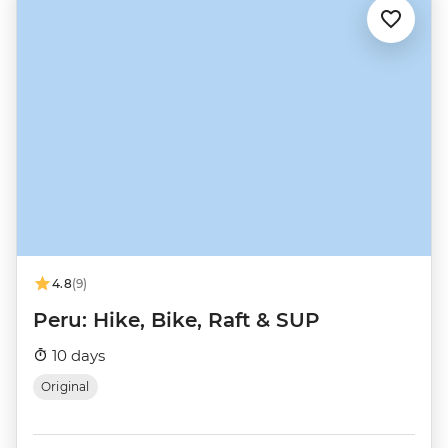
4.8
(9)
Peru: Hike, Bike, Raft & SUP
10 days
Original