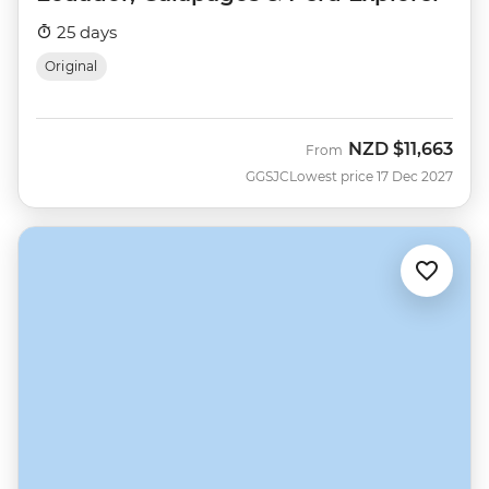
25 days
Original
NZD
$11,663
From
GGSJC
Lowest price 17 Dec 2027