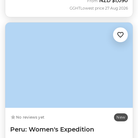
NZD
$1,090
From
GGHT
Lowest price 27 Aug 2026
No reviews yet
New
Peru: Women's Expedition