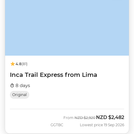
4.8
(81)
Inca Trail Express from Lima
8 days
Original
NZD
$2,482
Was
Now
From
NZD
$2,920
GGTBC
Lowest price 19 Sep 2026