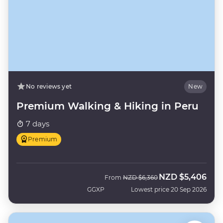
No reviews yet
New
Premium Walking & Hiking in Peru
7 days
Premium
NZD
$5,406
Was
Now
From
NZD
$6,360
GGXP
Lowest price 20 Sep 2026