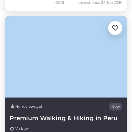
GGXI
Lowest price 24 Sep 2026
No reviews yet
New
Premium Walking & Hiking in Peru
7 days