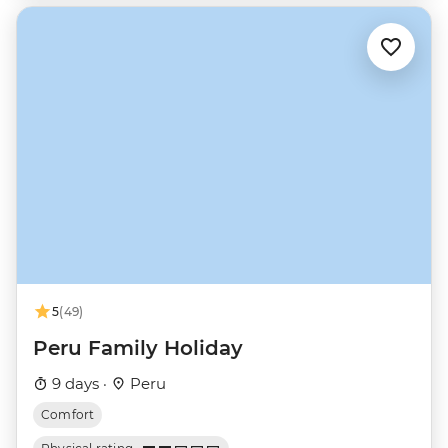
5
(49)
Peru Family Holiday
9 days ·
Peru
Comfort