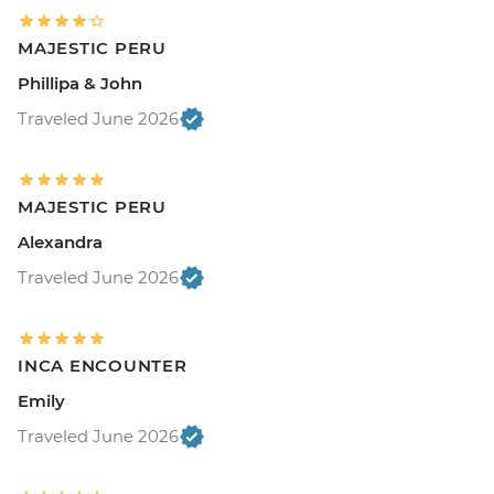
MAJESTIC PERU
Phillipa & John
Traveled June 2026
MAJESTIC PERU
Alexandra
Traveled June 2026
INCA ENCOUNTER
Emily
Traveled June 2026