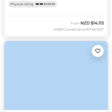
Physical rating
NZD
$14,113
From
GMQPC
Lowest price 06 Feb 2027