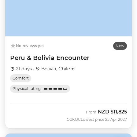
No reviews yet
New
Peru & Bolivia Encounter
21 days ·
Bolivia, Chile +1
Comfort
Physical rating
NZD
$11,825
From
GGKOC
Lowest price 25 Apr 2027