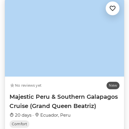
No reviews yet
New
Majestic Peru & Southern Galapagos
Cruise (Grand Queen Beatriz)
20 days ·
Ecuador, Peru
Comfort