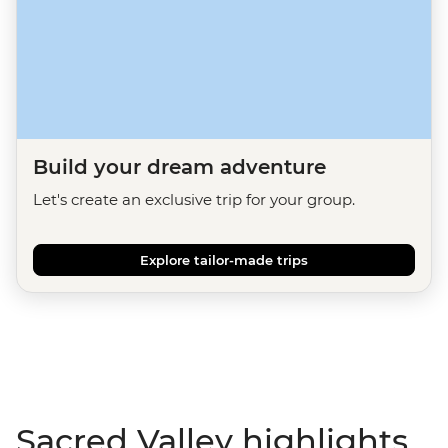
Build your dream adventure
Let's create an exclusive trip for your group.
Explore tailor-made trips
Sacred Valley highlights