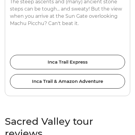
The steep ascents and (many) ancient stone
steps can be tough... and sweaty! But the view
when you arrive at the Sun Gate overlooking
Machu Picchu? Can't beat it.
Inca Trail Express
Inca Trail & Amazon Adventure
Sacred Valley tour
reviews