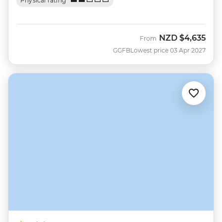
Physical rating
NZD
$4,635
From
GGFB
Lowest price 03 Apr 2027