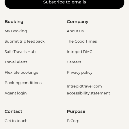
Subscribe to emails
Booking
Company
My Booking
About us
Submit trip feedback
The Good Times
Safe Travels Hub
Intrepid DMC
Travel Alerts
Careers
Flexible bookings
Privacy policy
Booking conditions
Intrepidtravel.com
Agent login
accessibility statement
Contact
Purpose
Get in touch
B Corp