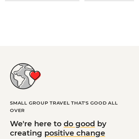
SMALL GROUP TRAVEL THAT'S GOOD ALL
OVER
We're here to
do good
by
creating
positive change