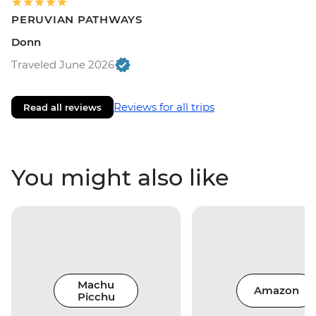
PERUVIAN PATHWAYS
Donn
Traveled June 2026
Reviews for all trips
Read all reviews
You might also like
Machu
Amazon
Picchu