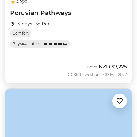
4.9
(23)
Peruvian Pathways
14 days ·
Peru
Comfort
Physical rating
NZD
$7,275
From
GGKIC
Lowest price 07 Mar 2027