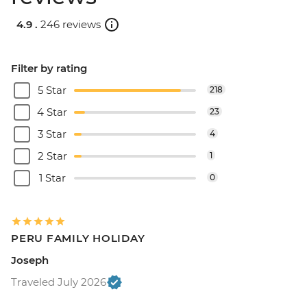
4.9 .
246 reviews
Filter by rating
5 Star
218
4 Star
23
3 Star
4
2 Star
1
1 Star
0
PERU FAMILY HOLIDAY
Joseph
Traveled July 2026