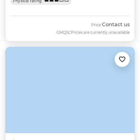
Physical rating
Contact us
Price
GMQSC
Prices are currently unavailable