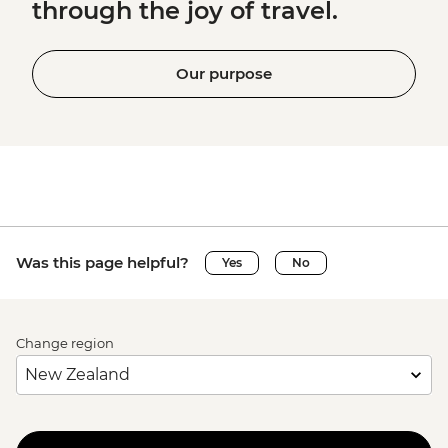
through the joy of travel.
Our purpose
Was this page helpful?
Yes
No
Change region