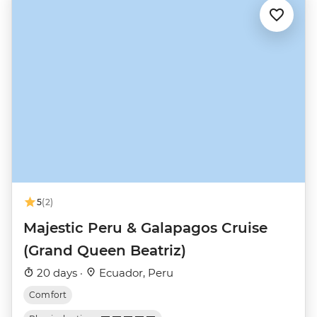
5
(2)
Majestic Peru & Galapagos Cruise
(Grand Queen Beatriz)
20 days ·
Ecuador, Peru
Comfort