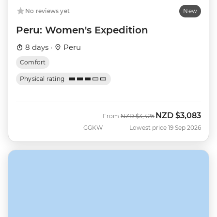
No reviews yet
New
Peru: Women's Expedition
8 days ·
Peru
Comfort
Physical rating
NZD
$3,083
Was
Now
From
NZD
$3,425
GGKW
Lowest price 19 Sep 2026