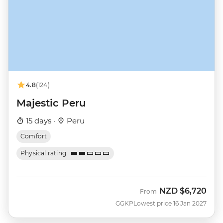
4.8
(124)
Majestic Peru
15 days ·
Peru
Comfort
Physical rating
NZD
$6,720
From
GGKP
Lowest price 16 Jan 2027