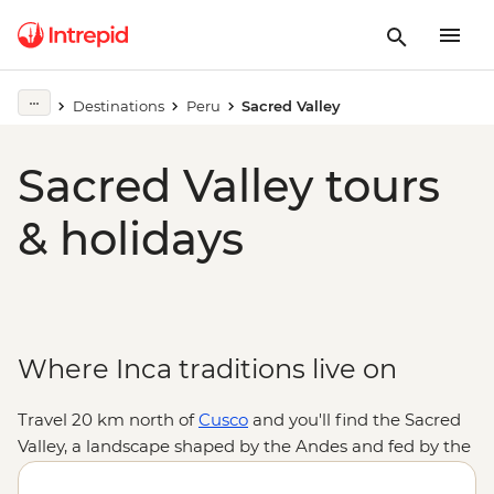
Destinations
Peru
Sacred Valley
Sacred Valley tours
& holidays
Where Inca traditions live on
Travel 20 km north of
Cusco
and you'll find the Sacred
Valley, a landscape shaped by the Andes and fed by the
Urubamba River. Explore the Inca Temple of the Sun in