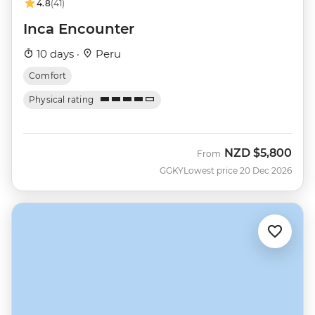
4.8
(41)
Inca Encounter
10 days ·
Peru
Comfort
Physical rating
NZD
$5,800
From
GGKY
Lowest price 20 Dec 2026