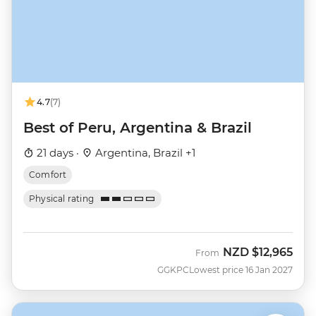
4.7
(7)
Best of Peru, Argentina & Brazil
21 days ·
Argentina, Brazil +1
Comfort
Physical rating
NZD
$12,965
From
GGKPC
Lowest price 16 Jan 2027