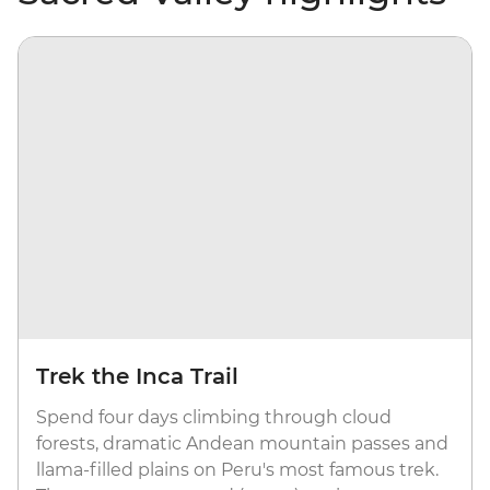
Trek the Inca Trail
Spend four days climbing through cloud
forests, dramatic Andean mountain passes and
llama-filled plains on Peru's most famous trek.