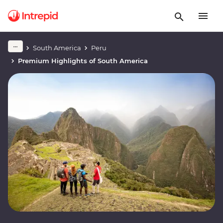
South America
Peru
Premium Highlights of South America