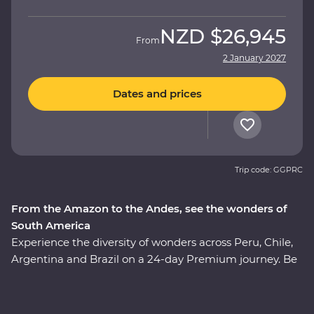
NZD
$26,945
From
2 January 2027
Dates and prices
Trip code: GGPRC
From the Amazon to the Andes, see the wonders of
South America
Experience the diversity of wonders across Peru, Chile,
Argentina and Brazil on a 24-day Premium journey. Be
immersed in the ancient culture of the Incas, visit the
Amazon Jungle and revel in the magnificent citadel
ruins of Machu Picchu. Soak up the energy of Santiago