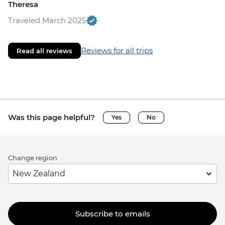
Theresa
Traveled March 2025
Reviews for all trips
Read all reviews
Was this page helpful?
Yes
No
Change region
Subscribe to emails