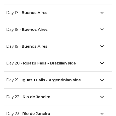
Day 17 •
Buenos Aires
Day 18 •
Buenos Aires
Day 19 •
Buenos Aires
Day 20 •
Iguazu Falls - Brazilian side
Day 21 •
Iguazu Falls - Argentinian side
Day 22 •
Rio de Janeiro
Day 23 •
Rio de Janeiro