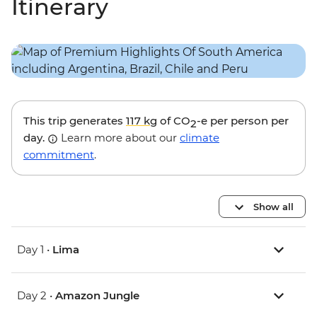
Itinerary
This trip generates
117 kg
of CO
-e per person per
2
day.
Learn more about our
climate
commitment
.
Show all
Day 1 •
Lima
Day 2 •
Amazon Jungle