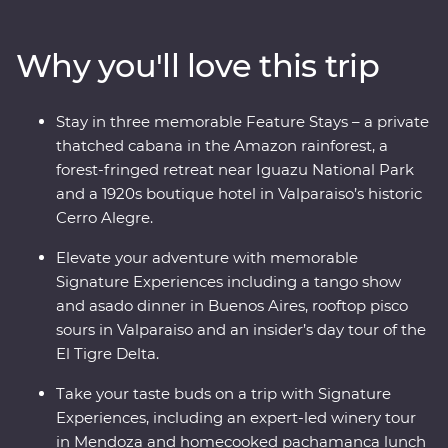
and Buenos Aires’ lively neighbourhoods and sip some
of the world’s best wine in Mendoza. At the border with
Why you'll love this trip
Brazil, experience the magnificent might of Iguazu
Falls, before finally arriving in one of the most beautiful
cities in the world, Rio de Janeiro. With the guidance of
Stay in three memorable Feature Stays – a private
passionate local leaders, you’ll find out South America
thatched cabana in the Amazon rainforest, a
dances to the beat of its own drum.
forest-fringed retreat near Iguazu National Park
and a 1920s boutique hotel in Valparaiso’s historic
Cerro Alegre.
Elevate your adventure with memorable
Signature Experiences including a tango show
and asado dinner in Buenos Aires, rooftop pisco
sours in Valparaiso and an insider’s day tour of the
El Tigre Delta.
Take your taste buds on a trip with Signature
Experiences, including an expert-led winery tour
in Mendoza and homecooked pachamanca lunch