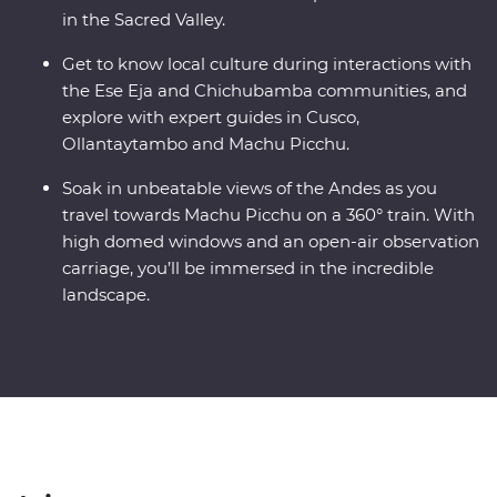
in the Sacred Valley.
Get to know local culture during interactions with
the Ese Eja and Chichubamba communities, and
explore with expert guides in Cusco,
Ollantaytambo and Machu Picchu.
Soak in unbeatable views of the Andes as you
travel towards Machu Picchu on a 360° train. With
high domed windows and an open-air observation
carriage, you’ll be immersed in the incredible
landscape.