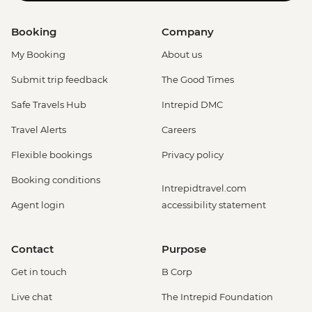
Booking
Company
My Booking
About us
Submit trip feedback
The Good Times
Safe Travels Hub
Intrepid DMC
Travel Alerts
Careers
Flexible bookings
Privacy policy
Booking conditions
Intrepidtravel.com
Agent login
accessibility statement
Contact
Purpose
Get in touch
B Corp
Live chat
The Intrepid Foundation