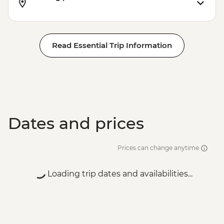
Rio de Janeiro - City tour
Rio de Janeiro - Sugarloaf Mountain
Read Essential Trip Information
Dates and prices
Prices can change anytime
Loading trip dates and availabilities...