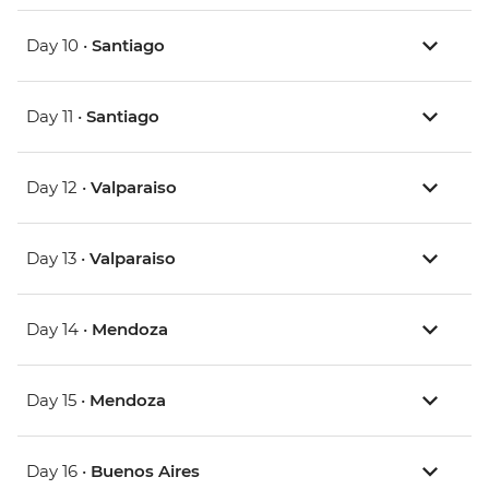
Day 10 •
Santiago
Day 11 •
Santiago
Day 12 •
Valparaiso
Day 13 •
Valparaiso
Day 14 •
Mendoza
Day 15 •
Mendoza
Day 16 •
Buenos Aires