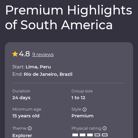
Premium Highlights
of South America
4.8
9 reviews
Start:
Lima, Peru
End:
Rio de Janeiro, Brazil
Duration
Group size
24 days
1 to 12
Minimum age
Style
15 years old
Premium
Theme
Physical rating
Explorer