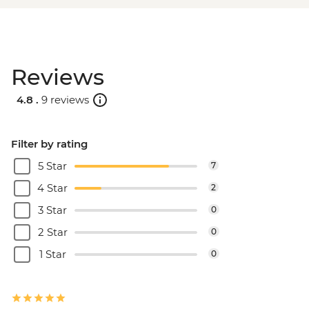
Reviews
4.8 .
9 reviews
Filter by rating
5 Star
7
4 Star
2
3 Star
0
2 Star
0
1 Star
0