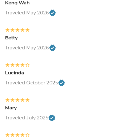
Keng Wah
Traveled May 2026
Betty
Traveled May 2026
Lucinda
Traveled October 2025
Mary
Traveled July 2025