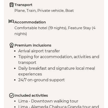
Transport
Plane, Train, Private vehicle, Boat
Accommodation
Comfortable hotel (19 nights), Feature Stay (4
nights)
Premium inclusions
Arrival airport transfer
Tipping for accommodation, activities and
transport
Daily breakfast and signature local meal
experiences
24/7 on-ground support
Included activities
Lima - Downtown walking tour
Lima - Alameda Chabuca Granda tour and