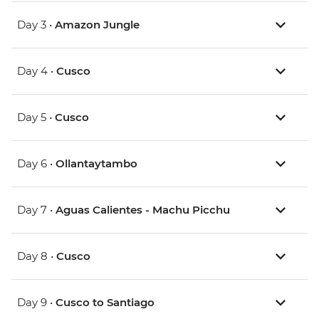
Day 3 •
Amazon Jungle
Day 4 •
Cusco
Day 5 •
Cusco
Day 6 •
Ollantaytambo
Day 7 •
Aguas Calientes - Machu Picchu
Day 8 •
Cusco
Day 9 •
Cusco to Santiago