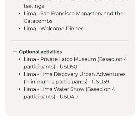
tastings
Lima - San Francisco Monastery and the
Catacombs
Lima - Welcome Dinner
Complimentary Arrival Transfer
Amazon Jungle - Night boat tour
Amazon Jungle - Oxbow Lake
Optional activities
Amazon Jungle - Night jungle walk
Lima - Private Larco Museum (Based on 4
Amazon Jungle – Sunset boat ride with
participants) - USD50
drinks
Lima - Lima Discovery Urban Adventures
Cusco - Leader-led orientation walk
(minimum 2 participants) - USD39
Cusco - Cathedral tour with Specialist
Lima - Lima Water Show (Based on 4
Historian Guide
participants) - USD40
Cusco - Coricancha Temple (entrance fee)
Cusco - Inca Museum (entrance fee) -
Ollantaytambo - Archaeological site
PEN10
Sacred Valley - Community workshops
Cusco - Pisco Making Urban Adventure -
visit
USD35
Sacred Valley - Home-cooked lunch
1 Day Inca Trail guided hike - USD465