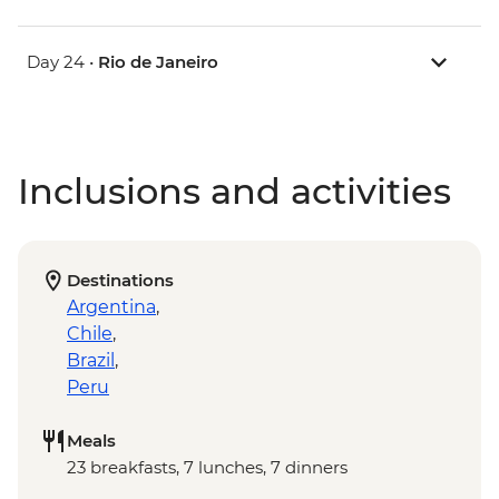
Day 24 •
Rio de Janeiro
Inclusions and activities
Destinations
Argentina
,
Chile
,
Brazil
,
Peru
Meals
23 breakfasts, 7 lunches, 7 dinners