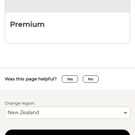
Premium
Was this page helpful?
Yes
No
Change region