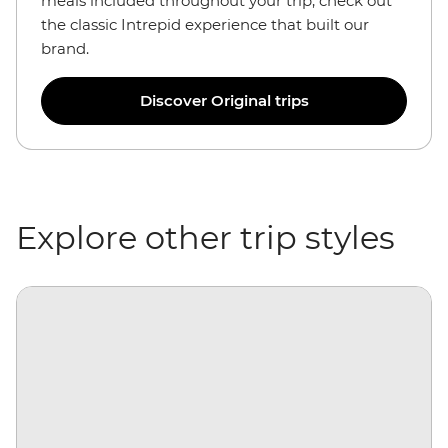
meals included throughout your trip, check out
the classic Intrepid experience that built our
brand.
Discover Original trips
Explore other trip styles