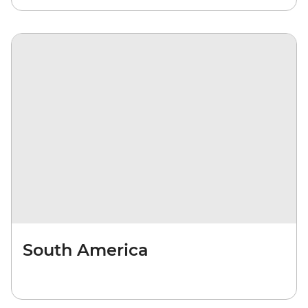
South America