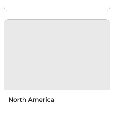
North America