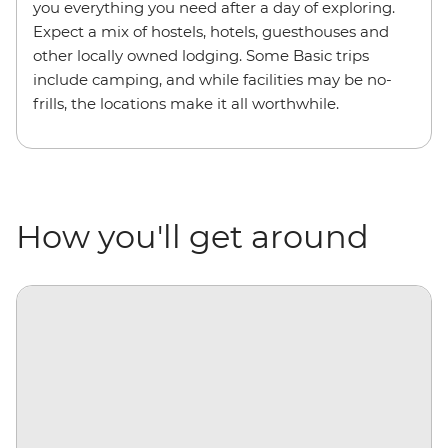
you everything you need after a day of exploring.
Expect a mix of hostels, hotels, guesthouses and
other locally owned lodging. Some Basic trips
include camping, and while facilities may be no-
frills, the locations make it all worthwhile.
How you'll get around