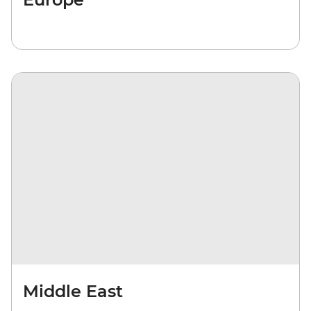
Middle East