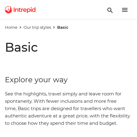
Home
Our trip styles
Basic
Basic
Explore your way
See the highlights, travel simply and leave room for
spontaneity. With fewer inclusions and more free
time, Basic trips are designed for travellers who want
authentic adventure at a great price, with
the
flexibility
to choose how they spend their time and budget.