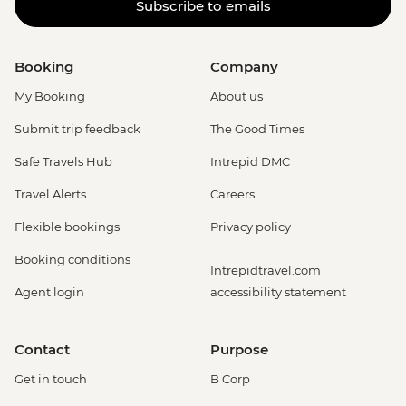
Subscribe to emails
Booking
Company
My Booking
About us
Submit trip feedback
The Good Times
Safe Travels Hub
Intrepid DMC
Travel Alerts
Careers
Flexible bookings
Privacy policy
Booking conditions
Intrepidtravel.com
Agent login
accessibility statement
Contact
Purpose
Get in touch
B Corp