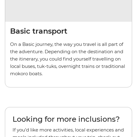
Basic transport
On a Basic journey, the way you travel is all part of
the adventure. Depending on the destination and
the itinerary, you could find yourself travelling on
local buses, tuk-tuks, overnight trains or traditional
mokoro boats.
Looking for more inclusions?
If you’d like more activities, local experiences and