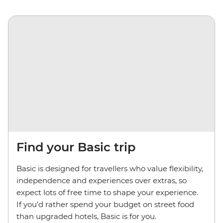
Find your Basic trip
Basic is designed for travellers who value flexibility,
independence and experiences over extras, so
expect lots of free time to shape your experience.
If you’d rather spend your budget on street food
than upgraded hotels, Basic is for you.