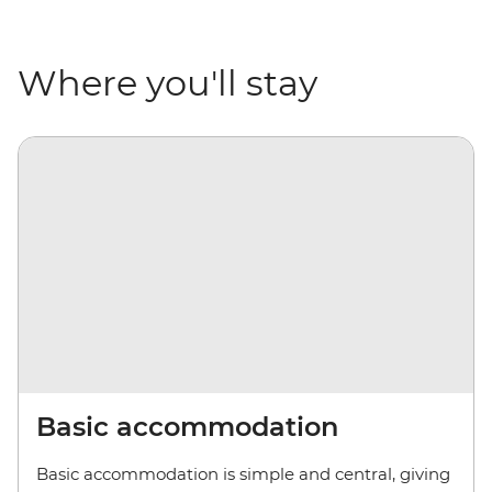
Where you'll stay
Basic accommodation
Basic accommodation is simple and central, giving