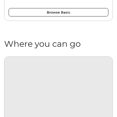
Browse Basic
Where you can go