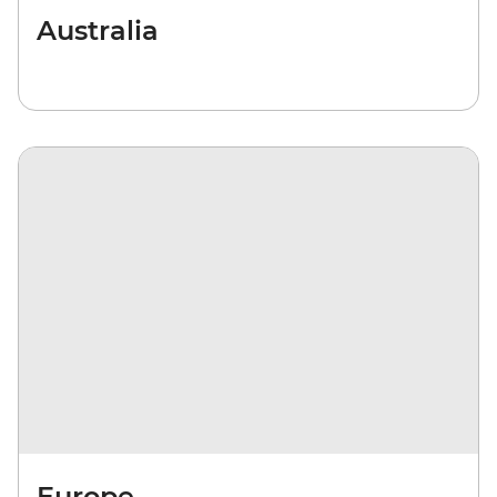
Australia
Europe