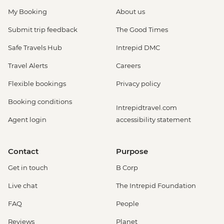
My Booking
About us
Submit trip feedback
The Good Times
Safe Travels Hub
Intrepid DMC
Travel Alerts
Careers
Flexible bookings
Privacy policy
Booking conditions
Intrepidtravel.com
Agent login
accessibility statement
Contact
Purpose
Get in touch
B Corp
Live chat
The Intrepid Foundation
FAQ
People
Reviews
Planet