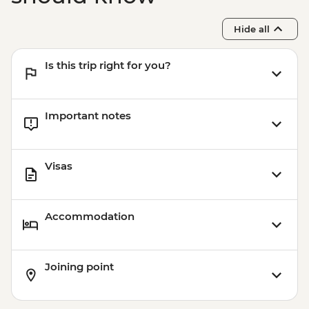
Sacred Valley - Mountain Biking (Price
Based on 2 Participants) - USD170
Hide all
Cusco - Humantay Lake Hike (Based on 4
participants) - USD130
Is this trip right for you?
Cusco - Cusco Cooking Class - USD70
Cusco - 4 Ruins + Qorikancha (Price based
on 4 participants) - USD40
Important notes
Visas
Accommodation
Joining point