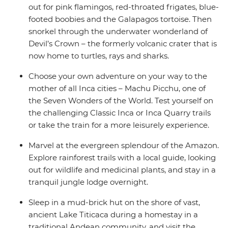
out for pink flamingos, red-throated frigates, blue-
footed boobies and the Galapagos tortoise. Then
snorkel through the underwater wonderland of
Devil’s Crown – the formerly volcanic crater that is
now home to turtles, rays and sharks.
Choose your own adventure on your way to the
mother of all Inca cities – Machu Picchu, one of
the Seven Wonders of the World. Test yourself on
the challenging Classic Inca or Inca Quarry trails
or take the train for a more leisurely experience.
Marvel at the evergreen splendour of the Amazon.
Explore rainforest trails with a local guide, looking
out for wildlife and medicinal plants, and stay in a
tranquil jungle lodge overnight.
Sleep in a mud-brick hut on the shore of vast,
ancient Lake Titicaca during a homestay in a
traditional Andean community, and visit the