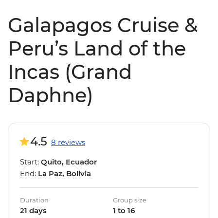
Galapagos Cruise &
Peru’s Land of the
Incas (Grand
Daphne)
4.5
8 reviews
Start:
Quito, Ecuador
End:
La Paz, Bolivia
Duration
Group size
21 days
1 to 16