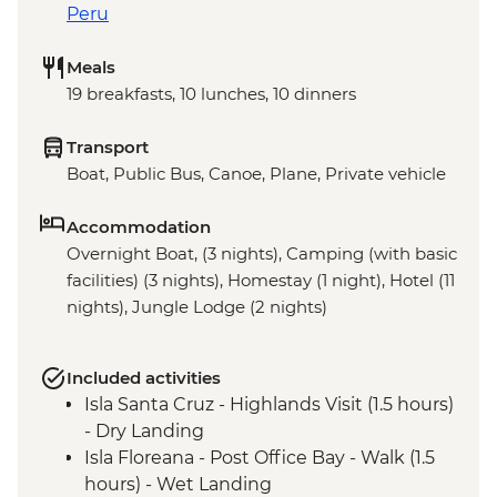
Peru
Meals
19 breakfasts, 10 lunches, 10 dinners
Transport
Boat, Public Bus, Canoe, Plane, Private vehicle
Accommodation
Overnight Boat, (3 nights), Camping (with basic
facilities) (3 nights), Homestay (1 night), Hotel (11
nights), Jungle Lodge (2 nights)
Included activities
Isla Santa Cruz - Highlands Visit (1.5 hours)
- Dry Landing
Isla Floreana - Post Office Bay - Walk (1.5
hours) - Wet Landing