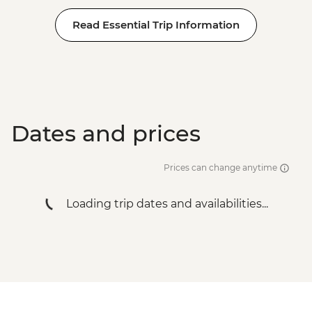
Read Essential Trip Information
Dates and prices
Prices can change anytime
Loading trip dates and availabilities...