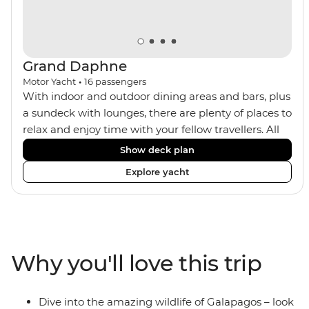
Grand Daphne
Motor Yacht
•
16
passengers
With indoor and outdoor dining areas and bars, plus
a sundeck with lounges, there are plenty of places to
relax and enjoy time with your fellow travellers. All
meals are included on the Grand Daphne. The lower
Show deck plan
deck cabins have portholes, while the main deck
Explore yacht
and upper deck cabins have large windows.
Why you'll love this trip
Dive into the amazing wildlife of Galapagos – look