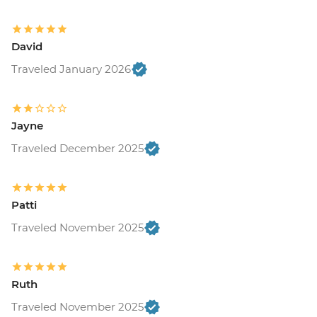
David
Traveled January 2026
Jayne
Traveled December 2025
Patti
Traveled November 2025
Ruth
Traveled November 2025