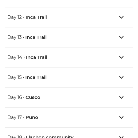
Day 12 •
Inca Trail
Day 13 •
Inca Trail
Day 14 •
Inca Trail
Day 15 •
Inca Trail
Day 16 •
Cusco
Day 17 •
Puno
Day 18 •
Llachon community