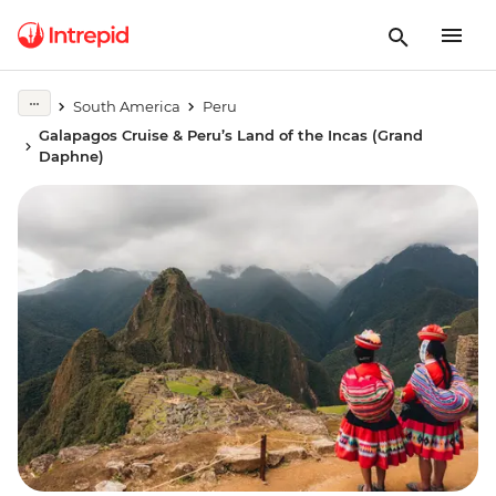
South America
Peru
Galapagos Cruise & Peru’s Land of the Incas (Grand
Daphne)