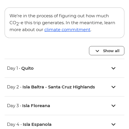
We’re in the process of figuring out how much
CO
-e this trip generates. In the meantime, learn
2
more about our
climate commitment
.
Show all
Day 1 •
Quito
Day 2 •
Isla Baltra - Santa Cruz Highlands
Day 3 •
Isla Floreana
Day 4 •
Isla Espanola