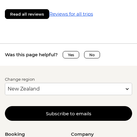
Reviews for all trips
Read all reviews
Was this page helpful?
Yes
No
Change region
Subscribe to emails
Booking
Company