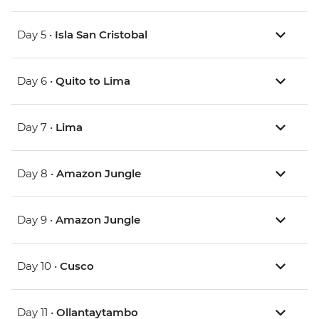
Day 5 •
Isla San Cristobal
Day 6 •
Quito to Lima
Day 7 •
Lima
Day 8 •
Amazon Jungle
Day 9 •
Amazon Jungle
Day 10 •
Cusco
Day 11 •
Ollantaytambo