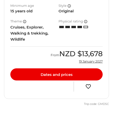
Minimum age
Style
15 years old
Original
Theme
Physical rating
Cruises, Explorer,
Walking & trekking,
Wildlife
NZD
$13,678
From
19 January 2027
Dates and prices
Trip code: GMDSC