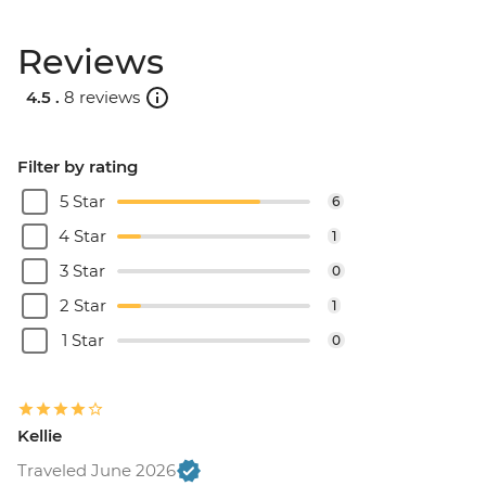
Reviews
4.5 .
8 reviews
Filter by rating
5 Star
6
4 Star
1
3 Star
0
2 Star
1
1 Star
0
Kellie
Traveled June 2026