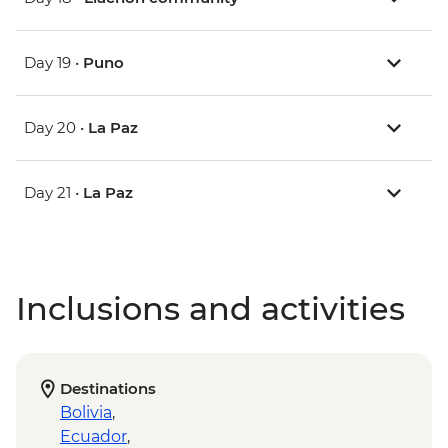
Day 19 •
Puno
Day 20 •
La Paz
Day 21 •
La Paz
Inclusions and activities
Destinations
Bolivia
,
Ecuador
,