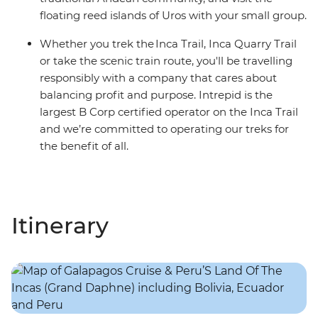
floating reed islands of Uros with your small group.
Whether you trek the Inca Trail, Inca Quarry Trail
or take the scenic train route, you'll be travelling
responsibly with a company that cares about
balancing profit and purpose. Intrepid is the
largest B Corp certified operator on the Inca Trail
and we’re committed to operating our treks for
the benefit of all.
Itinerary