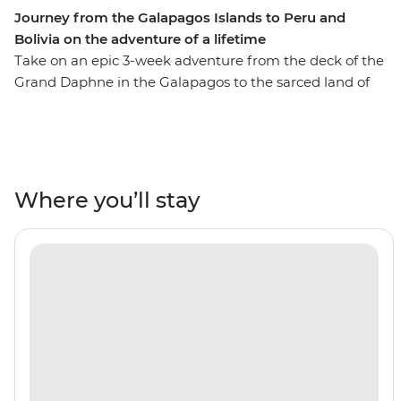
Journey from the Galapagos Islands to Peru and
Bolivia on the adventure of a lifetime
Take on an epic 3-week adventure from the deck of the
Grand Daphne in the Galapagos to the sarced land of
the Incas in Peru. See pink flamingos in the lagoons of
Isla Floreana, sunbathe with sea lions along Gardner
Beach, hike along the green shoreline of Punta
Cormorant and snorkel with turtles, rays and sharks.
Then, uncover the secrets of Peru and Bolivia as you
Where you’ll stay
walk beneath the Amazon Jungle's canopy, trek the
llama-filled plains of the Sacred Valley and stroll the
cobblestone streets of Cusco. Search for monkeys and
medicinal plants in the jungle, experience a homestay
in a traditional community on the shore of Lake Titicaca
and tick off one of the Seven Wonders of the World in
Machu Picchu! With the option to see the sacred site by
trek or by train, this trip will suit any active, curious
traveller!