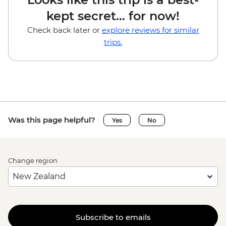
kept secret... for now!
Check back later or
explore reviews for similar
trips.
Was this page helpful?
Yes
No
Change region
Subscribe to emails