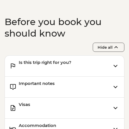
Before you book you
should know
Hide all
Is this trip right for you?
Important notes
Visas
Accommodation