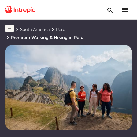
South America
Peru
Premium Walking & Hiking in Peru