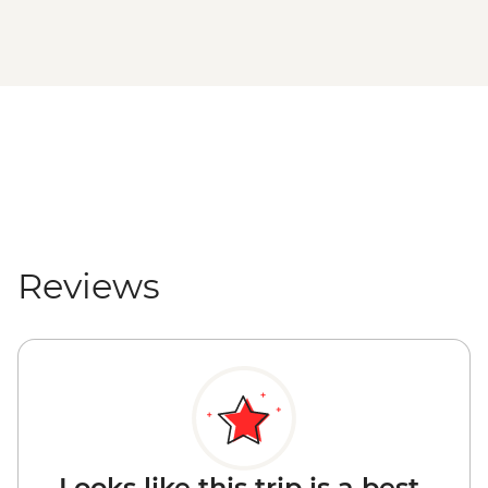
Reviews
Looks like this trip is a best-