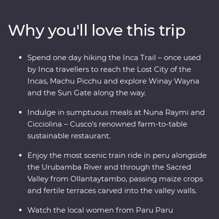
messengers and travellers to reach Machu Picchu, the
Lost City of the Incas – and visit the Poc Poc Waterfall.
Why you'll love this trip
Pass through the Sacred Valley and visit the Kinsa
Qocha Lagoon – a stunning and unexpected sight in
the surrounding landscape of Peru. Take a stunningly
Spend one day hiking the Inca Trail – once used
scenic train along the Urubamba River and spend a
by Inca travellers to reach the Lost City of the
night in your Feature Stay in Aguas Calientes. Explore
Incas, Machu Picchu and explore Winay Wayna
Chachabamba and Winay Wayna – a sacred site with
and the Sun Gate along the way.
terraces, temples and water channels, discover Machu
Picchu (one of the Seven Wonders of the World) on a
Indulge in sumptuous meals at Nuna Raymi and
guided tour of the archaeological site and learn about
Cicciolina – Cusco's renowned farm-to-table
Peru’s ancient cities and ruins.
sustainable restaurant.
Enjoy the most scenic train ride in peru alongside
the Urubamba River and through the Sacred
Valley from Ollantaytambo, passing maize crops
and fertile terraces carved into the valley walls.
Watch the local women from Paru Paru