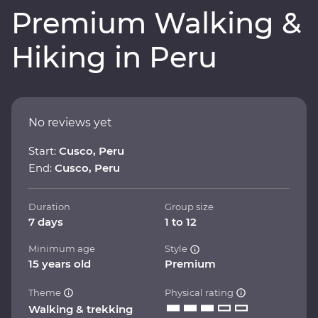
Premium Walking &
Hiking in Peru
No reviews yet
Start:
Cusco, Peru
End:
Cusco, Peru
Duration
Group size
7 days
1 to 12
Minimum age
Style
15 years old
Premium
Theme
Physical rating
Walking & trekking