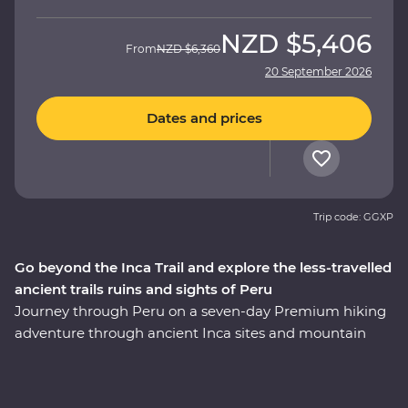
NZD
$5,406
From
NZD
$6,360
20 September 2026
Dates and prices
Trip code: GGXP
Go beyond the Inca Trail and explore the less-travelled
ancient trails ruins and sights of Peru
Journey through Peru on a seven-day Premium hiking
adventure through ancient Inca sites and mountain
trails, with an experienced and knowledgeable local
leader by your side. Hike the ‘best part’ of the legendary
Inca Trail in a single day – once used by Inca