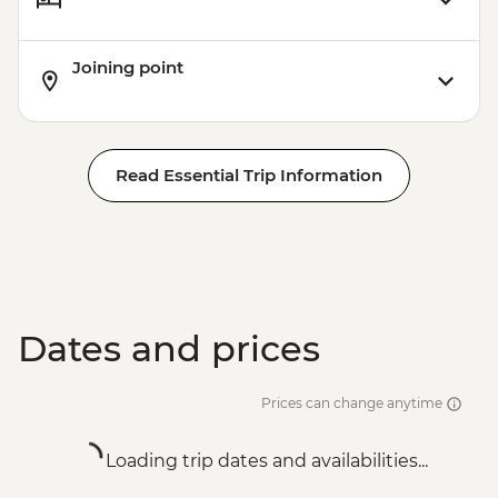
Joining point
Read Essential Trip Information
Dates and prices
Prices can change anytime
Loading trip dates and availabilities...