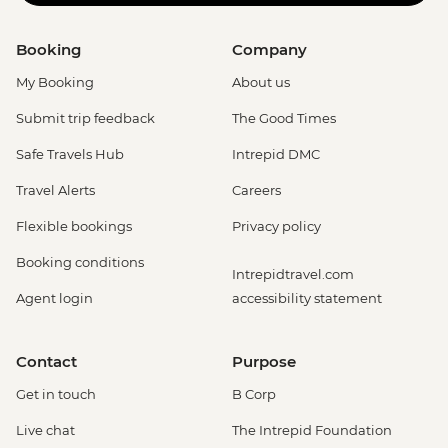
Booking
Company
My Booking
About us
Submit trip feedback
The Good Times
Safe Travels Hub
Intrepid DMC
Travel Alerts
Careers
Flexible bookings
Privacy policy
Booking conditions
Intrepidtravel.com
Agent login
accessibility statement
Contact
Purpose
Get in touch
B Corp
Live chat
The Intrepid Foundation