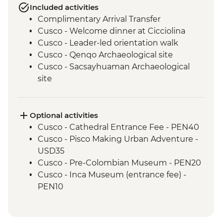
Included activities
Complimentary Arrival Transfer
Cusco - Welcome dinner at Cicciolina
Cusco - Leader-led orientation walk
Cusco - Qenqo Archaeological site
Cusco - Sacsayhuaman Archaeological
site
Pisac traditional Andean market visit
Kinsa Qocha lagoon guided hike
Kinsa Cocha traditional Andean water
Optional activities
ceremony
Cusco - Cathedral Entrance Fee - PEN40
Sacred Valley of the Incas visit, including
Cusco - Pisco Making Urban Adventure -
Chinchero village.
USD35
Llama interaction in a local community
Cusco - Pre-Colombian Museum - PEN20
Old Inca Trail guided hike
Cusco - Inca Museum (entrance fee) -
Ollantaytambo - 360 degree train to
PEN10
Aguas Calientes
Cusco - Cusco Eat Street (Price based on
1 Day Inca Trail guided hike
4 participants) - USD50
Machu Picchu - Guided tour