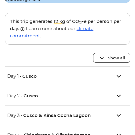
This trip generates
12 kg
of CO
-e per person per
2
day.
Learn more about our
climate
commitment
.
Show all
Day 1 •
Cusco
Day 2 •
Cusco
Day 3 •
Cusco & Kinsa Cocha Lagoon
Day 4 •
Chincheros & Ollantaytambo