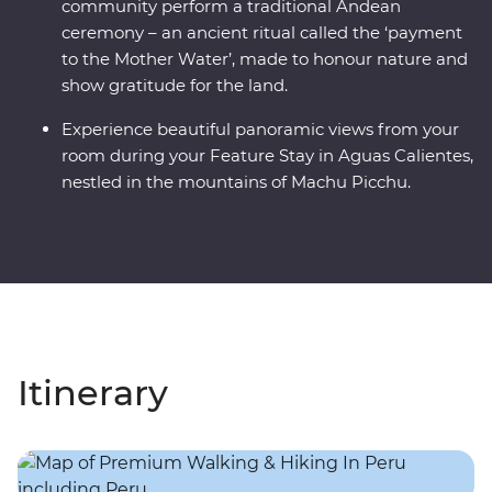
community perform a traditional Andean
ceremony – an ancient ritual called the ‘payment
to the Mother Water’, made to honour nature and
show gratitude for the land.
Experience beautiful panoramic views from your
room during your Feature Stay in Aguas Calientes,
nestled in the mountains of Machu Picchu.
Itinerary