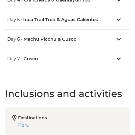
Day 5 •
Inca Trail Trek & Aguas Calientes
Day 6 •
Machu Picchu & Cusco
Day 7 •
Cusco
Inclusions and activities
Destinations
Peru