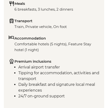
Meals
6 breakfasts, 3 lunches, 2 dinners
Transport
Train, Private vehicle, On foot
Accommodation
Comfortable hotels (5 nights), Feature Stay
hotel (1 night)
Premium inclusions
Arrival airport transfer
Tipping for accommodation, activities and
transport
Daily breakfast and signature local meal
experiences
24/7 on-ground support