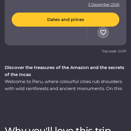
5 December 2026
Dates and prices
Trip code: GGPI
Discover the treasures of the Amazon and the secrets
of the Incas
Welcome to Peru, where colourful cities rub shoulders
with wild rainforests and ancient monuments. On this
nine-day Premium adventure, join a local leader to
discover Peru's Inca, Indigenous and modern sides of
Peru on an immersive journey that hits the Amazon
and Machu Picchu – one of the Seven Wonders of the
World. From the historical charm of Lima to the
Why you'll love this trip
incredible biodiversity of the Amazon Rainforest, you'll