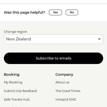
Was this page helpful?
Yes
No
Change region
Subscribe to emails
Booking
Company
My Booking
About us
Submit trip feedback
The Good Times
Safe Travels Hub
Intrepid DMC