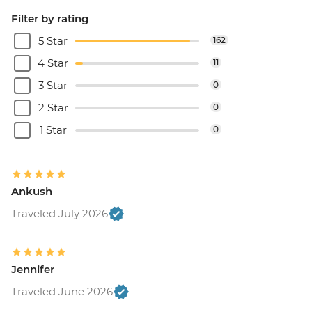
Filter by rating
5 Star
162
4 Star
11
3 Star
0
2 Star
0
1 Star
0
Ankush
Traveled July 2026
Jennifer
Traveled June 2026