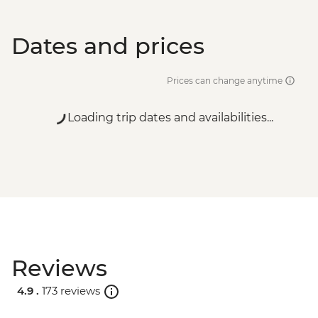
Dates and prices
Prices can change anytime
Loading trip dates and availabilities...
Reviews
4.9 .
173 reviews