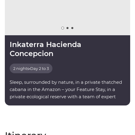
Inkaterra Hacienda
Concepcion
2 nights
•
Day 2 to 3
Sleep, surrounded by nature, in a private thatched
cabana in the Amazon – your Feature Stay, in a
private ecological reserve with a team of expert
onsite guides.