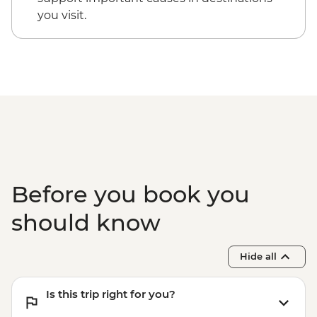
participants) - USD130
you visit.
Cusco - Cusco Cooking Class - USD70
Cusco - Palcoyo Rainbow Mountain Hike
(Based on 4 paticipants) - USD100
Before you book you
should know
Hide all
Is this trip right for you?