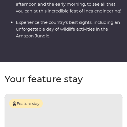
afternoon and the early morning, to see all that
you can at this incredible feat of Inca engineering!
Experience the country’s best sights, including an
unforgettable day of wildlife activities in the
Amazon Jungle.
Your feature stay
Feature stay