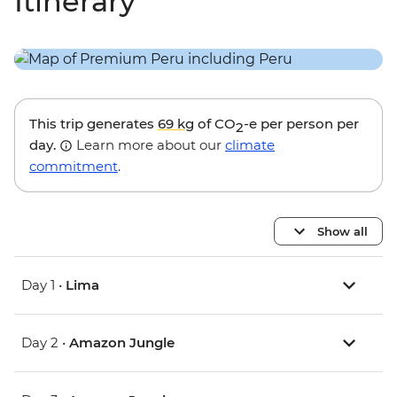
Itinerary
This trip generates
69 kg
of CO
-e per person per
2
day.
Learn more about our
climate
commitment
.
Show all
Day 1 •
Lima
Day 2 •
Amazon Jungle