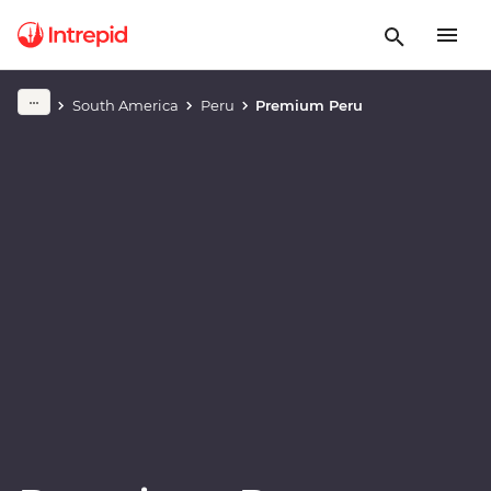
Play full video
South America
Peru
Premium Peru