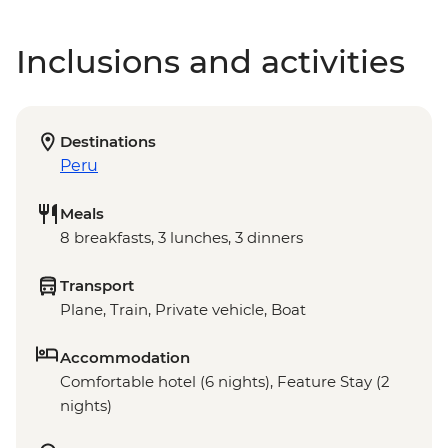
Inclusions and activities
Destinations
Peru
Meals
8 breakfasts, 3 lunches, 3 dinners
Transport
Plane, Train, Private vehicle, Boat
Accommodation
Comfortable hotel (6 nights), Feature Stay (2
nights)