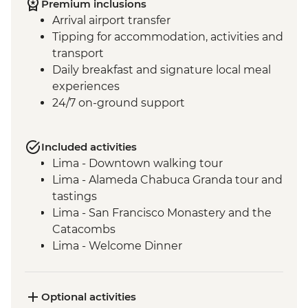
Premium inclusions
Arrival airport transfer
Tipping for accommodation, activities and
transport
Daily breakfast and signature local meal
experiences
24/7 on-ground support
Included activities
Lima - Downtown walking tour
Lima - Alameda Chabuca Granda tour and
tastings
Lima - San Francisco Monastery and the
Catacombs
Lima - Welcome Dinner
Complimentary Arrival Transfer
Amazon Jungle - Night boat tour
Amazon Jungle - Oxbow Lake
Optional activities