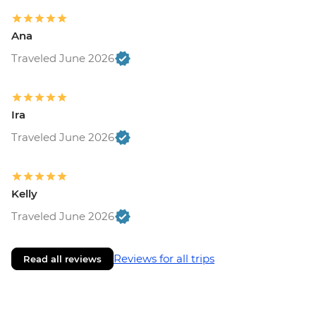
Ana
Traveled June 2026
Ira
Traveled June 2026
Kelly
Traveled June 2026
Reviews for all trips
Read all reviews