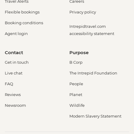
Travel Alerts
Careers
Flexible bookings
Privacy policy
Booking conditions
Intrepidtravel.com
Agent login
accessibility statement
Contact
Purpose
Get in touch
B Corp
Live chat
The Intrepid Foundation
FAQ
People
Reviews
Planet
Newsroom
Wildlife
Modern Slavery Statement