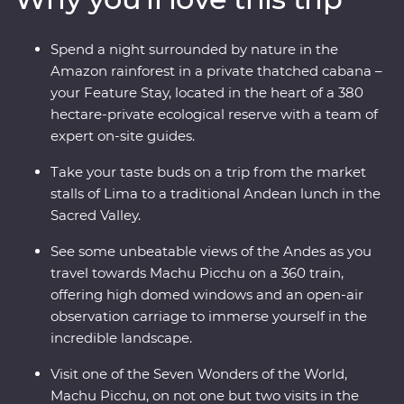
take walking tours of thriving cities with an expert local
leader, spend a night in a thatched cabana lodge
Spend a night surrounded by nature in the
surrounded by the sounds of the rainforest, take a 360
Amazon rainforest in a private thatched cabana –
train with incredible views of Inca ruins and spend time
your Feature Stay, located in the heart of a 380
with the local Willoq community for a chance to
hectare-private ecological reserve with a team of
witness the Peruvian culture firsthand.
expert on-site guides.
Take your taste buds on a trip from the market
stalls of Lima to a traditional Andean lunch in the
Sacred Valley.
See some unbeatable views of the Andes as you
travel towards Machu Picchu on a 360 train,
offering high domed windows and an open-air
observation carriage to immerse yourself in the
incredible landscape.
Visit one of the Seven Wonders of the World,
Machu Picchu, on not one but two visits in the