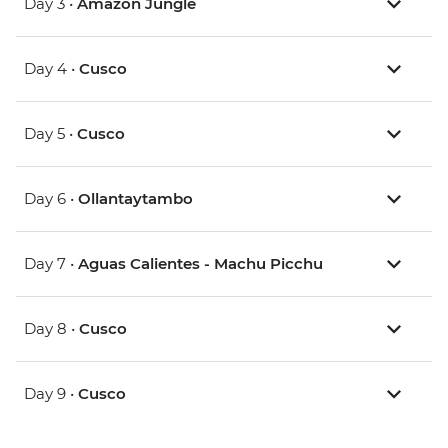
Day 3 •
Amazon Jungle
Day 4 •
Cusco
Day 5 •
Cusco
Day 6 •
Ollantaytambo
Day 7 •
Aguas Calientes - Machu Picchu
Day 8 •
Cusco
Day 9 •
Cusco