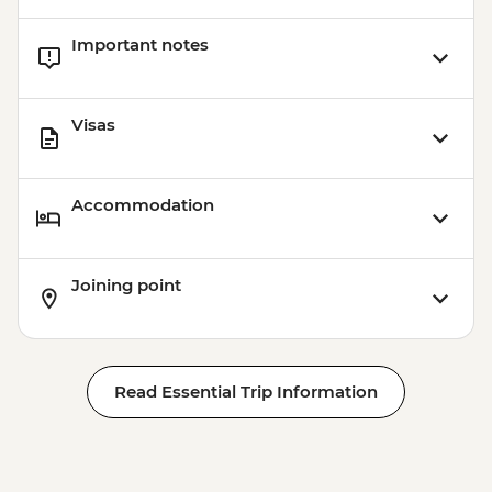
Important notes
Visas
Accommodation
Joining point
Read Essential Trip Information