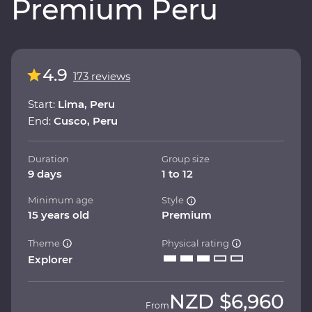
Premium Peru
4.9
173 reviews
Start:
Lima, Peru
End:
Cusco, Peru
Duration
Group size
9 days
1 to 12
Minimum age
Style
15 years old
Premium
Theme
Physical rating
Explorer
NZD
$6,960
From