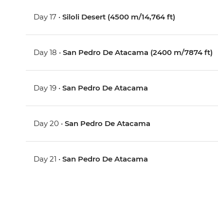
Day 17 •
Siloli Desert (4500 m/14,764 ft)
Day 18 •
San Pedro De Atacama (2400 m/7874 ft)
Day 19 •
San Pedro De Atacama
Day 20 •
San Pedro De Atacama
Day 21 •
San Pedro De Atacama