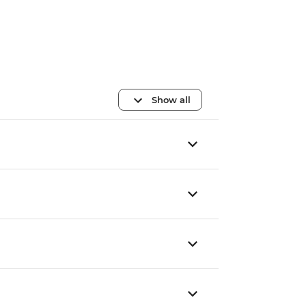
Show all