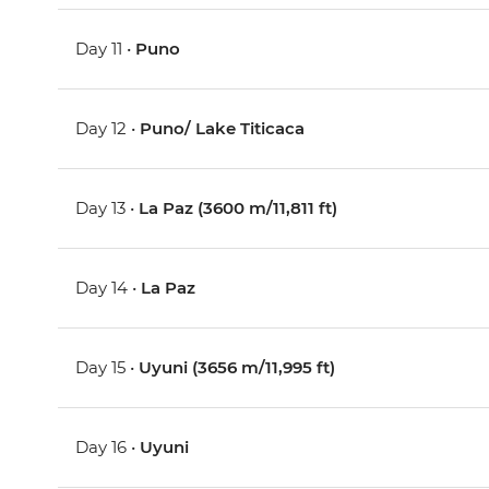
Day 11 •
Puno
Day 12 •
Puno/ Lake Titicaca
Day 13 •
La Paz (3600 m/11,811 ft)
Day 14 •
La Paz
Day 15 •
Uyuni (3656 m/11,995 ft)
Day 16 •
Uyuni