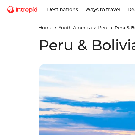
Destinations
Ways to travel
De
Home
South America
Peru
Peru & B
Peru & Boliv