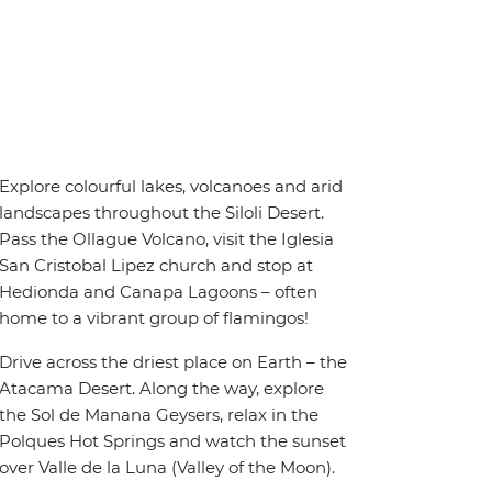
Explore colourful lakes, volcanoes and arid
landscapes throughout the Siloli Desert.
Pass the Ollague Volcano, visit the Iglesia
San Cristobal Lipez church and stop at
Hedionda and Canapa Lagoons – often
home to a vibrant group of flamingos!
Drive across the driest place on Earth – the
Atacama Desert. Along the way, explore
the Sol de Manana Geysers, relax in the
Polques Hot Springs and watch the sunset
over Valle de la Luna (Valley of the Moon).