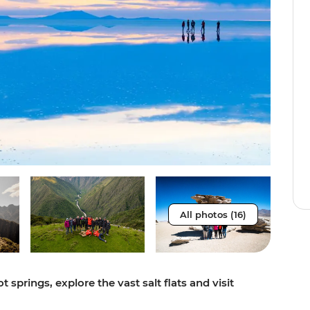
All photos (16)
 springs, explore the vast salt flats and visit