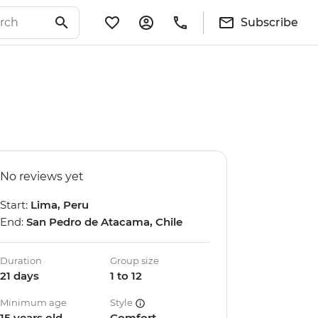
Subscribe
No reviews yet
Start:
Lima, Peru
End:
San Pedro de Atacama, Chile
Duration
Group size
21 days
1 to 12
Minimum age
Style
15 years old
Comfort