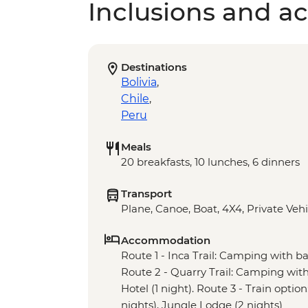
Inclusions and act
Destinations
Bolivia
,
Chile
,
Peru
Meals
20 breakfasts, 10 lunches, 6 dinners
Transport
Plane, Canoe, Boat, 4X4, Private Vehi
Accommodation
Route 1 - Inca Trail: Camping with basi
Route 2 - Quarry Trail: Camping with b
Hotel (1 night). Route 3 - Train option:
nights), Jungle Lodge (2 nights)