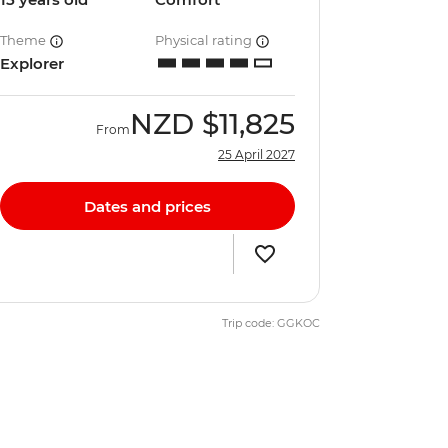
Theme
Physical rating
Explorer
NZD
$11,825
From
25 April 2027
Dates and prices
Trip code: GGKOC