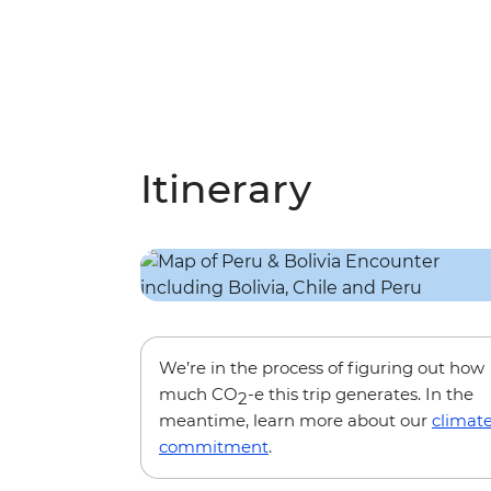
Itinerary
We’re in the process of figuring out how
much CO
-e this trip generates. In the
2
meantime, learn more about our
climat
commitment
.