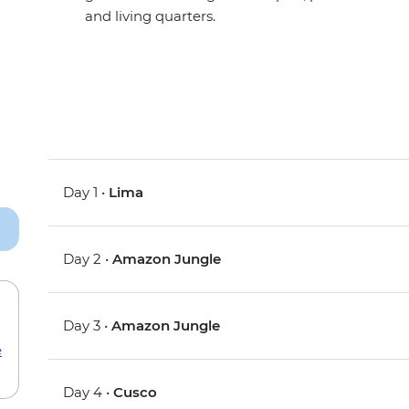
and living quarters.
Day 1 •
Lima
Day 2 •
Amazon Jungle
Day 3 •
Amazon Jungle
e
Day 4 •
Cusco