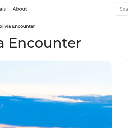
als
About
olivia Encounter
ia Encounter