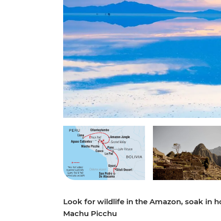
Look for wildlife in the Amazon, soak in hot
Machu Picchu