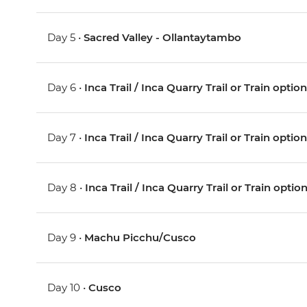
Day 5 •
Sacred Valley - Ollantaytambo
Day 6 •
Inca Trail / Inca Quarry Trail or Train optio
Day 7 •
Inca Trail / Inca Quarry Trail or Train optio
Day 8 •
Inca Trail / Inca Quarry Trail or Train optio
Day 9 •
Machu Picchu/Cusco
Day 10 •
Cusco