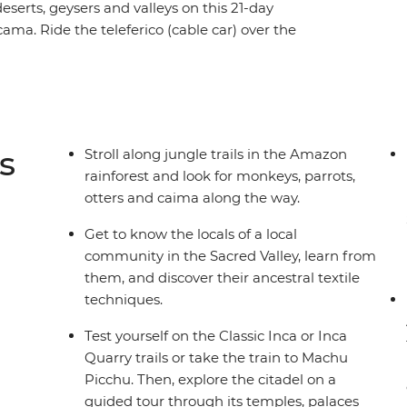
deserts, geysers and valleys on this 21-day
a. Ride the teleferico (cable car) over the
re the Andrean Desert and travel across the Uyuni
 Learn about ancient rock carvings at Yerbas
he depths of the Amazon and journey around the
d lagoons and lunar valleys as you cross into the
ainbow Canyon and indulge in Bolivian and
s
Stroll along jungle trails in the Amazon
rainforest and look for monkeys, parrots,
otters and caima along the way.
Get to know the locals of a local
community in the Sacred Valley, learn from
them, and discover their ancestral textile
techniques.
Test yourself on the Classic Inca or Inca
Quarry trails or take the train to Machu
Picchu. Then, explore the citadel on a
guided tour through its temples, palaces