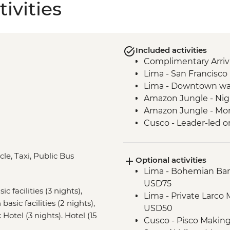
ivities
Included activities
Complimentary Arriva
Lima - San Francisc
Lima - Downtown wa
Amazon Jungle - Nig
Amazon Jungle - Mor
Cusco - Leader-led o
Cusco - Full Boleto Tu
archaeological sites,
cle, Taxi, Public Bus
Optional activities
Sacred Valley - Comm
Lima - Bohemian Barr
Sacred Valley - AMA 
USD75
Sacred Valley - Sacsa
c facilities (3 nights),
Lima - Private Larco
3 Night/4 Day Inca Tra
asic facilities (2 nights),
USD50
guided hike(s) with 
 Hotel (3 nights). Hotel (15
Cusco - Pisco Makin
stay (Machu Picchu b