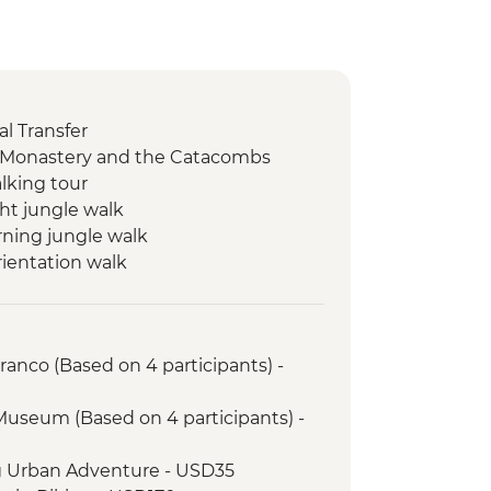
l Transfer
o Monastery and the Catacombs
lking tour
ht jungle walk
ning jungle walk
rientation walk
ristico Pass (access to 16
 transport & guides not included)
unity visit
anco (Based on 4 participants) -
sustainable project
yhuaman site visit
 Museum (Based on 4 participants) -
il (or 2 Night/3 Day Inca Quarry Trail)
porters' support. Or guided Cusco
g Urban Adventure - USD35
y train)