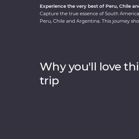
Experience the very best of Peru, Chile a
Capture the true essence of South Ameri
Peru, Chile and Argentina. This journey sho
beauty, historic wonder and world-class cu
Mendoza and the majestic Machu Picchu, the
to the Argentinian powerhouse of Buenos Ai
and local communities, indulge in fine food
the heart of each destination with expert l
Why you'll love thi
trip