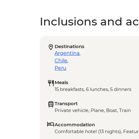
Inclusions and act
Destinations
Argentina
,
Chile
,
Peru
Meals
15 breakfasts, 6 lunches, 5 dinners
Transport
Private vehicle, Plane, Boat, Train
Accommodation
Comfortable hotel (13 nights), Featur