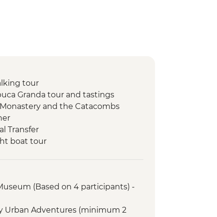
lking tour
uca Granda tour and tastings
o Monastery and the Catacombs
ner
l Transfer
ht boat tour
bow Lake
ht jungle walk
ire and storytelling
 Museum (Based on 4 participants) -
rientation walk
r with Specialist Historian Guide
ry Urban Adventures (minimum 2
emple (entrance fee)