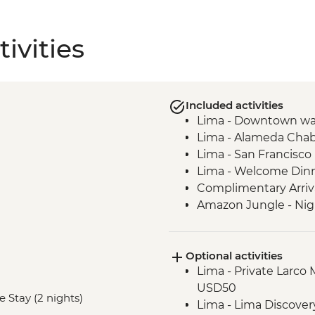
ivities
Included activities
Lima - Downtown wa
Lima - Alameda Chab
Lima - San Francisc
Lima - Welcome Din
Complimentary Arriva
Amazon Jungle - Nig
Amazon Jungle - Ox
Amazon Jungle - Nig
Optional activities
Amazon Jungle – Bonf
Lima - Private Larco
Cusco - Leader-led o
USD50
Cusco - Cathedral tou
e Stay (2 nights)
Lima - Lima Discove
Cusco - Coricancha T