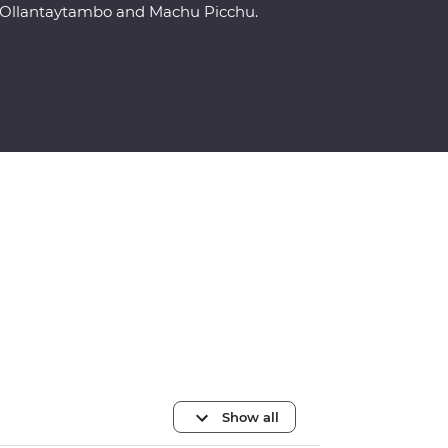
Ollantaytambo and Machu Picchu.
Show all