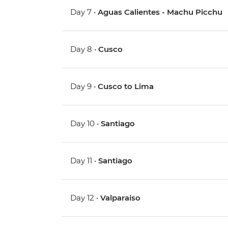
Day 7 •
Aguas Calientes - Machu Picchu
Day 8 •
Cusco
Day 9 •
Cusco to Lima
Day 10 •
Santiago
Day 11 •
Santiago
Day 12 •
Valparaiso