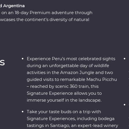
nd Argentina
ca on an 18-day Premium adventure through
wcases the continent’s diversity of natural
isine, passing by the Andes and the Amazon,
 Sacred Valley and sultry Santiago, all the way
res. Gain an insight into ancient Inca culture
 and some of the region’s best wine, and get to
ocal knowledge at every step.
s
Experience Peru’s most celebrated sights
during an unforgettable day of wildlife
activities in the Amazon Jungle and two
guided visits to remarkable Machu Picchu
– reached by scenic 360 train, this
Signature Experience allows you to
immerse yourself in the landscape.
Take your taste buds on a trip with
Signature Experiences, including bodega
tastings in Santiago, an expert-lead winery