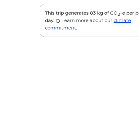
This trip generates
83 kg
of CO
-e per 
2
day.
Learn more about our
climate
commitment
.