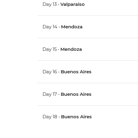
Day 13 •
Valparaiso
Day 14 •
Mendoza
Day 15 •
Mendoza
Day 16 •
Buenos Aires
Day 17 •
Buenos Aires
Day 18 •
Buenos Aires