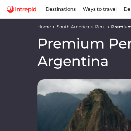
Destinations
Ways to travel
De
Home
South America
Peru
Premium 
Premium Peru
Argentina