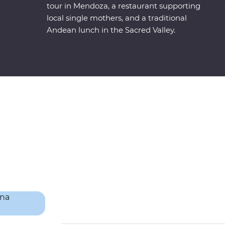
tour in Mendoza, a restaurant supporting
local single mothers, and a traditional
Andean lunch in the Sacred Valley.