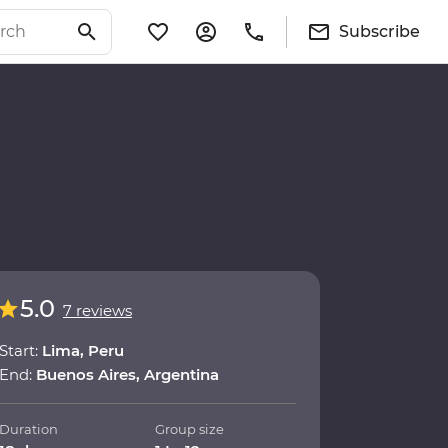
Subscribe
5.0
7 reviews
Start:
Lima, Peru
End:
Buenos Aires, Argentina
Duration
Group size