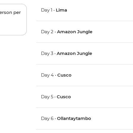
Day 1 •
Lima
person per
Day 2 •
Amazon Jungle
Day 3 •
Amazon Jungle
Day 4 •
Cusco
Day 5 •
Cusco
Day 6 •
Ollantaytambo