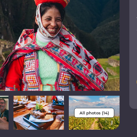
All photos (14)