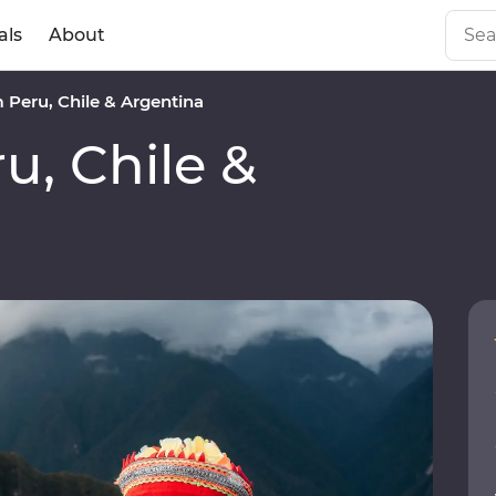
als
About
Peru, Chile & Argentina
, Chile &