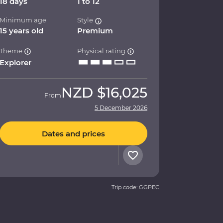
18 days
1 to 12
Minimum age
Style
15 years old
Premium
Theme
Physical rating
Explorer
NZD
$16,025
From
5 December 2026
Dates and prices
Trip code: GGPEC