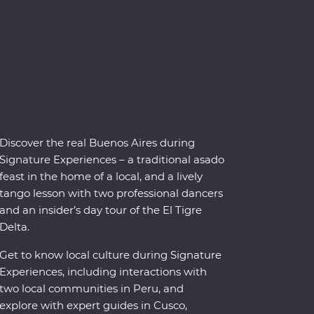
Discover the real Buenos Aires during
Signature Experiences – a traditional asado
feast in the home of a local, and a lively
tango lesson with two professional dancers
and an insider’s day tour of the El Tigre
Delta.
Get to know local culture during Signature
Experiences, including interactions with
two local communities in Peru, and
explore with expert guides in Cusco,