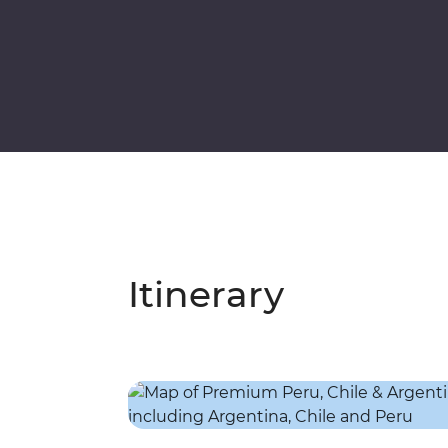
Itinerary