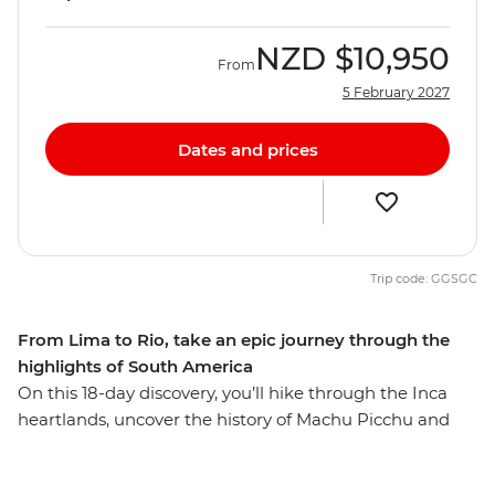
NZD
$10,950
From
5 February 2027
Dates and prices
Trip code: GGSGC
From Lima to Rio, take an epic journey through the
highlights of South America
On this 18-day discovery, you’ll hike through the Inca
heartlands, uncover the history of Machu Picchu and
stay with a local family on the shores of Titicaca in Peru.
Explore the pulsing streets of Buenos Aires and soak up