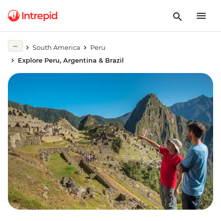
South America
Peru
Explore Peru, Argentina & Brazil