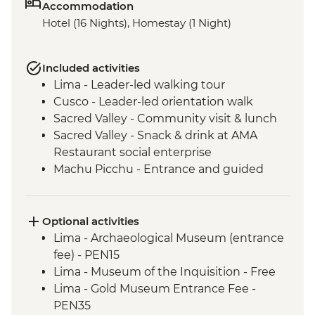
Accommodation
Hotel (16 Nights), Homestay (1 Night)
Included activities
Lima - Leader-led walking tour
Cusco - Leader-led orientation walk
Sacred Valley - Community visit & lunch
Sacred Valley - Snack & drink at AMA
Restaurant social enterprise
Machu Picchu - Entrance and guided
tour
Lake Titicaca - Boat tour & Homestay
Buenos Aires - Leader-led orientation
Optional activities
walk
Lima - Archaeological Museum (entrance
Ibera Wetlands - Day tour
fee) - PEN15
Iguazu Falls - Guarani community visit
Lima - Museum of the Inquisition - Free
Iguazu Falls - Tour of the Brazilian side of
Lima - Gold Museum Entrance Fee -
the falls
PEN35