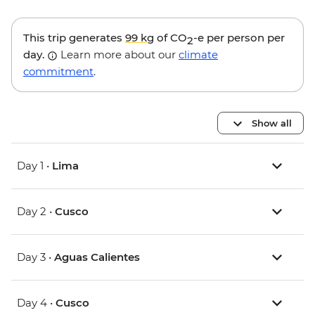
This trip generates
99 kg
of CO
-e per person per
2
day.
Learn more about our
climate
commitment
.
Show all
Day 1 •
Lima
Day 2 •
Cusco
Day 3 •
Aguas Calientes
Day 4 •
Cusco