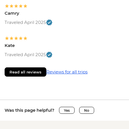
Camry
Traveled April 2025
Kate
Traveled April 2025
Reviews for all trips
Read all reviews
Was this page helpful?
Yes
No