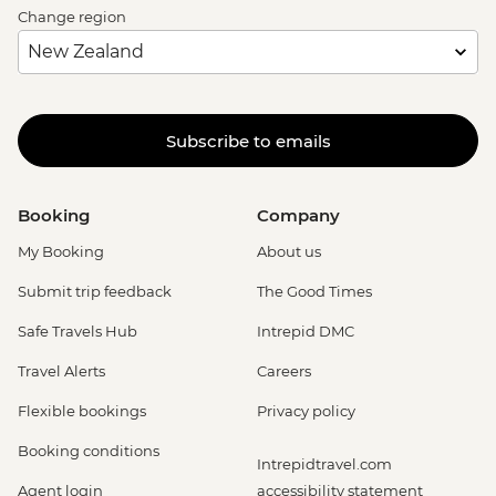
Change region
Subscribe to emails
Booking
Company
My Booking
About us
Submit trip feedback
The Good Times
Safe Travels Hub
Intrepid DMC
Travel Alerts
Careers
Flexible bookings
Privacy policy
Booking conditions
Intrepidtravel.com
Agent login
accessibility statement