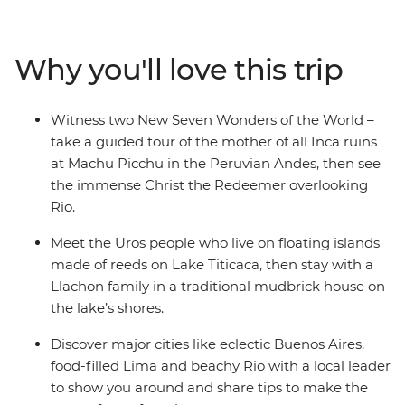
the tropical vibes of the Ibera Wetlands in Argentina,
then top it all off in vibrant Rio with beach strolls, local
markets and a visit to the Christ the Redeemer for good
Why you'll love this trip
measure. If you’re looking for a trip that hits not one,
but two New Wonders of the World, this is it.
Witness two New Seven Wonders of the World –
take a guided tour of the mother of all Inca ruins
at Machu Picchu in the Peruvian Andes, then see
the immense Christ the Redeemer overlooking
Rio.
Meet the Uros people who live on floating islands
made of reeds on Lake Titicaca, then stay with a
Llachon family in a traditional mudbrick house on
the lake’s shores.
Discover major cities like eclectic Buenos Aires,
food-filled Lima and beachy Rio with a local leader
to show you around and share tips to make the