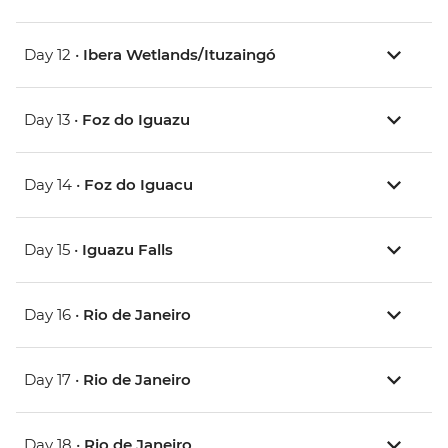
Day 12 •
Ibera Wetlands/Ituzaingó
Day 13 •
Foz do Iguazu
Day 14 •
Foz do Iguacu
Day 15 •
Iguazu Falls
Day 16 •
Rio de Janeiro
Day 17 •
Rio de Janeiro
Day 18 •
Rio de Janeiro