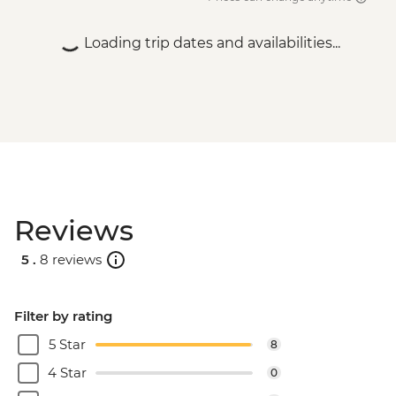
Rio de Janeiro - Behind the Scenes
Carnival Tour - USD85
Loading trip dates and availabilities...
Rio de Janeiro - Sunset Tour: Sugarloaf,
Selaron & Kobra Grafiti - USD85
Rio de Janeiro - Samba Rehearsal -
BRL475
Rio de Janeiro - Secluded Beaches Hike -
Prainha & Grumari - USD90
Rio de Janeiro - Rio Nature Secrets "Eco-
City-tour" - USD90
Reviews
Rio de Janeiro - Adventure & History at
Tijuca Forest - USD70
5 .
8 reviews
Rio de Janeiro - Tijuca Forest Express Hike
- Pedra Bonita - USD65
Filter by rating
5 Star
8
4 Star
0