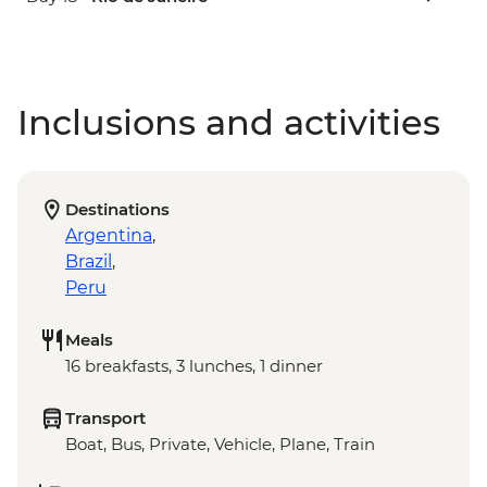
Inclusions and activities
Destinations
Argentina
,
Brazil
,
Peru
Meals
16 breakfasts, 3 lunches, 1 dinner
Transport
Boat, Bus, Private, Vehicle, Plane, Train