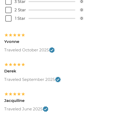
3 Star
0
2 Star
0
1 Star
0
Yvonne
Traveled October 2025
Derek
Traveled September 2025
Jacquiline
Traveled June 2025