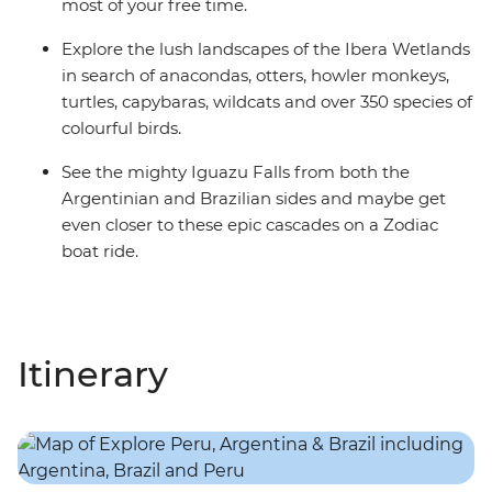
most of your free time.
Explore the lush landscapes of the Ibera Wetlands
in search of anacondas, otters, howler monkeys,
turtles, capybaras, wildcats and over 350 species of
colourful birds.
See the mighty Iguazu Falls from both the
Argentinian and Brazilian sides and maybe get
even closer to these epic cascades on a Zodiac
boat ride.
Itinerary