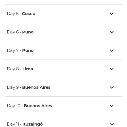
Day 5 •
Cusco
Day 6 •
Puno
Day 7 •
Puno
Day 8 •
Lima
Day 9 •
Buenos Aires
Day 10 •
Buenos Aires
Day 11 •
Ituzaingó