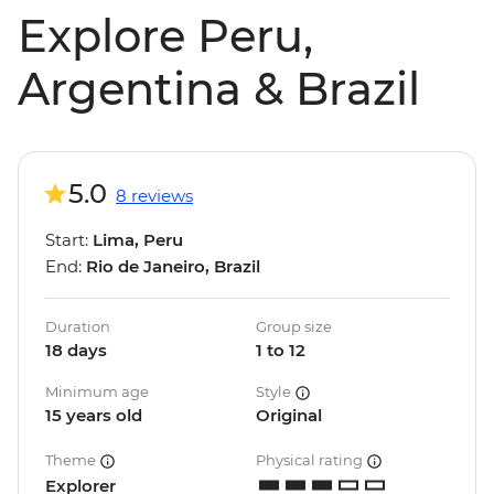
Explore Peru,
Argentina & Brazil
5.0
8 reviews
Start:
Lima, Peru
End:
Rio de Janeiro, Brazil
Duration
Group size
18 days
1 to 12
Minimum age
Style
15 years old
Original
Theme
Physical rating
Explorer