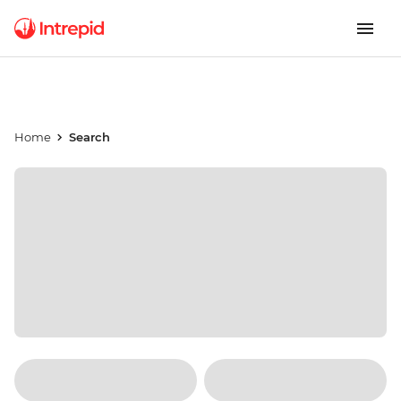
Home
Search