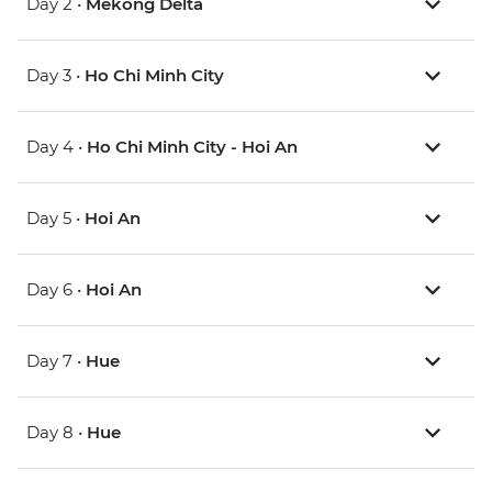
Day 2 •
Mekong Delta
Day 3 •
Ho Chi Minh City
Day 4 •
Ho Chi Minh City - Hoi An
Day 5 •
Hoi An
Day 6 •
Hoi An
Day 7 •
Hue
Day 8 •
Hue