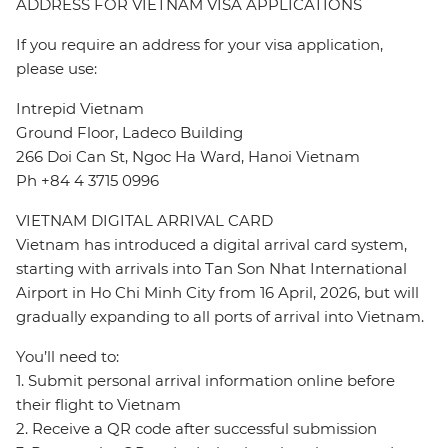
ADDRESS FOR VIETNAM VISA APPLICATIONS
If you require an address for your visa application,
please use:
Intrepid Vietnam
Ground Floor, Ladeco Building
266 Doi Can St, Ngoc Ha Ward, Hanoi Vietnam
Ph +84 4 3715 0996
VIETNAM DIGITAL ARRIVAL CARD
Vietnam has introduced a digital arrival card system,
starting with arrivals into Tan Son Nhat International
Airport in Ho Chi Minh City from 16 April, 2026, but will
gradually expanding to all ports of arrival into Vietnam.
You’ll need to:
1. Submit personal arrival information online before
their flight to Vietnam
2. Receive a QR code after successful submission