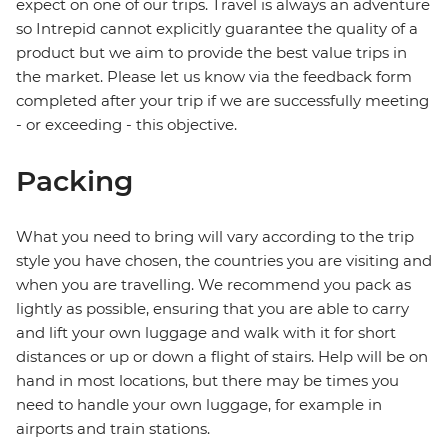
expect on one of our trips. Travel is always an adventure
so Intrepid cannot explicitly guarantee the quality of a
product but we aim to provide the best value trips in
the market. Please let us know via the feedback form
completed after your trip if we are successfully meeting
- or exceeding - this objective.
Packing
What you need to bring will vary according to the trip
style you have chosen, the countries you are visiting and
when you are travelling. We recommend you pack as
lightly as possible, ensuring that you are able to carry
and lift your own luggage and walk with it for short
distances or up or down a flight of stairs. Help will be on
hand in most locations, but there may be times you
need to handle your own luggage, for example in
airports and train stations.