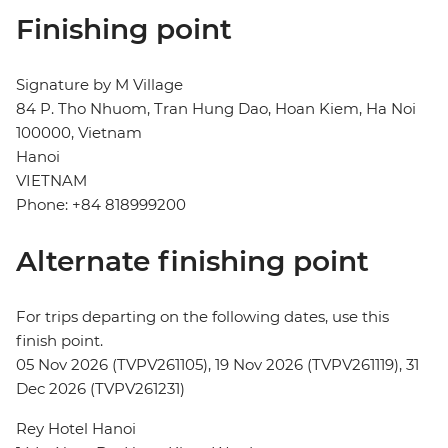
Finishing point
Signature by M Village
84 P. Tho Nhuom, Tran Hung Dao, Hoan Kiem, Ha Noi
100000, Vietnam
Hanoi
VIETNAM
Phone: +84 818999200
Alternate finishing point
For trips departing on the following dates, use this
finish point.
05 Nov 2026 (TVPV261105), 19 Nov 2026 (TVPV261119), 31
Dec 2026 (TVPV261231)
Rey Hotel Hanoi