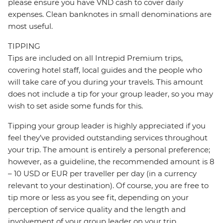
please ensure you have VND cash to cover daily
expenses. Clean banknotes in small denominations are
most useful.
TIPPING
Tips are included on all Intrepid Premium trips,
covering hotel staff, local guides and the people who
will take care of you during your travels. This amount
does not include a tip for your group leader, so you may
wish to set aside some funds for this.
Tipping your group leader is highly appreciated if you
feel they’ve provided outstanding services throughout
your trip. The amount is entirely a personal preference;
however, as a guideline, the recommended amount is 8
– 10 USD or EUR per traveller per day (in a currency
relevant to your destination). Of course, you are free to
tip more or less as you see fit, depending on your
perception of service quality and the length and
involvement of your group leader on your trip.