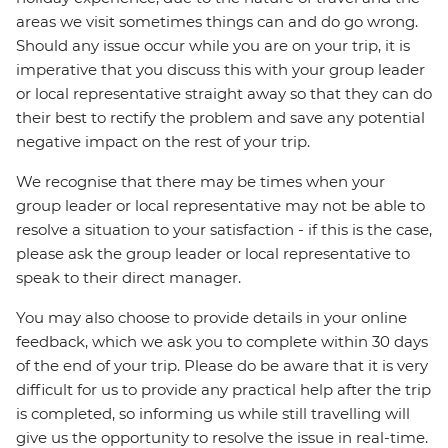
areas we visit sometimes things can and do go wrong.
Should any issue occur while you are on your trip, it is
imperative that you discuss this with your group leader
or local representative straight away so that they can do
their best to rectify the problem and save any potential
negative impact on the rest of your trip.
We recognise that there may be times when your
group leader or local representative may not be able to
resolve a situation to your satisfaction - if this is the case,
please ask the group leader or local representative to
speak to their direct manager.
You may also choose to provide details in your online
feedback, which we ask you to complete within 30 days
of the end of your trip. Please do be aware that it is very
difficult for us to provide any practical help after the trip
is completed, so informing us while still travelling will
give us the opportunity to resolve the issue in real-time.