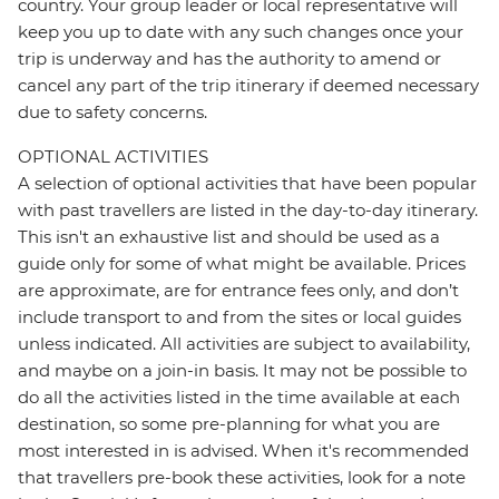
country. Your group leader or local representative will
keep you up to date with any such changes once your
trip is underway and has the authority to amend or
cancel any part of the trip itinerary if deemed necessary
due to safety concerns.
OPTIONAL ACTIVITIES
A selection of optional activities that have been popular
with past travellers are listed in the day-to-day itinerary.
This isn't an exhaustive list and should be used as a
guide only for some of what might be available. Prices
are approximate, are for entrance fees only, and don’t
include transport to and from the sites or local guides
unless indicated. All activities are subject to availability,
and maybe on a join-in basis. It may not be possible to
do all the activities listed in the time available at each
destination, so some pre-planning for what you are
most interested in is advised. When it's recommended
that travellers pre-book these activities, look for a note