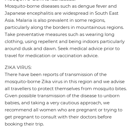
Mosquito-borne diseases such as dengue fever and
Japanese encephalitis are widespread in South East
Asia. Malaria is also prevalent in some regions,
particularly along the borders in mountainous regions.
Take preventative measures such as wearing long
clothing, using repellent and being indoors particularly
around dusk and dawn. Seek medical advice prior to
travel for medication or vaccination advice.
ZIKA VIRUS:
There have been reports of transmission of the
mosquito-borne Zika virus in this region and we advise
all travellers to protect themselves from mosquito bites.
Given possible transmission of the disease to unborn
babies, and taking a very cautious approach, we
recommend all women who are pregnant or trying to
get pregnant to consult with their doctors before
booking their trip.