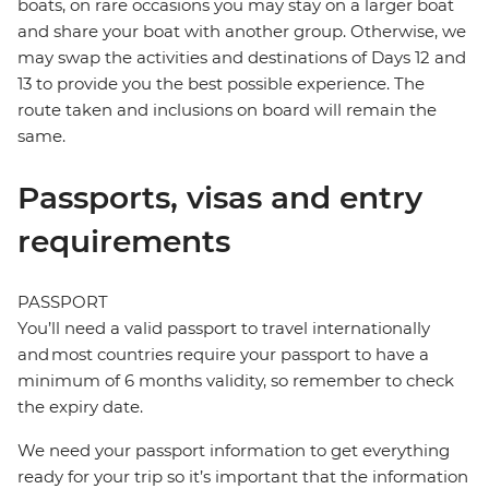
boats, on rare occasions you may stay on a larger boat
and share your boat with another group. Otherwise, we
may swap the activities and destinations of Days 12 and
13 to provide you the best possible experience. The
route taken and inclusions on board will remain the
same.
Passports, visas and entry
requirements
PASSPORT
You’ll need a valid passport to travel internationally
and most countries require your passport to have a
minimum of 6 months validity, so remember to check
the expiry date.
We need your passport information to get everything
ready for your trip so it’s important that the information