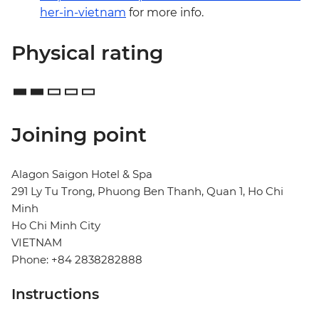
her-in-vietnam
for more info.
Physical rating
Joining point
Alagon Saigon Hotel & Spa
291 Ly Tu Trong, Phuong Ben Thanh, Quan 1, Ho Chi
Minh
Ho Chi Minh City
VIETNAM
Phone: +84 2838282888
Instructions