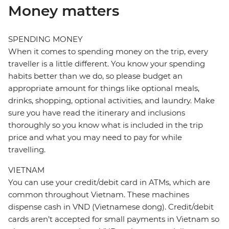
Money matters
SPENDING MONEY
When it comes to spending money on the trip, every
traveller is a little different. You know your spending
habits better than we do, so please budget an
appropriate amount for things like optional meals,
drinks, shopping, optional activities, and laundry. Make
sure you have read the itinerary and inclusions
thoroughly so you know what is included in the trip
price and what you may need to pay for while
travelling.
VIETNAM
You can use your credit/debit card in ATMs, which are
common throughout Vietnam. These machines
dispense cash in VND (Vietnamese dong). Credit/debit
cards aren’t accepted for small payments in Vietnam so