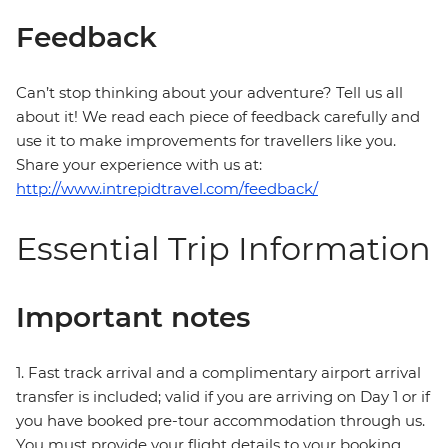
Feedback
Can’t stop thinking about your adventure? Tell us all
about it! We read each piece of feedback carefully and
use it to make improvements for travellers like you.
Share your experience with us at:
http://www.intrepidtravel.com/feedback/
Essential Trip Information
Important notes
1. Fast track arrival and a complimentary airport arrival
transfer is included; valid if you are arriving on Day 1 or if
you have booked pre-tour accommodation through us.
You must provide your flight details to your booking