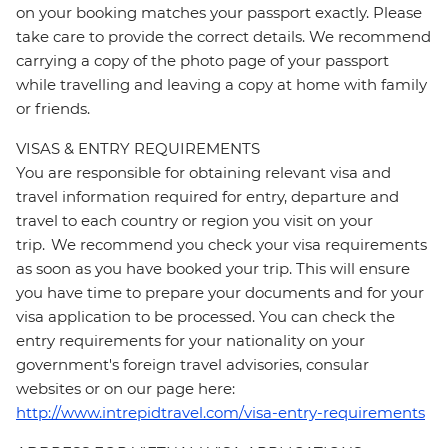
on your booking matches your passport exactly. Please
take care to provide the correct details. We recommend
carrying a copy of the photo page of your passport
while travelling and leaving a copy at home with family
or friends.
VISAS & ENTRY REQUIREMENTS
You are responsible for obtaining relevant visa and
travel information required for entry, departure and
travel to each country or region you visit on your
trip. We recommend you check your visa requirements
as soon as you have booked your trip. This will ensure
you have time to prepare your documents and for your
visa application to be processed. You can check the
entry requirements for your nationality on your
government's foreign travel advisories, consular
websites or on our page here:
http://www.intrepidtravel.com/visa-entry-requirements