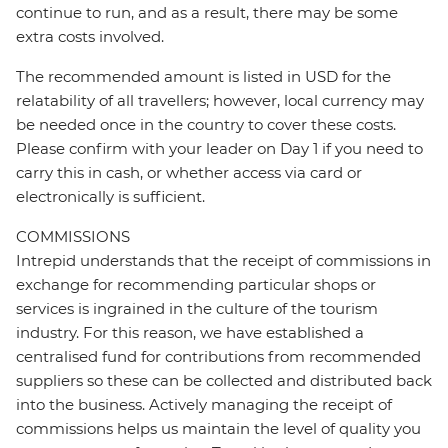
continue to run, and as a result, there may be some
extra costs involved.
The recommended amount is listed in USD for the
relatability of all travellers; however, local currency may
be needed once in the country to cover these costs.
Please confirm with your leader on Day 1 if you need to
carry this in cash, or whether access via card or
electronically is sufficient.
COMMISSIONS
Intrepid understands that the receipt of commissions in
exchange for recommending particular shops or
services is ingrained in the culture of the tourism
industry. For this reason, we have established a
centralised fund for contributions from recommended
suppliers so these can be collected and distributed back
into the business. Actively managing the receipt of
commissions helps us maintain the level of quality you