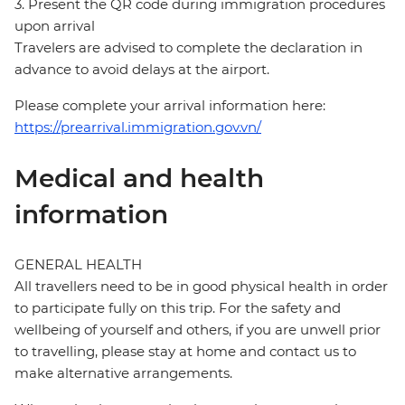
3. Present the QR code during immigration procedures
upon arrival
Travelers are advised to complete the declaration in
advance to avoid delays at the airport.
Please complete your arrival information here:
https://prearrival.immigration.gov.vn/
Medical and health
information
GENERAL HEALTH
All travellers need to be in good physical health in order
to participate fully on this trip. For the safety and
wellbeing of yourself and others, if you are unwell prior
to travelling, please stay at home and contact us to
make alternative arrangements.