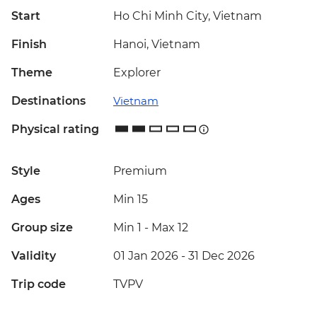
Start
Ho Chi Minh City, Vietnam
Finish
Hanoi, Vietnam
Theme
Explorer
Destinations
Vietnam
Physical rating
Style
Premium
Ages
Min 15
Group size
Min 1
-
Max 12
Validity
01 Jan 2026 - 31 Dec 2026
Trip code
TVPV