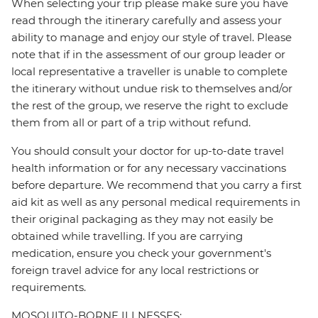
When selecting your trip please make sure you have
read through the itinerary carefully and assess your
ability to manage and enjoy our style of travel. Please
note that if in the assessment of our group leader or
local representative a traveller is unable to complete
the itinerary without undue risk to themselves and/or
the rest of the group, we reserve the right to exclude
them from all or part of a trip without refund.
You should consult your doctor for up-to-date travel
health information or for any necessary vaccinations
before departure. We recommend that you carry a first
aid kit as well as any personal medical requirements in
their original packaging as they may not easily be
obtained while travelling. If you are carrying
medication, ensure you check your government's
foreign travel advice for any local restrictions or
requirements.
MOSQUITO-BORNE ILLNESSES: