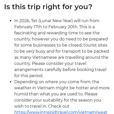
Is this trip right for you?
In 2026, Tet (Lunar New Year) will run from
February 17th to February 20th. This is a
fascinating and rewarding time to see the
country, however you do need to be prepared
for some businesses to be closed, tourist sites
to be very busy and for transport to be packed
as many Vietnamese are travelling around the
country. Please consider your travel
arrangements carefully before booking travel
for this period.
Depending on where you come from, the
weather in Vietnam might be hotter and more
humid than what you are used to. Please
consider your suitability for the season you
wish to travel in. Check out
https://www.intrepidtravel.com/vietnam/weat