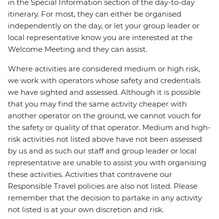
in the Special Information section of the day-to-day
itinerary. For most, they can either be organised
independently on the day, or let your group leader or
local representative know you are interested at the
Welcome Meeting and they can assist.
Where activities are considered medium or high risk,
we work with operators whose safety and credentials
we have sighted and assessed. Although it is possible
that you may find the same activity cheaper with
another operator on the ground, we cannot vouch for
the safety or quality of that operator. Medium and high-
risk activities not listed above have not been assessed
by us and as such our staff and group leader or local
representative are unable to assist you with organising
these activities. Activities that contravene our
Responsible Travel policies are also not listed. Please
remember that the decision to partake in any activity
not listed is at your own discretion and risk.