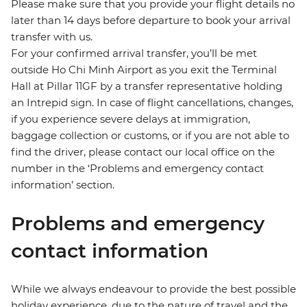
Please make sure that you provide your flight details no
later than 14 days before departure to book your arrival
transfer with us.
For your confirmed arrival transfer, you’ll be met
outside Ho Chi Minh Airport as you exit the Terminal
Hall at Pillar 11GF by a transfer representative holding
an Intrepid sign. In case of flight cancellations, changes,
if you experience severe delays at immigration,
baggage collection or customs, or if you are not able to
find the driver, please contact our local office on the
number in the ‘Problems and emergency contact
information’ section.
Problems and emergency
contact information
While we always endeavour to provide the best possible
holiday experience, due to the nature of travel and the