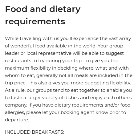
Food and dietary
requirements
While travelling with us you'll experience the vast array
of wonderful food available in the world. Your group
leader or local representative will be able to suggest
restaurants to try during your trip. To give you the
maximum flexibility in deciding where, what and with
whom to eat, generally not all meals are included in the
trip price. This also gives you more budgeting flexibility.
As a rule, our groups tend to eat together to enable you
to taste a larger variety of dishes and enjoy each other's
company. If you have dietary requirements and/or food
allergies, please let your booking agent know prior to
departure.
INCLUDED BREAKFASTS: