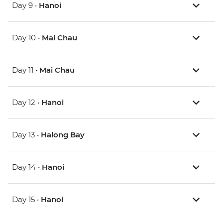
Day 9 •
Hanoi
Day 10 •
Mai Chau
Day 11 •
Mai Chau
Day 12 •
Hanoi
Day 13 •
Halong Bay
Day 14 •
Hanoi
Day 15 •
Hanoi