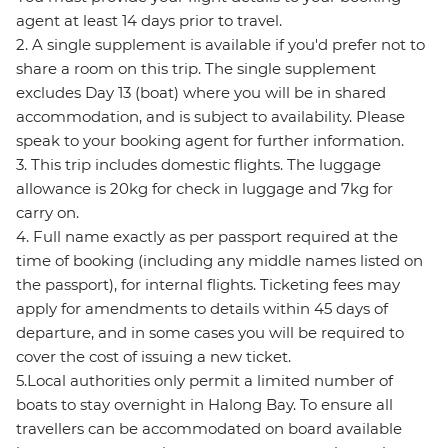
agent at least 14 days prior to travel.
2. A single supplement is available if you'd prefer not to
share a room on this trip. The single supplement
excludes Day 13 (boat) where you will be in shared
accommodation, and is subject to availability. Please
speak to your booking agent for further information.
3. This trip includes domestic flights. The luggage
allowance is 20kg for check in luggage and 7kg for
carry on.
4. Full name exactly as per passport required at the
time of booking (including any middle names listed on
the passport), for internal flights. Ticketing fees may
apply for amendments to details within 45 days of
departure, and in some cases you will be required to
cover the cost of issuing a new ticket.
5.Local authorities only permit a limited number of
boats to stay overnight in Halong Bay. To ensure all
travellers can be accommodated on board available