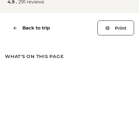
4.9 .
291 reviews
Back to trip
Print
WHAT'S ON THIS PAGE