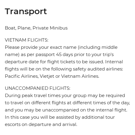
Transport
Boat, Plane, Private Minibus
VIETNAM FLIGHTS:
Please provide your exact name (including middle
name) as per passport 45 days prior to your trip's
departure date for flight tickets to be issued. Internal
flights will be on the following safety audited airlines:
Pacific Airlines, Vietjet or Vietnam Airlines.
UNACCOMPANIED FLIGHTS:
During peak travel times your group may be required
to travel on different flights at different times of the day,
and you may be unaccompanied on the internal flight.
In this case you will be assisted by additional tour
escorts on departure and arrival.