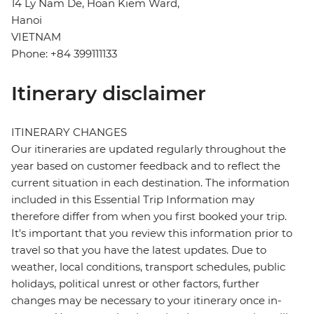
14 Ly Nam De, Hoan Kiem Ward,
Hanoi
VIETNAM
Phone: +84 399111133
Itinerary disclaimer
ITINERARY CHANGES
Our itineraries are updated regularly throughout the
year based on customer feedback and to reflect the
current situation in each destination. The information
included in this Essential Trip Information may
therefore differ from when you first booked your trip.
It's important that you review this information prior to
travel so that you have the latest updates. Due to
weather, local conditions, transport schedules, public
holidays, political unrest or other factors, further
changes may be necessary to your itinerary once in-