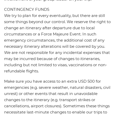
CONTINGENCY FUNDS
We try to plan for every eventuality, but there are still
some things beyond our control. We reserve the right to
change an itinerary after departure due to local
circumstances or a Force Majeure Event. In such
emergency circumstances, the additional cost of any
necessary itinerary alterations will be covered by you.
We are not responsible for any incidental expenses that
may be incurred because of changes to itineraries,
including but not limited to visas, vaccinations or non-
refundable flights.
Make sure you have access to an extra USD 500 for
emergencies (e.g. severe weather, natural disasters, civil
unrest) or other events that result in unavoidable
changes to the itinerary (e.g. transport strikes or
cancellations, airport closures). Sometimes these things
necessitate last-minute changes to enable our trips to