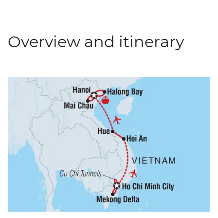
Overview and itinerary