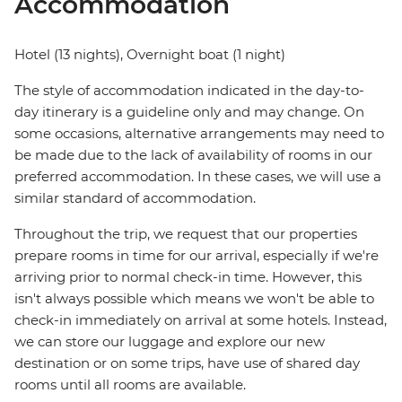
Accommodation
Hotel (13 nights), Overnight boat (1 night)
The style of accommodation indicated in the day-to-
day itinerary is a guideline only and may change. On
some occasions, alternative arrangements may need to
be made due to the lack of availability of rooms in our
preferred accommodation. In these cases, we will use a
similar standard of accommodation.
Throughout the trip, we request that our properties
prepare rooms in time for our arrival, especially if we're
arriving prior to normal check-in time. However, this
isn't always possible which means we won't be able to
check-in immediately on arrival at some hotels. Instead,
we can store our luggage and explore our new
destination or on some trips, have use of shared day
rooms until all rooms are available.