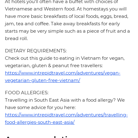
At hotels you’ll often have a buffet with choices of
Vietnamese and Western food. At homestays you will
have more basic breakfasts of local foods, eggs, bread,
jam, tea and coffee. Take away breakfasts for early
starts may be very simple such as a piece of fruit and a
bread roll.
DIETARY REQUIREMENTS:
Check out this guide to eating in Vietnam for vegan,
vegetarian, gluten & peanut free travellers:
https://www.intrepidtravel.com/adventures/vegan-
vegetarian-gluten-free-vietnam/
FOOD ALLERGIES:
Travelling in South East Asia with a food allergy? We
have some advice for you here:
https://www.intrepidtravel.com/adventures/travelling-
food-allergies-south-east-asia/