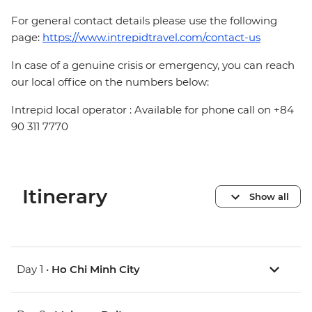
For general contact details please use the following
page:
https://www.intrepidtravel.com/contact-us
In case of a genuine crisis or emergency, you can reach
our local office on the numbers below:
Intrepid local operator : Available for phone call on +84
90 311 7770
Itinerary
Show all
Day 1 •
Ho Chi Minh City