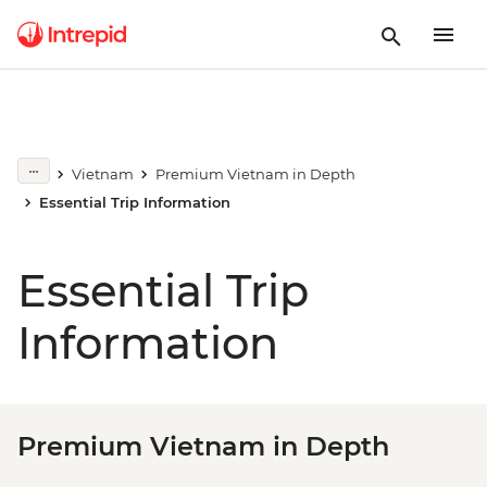
Vietnam
Premium Vietnam in Depth
Essential Trip Information
Essential Trip
Information
Premium Vietnam in Depth