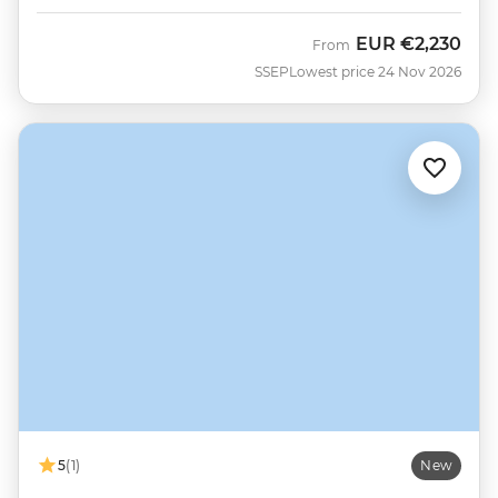
EUR
€2,230
From
SSEP
Lowest price 24 Nov 2026
5
(1)
New