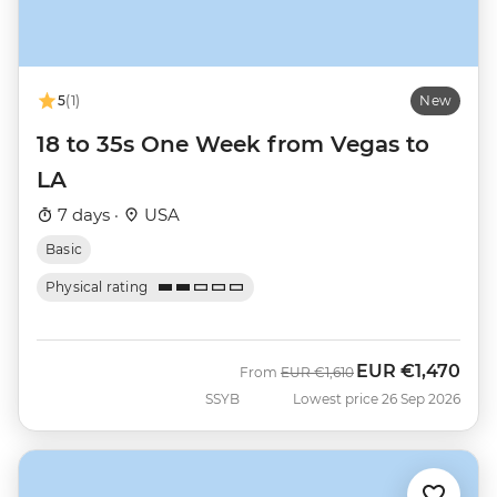
5
(1)
New
18 to 35s One Week from Vegas to
LA
7 days ·
USA
Basic
Physical rating
EUR
€1,470
Was
Now
From
EUR
€1,610
SSYB
Lowest price 26 Sep 2026