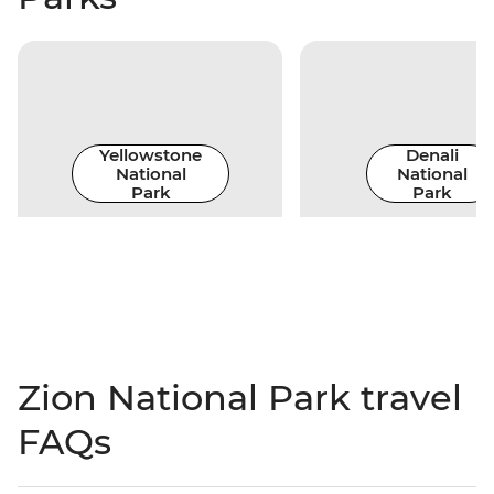
Yellowstone
Denali
National
National
Park
Park
Zion National Park travel
FAQs