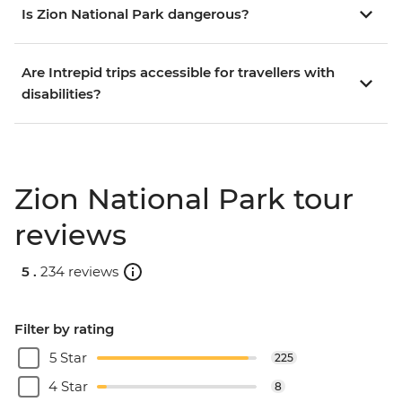
Is Zion National Park dangerous?
Are Intrepid trips accessible for travellers with
disabilities?
Zion National Park tour
reviews
5 .
234 reviews
Filter by rating
5 Star
225
4 Star
8