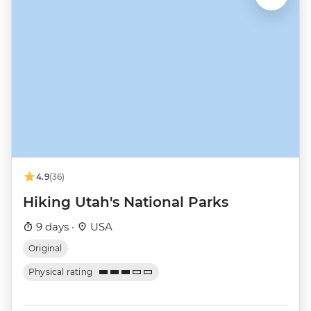
4.9
(36)
Hiking Utah's National Parks
9 days ·
USA
Original
Physical rating