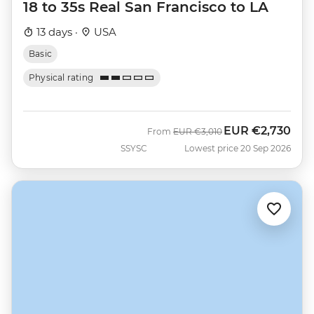
18 to 35s Real San Francisco to LA
13 days ·
USA
Basic
Physical rating
EUR
€2,730
Was
Now
From
EUR
€3,010
SSYSC
Lowest price 20 Sep 2026