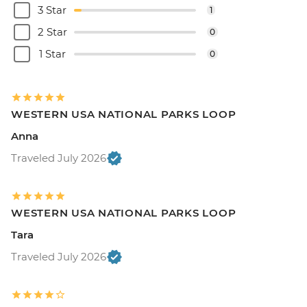
3 Star
1
2 Star
0
1 Star
0
WESTERN USA NATIONAL PARKS LOOP
Anna
Traveled July 2026
WESTERN USA NATIONAL PARKS LOOP
Tara
Traveled July 2026