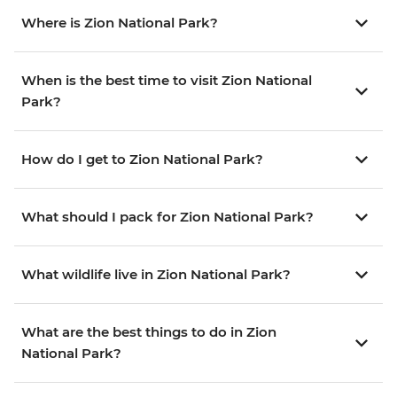
Where is Zion National Park?
When is the best time to visit Zion National
Park?
How do I get to Zion National Park?
What should I pack for Zion National Park?
What wildlife live in Zion National Park?
What are the best things to do in Zion
National Park?