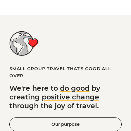
SMALL GROUP TRAVEL THAT'S GOOD ALL
OVER
We're here to
do good
by
creating
positive change
through the joy of travel.
Our purpose