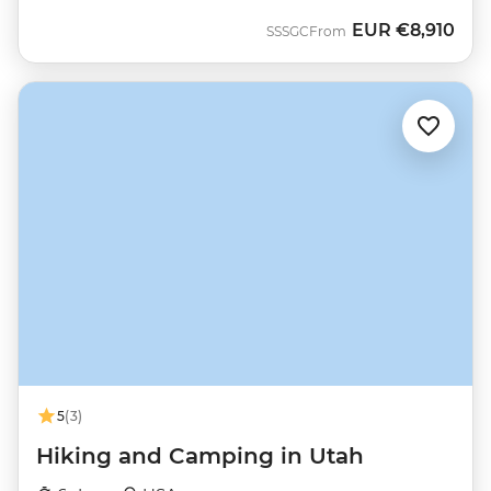
EUR
€8,910
SSSGC
From
5
(3)
Hiking and Camping in Utah