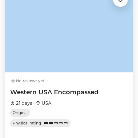
No reviews yet
Western USA Encompassed
21 days ·
USA
Original
Physical rating