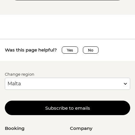
Was this page helpful?
Yes
No
Change region
Subscribe to emails
Booking
Company