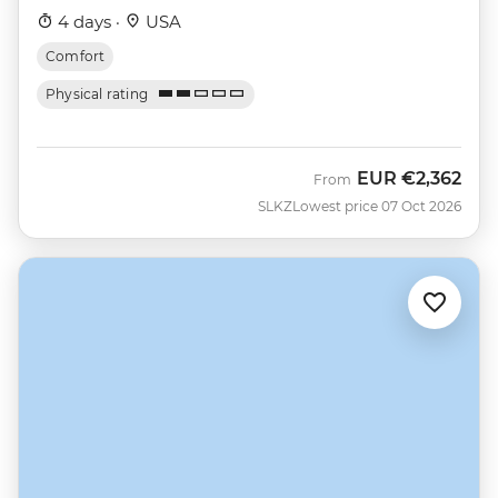
4 days ·
USA
Comfort
Physical rating
EUR
€2,362
From
SLKZ
Lowest price 07 Oct 2026