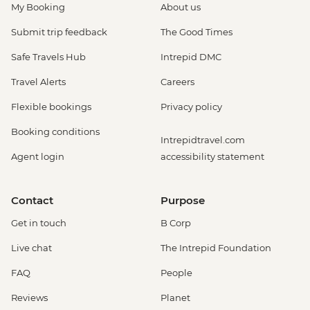
My Booking
About us
Submit trip feedback
The Good Times
Safe Travels Hub
Intrepid DMC
Travel Alerts
Careers
Flexible bookings
Privacy policy
Booking conditions
Intrepidtravel.com
Agent login
accessibility statement
Contact
Purpose
Get in touch
B Corp
Live chat
The Intrepid Foundation
FAQ
People
Reviews
Planet