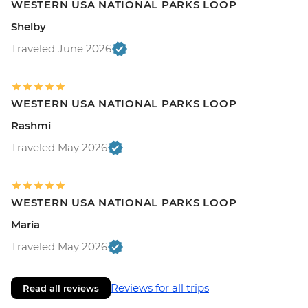
WESTERN USA NATIONAL PARKS LOOP
Shelby
Traveled June 2026
WESTERN USA NATIONAL PARKS LOOP
Rashmi
Traveled May 2026
WESTERN USA NATIONAL PARKS LOOP
Maria
Traveled May 2026
Reviews for all trips
Read all reviews