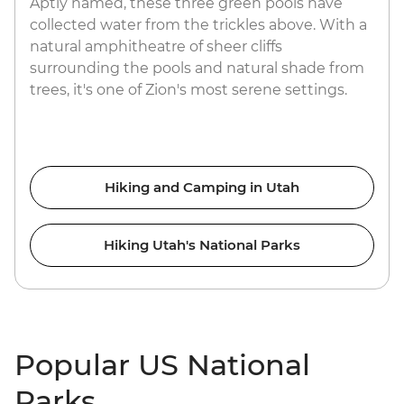
Aptly named, these three green pools have
collected water from the trickles above. With a
natural amphitheatre of sheer cliffs
surrounding the pools and natural shade from
trees, it's one of Zion's most serene settings.
Hiking and Camping in Utah
Hiking Utah's National Parks
Popular US National
Parks