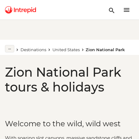
Destinations
United States
Zion National Park
Zion National Park
tours & holidays
Welcome to the wild, wild west
With soaring slot canyons, massive sandstone cliffs and