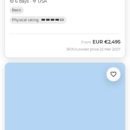
6 days ·
USA
Basic
Physical rating
EUR
€2,495
From
SKXU
Lowest price 22 Mar 2027