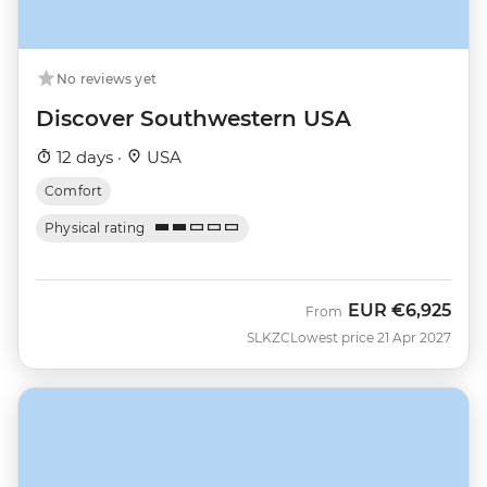
No reviews yet
Discover Southwestern USA
12 days ·
USA
Comfort
Physical rating
EUR
€6,925
From
SLKZC
Lowest price 21 Apr 2027