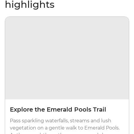
highlights
Explore the Emerald Pools Trail
Pass sparkling waterfalls, streams and lush
vegetation on a gentle walk to Emerald Pools.