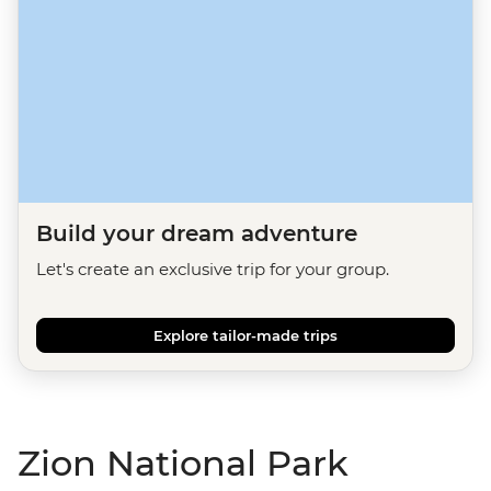
Build your dream adventure
Let's create an exclusive trip for your group.
Explore tailor-made trips
Zion National Park