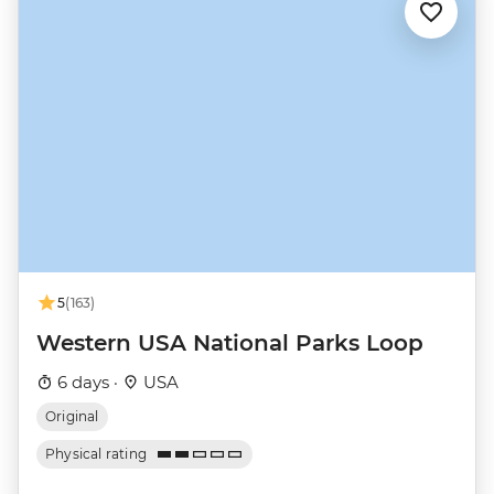
5
(163)
Western USA National Parks Loop
6 days ·
USA
Original
Physical rating