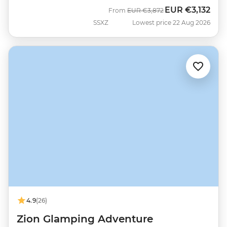
EUR
€3,132
Was
Now
From
EUR
€3,872
SSXZ
Lowest price 22 Aug 2026
4.9
(26)
Zion Glamping Adventure