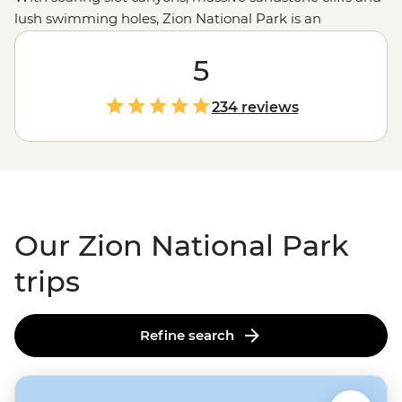
lush swimming holes, Zion National Park is an
adventurer’s oasis. Join your local guide to hit new
heights on the park's best
hiking trails
5
, wade through
the cool waters of the Virgin River Narrows and
experience the beauty of Emerald Pools. Whether you
234 reviews
want to camp in the heart of the action, experience
Southwestern hospitality at a Zion ranch stay or explore
multiple national parks on our Las Vegas to LA
adventure, Canyon Country is calling.
Our Zion National Park
trips
Refine search