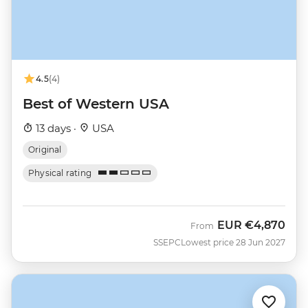
4.5
(4)
Best of Western USA
13 days ·
USA
Original
Physical rating
EUR
€4,870
From
SSEPC
Lowest price 28 Jun 2027