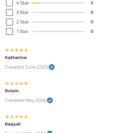
4 Star
3
3 Star
0
2 Star
0
1 Star
0
Katherine
Traveled June 2026
Roisin
Traveled May 2026
Raquel