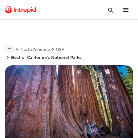
North America
USA
Best of California's National Parks