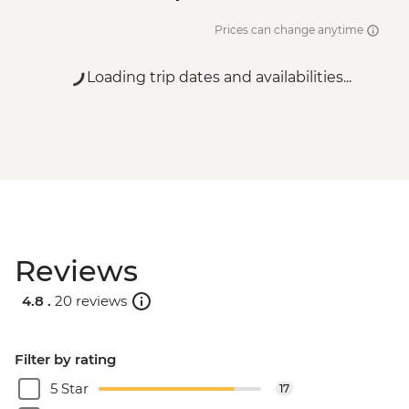
Prices can change anytime
Loading trip dates and availabilities...
Reviews
4.8 .
20 reviews
Filter by rating
5 Star
17