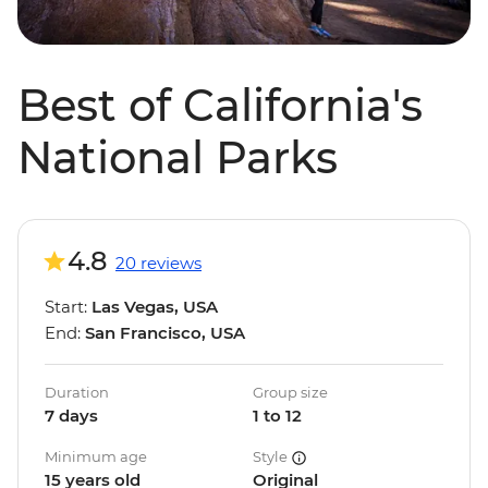
Best of California's
National Parks
4.8
20 reviews
Start:
Las Vegas, USA
End:
San Francisco, USA
Duration
Group size
7 days
1 to 12
Minimum age
Style
15 years old
Original