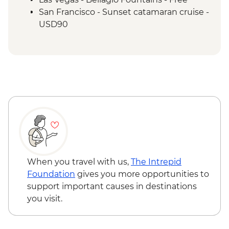
San Francisco - Sunset catamaran cruise -
USD90
When you travel with us,
The Intrepid
Foundation
gives you more opportunities to
support important causes in destinations
you visit.