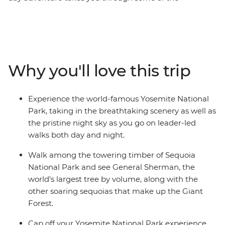
incredibly diverse landscapes California’s national parks
have to offer. Soaring Sequoias that’ll make your jaw
drop and Yosemite’s dramatic waterfalls will leave you
awe-inspired – all within the same state! As you take in
the big sites, you’ll have a local leader filling you in on all
Why you'll love this trip
the small details, with no story going untold as you
leave no stone unturned on this naturally epic
escapade.
Experience the world-famous Yosemite National
Park, taking in the breathtaking scenery as well as
the pristine night sky as you go on leader-led
walks both day and night.
Walk among the towering timber of Sequoia
National Park and see General Sherman, the
world’s largest tree by volume, along with the
other soaring sequoias that make up the Giant
Forest.
Cap off your Yosemite National Park experience