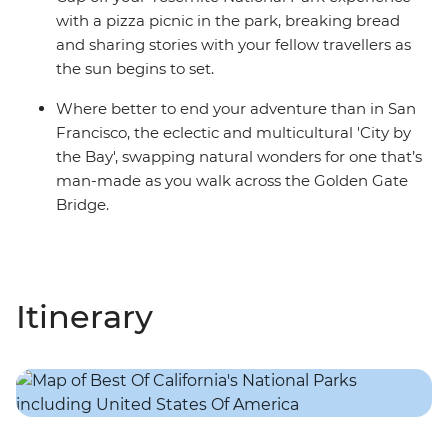
with a pizza picnic in the park, breaking bread
and sharing stories with your fellow travellers as
the sun begins to set.
Where better to end your adventure than in San
Francisco, the eclectic and multicultural 'City by
the Bay', swapping natural wonders for one that’s
man-made as you walk across the Golden Gate
Bridge.
Itinerary