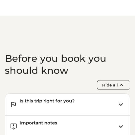
Before you book you
should know
Hide all
Is this trip right for you?
Important notes