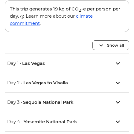
This trip generates
19 kg
of CO
-e per person per
2
day.
Learn more about our
climate
commitment
.
Show all
Day 1 •
Las Vegas
Day 2 •
Las Vegas to Visalia
Day 3 •
Sequoia National Park
Day 4 •
Yosemite National Park