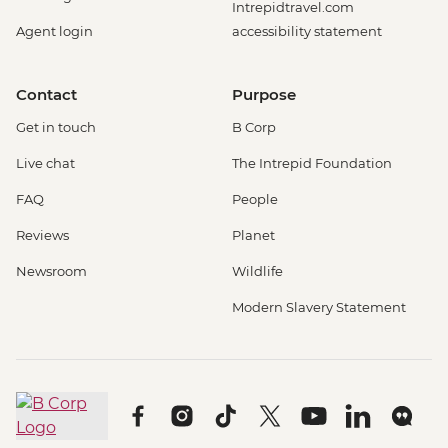
Intrepidtravel.com
Agent login
accessibility statement
Contact
Purpose
Get in touch
B Corp
Live chat
The Intrepid Foundation
FAQ
People
Reviews
Planet
Newsroom
Wildlife
Modern Slavery Statement