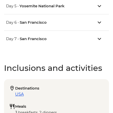
Day 5 •
Yosemite National Park
Day 6 •
San Francisco
Day 7 •
San Francisco
Inclusions and activities
Destinations
USA
Meals
3 breakfasts, 2 dinners