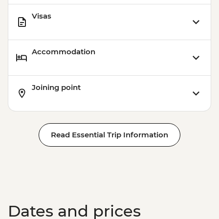
Visas
Accommodation
Joining point
Read Essential Trip Information
Dates and prices