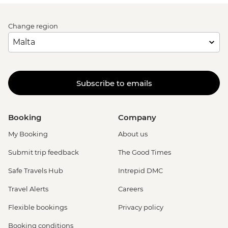
Change region
Subscribe to emails
Booking
Company
My Booking
About us
Submit trip feedback
The Good Times
Safe Travels Hub
Intrepid DMC
Travel Alerts
Careers
Flexible bookings
Privacy policy
Booking conditions