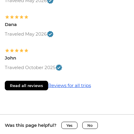
Traveled May 2026
Dana
Traveled May 2026
John
Traveled October 2025
Reviews for all trips
Read all reviews
Was this page helpful?
Yes
No