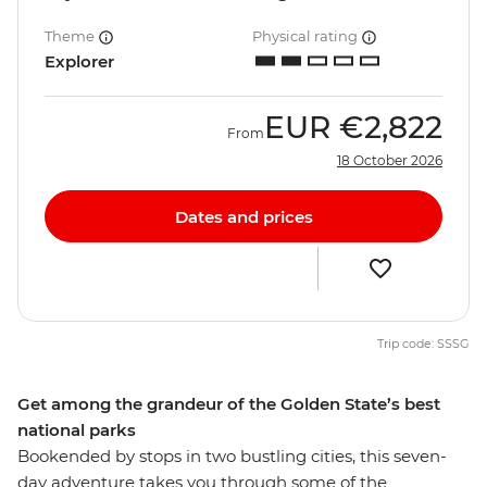
Theme
Physical rating
Explorer
EUR
€2,822
From
18 October 2026
Dates and prices
Trip code: SSSG
Get among the grandeur of the Golden State’s best
national parks
Bookended by stops in two bustling cities, this seven-
day adventure takes you through some of the