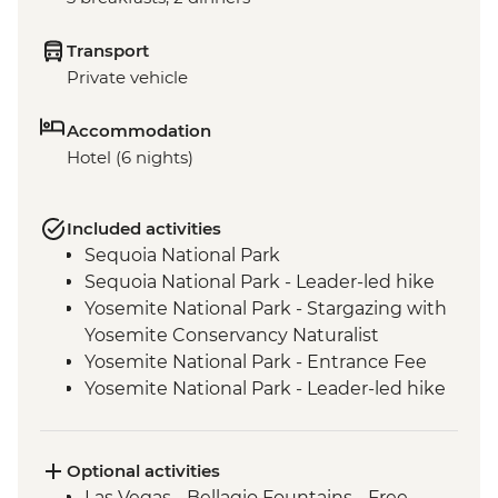
Transport
Private vehicle
Accommodation
Hotel (6 nights)
Included activities
Sequoia National Park
Sequoia National Park - Leader-led hike
Yosemite National Park - Stargazing with
Yosemite Conservancy Naturalist
Yosemite National Park - Entrance Fee
Yosemite National Park - Leader-led hike
Yosemite - Pizza Picnic Dinner
Yosemite National Park - Yosemite Valley
& Glacier Point
Optional activities
San Francisco - Golden Gate Bridge walk
Las Vegas - Bellagio Fountains - Free