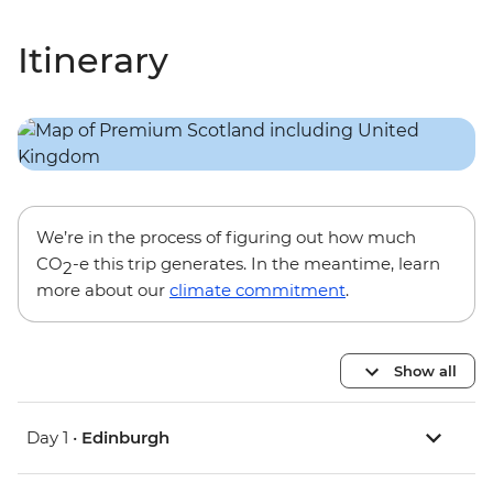
Itinerary
We’re in the process of figuring out how much
CO
-e this trip generates. In the meantime, learn
2
more about our
climate commitment
.
Show all
Day 1 •
Edinburgh