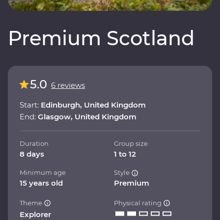
Premium Scotland
5.0
6 reviews
Start:
Edinburgh, United Kingdom
End:
Glasgow, United Kingdom
Duration
Group size
8 days
1 to 12
Minimum age
Style
15 years old
Premium
Theme
Physical rating
Explorer