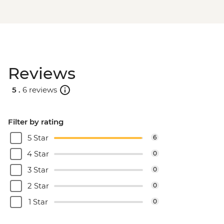
Reviews
5 .
6 reviews
Filter by rating
5 Star
6
4 Star
0
3 Star
0
2 Star
0
1 Star
0