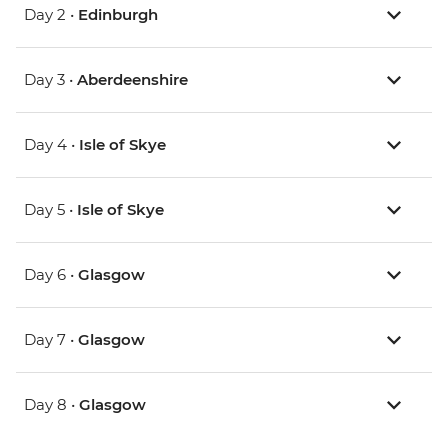
Day 2 •
Edinburgh
Day 3 •
Aberdeenshire
Day 4 •
Isle of Skye
Day 5 •
Isle of Skye
Day 6 •
Glasgow
Day 7 •
Glasgow
Day 8 •
Glasgow