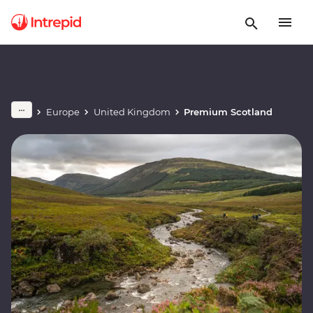
Europe
United Kingdom
Premium Scotland