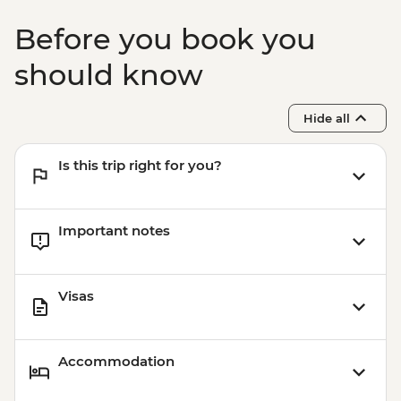
Before you book you
should know
Hide all
Is this trip right for you?
Important notes
Visas
Accommodation