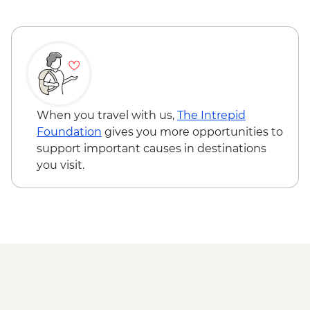
Glasgow - Guided City Tour
When you travel with us,
The Intrepid
Foundation
gives you more opportunities to
support important causes in destinations
you visit.