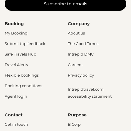
Subscribe to emails
Booking
Company
My Booking
About us
Submit trip feedback
The Good Times
Safe Travels Hub
Intrepid DMC
Travel Alerts
Careers
Flexible bookings
Privacy policy
Booking conditions
Intrepidtravel.com
Agent login
accessibility statement
Contact
Purpose
Get in touch
B Corp