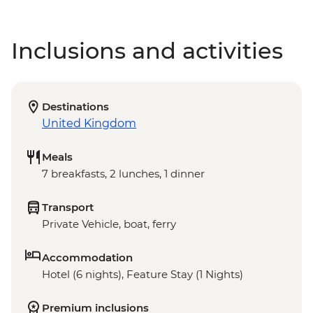
Inclusions and activities
Destinations
United Kingdom
Meals
7 breakfasts, 2 lunches, 1 dinner
Transport
Private Vehicle, boat, ferry
Accommodation
Hotel (6 nights), Feature Stay (1 Nights)
Premium inclusions