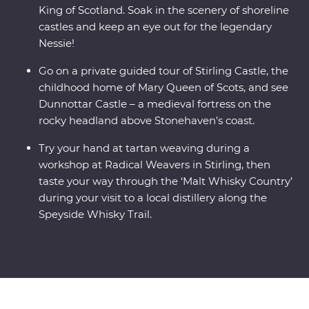
King of Scotland. Soak in the scenery of shoreline
castles and keep an eye out for the legendary
Nessie!
Go on a private guided tour of Stirling Castle, the
childhood home of Mary Queen of Scots, and see
Dunnottar Castle – a medieval fortress on the
rocky headland above Stonehaven’s coast.
Try your hand at tartan weaving during a
workshop at Radical Weavers in Stirling, then
taste your way through the ‘Malt Whisky Country’
during your visit to a local distillery along the
Speyside Whisky Trail.