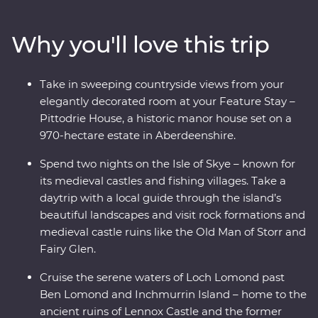
Scots – and cruise the serene waters of Loch Lomond.
Take a tartan weaving workshop, sit down to a malt
Why you'll love this trip
whisky tasting at a local distillery along the Speyside
Whisky Trail and explore the Isle of Skye on a daytrip
through its rugged landscapes with a local guide. Enjoy
Take in sweeping countryside views from your
free time to explore at your own pace and unwind at
elegantly decorated room at your Feature Stay –
your Feature Stay at the historic Pittodrie House in
Pittodrie House, a historic manor house set on a
Aberdeenshire.
970-hectare estate in Aberdeenshire.
Spend two nights on the Isle of Skye – known for
its medieval castles and fishing villages. Take a
daytrip with a local guide through the island’s
beautiful landscapes and visit rock formations and
medieval castle ruins like the Old Man of Storr and
Fairy Glen.
Cruise the serene waters of Loch Lomond past
Ben Lomond and Inchmurrin Island – home to the
ancient ruins of Lennox Castle and the former