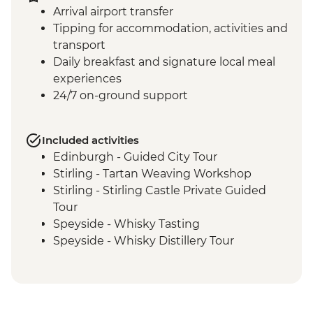
Arrival airport transfer
Tipping for accommodation, activities and
transport
Daily breakfast and signature local meal
experiences
24/7 on-ground support
Included activities
Edinburgh - Guided City Tour
Stirling - Tartan Weaving Workshop
Stirling - Stirling Castle Private Guided
Tour
Speyside - Whisky Tasting
Speyside - Whisky Distillery Tour
Isle of Skye - Island Tour with Local Guide
Loch Lomond - Private Loch Cruise with
Champagne
Glencoe - Village Walk