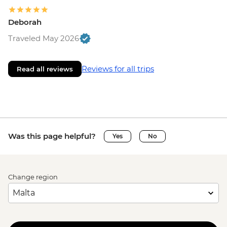
Deborah
Traveled May 2026
Reviews for all trips
Read all reviews
Was this page helpful?
Yes
No
Change region