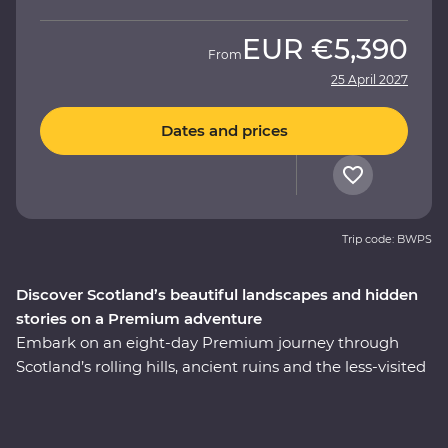
EUR
€5,390
From
25 April 2027
Dates and prices
Trip code: BWPS
Discover Scotland’s beautiful landscapes and hidden
stories on a Premium adventure
Embark on an eight-day Premium journey through
Scotland’s rolling hills, ancient ruins and the less-visited
East Coast. Walk through the Royal Mile with an expert
historian in Edinburgh, take a private guided tour of
Stirling Castle – the childhood home of Mary, Queen of