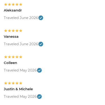
Aleksandr
Traveled June 2026
Vanessa
Traveled June 2026
Colleen
Traveled May 2026
Justin & Michele
Traveled May 2026