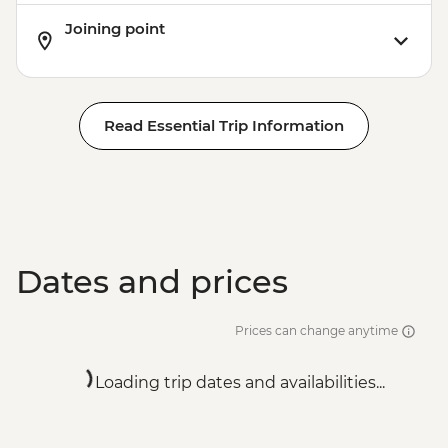
Joining point
Read Essential Trip Information
Dates and prices
Prices can change anytime
Loading trip dates and availabilities...